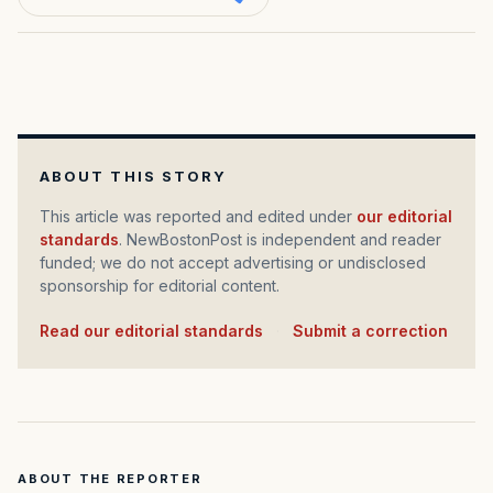
ABOUT THIS STORY
This article was reported and edited under
our editorial
standards
. NewBostonPost is independent and reader
funded; we do not accept advertising or undisclosed
sponsorship for editorial content.
Read our editorial standards
·
Submit a correction
ABOUT THE REPORTER