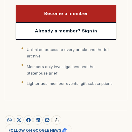
Become a member
Already a member? Sign in
Unlimited access to every article and the full
archive
Members only investigations and the
Statehouse Brief
Lighter ads, member events, gift subscriptions
FOLLOW ON GOOGLE NEWS