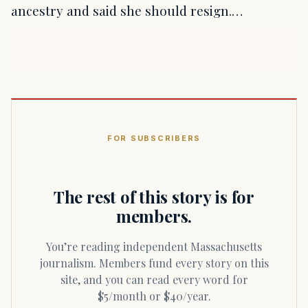
ancestry and said she should resign.…
FOR SUBSCRIBERS
The rest of this story is for
members.
You’re reading independent Massachusetts
journalism. Members fund every story on this
site, and you can read every word for
$5/month or $40/year.