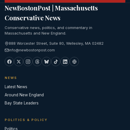
NewBostonPost | Massachusetts
Conservative News
Conservative news, politics, and commentary in
Massachusetts and New England.
888 Worcester Street, Suite 80, Wellesley, MA 02482
info@newbostonpost.com
NEWS
Latest News
Around New England
Bay State Leaders
POLITICS & POLICY
Politics