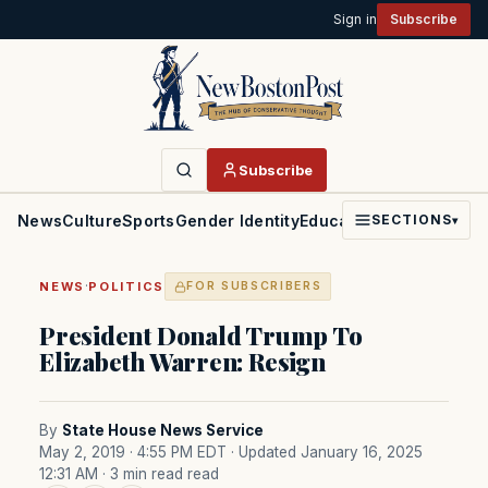
Sign in
Subscribe
Subscribe
News
Culture
Sports
Gender Identity
Education
Politics
Faith
SECTIONS
▾
·
NEWS
POLITICS
FOR SUBSCRIBERS
President Donald Trump To
Elizabeth Warren: Resign
By
State House News Service
May 2, 2019 · 4:55 PM EDT
· Updated January 16, 2025
12:31 AM
· 3 min read read