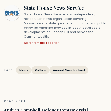
State House News Service
State House News Service is an independent,
nonpartisan news organization covering
Massachusetts state government, politics, and public
policy. Its reporting provides in-depth coverage of
developments on Beacon Hill and across the
Commonwealth.
More from this reporter
News
Politics
Around New England
TAGS:
READ NEXT
Andrea Campbell Defends Controversial