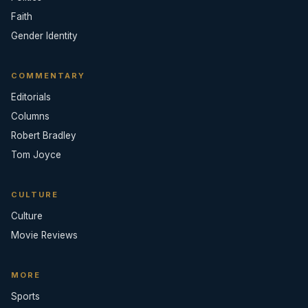
Faith
Gender Identity
COMMENTARY
Editorials
Columns
Robert Bradley
Tom Joyce
CULTURE
Culture
Movie Reviews
MORE
Sports