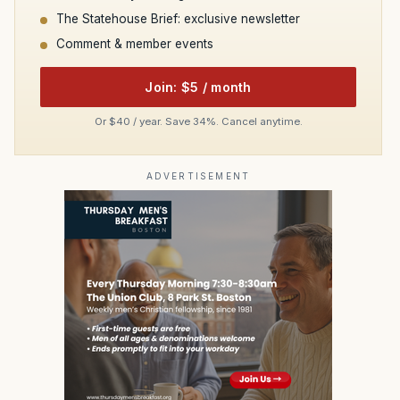
The Statehouse Brief: exclusive newsletter
Comment & member events
Join: $5 / month
Or $40 / year. Save 34%. Cancel anytime.
ADVERTISEMENT