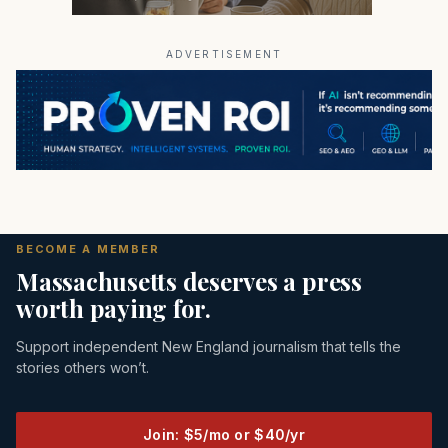
ADVERTISEMENT
BECOME A MEMBER
Massachusetts deserves a press
worth paying for.
Support independent New England journalism that tells the
stories others won’t.
Join: $5/mo or $40/yr