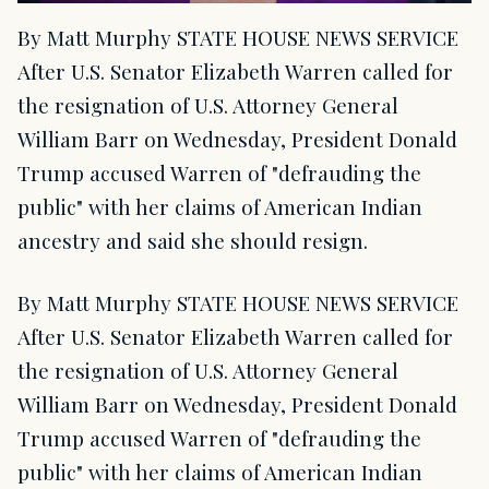
By Matt Murphy STATE HOUSE NEWS SERVICE
After U.S. Senator Elizabeth Warren called for
the resignation of U.S. Attorney General
William Barr on Wednesday, President Donald
Trump accused Warren of "defrauding the
public" with her claims of American Indian
ancestry and said she should resign.
By Matt Murphy STATE HOUSE NEWS SERVICE
After U.S. Senator Elizabeth Warren called for
the resignation of U.S. Attorney General
William Barr on Wednesday, President Donald
Trump accused Warren of "defrauding the
public" with her claims of American Indian