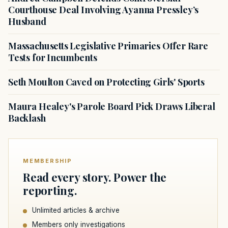
Courthouse Deal Involving Ayanna Pressley’s
Husband
Massachusetts Legislative Primaries Offer Rare
Tests for Incumbents
Seth Moulton Caved on Protecting Girls' Sports
Maura Healey's Parole Board Pick Draws Liberal
Backlash
MEMBERSHIP
Read every story. Power the
reporting.
Unlimited articles & archive
Members only investigations