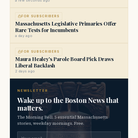
a few seconds ago
FOR SUBSCRIBERS
Massachusetts Legislative Primaries Offer
Rare Tests for Incumbents
a day ago
FOR SUBSCRIBERS
Maura Healey's Parole Board Pick Draws
Liberal Backlash
2 days ago
NEWSLETTER
Wake up to the Boston News that
matters.
The Morning Bell. 5 essential Massachusetts
stories, weekday mornings. Free.
Email address