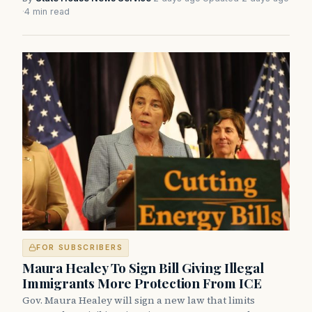
·
4 min read
FOR SUBSCRIBERS
Maura Healey To Sign Bill Giving Illegal
Immigrants More Protection From ICE
Gov. Maura Healey will sign a new law that limits