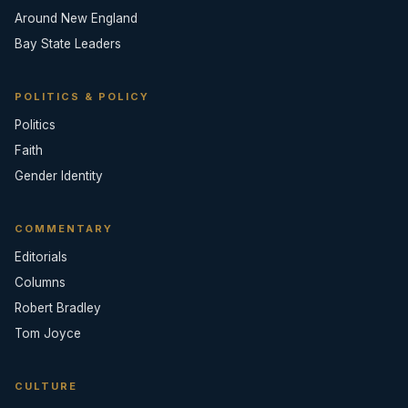
Around New England
Bay State Leaders
POLITICS & POLICY
Politics
Faith
Gender Identity
COMMENTARY
Editorials
Columns
Robert Bradley
Tom Joyce
CULTURE