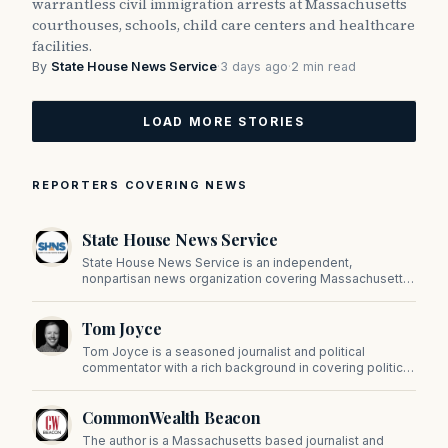
warrantless civil immigration arrests at Massachusetts
courthouses, schools, child care centers and healthcare
facilities.
By
State House News Service
·
3 days ago
·
2 min read
LOAD MORE STORIES
REPORTERS COVERING NEWS
State House News Service
State House News Service is an independent,
nonpartisan news organization covering Massachusetts
state government, politics, and public policy. Its
reporting provides in-depth coverage of developments
Tom Joyce
on Beacon Hill and across the Commonwealth.
Tom Joyce is a seasoned journalist and political
commentator with a rich background in covering politics,
sports, and pop culture. Since 2019, Tom has been a
prominent contributor to NewBostonPost.
CommonWealth Beacon
The author is a Massachusetts based journalist and