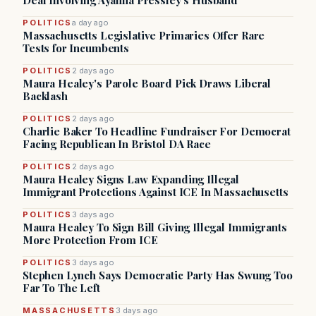
Deal Involving Ayanna Pressley’s Husband
POLITICS
a day ago
Massachusetts Legislative Primaries Offer Rare
Tests for Incumbents
POLITICS
2 days ago
Maura Healey's Parole Board Pick Draws Liberal
Backlash
POLITICS
2 days ago
Charlie Baker To Headline Fundraiser For Democrat
Facing Republican In Bristol DA Race
POLITICS
2 days ago
Maura Healey Signs Law Expanding Illegal
Immigrant Protections Against ICE In Massachusetts
POLITICS
3 days ago
Maura Healey To Sign Bill Giving Illegal Immigrants
More Protection From ICE
POLITICS
3 days ago
Stephen Lynch Says Democratic Party Has Swung Too
Far To The Left
MASSACHUSETTS
3 days ago