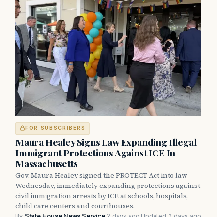
FOR SUBSCRIBERS
Maura Healey Signs Law Expanding Illegal
Immigrant Protections Against ICE In
Massachusetts
Gov. Maura Healey signed the PROTECT Act into law
Wednesday, immediately expanding protections against
civil immigration arrests by ICE at schools, hospitals,
child care centers and courthouses.
By
State House News Service
·
2 days ago
·
Updated 2 days ago