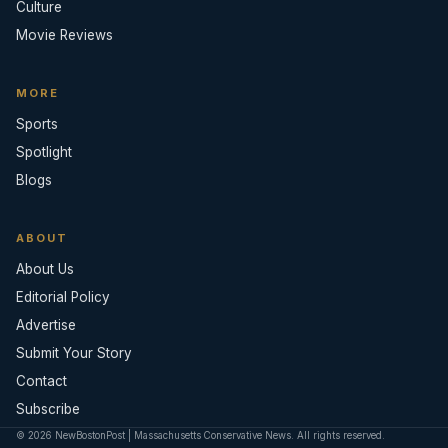
Culture
Movie Reviews
MORE
Sports
Spotlight
Blogs
ABOUT
About Us
Editorial Policy
Advertise
Submit Your Story
Contact
Subscribe
© 2026 NewBostonPost | Massachusetts Conservative News. All rights reserved.