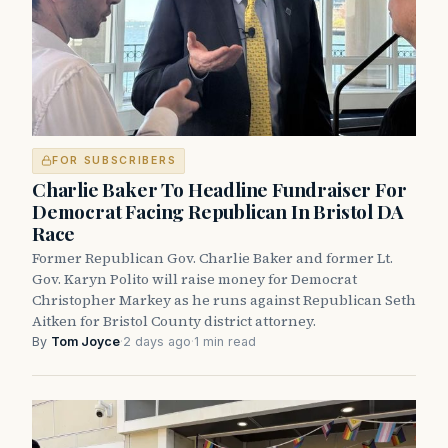
FOR SUBSCRIBERS
Charlie Baker To Headline Fundraiser For
Democrat Facing Republican In Bristol DA
Race
Former Republican Gov. Charlie Baker and former Lt.
Gov. Karyn Polito will raise money for Democrat
Christopher Markey as he runs against Republican Seth
Aitken for Bristol County district attorney.
By
Tom Joyce
·
2 days ago
·
1 min read