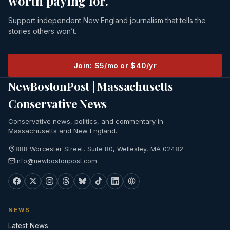
worth paying for.
Support independent New England journalism that tells the
stories others won’t.
Join: $5/mo or $40/yr
NewBostonPost | Massachusetts
Conservative News
Conservative news, politics, and commentary in
Massachusetts and New England.
888 Worcester Street, Suite 80, Wellesley, MA 02482
info@newbostonpost.com
NEWS
Latest News