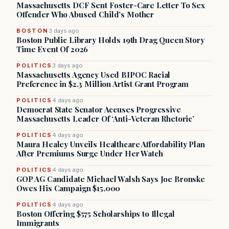
Massachusetts DCF Sent Foster-Care Letter To Sex
Offender Who Abused Child’s Mother
BOSTON
3 days ago
Boston Public Library Holds 19th Drag Queen Story
Time Event Of 2026
POLITICS
3 days ago
Massachusetts Agency Used BIPOC Racial
Preference in $2.3 Million Artist Grant Program
POLITICS
4 days ago
Democrat State Senator Accuses Progressive
Massachusetts Leader Of ‘Anti-Veteran Rhetoric’
POLITICS
4 days ago
Maura Healey Unveils Healthcare Affordability Plan
After Premiums Surge Under Her Watch
POLITICS
4 days ago
GOP AG Candidate Michael Walsh Says Joe Bronske
Owes His Campaign $15,000
POLITICS
4 days ago
Boston Offering $575 Scholarships to Illegal
Immigrants