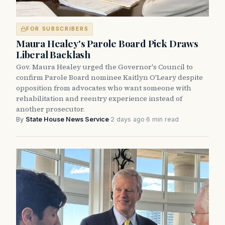
FOR SUBSCRIBERS
Maura Healey's Parole Board Pick Draws
Liberal Backlash
Gov. Maura Healey urged the Governor's Council to
confirm Parole Board nominee Kaitlyn O'Leary despite
opposition from advocates who want someone with
rehabilitation and reentry experience instead of
another prosecutor.
By
State House News Service
·
2 days ago
·
6 min read