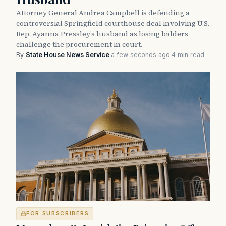
Attorney General Andrea Campbell is defending a
controversial Springfield courthouse deal involving U.S.
Rep. Ayanna Pressley’s husband as losing bidders
challenge the procurement in court.
By
State House News Service
·
a few seconds ago
·
4 min read
FOR SUBSCRIBERS