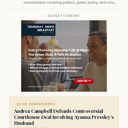
commentator covering politics, public policy, and civic
affairs.
ADVERTISEMENT
FOR SUBSCRIBERS
Andrea Campbell Defends Controversial
Courthouse Deal Involving Ayanna Pressley’s
Husband