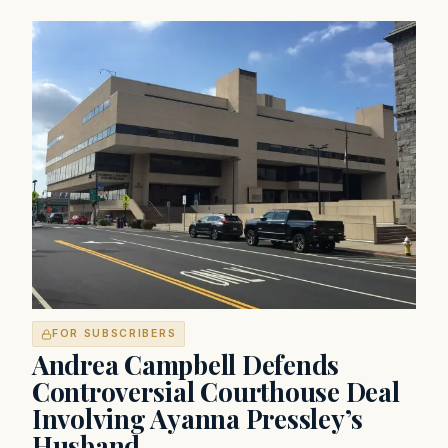
FOR SUBSCRIBERS
Andrea Campbell Defends
Controversial Courthouse Deal
Involving Ayanna Pressley’s
Husband