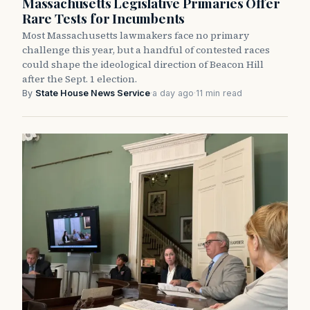
Massachusetts Legislative Primaries Offer
Rare Tests for Incumbents
Most Massachusetts lawmakers face no primary
challenge this year, but a handful of contested races
could shape the ideological direction of Beacon Hill
after the Sept. 1 election.
By
State House News Service
·
a day ago
·
11 min read