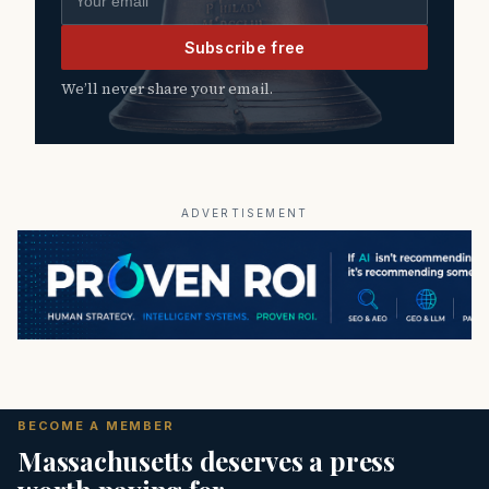
Subscribe free
We’ll never share your email.
ADVERTISEMENT
BECOME A MEMBER
Massachusetts deserves a press