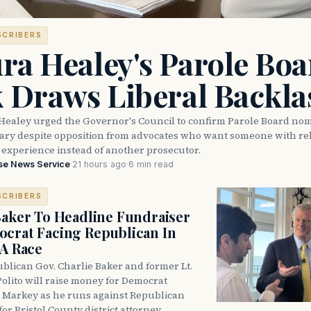
SCRIBERS
ra Healey's Parole Boa
k Draws Liberal Backla
Healey urged the Governor's Council to confirm Parole Board no
eary despite opposition from advocates who want someone with reh
 experience instead of another prosecutor.
se News Service
·
21 hours ago
·
6 min read
SCRIBERS
Baker To Headline Fundraiser
crat Facing Republican In
DA Race
blican Gov. Charlie Baker and former Lt.
olito will raise money for Democrat
 Markey as he runs against Republican
for Bristol County district attorney.