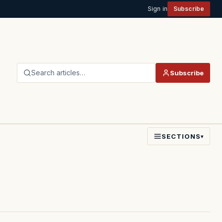
Sign in
Subscribe
Search articles…
Subscribe
SECTIONS
▾