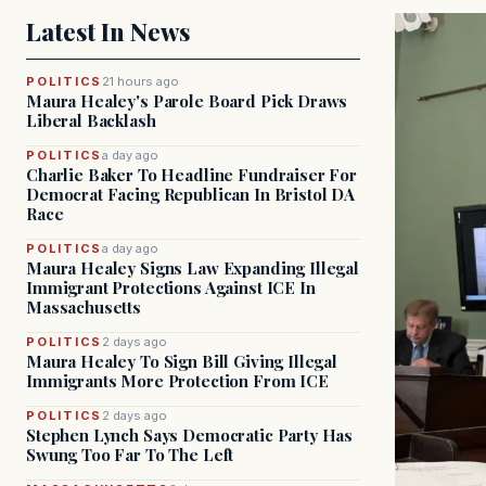
Latest In News
POLITICS
21 hours ago
Maura Healey's Parole Board Pick Draws
Liberal Backlash
POLITICS
a day ago
Charlie Baker To Headline Fundraiser For
Democrat Facing Republican In Bristol DA
Race
POLITICS
a day ago
Maura Healey Signs Law Expanding Illegal
Immigrant Protections Against ICE In
Massachusetts
POLITICS
2 days ago
Maura Healey To Sign Bill Giving Illegal
Immigrants More Protection From ICE
POLITICS
2 days ago
Stephen Lynch Says Democratic Party Has
Swung Too Far To The Left