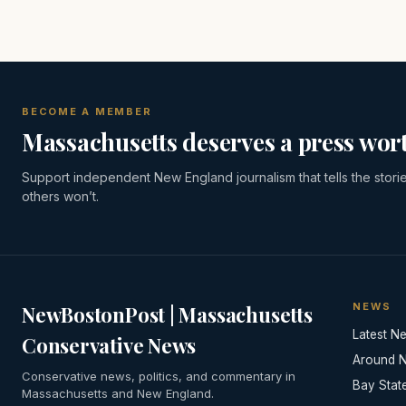
BECOME A MEMBER
Massachusetts deserves a press wort
Support independent New England journalism that tells the stori
others won’t.
NEWS
NewBostonPost | Massachusetts
Latest N
Conservative News
Around 
Conservative news, politics, and commentary in
Bay Stat
Massachusetts and New England.