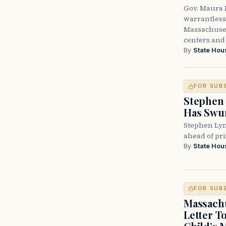
Gov. Maura H
warrantless 
Massachuset
centers and 
By
State Hou
FOR SUB
Stephen 
Has Swun
Stephen Lyn
ahead of pr
By
State Hou
FOR SUB
Massachu
Letter T