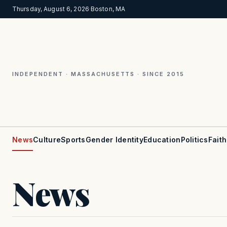
Thursday, August 6, 2026
·
Boston, MA
INDEPENDENT · MASSACHUSETTS · SINCE 2015
News
Culture
Sports
Gender Identity
Education
Politics
Faith
News