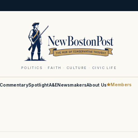
POLITICS · FAITH · CULTURE · CIVIC LIFE
Members
Commentary
Spotlight
A&E
Newsmakers
About Us