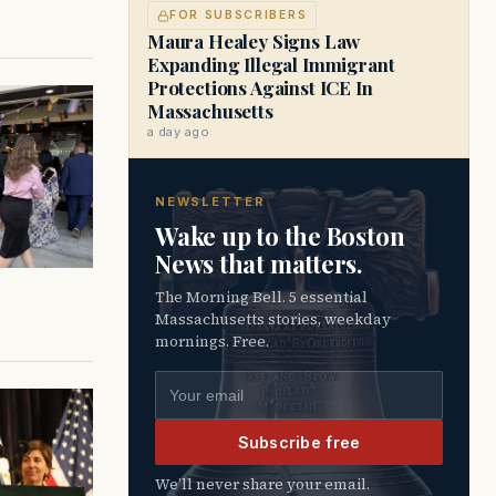
FOR SUBSCRIBERS
Maura Healey Signs Law
Expanding Illegal Immigrant
Protections Against ICE In
Massachusetts
a day ago
NEWSLETTER
Wake up to the Boston
News that matters.
The Morning Bell. 5 essential
Massachusetts stories, weekday
mornings. Free.
Email address
Subscribe free
We’ll never share your email.