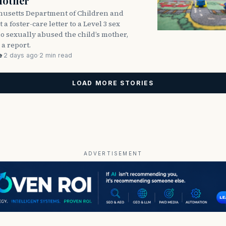
Mother
usetts Department of Children and
 a foster-care letter to a Level 3 sex
o sexually abused the child’s mother,
 a report.
e
·
2 days ago
·
2 min read
LOAD MORE STORIES
ADVERTISEMENT