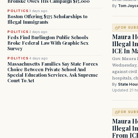
Bronske Owes His Campaign $15,000
By
Tom Joyc
POLITICS
3 days ago
Boston Offering $575 Scholarships to
Illegal Immigrants
FOR SUB
POLITICS
3 days ago
Maura He
Feds Find Burlington Public Schools
Illegal 
Broke Federal Law With Graphic Sex
Survey
ICE In M
Gov. Maura 
POLITICS
4 days ago
Massachusetts Families Say State Forces
Wednesday, 
Choice Between Private School And
against civi
Special Education Services, Ask Supreme
hospitals, c
Court To Act
By
State Hou
Updated 21 h
FOR SUB
Maura He
Illegal 
From IC