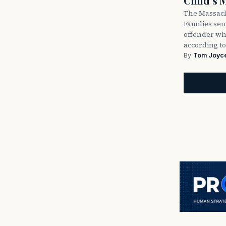
Child’s 
The Massach
Families sent
offender wh
according to
By
Tom Joyc