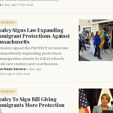
e
·
a day ago
·
1 min read
SCRIBERS
aley Signs Law Expanding
Immigrant Protections Against
assachusetts
Healey signed the PROTECT Act into law
immediately expanding protections
l immigration arrests by ICE at schools,
hild care centers and courthouses.
se News Service
·
a day ago
·
ours ago
·
4 min read
SCRIBERS
aley To Sign Bill Giving
Immigrants More Protection
E