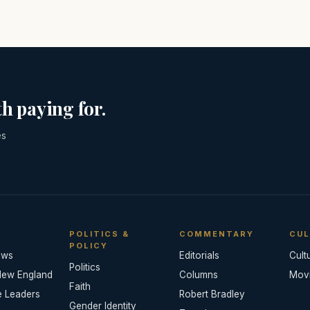
h paying for.
es
POLITICS &
COMMENTARY
CUL
POLICY
ews
Editorials
Cult
Politics
New England
Columns
Mov
Faith
e Leaders
Robert Bradley
Gender Identity