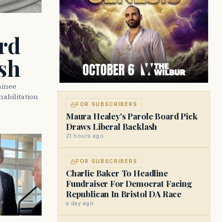
rd
sh
minee
abilitation
FOR SUBSCRIBERS
Maura Healey's Parole Board Pick
Draws Liberal Backlash
21 hours ago
FOR SUBSCRIBERS
Charlie Baker To Headline
Fundraiser For Democrat Facing
Republican In Bristol DA Race
a day ago