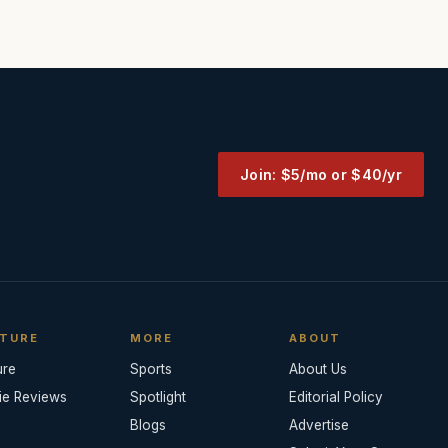
Join: $5/mo or $40/yr
TURE
MORE
ABOUT
ure
Sports
About Us
ie Reviews
Spotlight
Editorial Policy
Blogs
Advertise