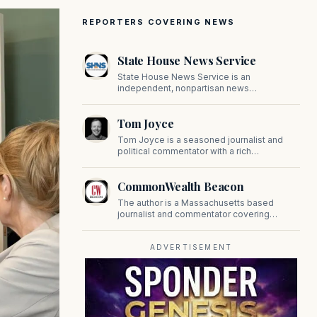
REPORTERS COVERING NEWS
State House News Service
State House News Service is an
independent, nonpartisan news
organization covering Massachusetts state
government, politics, and public policy. Its
Tom Joyce
reporting provides in-depth coverage of
developments on Beacon Hill and across
Tom Joyce is a seasoned journalist and
the Commonwealth.
political commentator with a rich
background in covering politics, sports, and
pop culture. Since 2019, Tom has been a
CommonWealth Beacon
prominent contributor to NewBostonPost.
The author is a Massachusetts based
journalist and commentator covering
politics, public policy, and civic affairs.
ADVERTISEMENT