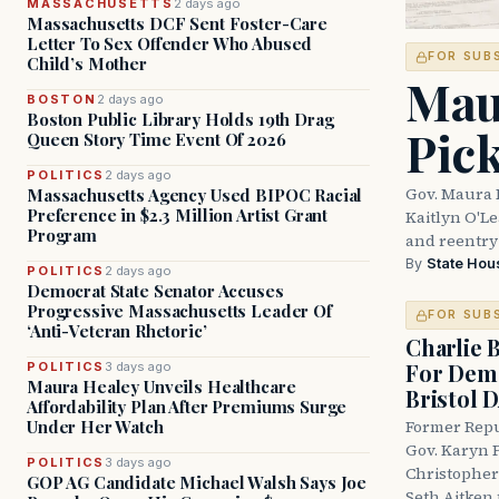
MASSACHUSETTS
2 days ago
Massachusetts DCF Sent Foster-Care
Letter To Sex Offender Who Abused
FOR SUB
Child’s Mother
Mau
BOSTON
2 days ago
Boston Public Library Holds 19th Drag
Pic
Queen Story Time Event Of 2026
POLITICS
2 days ago
Gov. Maura 
Massachusetts Agency Used BIPOC Racial
Preference in $2.3 Million Artist Grant
Kaitlyn O'L
Program
and reentry
By
State Hou
POLITICS
2 days ago
Democrat State Senator Accuses
Progressive Massachusetts Leader Of
FOR SUB
‘Anti-Veteran Rhetoric’
Charlie 
For Demo
POLITICS
3 days ago
Maura Healey Unveils Healthcare
Bristol 
Affordability Plan After Premiums Surge
Under Her Watch
Former Repu
Gov. Karyn P
POLITICS
3 days ago
Christopher
GOP AG Candidate Michael Walsh Says Joe
Seth Aitken 