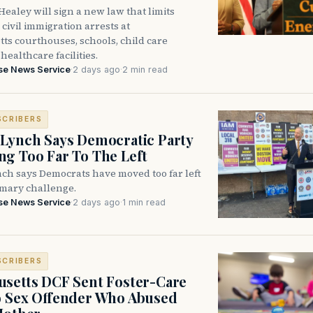
ealey will sign a new law that limits
civil immigration arrests at
ts courthouses, schools, child care
healthcare facilities.
se News Service
·
2 days ago
·
2 min read
SCRIBERS
Lynch Says Democratic Party
g Too Far To The Left
ch says Democrats have moved too far left
imary challenge.
se News Service
·
2 days ago
·
1 min read
SCRIBERS
setts DCF Sent Foster-Care
o Sex Offender Who Abused