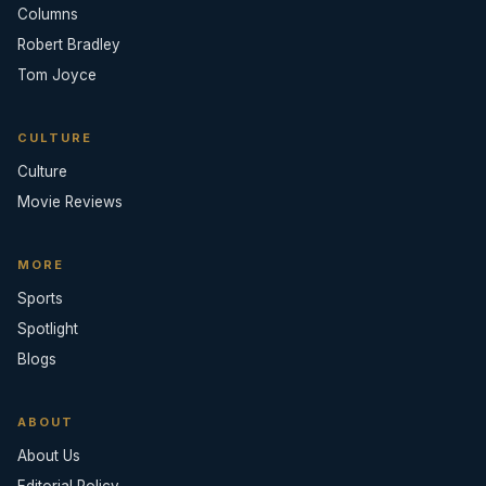
Columns
Robert Bradley
Tom Joyce
CULTURE
Culture
Movie Reviews
MORE
Sports
Spotlight
Blogs
ABOUT
About Us