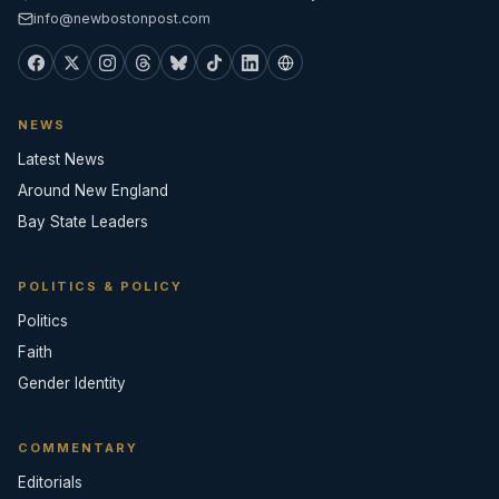
info@newbostonpost.com
NEWS
Latest News
Around New England
Bay State Leaders
POLITICS & POLICY
Politics
Faith
Gender Identity
COMMENTARY
Editorials