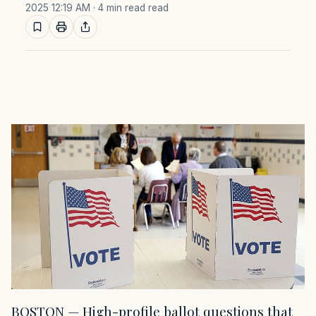
2025 12:19 AM
· 4 min read read
BOSTON — High-profile ballot questions that