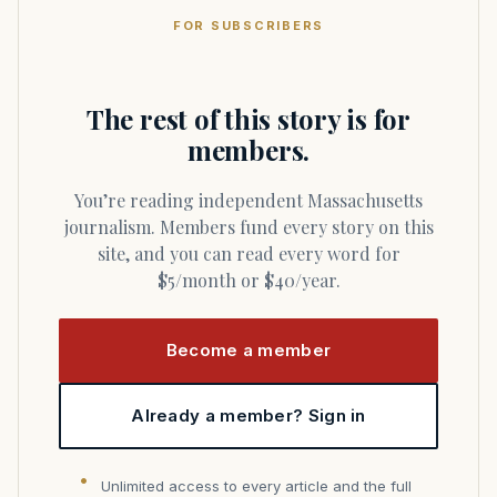
FOR SUBSCRIBERS
The rest of this story is for
members.
You’re reading independent Massachusetts
journalism. Members fund every story on this
site, and you can read every word for
$5/month or $40/year.
Become a member
Already a member? Sign in
Unlimited access to every article and the full