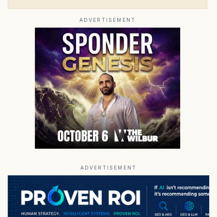
ADVERTISEMENT
ADVERTISEMENT