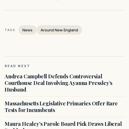
News
Around New England
TAGS:
READ NEXT
Andrea Campbell Defends Controversial
Courthouse Deal Involving Ayanna Pressley’s
Husband
Massachusetts Legislative Primaries Offer Rare
Tests for Incumbents
Maura Healey's Parole Board Pick Draws Liberal