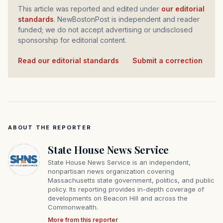
This article was reported and edited under
our editorial
standards
. NewBostonPost is independent and reader
funded; we do not accept advertising or undisclosed
sponsorship for editorial content.
Read our editorial standards
·
Submit a correction
ABOUT THE REPORTER
State House News Service
State House News Service is an independent,
nonpartisan news organization covering
Massachusetts state government, politics, and public
policy. Its reporting provides in-depth coverage of
developments on Beacon Hill and across the
Commonwealth.
More from this reporter