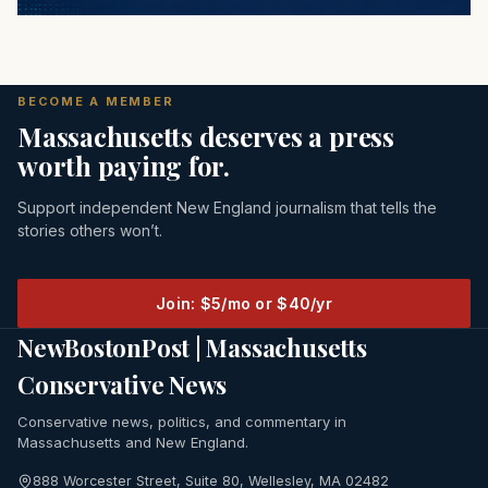
BECOME A MEMBER
Massachusetts deserves a press
worth paying for.
Support independent New England journalism that tells the
stories others won’t.
Join: $5/mo or $40/yr
NewBostonPost | Massachusetts
Conservative News
Conservative news, politics, and commentary in
Massachusetts and New England.
888 Worcester Street, Suite 80, Wellesley, MA 02482