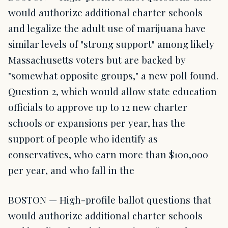
would authorize additional charter schools
and legalize the adult use of marijuana have
similar levels of "strong support" among likely
Massachusetts voters but are backed by
"somewhat opposite groups," a new poll found.
Question 2, which would allow state education
officials to approve up to 12 new charter
schools or expansions per year, has the
support of people who identify as
conservatives, who earn more than $100,000
per year, and who fall in the
BOSTON — High-profile ballot questions that
would authorize additional charter schools