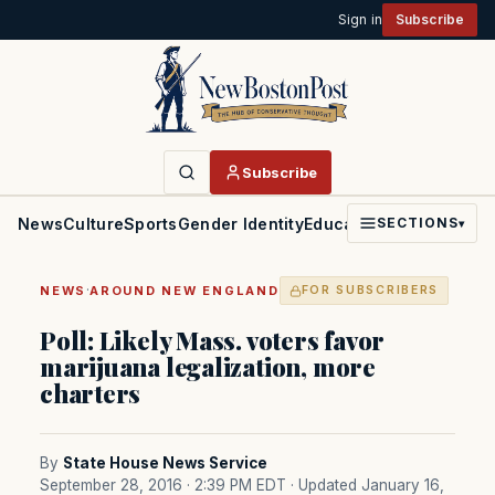
Sign in
Subscribe
Subscribe
News
Culture
Sports
Gender Identity
Education
Politics
Faith
SECTIONS
▾
·
NEWS
AROUND NEW ENGLAND
FOR SUBSCRIBERS
Poll: Likely Mass. voters favor
marijuana legalization, more
charters
By
State House News Service
September 28, 2016 · 2:39 PM EDT
· Updated January 16,