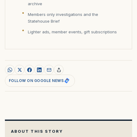
archive
Members only investigations and the
Statehouse Brief
Lighter ads, member events, gift subscriptions
FOLLOW ON GOOGLE NEWS
ABOUT THIS STORY