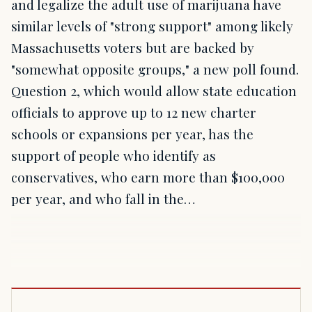
and legalize the adult use of marijuana have
similar levels of "strong support" among likely
Massachusetts voters but are backed by
"somewhat opposite groups," a new poll found.
Question 2, which would allow state education
officials to approve up to 12 new charter
schools or expansions per year, has the
support of people who identify as
conservatives, who earn more than $100,000
per year, and who fall in the…