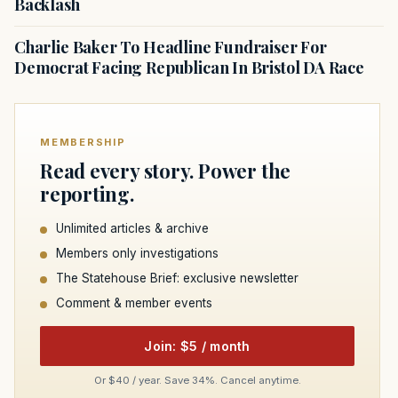
Backlash
Charlie Baker To Headline Fundraiser For
Democrat Facing Republican In Bristol DA Race
MEMBERSHIP
Read every story. Power the
reporting.
Unlimited articles & archive
Members only investigations
The Statehouse Brief: exclusive newsletter
Comment & member events
Join: $5 / month
Or $40 / year. Save 34%. Cancel anytime.