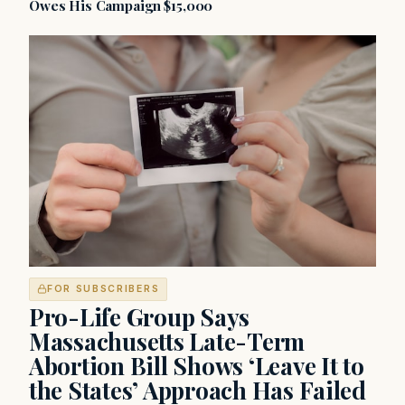
Owes His Campaign $15,000
FOR SUBSCRIBERS
Pro-Life Group Says
Massachusetts Late-Term
Abortion Bill Shows ‘Leave It to
the States’ Approach Has Failed