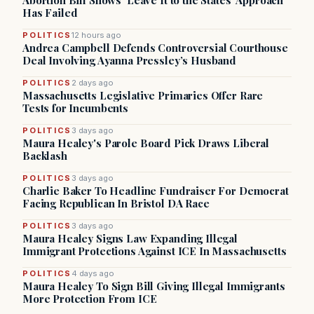
Abortion Bill Shows ‘Leave It to the States’ Approach
Has Failed
POLITICS
12 hours ago
Andrea Campbell Defends Controversial Courthouse
Deal Involving Ayanna Pressley’s Husband
POLITICS
2 days ago
Massachusetts Legislative Primaries Offer Rare
Tests for Incumbents
POLITICS
3 days ago
Maura Healey's Parole Board Pick Draws Liberal
Backlash
POLITICS
3 days ago
Charlie Baker To Headline Fundraiser For Democrat
Facing Republican In Bristol DA Race
POLITICS
3 days ago
Maura Healey Signs Law Expanding Illegal
Immigrant Protections Against ICE In Massachusetts
POLITICS
4 days ago
Maura Healey To Sign Bill Giving Illegal Immigrants
More Protection From ICE