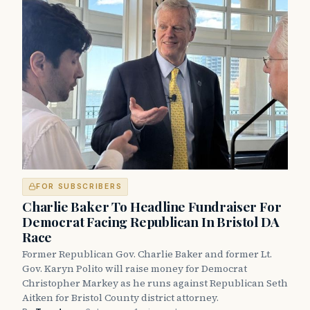
FOR SUBSCRIBERS
Charlie Baker To Headline Fundraiser For
Democrat Facing Republican In Bristol DA
Race
Former Republican Gov. Charlie Baker and former Lt.
Gov. Karyn Polito will raise money for Democrat
Christopher Markey as he runs against Republican Seth
Aitken for Bristol County district attorney.