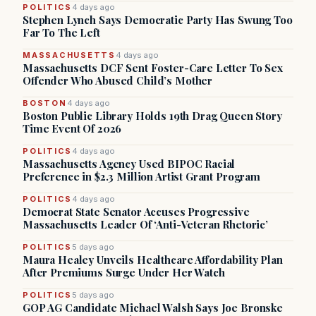
POLITICS
4 days ago
Stephen Lynch Says Democratic Party Has Swung Too
Far To The Left
MASSACHUSETTS
4 days ago
Massachusetts DCF Sent Foster-Care Letter To Sex
Offender Who Abused Child’s Mother
BOSTON
4 days ago
Boston Public Library Holds 19th Drag Queen Story
Time Event Of 2026
POLITICS
4 days ago
Massachusetts Agency Used BIPOC Racial
Preference in $2.3 Million Artist Grant Program
POLITICS
4 days ago
Democrat State Senator Accuses Progressive
Massachusetts Leader Of ‘Anti-Veteran Rhetoric’
POLITICS
5 days ago
Maura Healey Unveils Healthcare Affordability Plan
After Premiums Surge Under Her Watch
POLITICS
5 days ago
GOP AG Candidate Michael Walsh Says Joe Bronske