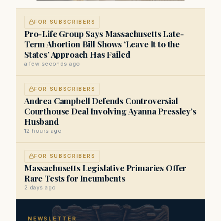
FOR SUBSCRIBERS
Pro-Life Group Says Massachusetts Late-
Term Abortion Bill Shows ‘Leave It to the
States’ Approach Has Failed
a few seconds ago
FOR SUBSCRIBERS
Andrea Campbell Defends Controversial
Courthouse Deal Involving Ayanna Pressley’s
Husband
12 hours ago
FOR SUBSCRIBERS
Massachusetts Legislative Primaries Offer
Rare Tests for Incumbents
2 days ago
NEWSLETTER