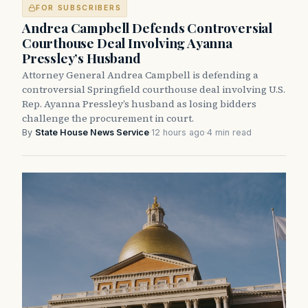
FOR SUBSCRIBERS
Andrea Campbell Defends Controversial
Courthouse Deal Involving Ayanna
Pressley’s Husband
Attorney General Andrea Campbell is defending a
controversial Springfield courthouse deal involving U.S.
Rep. Ayanna Pressley’s husband as losing bidders
challenge the procurement in court.
By
State House News Service
·
12 hours ago
·
4 min read