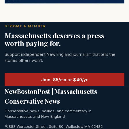
BECOME A MEMBER
Massachusetts deserves a press
worth paying for.
Support independent New England journalism that tells the
stories others won’t.
Join: $5/mo or $40/yr
NewBostonPost | Massachusetts
Conservative News
Conservative news, politics, and commentary in
Massachusetts and New England.
888 Worcester Street, Suite 80, Wellesley, MA 02482