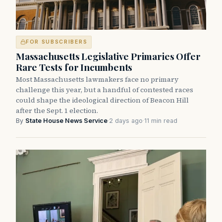
FOR SUBSCRIBERS
Massachusetts Legislative Primaries Offer
Rare Tests for Incumbents
Most Massachusetts lawmakers face no primary
challenge this year, but a handful of contested races
could shape the ideological direction of Beacon Hill
after the Sept. 1 election.
By
State House News Service
·
2 days ago
·
11 min read