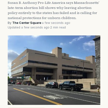
Susan B. Anthony Pro-Life America says Massachusetts’
late-term abortion bill shows why leaving abortion
policy entirely to the states has failed and is calling for
national protections for unborn children.
By
The Center Square
·
a few seconds ago
·
Updated a few seconds ago
·
2 min read