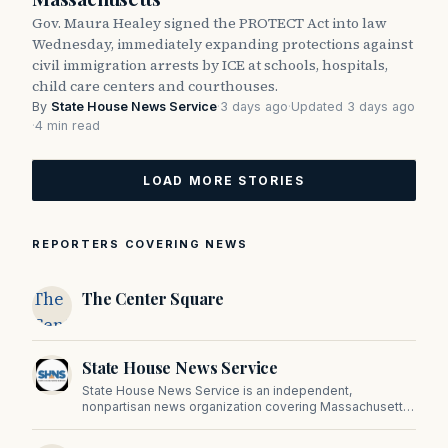
Gov. Maura Healey signed the PROTECT Act into law
Wednesday, immediately expanding protections against
civil immigration arrests by ICE at schools, hospitals,
child care centers and courthouses.
By
State House News Service
·
3 days ago
·
Updated 3 days ago
·
4 min read
LOAD MORE STORIES
REPORTERS COVERING NEWS
The
The Center Square
Center
Square
State House News Service
State House News Service is an independent,
nonpartisan news organization covering Massachusetts
state government, politics, and public policy. Its
reporting provides in-depth coverage of developments