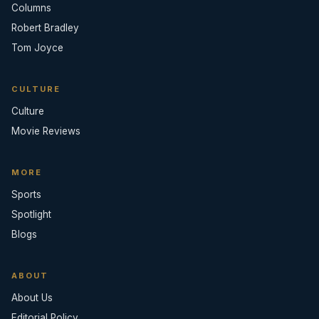
Columns
Robert Bradley
Tom Joyce
CULTURE
Culture
Movie Reviews
MORE
Sports
Spotlight
Blogs
ABOUT
About Us
Editorial Policy