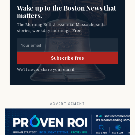
Wake up to the Boston News that
matters.
The Morning Bell. 5 essential Massachusetts
stories, weekday mornings. Free.
Email address
Subscribe free
We’ll never share your email.
ADVERTISEMENT