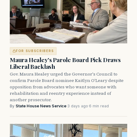
FOR SUBSCRIBERS
Maura Healey's Parole Board Pick Draws
Liberal Backlash
Gov. Maura Healey urged the Governor's Council to
confirm Parole Board nominee Kaitlyn O'Leary despite
opposition from advocates who want someone with
rehabilitation and reentry experience instead of
another prosecutor.
By
State House News Service
·
3 days ago
·
6 min read