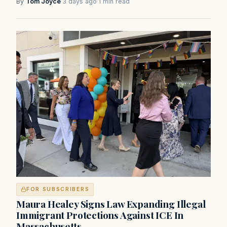
By
Tom Joyce
·
3 days ago
·
1 min read
FOR SUBSCRIBERS
Maura Healey Signs Law Expanding Illegal
Immigrant Protections Against ICE In
Massachusetts