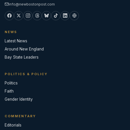
info@newbostonpost.com
NEWS
Latest News
Around New England
Bay State Leaders
POLITICS & POLICY
Politics
Faith
Gender Identity
COMMENTARY
Editorials