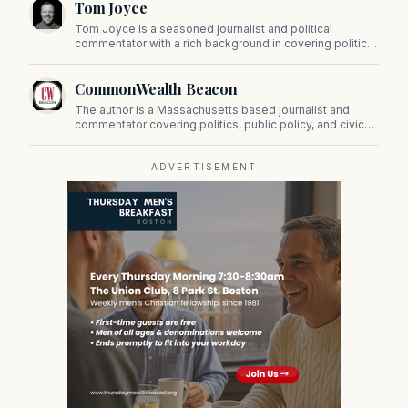
Tom Joyce
on Beacon Hill and across the Commonwealth.
Tom Joyce is a seasoned journalist and political
commentator with a rich background in covering politics,
sports, and pop culture. Since 2019, Tom has been a
prominent contributor to NewBostonPost.
CommonWealth Beacon
The author is a Massachusetts based journalist and
commentator covering politics, public policy, and civic
affairs.
ADVERTISEMENT