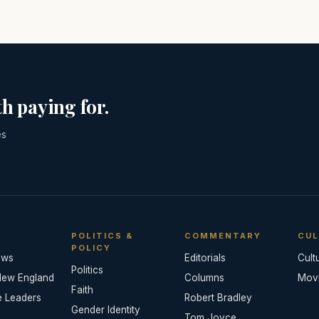
h paying for.
es
POLITICS &
COMMENTARY
CUL
POLICY
ews
Editorials
Cult
Politics
New England
Columns
Mov
Faith
e Leaders
Robert Bradley
Gender Identity
Tom Joyce