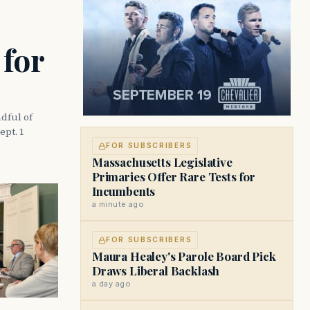
 for
dful of
ept. 1
FOR SUBSCRIBERS
Massachusetts Legislative
Primaries Offer Rare Tests for
Incumbents
a minute ago
FOR SUBSCRIBERS
Maura Healey's Parole Board Pick
Draws Liberal Backlash
a day ago