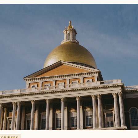
SCRIBERS