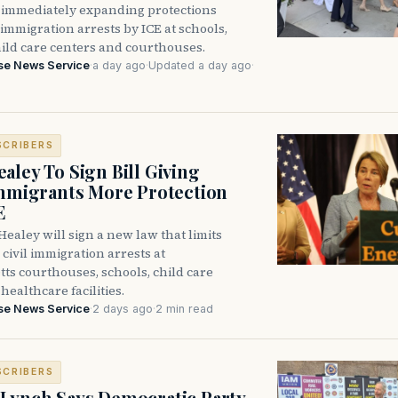
immediately expanding protections
l immigration arrests by ICE at schools,
hild care centers and courthouses.
se News Service
·
a day ago
·
Updated a day ago
·
SCRIBERS
aley To Sign Bill Giving
Immigrants More Protection
E
ealey will sign a new law that limits
civil immigration arrests at
ts courthouses, schools, child care
healthcare facilities.
se News Service
·
2 days ago
·
2 min read
SCRIBERS
Lynch Says Democratic Party