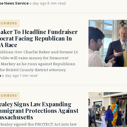
se News Service
·
a day ago
·
6 min read
SCRIBERS
Baker To Headline Fundraiser
crat Facing Republican In
DA Race
blican Gov. Charlie Baker and former Lt.
olito will raise money for Democrat
 Markey as he runs against Republican
for Bristol County district attorney.
e
·
a day ago
·
1 min read
SCRIBERS
aley Signs Law Expanding
Immigrant Protections Against
assachusetts
Healey signed the PROTECT Act into law