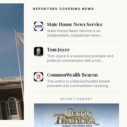
REPORTERS COVERING NEWS
State House News Service
State House News Service is an
independent, nonpartisan news
organization covering Massachusetts state
government, politics, and public policy. Its
Tom Joyce
reporting provides in-depth coverage of
developments on Beacon Hill and across
Tom Joyce is a seasoned journalist and
the Commonwealth.
political commentator with a rich
background in covering politics, sports, and
pop culture. Since 2019, Tom has been a
CommonWealth Beacon
prominent contributor to NewBostonPost.
The author is a Massachusetts based
journalist and commentator covering
politics, public policy, and civic affairs.
ADVERTISEMENT