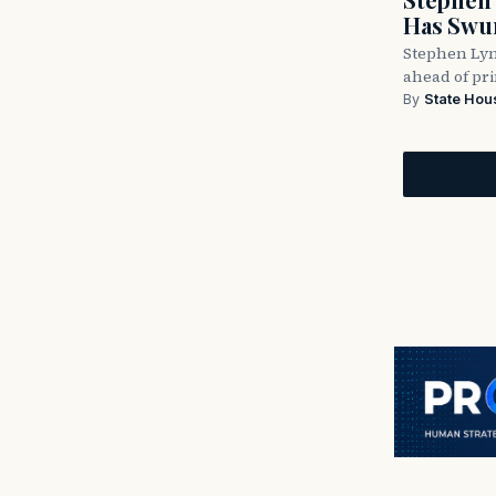
Has Swun
Stephen Lyn
ahead of pr
By
State Hou