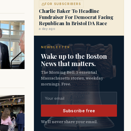
FOR SUBSCRIBERS
Charlie Baker To Headline
Fundraiser For Democrat Facing
Republican In Bristol DA Race
a day ago
NEWSLETTER
Wake up to the Boston
News that matters.
The Morning Bell. 5 essential
Massachusetts stories, weekday
mornings. Free.
Email address
Subscribe free
We’ll never share your email.