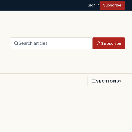
Sign in
Subscribe
Search articles…
Subscribe
SECTIONS
▾