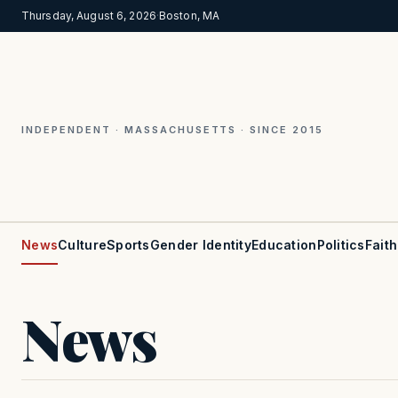
Thursday, August 6, 2026
·
Boston, MA
INDEPENDENT · MASSACHUSETTS · SINCE 2015
News
Culture
Sports
Gender Identity
Education
Politics
Faith
News