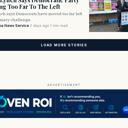
g Too Far To The Left
ch says Democrats have moved too far left
imary challenge.
se News Service
·
2 days ago
·
1 min read
LOAD MORE STORIES
ADVERTISEMENT