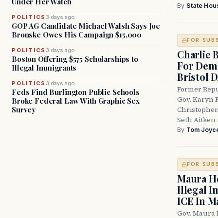
Under Her Watch
By
State Hou
POLITICS
3 days ago
GOP AG Candidate Michael Walsh Says Joe
Bronske Owes His Campaign $15,000
FOR SUB
POLITICS
3 days ago
Charlie 
Boston Offering $575 Scholarships to
For Demo
Illegal Immigrants
Bristol 
POLITICS
3 days ago
Former Repu
Feds Find Burlington Public Schools
Gov. Karyn P
Broke Federal Law With Graphic Sex
Survey
Christopher
Seth Aitken 
By
Tom Joyc
FOR SUB
Maura He
Illegal 
ICE In M
Gov. Maura 