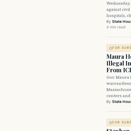
Wednesday, 
against civi
hospitals, c
By
State Hou
4 min read
FOR SUB
Maura He
Illegal 
From IC
Gov. Maura H
warrantless 
Massachuset
centers and 
By
State Hou
FOR SUB
Stephen 