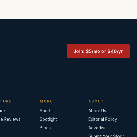
Join: $5/mo or $40/yr
TURE
MORE
ABOUT
ure
Sports
About Us
ie Reviews
Spotlight
Editorial Policy
Blogs
Advertise
Submit Your Story