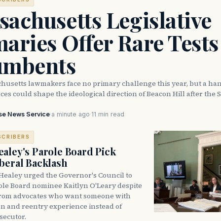
achusetts Legislative
aries Offer Rare Tests
umbents
husetts lawmakers face no primary challenge this year, but a han
ces could shape the ideological direction of Beacon Hill after the S
se News Service
·
a minute ago
·
11 min read
SCRIBERS
aley's Parole Board Pick
beral Backlash
Healey urged the Governor's Council to
ole Board nominee Kaitlyn O'Leary despite
from advocates who want someone with
on and reentry experience instead of
secutor.