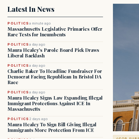
Latest In News
POLITICS
a minute ago
Massachusetts Legislative Primaries Offer
Rare Tests for Incumbents
POLITICS
a day ago
Maura Healey's Parole Board Pick Draws
Liberal Backlash
POLITICS
a day ago
Charlie Baker To Headline Fundraiser For
Democrat Facing Republican In Bristol DA
Race
POLITICS
a day ago
Maura Healey Signs Law Expanding Illegal
Immigrant Protections Against ICE In
Massachusetts
POLITICS
2 days ago
Maura Healey To Sign Bill Giving Illegal
Immigrants More Protection From ICE
FOR SUB