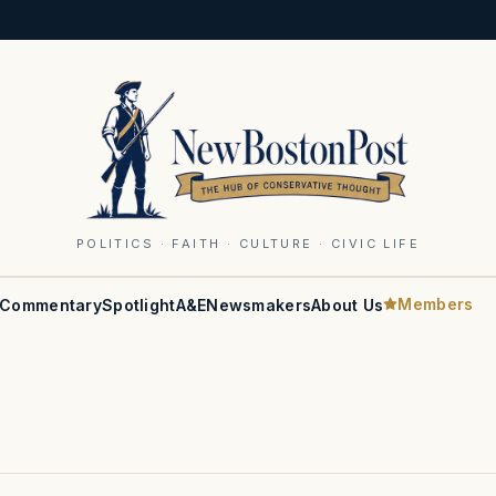
POLITICS · FAITH · CULTURE · CIVIC LIFE
Members
Commentary
Spotlight
A&E
Newsmakers
About Us