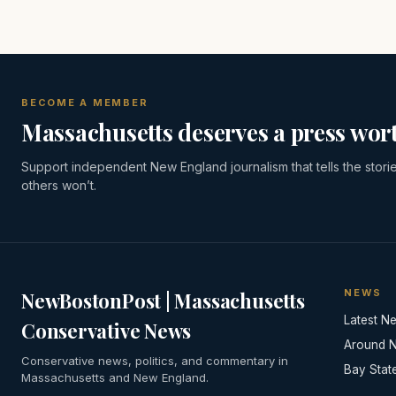
BECOME A MEMBER
Massachusetts deserves a press wort
Support independent New England journalism that tells the stori
others won’t.
NEWS
NewBostonPost | Massachusetts
Latest N
Conservative News
Around 
Conservative news, politics, and commentary in
Bay Stat
Massachusetts and New England.