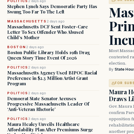
POLITICS
2 days ago
Mass
Stephen Lynch Says Democratic Party Has
Swung Too Far To The Left
Prim
MASSACHUSETTS
2 days ago
Massachusetts DCF Sent Foster-Care
Letter To Sex Offender Who Abused
Inc
Child’s Mother
BOSTON
2 days ago
Most Massac
Boston Public Library Holds 19th Drag
contested ra
Queen Story Time Event Of 2026
election.
POLITICS
2 days ago
By
State Hou
Massachusetts Agency Used BIPOC Racial
Preference in $2.3 Million Artist Grant
Program
FOR SUB
Maura He
POLITICS
2 days ago
Draws Li
Democrat State Senator Accuses
Progressive Massachusetts Leader Of
Gov. Maura 
‘Anti-Veteran Rhetoric’
confirm Par
opposition 
POLITICS
3 days ago
Maura Healey Unveils Healthcare
rehabilitati
Affordability Plan After Premiums Surge
another pro