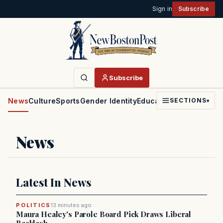
Sign in
Subscribe
Subscribe
News
Culture
Sports
Gender Identity
Education
Politics
Faith
SECTIONS
▾
News
Latest In News
POLITICS
13 minutes ago
Maura Healey's Parole Board Pick Draws Liberal