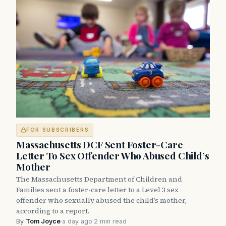
FOR SUBSCRIBERS
Massachusetts DCF Sent Foster-Care
Letter To Sex Offender Who Abused Child’s
Mother
The Massachusetts Department of Children and
Families sent a foster-care letter to a Level 3 sex
offender who sexually abused the child’s mother,
according to a report.
By
Tom Joyce
·
a day ago
·
2 min read