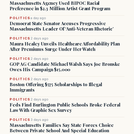
Massachusetts Agency Used BIPOC Racial
Preference in $2.3 Million Artist Grant Program
POLITICS
a day ago
Democrat State Senator Accuses Progressive
Massachusetts Leader Of ‘Anti-Veteran Rhetoric’
POLITICS
2 days ago
Maura Healey Unveils Healthcare Affordability Plan
After Premiums Surge Under Her Watch
POLITICS
2 days ago
GOP AG Candidate Michael Walsh Says Joe Bronske
Owes His Campaign $15,000
POLITICS
2 days ago
Boston Offering $575 Scholarships to Illegal
Immigrants
POLITICS
2 days ago
Feds Find Burlington Public Schools Broke Federal
Law With Graphic Sex Survey
POLITICS
3 days ago
Massachusetts Families Say State Forces Choice
Between Private School And Special Education