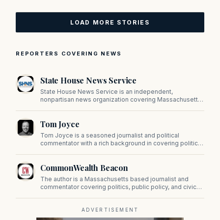
LOAD MORE STORIES
REPORTERS COVERING NEWS
State House News Service
State House News Service is an independent,
nonpartisan news organization covering Massachusetts
state government, politics, and public policy. Its
reporting provides in-depth coverage of developments
Tom Joyce
on Beacon Hill and across the Commonwealth.
Tom Joyce is a seasoned journalist and political
commentator with a rich background in covering politics,
sports, and pop culture. Since 2019, Tom has been a
prominent contributor to NewBostonPost.
CommonWealth Beacon
The author is a Massachusetts based journalist and
commentator covering politics, public policy, and civic
affairs.
ADVERTISEMENT