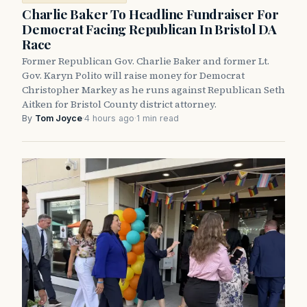
Charlie Baker To Headline Fundraiser For
Democrat Facing Republican In Bristol DA
Race
Former Republican Gov. Charlie Baker and former Lt.
Gov. Karyn Polito will raise money for Democrat
Christopher Markey as he runs against Republican Seth
Aitken for Bristol County district attorney.
By
Tom Joyce
·
4 hours ago
·
1 min read