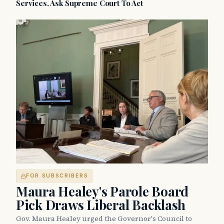
Services, Ask Supreme Court To Act
FOR SUBSCRIBERS
Maura Healey's Parole Board
Pick Draws Liberal Backlash
Gov. Maura Healey urged the Governor's Council to