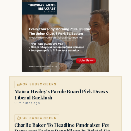
FOR SUBSCRIBERS
Maura Healey's Parole Board Pick Draws
Liberal Backlash
13 minutes ago
FOR SUBSCRIBERS
Charlie Baker To Headline Fundraiser For
Democrat Facing Republican In Bristol DA