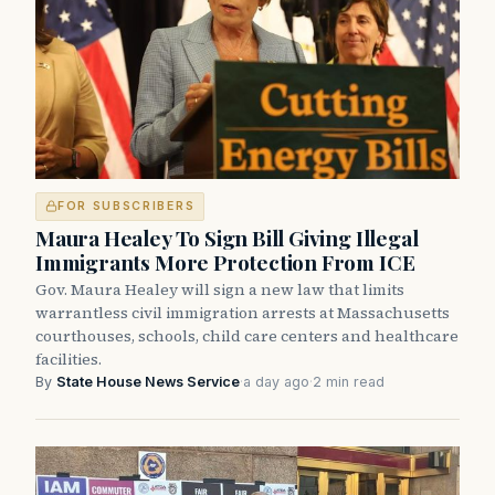
FOR SUBSCRIBERS
Maura Healey To Sign Bill Giving Illegal
Immigrants More Protection From ICE
Gov. Maura Healey will sign a new law that limits
warrantless civil immigration arrests at Massachusetts
courthouses, schools, child care centers and healthcare
facilities.
By
State House News Service
·
a day ago
·
2 min read