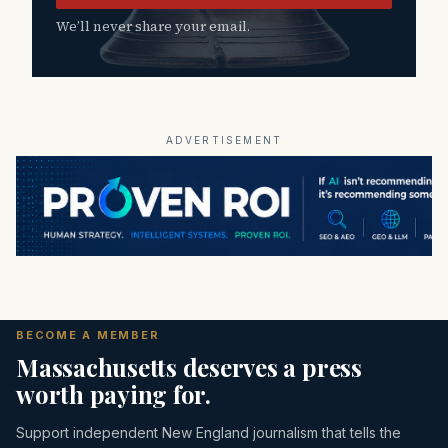
We’ll never share your email.
ADVERTISEMENT
BECOME A MEMBER
Massachusetts deserves a press
worth paying for.
Support independent New England journalism that tells the