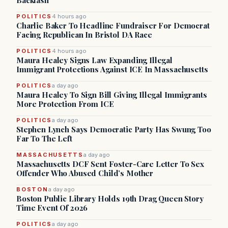
Backlash
POLITICS
4 hours ago
Charlie Baker To Headline Fundraiser For Democrat
Facing Republican In Bristol DA Race
POLITICS
4 hours ago
Maura Healey Signs Law Expanding Illegal
Immigrant Protections Against ICE In Massachusetts
POLITICS
a day ago
Maura Healey To Sign Bill Giving Illegal Immigrants
More Protection From ICE
POLITICS
a day ago
Stephen Lynch Says Democratic Party Has Swung Too
Far To The Left
MASSACHUSETTS
a day ago
Massachusetts DCF Sent Foster-Care Letter To Sex
Offender Who Abused Child’s Mother
BOSTON
a day ago
Boston Public Library Holds 19th Drag Queen Story
Time Event Of 2026
POLITICS
a day ago