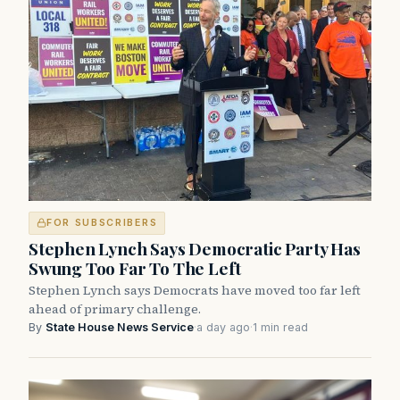
FOR SUBSCRIBERS
Stephen Lynch Says Democratic Party Has
Swung Too Far To The Left
Stephen Lynch says Democrats have moved too far left
ahead of primary challenge.
By
State House News Service
·
a day ago
·
1 min read