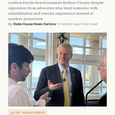
confirm Parole Board nominee Kaitlyn O'Leary despite
opposition from advocates who want someone with
rehabilitation and reentry experience instead of
another prosecutor.
By
State House News Service
·
13 minutes ago
·
6 min read
FOR SUBSCRIBERS