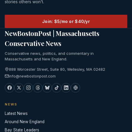
stories others won’t.
Join: $5/mo or $40/yr
NewBostonPost | Massachusetts
Conservative News
Conservative news, politics, and commentary in
Massachusetts and New England.
888 Worcester Street, Suite 80, Wellesley, MA 02482
info@newbostonpost.com
NEWS
Latest News
Around New England
Bay State Leaders