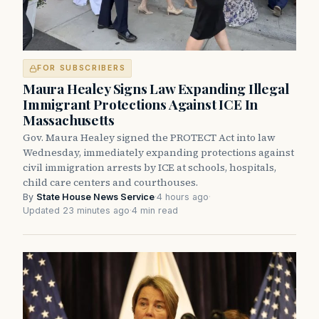
FOR SUBSCRIBERS
Maura Healey Signs Law Expanding Illegal
Immigrant Protections Against ICE In
Massachusetts
Gov. Maura Healey signed the PROTECT Act into law
Wednesday, immediately expanding protections against
civil immigration arrests by ICE at schools, hospitals,
child care centers and courthouses.
By
State House News Service
·
4 hours ago
·
Updated 23 minutes ago
·
4 min read