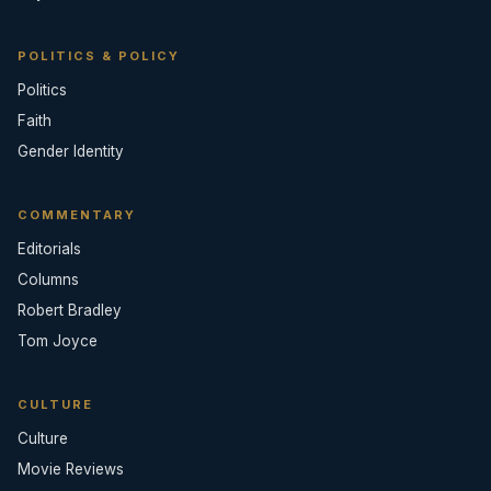
POLITICS & POLICY
Politics
Faith
Gender Identity
COMMENTARY
Editorials
Columns
Robert Bradley
Tom Joyce
CULTURE
Culture
Movie Reviews