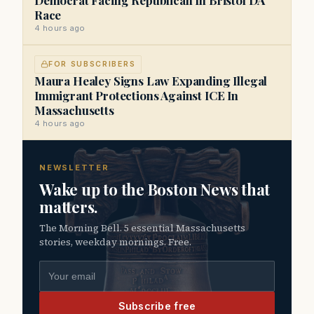
Race
4 hours ago
FOR SUBSCRIBERS
Maura Healey Signs Law Expanding Illegal
Immigrant Protections Against ICE In
Massachusetts
4 hours ago
NEWSLETTER
Wake up to the Boston News that
matters.
The Morning Bell. 5 essential Massachusetts
stories, weekday mornings. Free.
Email address
Subscribe free