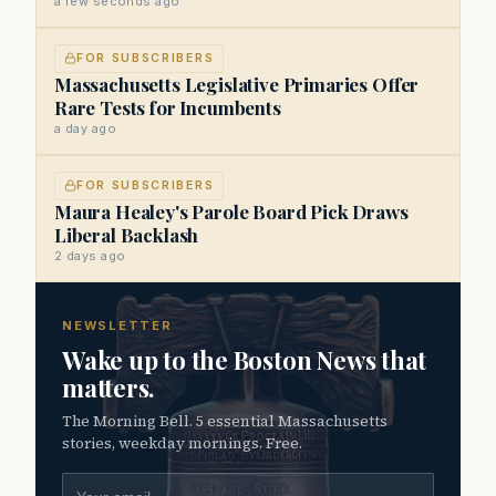
a few seconds ago
FOR SUBSCRIBERS
Massachusetts Legislative Primaries Offer
Rare Tests for Incumbents
a day ago
FOR SUBSCRIBERS
Maura Healey's Parole Board Pick Draws
Liberal Backlash
2 days ago
NEWSLETTER
Wake up to the Boston News that
matters.
The Morning Bell. 5 essential Massachusetts
stories, weekday mornings. Free.
Email address