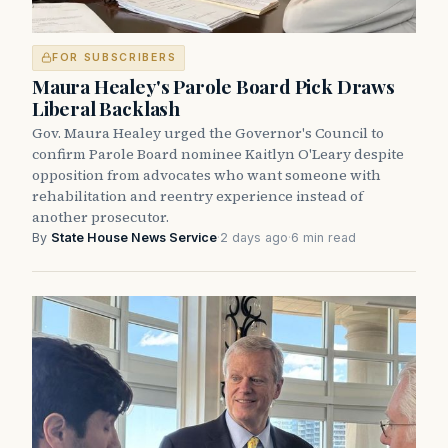
FOR SUBSCRIBERS
Maura Healey's Parole Board Pick Draws
Liberal Backlash
Gov. Maura Healey urged the Governor's Council to
confirm Parole Board nominee Kaitlyn O'Leary despite
opposition from advocates who want someone with
rehabilitation and reentry experience instead of
another prosecutor.
By
State House News Service
·
2 days ago
·
6 min read