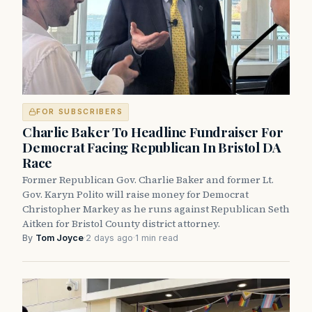
FOR SUBSCRIBERS
Charlie Baker To Headline Fundraiser For
Democrat Facing Republican In Bristol DA
Race
Former Republican Gov. Charlie Baker and former Lt.
Gov. Karyn Polito will raise money for Democrat
Christopher Markey as he runs against Republican Seth
Aitken for Bristol County district attorney.
By
Tom Joyce
·
2 days ago
·
1 min read