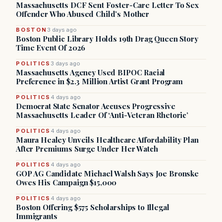
Massachusetts DCF Sent Foster-Care Letter To Sex
Offender Who Abused Child’s Mother
BOSTON
3 days ago
Boston Public Library Holds 19th Drag Queen Story
Time Event Of 2026
POLITICS
3 days ago
Massachusetts Agency Used BIPOC Racial
Preference in $2.3 Million Artist Grant Program
POLITICS
4 days ago
Democrat State Senator Accuses Progressive
Massachusetts Leader Of ‘Anti-Veteran Rhetoric’
POLITICS
4 days ago
Maura Healey Unveils Healthcare Affordability Plan
After Premiums Surge Under Her Watch
POLITICS
4 days ago
GOP AG Candidate Michael Walsh Says Joe Bronske
Owes His Campaign $15,000
POLITICS
4 days ago
Boston Offering $575 Scholarships to Illegal
Immigrants