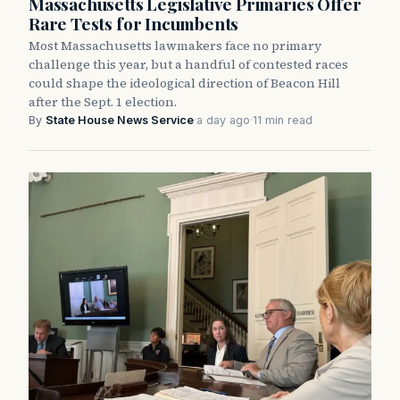
Massachusetts Legislative Primaries Offer
Rare Tests for Incumbents
Most Massachusetts lawmakers face no primary
challenge this year, but a handful of contested races
could shape the ideological direction of Beacon Hill
after the Sept. 1 election.
By
State House News Service
·
a day ago
·
11 min read