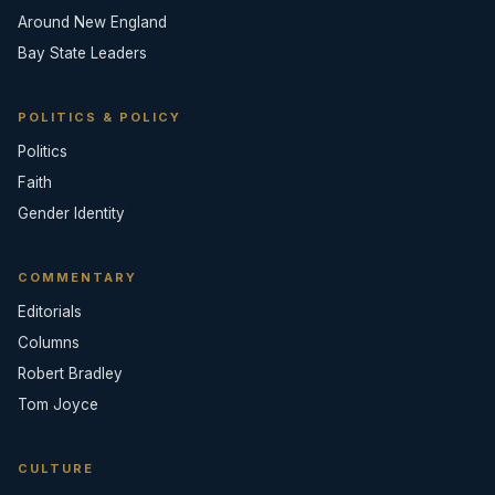
Around New England
Bay State Leaders
POLITICS & POLICY
Politics
Faith
Gender Identity
COMMENTARY
Editorials
Columns
Robert Bradley
Tom Joyce
CULTURE