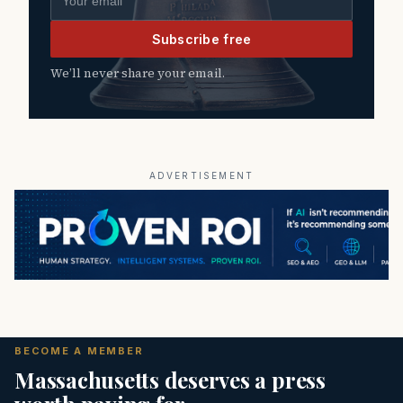
Subscribe free
We’ll never share your email.
ADVERTISEMENT
BECOME A MEMBER
Massachusetts deserves a press