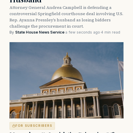
Attorney General Andrea Campbell is defending a
controversial Springfield courthouse deal involving U.S.
Rep. Ayanna Pressley’s husband as losing bidders
challenge the procurement in court.
By
State House News Service
·
a few seconds ago
·
4 min read
FOR SUBSCRIBERS