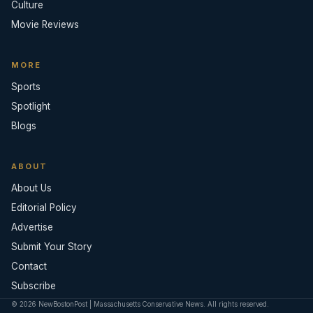
Culture
Movie Reviews
MORE
Sports
Spotlight
Blogs
ABOUT
About Us
Editorial Policy
Advertise
Submit Your Story
Contact
Subscribe
© 2026 NewBostonPost | Massachusetts Conservative News. All rights reserved.