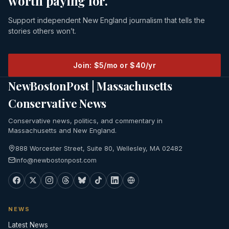
worth paying for.
Support independent New England journalism that tells the
stories others won’t.
Join: $5/mo or $40/yr
NewBostonPost | Massachusetts
Conservative News
Conservative news, politics, and commentary in
Massachusetts and New England.
888 Worcester Street, Suite 80, Wellesley, MA 02482
info@newbostonpost.com
NEWS
Latest News