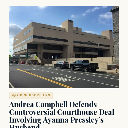
FOR SUBSCRIBERS
Andrea Campbell Defends
Controversial Courthouse Deal
Involving Ayanna Pressley’s
Husband