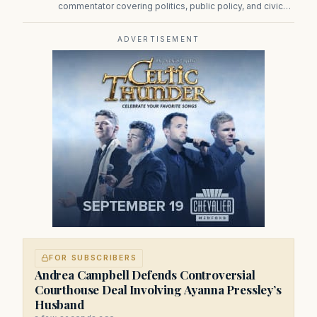
commentator covering politics, public policy, and civic
affairs.
ADVERTISEMENT
FOR SUBSCRIBERS
Andrea Campbell Defends Controversial
Courthouse Deal Involving Ayanna Pressley’s
Husband