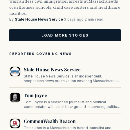
warrantless civil immigration arrests at Massachusetts
courthouses, schools, child care centers and healthcare
facilities.
By
State House News Service
·
3 days ago
·
2 min read
LOAD MORE STORIES
REPORTERS COVERING NEWS
State House News Service
State House News Service is an independent,
nonpartisan news organization covering Massachusetts
state government, politics, and public policy. Its
reporting provides in-depth coverage of developments
Tom Joyce
on Beacon Hill and across the Commonwealth.
Tom Joyce is a seasoned journalist and political
commentator with a rich background in covering politics,
sports, and pop culture. Since 2019, Tom has been a
prominent contributor to NewBostonPost.
CommonWealth Beacon
The author is a Massachusetts based journalist and