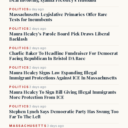
Deal Involving Ayanna Pressley’s Husband
POLITICS
a day ago
Massachusetts Legislative Primaries Offer Rare
Tests for Incumbents
POLITICS
2 days ago
Maura Healey's Parole Board Pick Draws Liberal
Backlash
POLITICS
2 days ago
Charlie Baker To Headline Fundraiser For Democrat
Facing Republican In Bristol DA Race
POLITICS
2 days ago
Maura Healey Signs Law Expanding Illegal
Immigrant Protections Against ICE In Massachusetts
POLITICS
3 days ago
Maura Healey To Sign Bill Giving Illegal Immigrants
More Protection From ICE
POLITICS
3 days ago
Stephen Lynch Says Democratic Party Has Swung Too
Far To The Left
MASSACHUSETTS
3 days ago