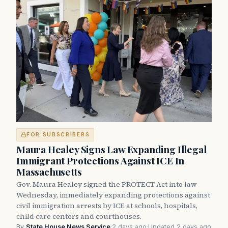
FOR SUBSCRIBERS
Maura Healey Signs Law Expanding Illegal
Immigrant Protections Against ICE In
Massachusetts
Gov. Maura Healey signed the PROTECT Act into law
Wednesday, immediately expanding protections against
civil immigration arrests by ICE at schools, hospitals,
child care centers and courthouses.
By
State House News Service
·
2 days ago
·
Updated 2 days ago