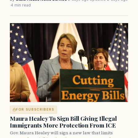
·
4 min read
FOR SUBSCRIBERS
Maura Healey To Sign Bill Giving Illegal
Immigrants More Protection From ICE
Gov. Maura Healey will sign a new law that limits