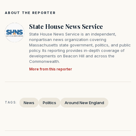
ABOUT THE REPORTER
State House News Service
State House News Service is an independent,
nonpartisan news organization covering
Massachusetts state government, politics, and public
policy. Its reporting provides in-depth coverage of
developments on Beacon Hill and across the
Commonwealth.
More from this reporter
News
Politics
Around New England
TAGS: