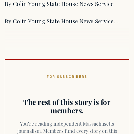
By Colin Young State House News Service
By Colin Young State House News Service…
FOR SUBSCRIBERS
The rest of this story is for
members.
You’re reading independent Massachusetts
journalism. Members fund every story on this