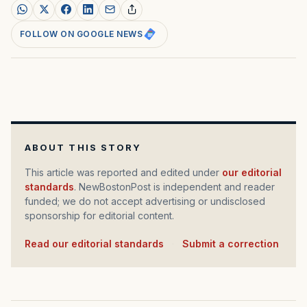
FOLLOW ON GOOGLE NEWS
ABOUT THIS STORY
This article was reported and edited under
our editorial
standards
. NewBostonPost is independent and reader
funded; we do not accept advertising or undisclosed
sponsorship for editorial content.
Read our editorial standards
·
Submit a correction