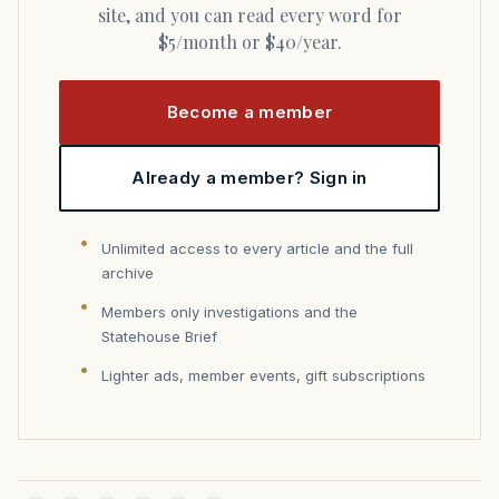
site, and you can read every word for
$5/month or $40/year.
Become a member
Already a member? Sign in
Unlimited access to every article and the full
archive
Members only investigations and the
Statehouse Brief
Lighter ads, member events, gift subscriptions