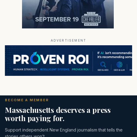
ADVERTISEMENT
BECOME A MEMBER
Massachusetts deserves a press
worth paying for.
Support independent New England journalism that tells the
stories others won’t.