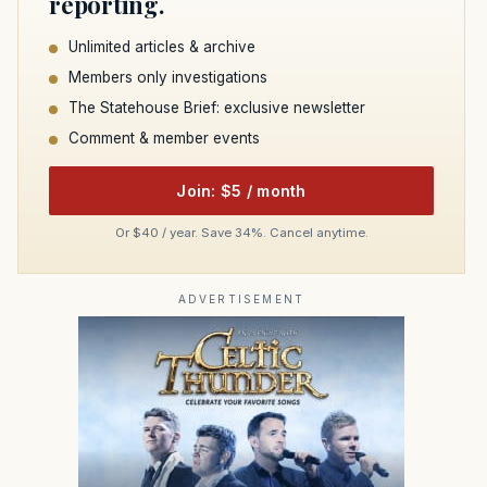
reporting.
Unlimited articles & archive
Members only investigations
The Statehouse Brief: exclusive newsletter
Comment & member events
Join: $5 / month
Or $40 / year. Save 34%. Cancel anytime.
ADVERTISEMENT