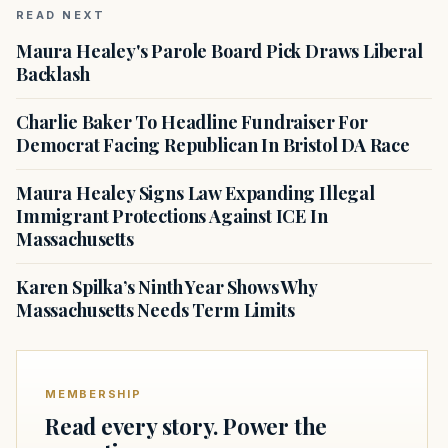
READ NEXT
Maura Healey's Parole Board Pick Draws Liberal
Backlash
Charlie Baker To Headline Fundraiser For
Democrat Facing Republican In Bristol DA Race
Maura Healey Signs Law Expanding Illegal
Immigrant Protections Against ICE In
Massachusetts
Karen Spilka’s Ninth Year Shows Why
Massachusetts Needs Term Limits
MEMBERSHIP
Read every story. Power the