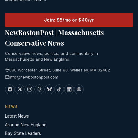
Join: $5/mo or $40/yr
NewBostonPost | Massachusetts
Conservative News
Conservative news, politics, and commentary in
Massachusetts and New England.
888 Worcester Street, Suite 80, Wellesley, MA 02482
info@newbostonpost.com
NEWS
Latest News
Around New England
Bay State Leaders