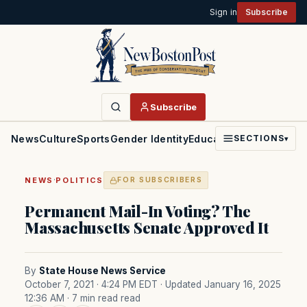
Sign in
Subscribe
Subscribe
News
Culture
Sports
Gender Identity
Education
Politics
Faith
SECTIONS
▾
·
NEWS
POLITICS
FOR SUBSCRIBERS
Permanent Mail-In Voting? The
Massachusetts Senate Approved It
By
State House News Service
October 7, 2021 · 4:24 PM EDT
· Updated January 16, 2025
12:36 AM
· 7 min read read