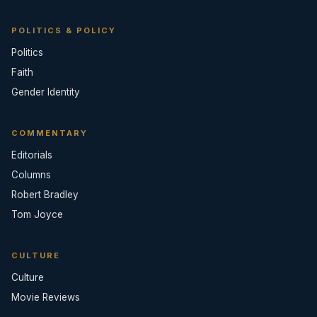
POLITICS & POLICY
Politics
Faith
Gender Identity
COMMENTARY
Editorials
Columns
Robert Bradley
Tom Joyce
CULTURE
Culture
Movie Reviews