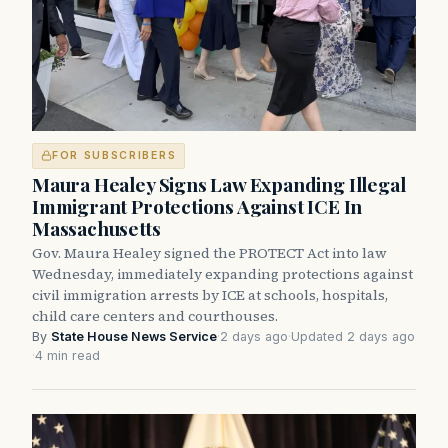
FOR SUBSCRIBERS
Maura Healey Signs Law Expanding Illegal
Immigrant Protections Against ICE In
Massachusetts
Gov. Maura Healey signed the PROTECT Act into law
Wednesday, immediately expanding protections against
civil immigration arrests by ICE at schools, hospitals,
child care centers and courthouses.
By
State House News Service
·
2 days ago
·
Updated 2 days ago
·
4 min read