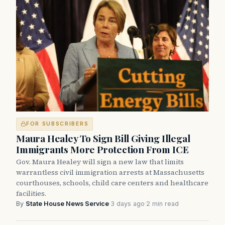
FOR SUBSCRIBERS
Maura Healey To Sign Bill Giving Illegal
Immigrants More Protection From ICE
Gov. Maura Healey will sign a new law that limits
warrantless civil immigration arrests at Massachusetts
courthouses, schools, child care centers and healthcare
facilities.
By
State House News Service
·
3 days ago
·
2 min read