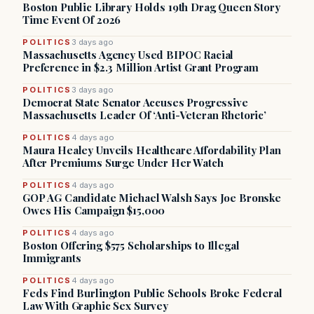
Boston Public Library Holds 19th Drag Queen Story
Time Event Of 2026
POLITICS
3 days ago
Massachusetts Agency Used BIPOC Racial
Preference in $2.3 Million Artist Grant Program
POLITICS
3 days ago
Democrat State Senator Accuses Progressive
Massachusetts Leader Of ‘Anti-Veteran Rhetoric’
POLITICS
4 days ago
Maura Healey Unveils Healthcare Affordability Plan
After Premiums Surge Under Her Watch
POLITICS
4 days ago
GOP AG Candidate Michael Walsh Says Joe Bronske
Owes His Campaign $15,000
POLITICS
4 days ago
Boston Offering $575 Scholarships to Illegal
Immigrants
POLITICS
4 days ago
Feds Find Burlington Public Schools Broke Federal
Law With Graphic Sex Survey