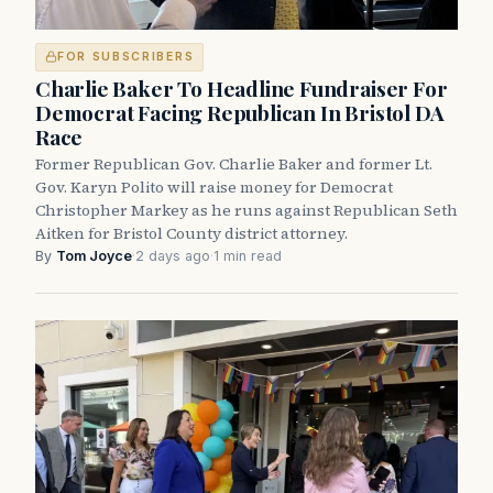
FOR SUBSCRIBERS
Charlie Baker To Headline Fundraiser For
Democrat Facing Republican In Bristol DA
Race
Former Republican Gov. Charlie Baker and former Lt.
Gov. Karyn Polito will raise money for Democrat
Christopher Markey as he runs against Republican Seth
Aitken for Bristol County district attorney.
By
Tom Joyce
·
2 days ago
·
1 min read