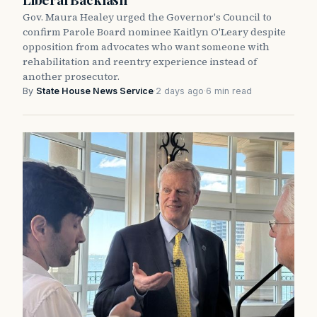
Gov. Maura Healey urged the Governor's Council to
confirm Parole Board nominee Kaitlyn O'Leary despite
opposition from advocates who want someone with
rehabilitation and reentry experience instead of
another prosecutor.
By
State House News Service
·
2 days ago
·
6 min read