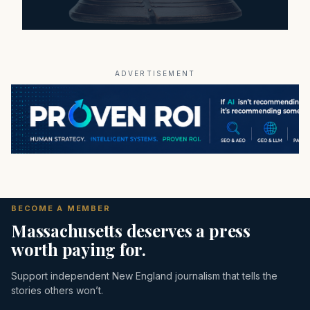
ADVERTISEMENT
BECOME A MEMBER
Massachusetts deserves a press
worth paying for.
Support independent New England journalism that tells the
stories others won’t.