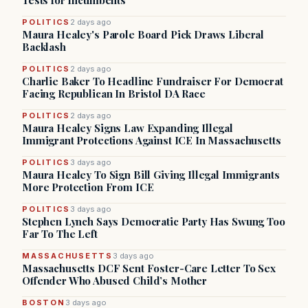
Tests for Incumbents
POLITICS
2 days ago
Maura Healey's Parole Board Pick Draws Liberal
Backlash
POLITICS
2 days ago
Charlie Baker To Headline Fundraiser For Democrat
Facing Republican In Bristol DA Race
POLITICS
2 days ago
Maura Healey Signs Law Expanding Illegal
Immigrant Protections Against ICE In Massachusetts
POLITICS
3 days ago
Maura Healey To Sign Bill Giving Illegal Immigrants
More Protection From ICE
POLITICS
3 days ago
Stephen Lynch Says Democratic Party Has Swung Too
Far To The Left
MASSACHUSETTS
3 days ago
Massachusetts DCF Sent Foster-Care Letter To Sex
Offender Who Abused Child’s Mother
BOSTON
3 days ago