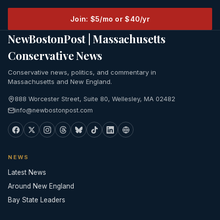
Join: $5/mo or $40/yr
NewBostonPost | Massachusetts
Conservative News
Conservative news, politics, and commentary in
Massachusetts and New England.
888 Worcester Street, Suite 80, Wellesley, MA 02482
info@newbostonpost.com
NEWS
Latest News
Around New England
Bay State Leaders