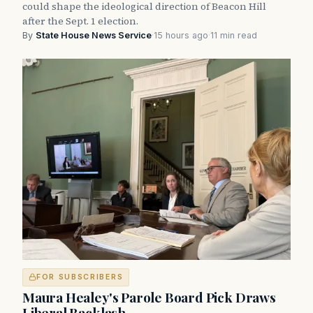
could shape the ideological direction of Beacon Hill
after the Sept. 1 election.
By
State House News Service
·
15 hours ago
·
11 min read
FOR SUBSCRIBERS
Maura Healey's Parole Board Pick Draws
Liberal Backlash