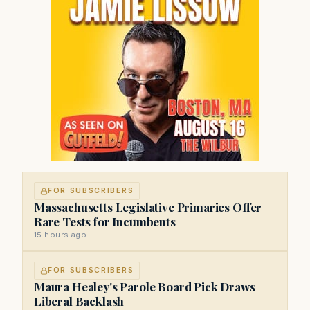
FOR SUBSCRIBERS
Massachusetts Legislative Primaries Offer
Rare Tests for Incumbents
15 hours ago
FOR SUBSCRIBERS
Maura Healey's Parole Board Pick Draws
Liberal Backlash