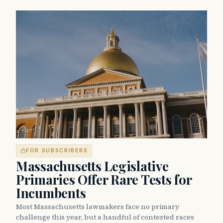
FOR SUBSCRIBERS
Massachusetts Legislative
Primaries Offer Rare Tests for
Incumbents
Most Massachusetts lawmakers face no primary
challenge this year, but a handful of contested races