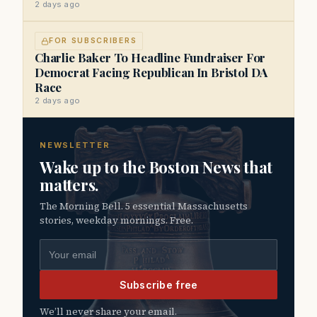
2 days ago
FOR SUBSCRIBERS
Charlie Baker To Headline Fundraiser For
Democrat Facing Republican In Bristol DA
Race
2 days ago
NEWSLETTER
Wake up to the Boston News that
matters.
The Morning Bell. 5 essential Massachusetts
stories, weekday mornings. Free.
Email address
Subscribe free
We’ll never share your email.