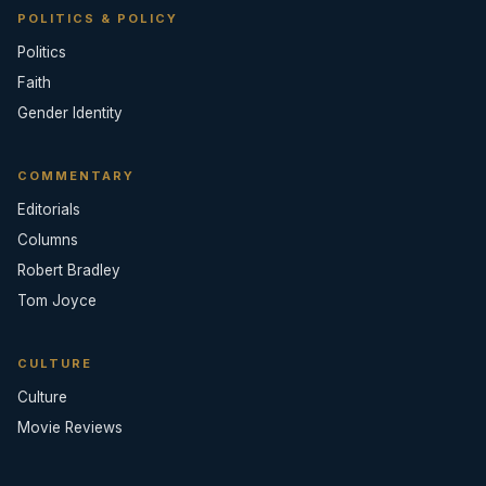
POLITICS & POLICY
Politics
Faith
Gender Identity
COMMENTARY
Editorials
Columns
Robert Bradley
Tom Joyce
CULTURE
Culture
Movie Reviews