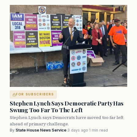
FOR SUBSCRIBERS
Stephen Lynch Says Democratic Party Has
Swung Too Far To The Left
Stephen Lynch says Democrats have moved too far left
ahead of primary challenge.
By
State House News Service
·
3 days ago
·
1 min read