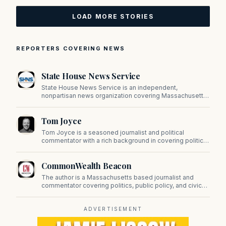
LOAD MORE STORIES
REPORTERS COVERING NEWS
State House News Service
State House News Service is an independent,
nonpartisan news organization covering Massachusetts
state government, politics, and public policy. Its
reporting provides in-depth coverage of developments
Tom Joyce
on Beacon Hill and across the Commonwealth.
Tom Joyce is a seasoned journalist and political
commentator with a rich background in covering politics,
sports, and pop culture. Since 2019, Tom has been a
prominent contributor to NewBostonPost.
CommonWealth Beacon
The author is a Massachusetts based journalist and
commentator covering politics, public policy, and civic
affairs.
ADVERTISEMENT