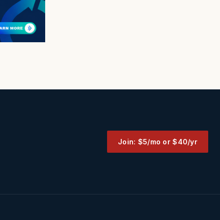
Join: $5/mo or $40/yr