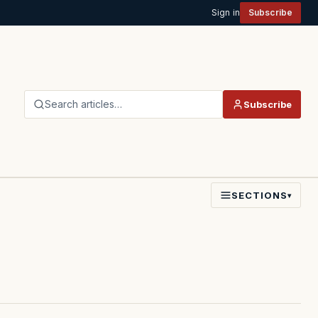
Sign in
Subscribe
Search articles…
Subscribe
SECTIONS
▾