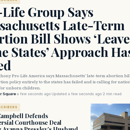
-Life Group Says
sachusetts Late-Term
tion Bill Shows ‘Leave 
he States’ Approach Ha
ed
thony Pro-Life America says Massachusetts’ late-term abortion bi
ion policy entirely to the states has failed and is calling for natio
for unborn children.
r Square
·
a few seconds ago
·
Updated a few seconds ago
·
2 min read
SCRIBERS
Campbell Defends
rsial Courthouse Deal
g Ayanna Pressley’s Husband