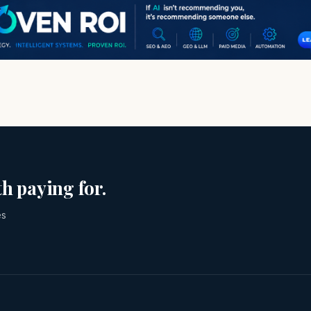
h paying for.
es