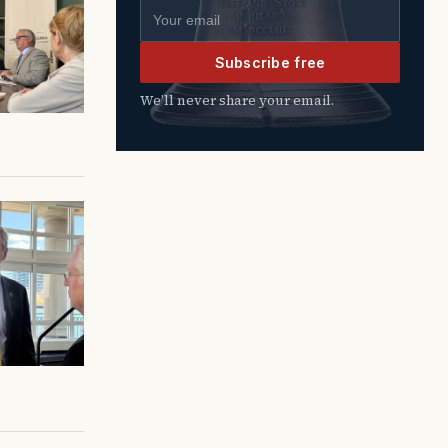
Email address
Subscribe free
We’ll never share your email.