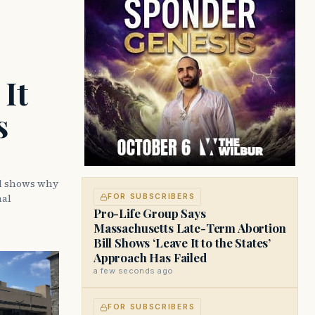
It
s
ll shows why
nal
FOR SUBSCRIBERS
Pro-Life Group Says
Massachusetts Late-Term Abortion
Bill Shows ‘Leave It to the States’
Approach Has Failed
a few seconds ago
FOR SUBSCRIBERS