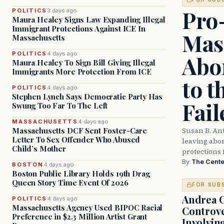
Pro
POLITICS
3 days ago
Maura Healey Signs Law Expanding Illegal
Immigrant Protections Against ICE In
Mas
Massachusetts
POLITICS
4 days ago
Abor
Maura Healey To Sign Bill Giving Illegal
Immigrants More Protection From ICE
to t
POLITICS
4 days ago
Stephen Lynch Says Democratic Party Has
Fail
Swung Too Far To The Left
MASSACHUSETTS
4 days ago
Susan B. An
Massachusetts DCF Sent Foster-Care
Letter To Sex Offender Who Abused
leaving abort
Child’s Mother
protections 
By
The Cente
BOSTON
4 days ago
Boston Public Library Holds 19th Drag
Queen Story Time Event Of 2026
FOR SUB
Andrea 
POLITICS
4 days ago
Massachusetts Agency Used BIPOC Racial
Controve
Preference in $2.3 Million Artist Grant
Involvin