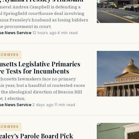
neral Andrea Campbell is defending a
l Springfield courthouse deal involving
anna Pressley’s husband as losing bidders
he procurement in court.
se News Service
·
12 hours ago
·
4 min read
SCRIBERS
setts Legislative Primaries
re Tests for Incumbents
husetts lawmakers face no primary
is year, but a handful of contested races
the ideological direction of Beacon Hill
t. 1 election.
se News Service
·
2 days ago
·
11 min read
SCRIBERS
aley's Parole Board Pick