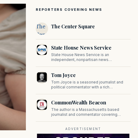
REPORTERS COVERING NEWS
The
The Center Square
Center
Square
State House News Service
State House News Service is an
independent, nonpartisan news
organization covering Massachusetts state
government, politics, and public policy. Its
Tom Joyce
reporting provides in-depth coverage of
developments on Beacon Hill and across
Tom Joyce is a seasoned journalist and
the Commonwealth.
political commentator with a rich
background in covering politics, sports, and
pop culture. Since 2019, Tom has been a
CommonWealth Beacon
prominent contributor to NewBostonPost.
The author is a Massachusetts based
journalist and commentator covering
politics, public policy, and civic affairs.
ADVERTISEMENT