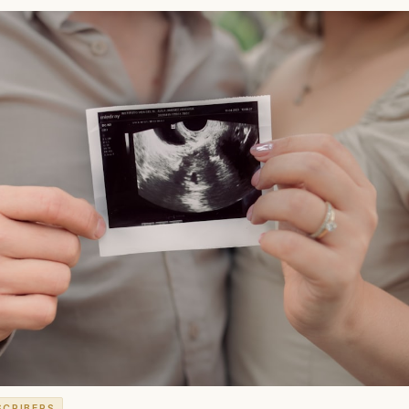
SCRIBERS