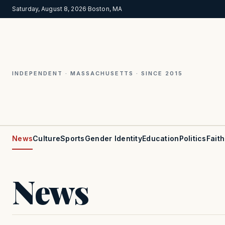
Saturday, August 8, 2026
·
Boston, MA
INDEPENDENT · MASSACHUSETTS · SINCE 2015
News
Culture
Sports
Gender Identity
Education
Politics
Faith
News