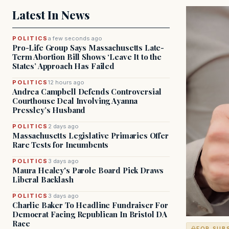
Latest In News
POLITICS
a few seconds ago
Pro-Life Group Says Massachusetts Late-
Term Abortion Bill Shows ‘Leave It to the
States’ Approach Has Failed
POLITICS
12 hours ago
Andrea Campbell Defends Controversial
Courthouse Deal Involving Ayanna
Pressley’s Husband
POLITICS
2 days ago
Massachusetts Legislative Primaries Offer
Rare Tests for Incumbents
POLITICS
3 days ago
Maura Healey's Parole Board Pick Draws
Liberal Backlash
POLITICS
3 days ago
Charlie Baker To Headline Fundraiser For
Democrat Facing Republican In Bristol DA
Race
FOR SUB