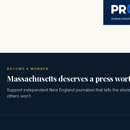
BECOME A MEMBER
Massachusetts deserves a press wort
Support independent New England journalism that tells the stori
others won’t.