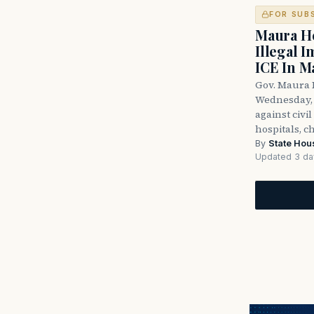
FOR SUB
Maura He
Illegal 
ICE In M
Gov. Maura 
Wednesday, 
against civi
hospitals, c
By
State Hou
Updated 3 da