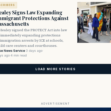
SCRIBERS
aley Signs Law Expanding
Immigrant Protections Against
assachusetts
Healey signed the PROTECT Act into law
immediately expanding protections
l immigration arrests by ICE at schools,
hild care centers and courthouses.
se News Service
·
3 days ago
·
ys ago
·
4 min read
LOAD MORE STORIES
ADVERTISEMENT