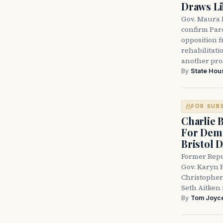
Draws Li
Gov. Maura 
confirm Par
opposition 
rehabilitati
another pro
By
State Hou
FOR SUB
Charlie 
For Demo
Bristol 
Former Repu
Gov. Karyn P
Christopher
Seth Aitken 
By
Tom Joyc