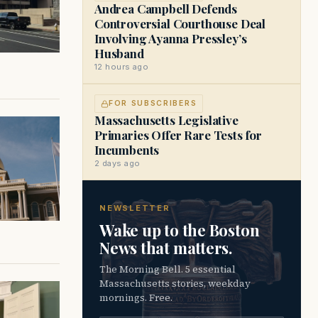
Andrea Campbell Defends
Controversial Courthouse Deal
Involving Ayanna Pressley’s
Husband
12 hours ago
FOR SUBSCRIBERS
Massachusetts Legislative
Primaries Offer Rare Tests for
Incumbents
2 days ago
NEWSLETTER
Wake up to the Boston
News that matters.
The Morning Bell. 5 essential
Massachusetts stories, weekday
mornings. Free.