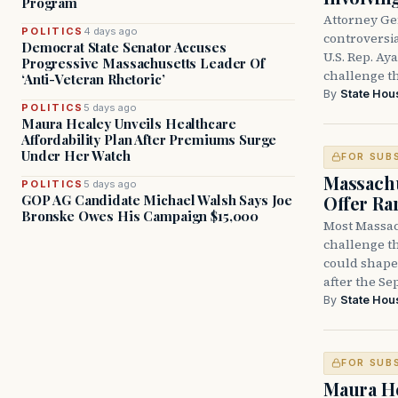
Program
Attorney Ge
POLITICS
4 days ago
controversia
Democrat State Senator Accuses
U.S. Rep. Ay
Progressive Massachusetts Leader Of
challenge t
‘Anti-Veteran Rhetoric’
By
State Hou
POLITICS
5 days ago
Maura Healey Unveils Healthcare
Affordability Plan After Premiums Surge
Under Her Watch
FOR SUB
Massachu
POLITICS
5 days ago
Offer Ra
GOP AG Candidate Michael Walsh Says Joe
Bronske Owes His Campaign $15,000
Most Massac
challenge th
could shape 
after the Sep
By
State Hou
FOR SUB
Maura He