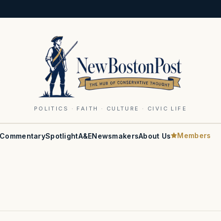
POLITICS · FAITH · CULTURE · CIVIC LIFE
Members
Commentary
Spotlight
A&E
Newsmakers
About Us