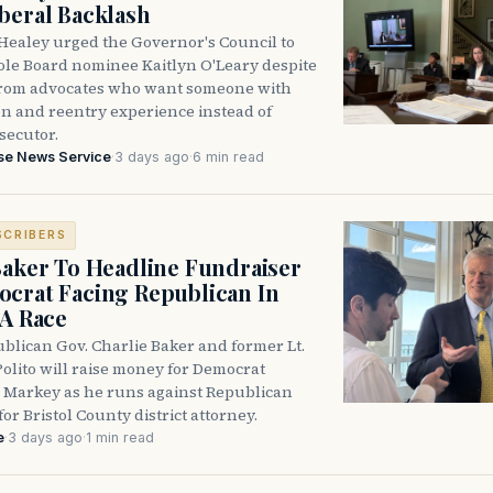
beral Backlash
Healey urged the Governor's Council to
ole Board nominee Kaitlyn O'Leary despite
from advocates who want someone with
on and reentry experience instead of
secutor.
se News Service
·
3 days ago
·
6 min read
SCRIBERS
Baker To Headline Fundraiser
crat Facing Republican In
DA Race
blican Gov. Charlie Baker and former Lt.
olito will raise money for Democrat
 Markey as he runs against Republican
for Bristol County district attorney.
e
·
3 days ago
·
1 min read