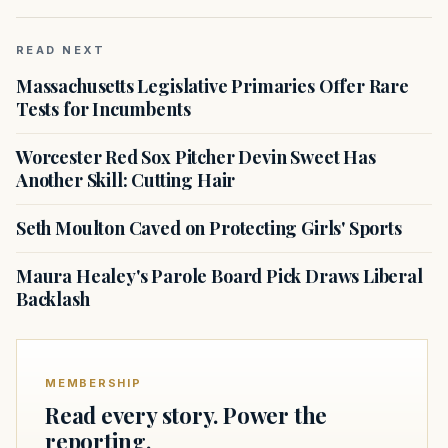
READ NEXT
Massachusetts Legislative Primaries Offer Rare
Tests for Incumbents
Worcester Red Sox Pitcher Devin Sweet Has
Another Skill: Cutting Hair
Seth Moulton Caved on Protecting Girls' Sports
Maura Healey's Parole Board Pick Draws Liberal
Backlash
MEMBERSHIP
Read every story. Power the
reporting.