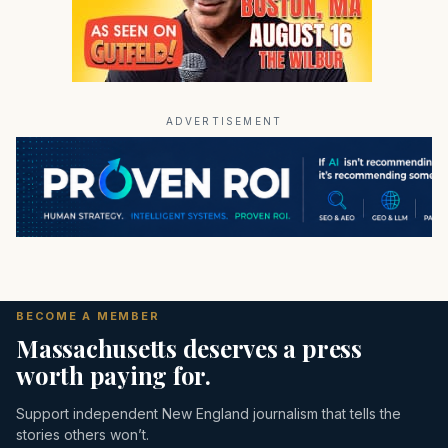
ADVERTISEMENT
BECOME A MEMBER
Massachusetts deserves a press
worth paying for.
Support independent New England journalism that tells the
stories others won’t.