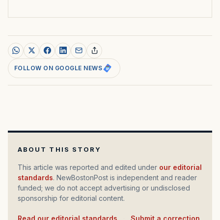
FOLLOW ON GOOGLE NEWS
ABOUT THIS STORY
This article was reported and edited under
our editorial
standards
. NewBostonPost is independent and reader
funded; we do not accept advertising or undisclosed
sponsorship for editorial content.
Read our editorial standards
·
Submit a correction