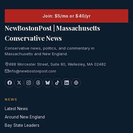
Join: $5/mo or $40/yr
NewBostonPost | Massachusetts
Conservative News
Conservative news, politics, and commentary in
Massachusetts and New England.
888 Worcester Street, Suite 80, Wellesley, MA 02482
info@newbostonpost.com
NEWS
Latest News
Around New England
Bay State Leaders