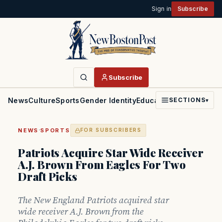
Sign in
Subscribe
Subscribe
News
Culture
Sports
Gender Identity
Education
Politics
Faith
SECTIONS
▾
·
NEWS
SPORTS
FOR SUBSCRIBERS
Patriots Acquire Star Wide Receiver
A.J. Brown From Eagles For Two
Draft Picks
The New England Patriots acquired star
wide receiver A.J. Brown from the