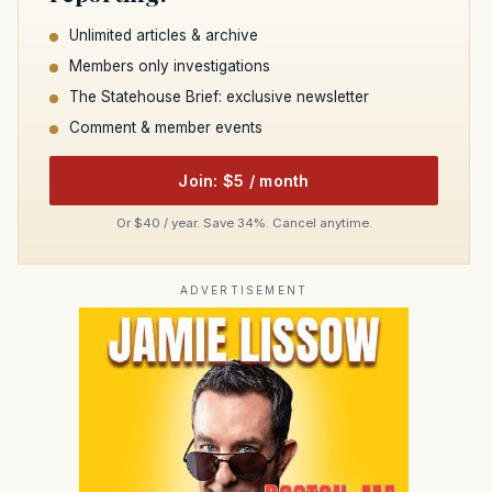
Unlimited articles & archive
Members only investigations
The Statehouse Brief: exclusive newsletter
Comment & member events
Join: $5 / month
Or $40 / year. Save 34%. Cancel anytime.
ADVERTISEMENT