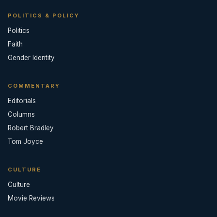
POLITICS & POLICY
Politics
Faith
Gender Identity
COMMENTARY
Editorials
Columns
Robert Bradley
Tom Joyce
CULTURE
Culture
Movie Reviews