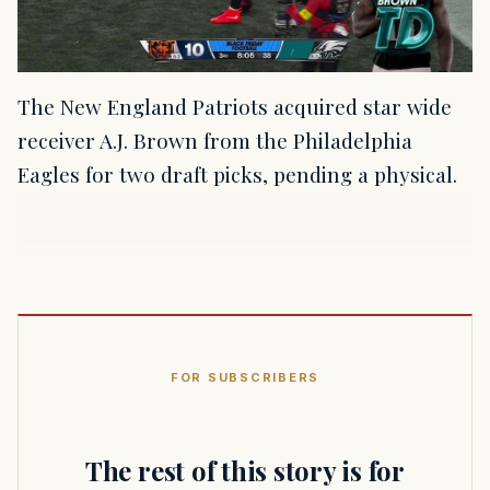
The New England Patriots acquired star wide
receiver A.J. Brown from the Philadelphia
Eagles for two draft picks, pending a physical.
FOR SUBSCRIBERS
The rest of this story is for