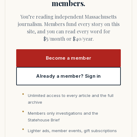
members.
You’re reading independent Massachusetts
journalism. Members fund every story on this
site, and you can read every word for
$5/month or $40/year.
Become a member
Already a member? Sign in
Unlimited access to every article and the full
archive
Members only investigations and the
Statehouse Brief
Lighter ads, member events, gift subscriptions