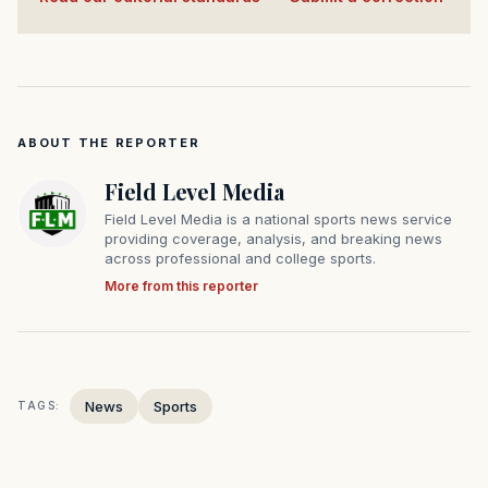
ABOUT THE REPORTER
Field Level Media
Field Level Media is a national sports news service
providing coverage, analysis, and breaking news
across professional and college sports.
More from this reporter
News
Sports
TAGS: