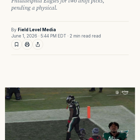
Philadelphia Eagles for two draft picks,
pending a physical.
By
Field Level Media
June 1, 2026 · 5:44 PM EDT
· 2 min read read