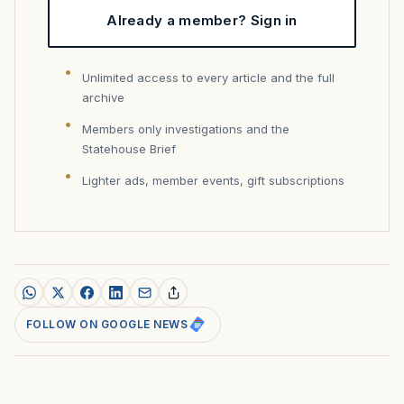
Already a member? Sign in
Unlimited access to every article and the full
archive
Members only investigations and the
Statehouse Brief
Lighter ads, member events, gift subscriptions
FOLLOW ON GOOGLE NEWS