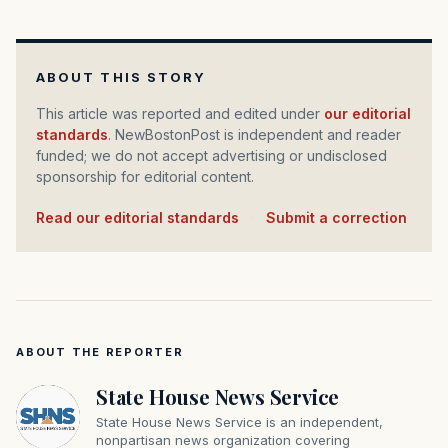
ABOUT THIS STORY
This article was reported and edited under
our editorial
standards
. NewBostonPost is independent and reader
funded; we do not accept advertising or undisclosed
sponsorship for editorial content.
Read our editorial standards
·
Submit a correction
ABOUT THE REPORTER
State House News Service
State House News Service is an independent,
nonpartisan news organization covering