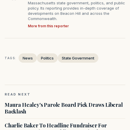
Massachusetts state government, politics, and public
policy. Its reporting provides in-depth coverage of
developments on Beacon Hill and across the
Commonwealth.
More from this reporter
News
Politics
State Government
TAGS:
READ NEXT
Maura Healey's Parole Board Pick Draws Liberal
Backlash
Charlie Baker To Headline Fundraiser For