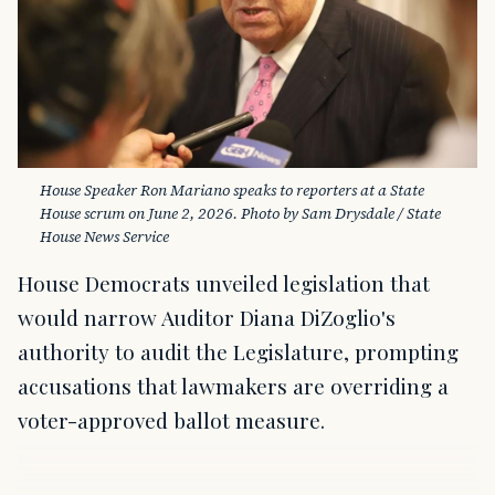
House Speaker Ron Mariano speaks to reporters at a State 
House scrum on June 2, 2026. Photo by Sam Drysdale / State 
House News Service
House Democrats unveiled legislation that
would narrow Auditor Diana DiZoglio's
authority to audit the Legislature, prompting
accusations that lawmakers are overriding a
voter-approved ballot measure.