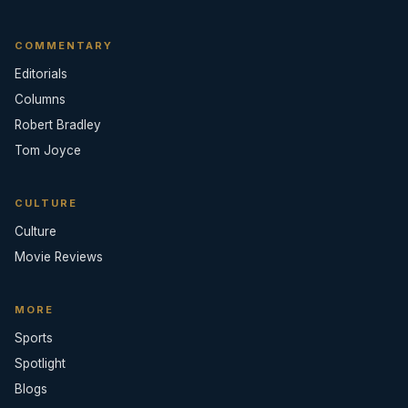
COMMENTARY
Editorials
Columns
Robert Bradley
Tom Joyce
CULTURE
Culture
Movie Reviews
MORE
Sports
Spotlight
Blogs