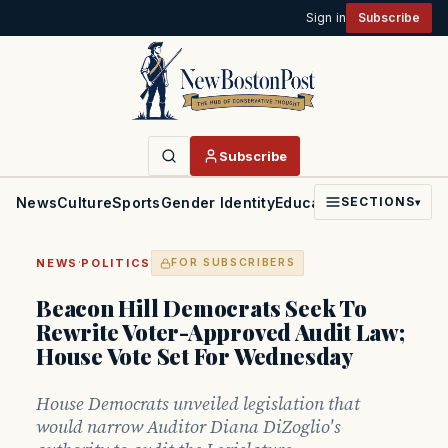
Sign in
Subscribe
Subscribe
News
Culture
Sports
Gender Identity
Education
Politics
Faith
SECTIONS
▾
·
NEWS
POLITICS
FOR SUBSCRIBERS
Beacon Hill Democrats Seek To
Rewrite Voter-Approved Audit Law;
House Vote Set For Wednesday
House Democrats unveiled legislation that
would narrow Auditor Diana DiZoglio's