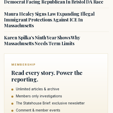
Democrat Facing Republican In Bristol DA Race
Maura Healey Signs Law Expanding Illegal
Immigrant Protections Against ICE In
Massachusetts
Karen Spilka’s Ninth Year Shows Why
Massachusetts Needs Term Limits
MEMBERSHIP
Read every story. Power the
reporting.
Unlimited articles & archive
Members only investigations
The Statehouse Brief: exclusive newsletter
Comment & member events