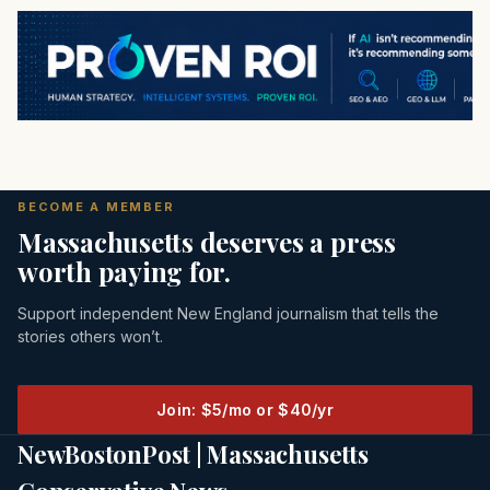
BECOME A MEMBER
Massachusetts deserves a press
worth paying for.
Support independent New England journalism that tells the
stories others won’t.
Join: $5/mo or $40/yr
NewBostonPost | Massachusetts