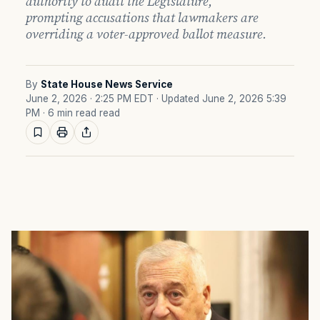
authority to audit the Legislature,
prompting accusations that lawmakers are
overriding a voter-approved ballot measure.
By
State House News Service
June 2, 2026 · 2:25 PM EDT
· Updated June 2, 2026 5:39
PM
· 6 min read read