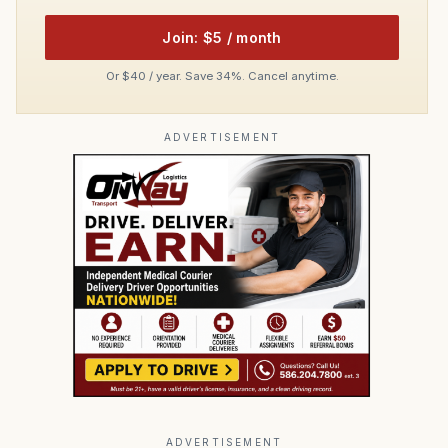
Join: $5 / month
Or $40 / year. Save 34%. Cancel anytime.
ADVERTISEMENT
ADVERTISEMENT