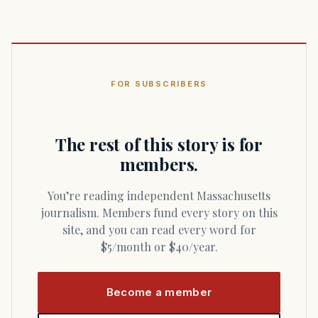
FOR SUBSCRIBERS
The rest of this story is for
members.
You’re reading independent Massachusetts
journalism. Members fund every story on this
site, and you can read every word for
$5/month or $40/year.
Become a member