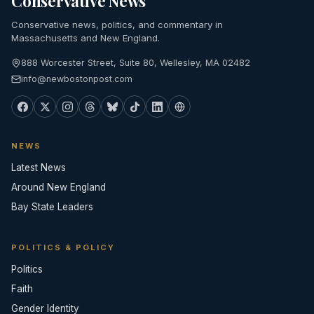
Conservative News
Conservative news, politics, and commentary in
Massachusetts and New England.
888 Worcester Street, Suite 80, Wellesley, MA 02482
info@newbostonpost.com
NEWS
Latest News
Around New England
Bay State Leaders
POLITICS & POLICY
Politics
Faith
Gender Identity