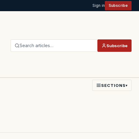
Sign in
Subscribe
Search articles…
Subscribe
SECTIONS
▾