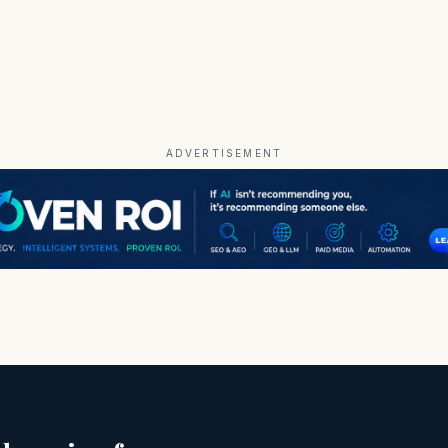
ADVERTISEMENT