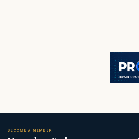
BECOME A MEMBER