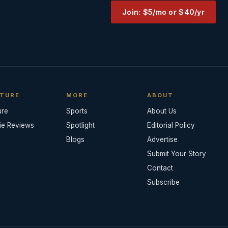
Join: $5/mo or $40/yr
TURE
MORE
ABOUT
ure
Sports
About Us
ie Reviews
Spotlight
Editorial Policy
Blogs
Advertise
Submit Your Story
Contact
Subscribe