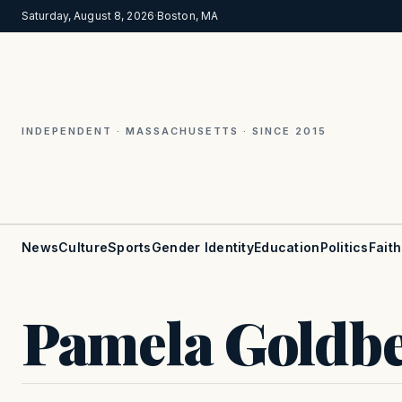
Saturday, August 8, 2026
·
Boston, MA
INDEPENDENT · MASSACHUSETTS · SINCE 2015
News
Culture
Sports
Gender Identity
Education
Politics
Faith
Pamela Goldb