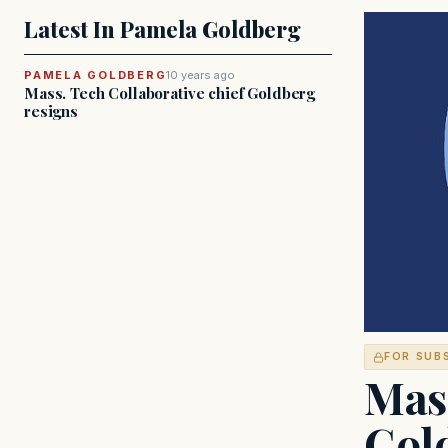
Latest In Pamela Goldberg
PAMELA GOLDBERG
10 years ago
Mass. Tech Collaborative chief Goldberg
resigns
FOR SUB
Mass
Gol