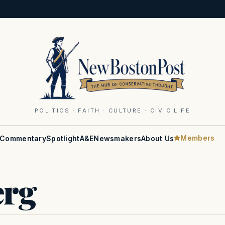
POLITICS · FAITH · CULTURE · CIVIC LIFE
Members
Commentary
Spotlight
A&E
Newsmakers
About Us
erg