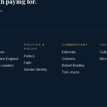
h paying for.
es
POLITICS &
COMMENTARY
CUL
POLICY
ews
Editorials
Cult
Politics
New England
Columns
Mov
Faith
e Leaders
Robert Bradley
Gender Identity
Tom Joyce