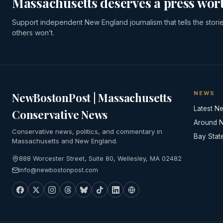
Massachusetts deserves a press wort
Support independent New England journalism that tells the stori
others won’t.
NEWS
NewBostonPost | Massachusetts
Latest N
Conservative News
Around 
Conservative news, politics, and commentary in
Bay Stat
Massachusetts and New England.
888 Worcester Street, Suite 80, Wellesley, MA 02482
info@newbostonpost.com