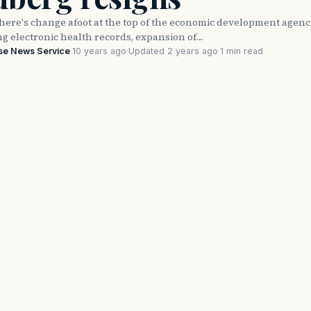
ere's change afoot at the top of the economic development agen
ng electronic health records, expansion of…
se News Service
·
10 years ago
·
Updated 2 years ago
·
1 min read