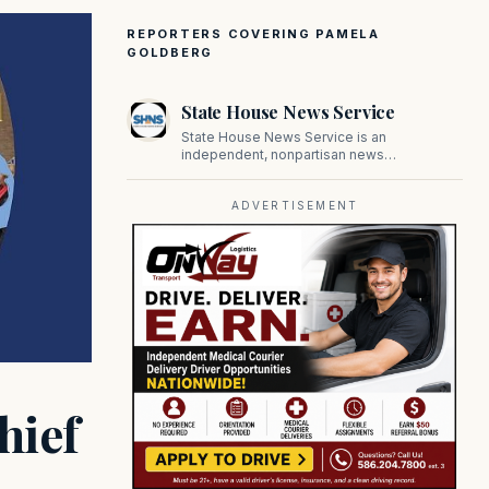
REPORTERS COVERING PAMELA
GOLDBERG
State House News Service
State House News Service is an
independent, nonpartisan news
organization covering Massachusetts state
government, politics, and public policy. Its
reporting provides in-depth coverage of
ADVERTISEMENT
developments on Beacon Hill and across
the Commonwealth.
hief