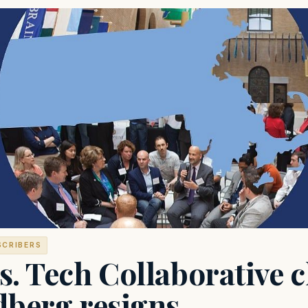
SCRIBERS
. Tech Collaborative c
dberg resigns