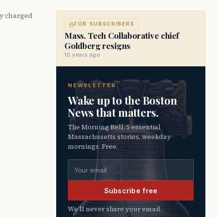
cy charged
FOR SUBSCRIBERS
Mass. Tech Collaborative chief
Goldberg resigns
10 years ago
NEWSLETTER
Wake up to the Boston
News that matters.
The Morning Bell. 5 essential
Massachusetts stories, weekday
mornings. Free.
Email address
Subscribe free
We’ll never share your email.