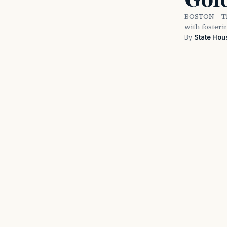
BOSTON – Th
with fosteri
By
State Hou