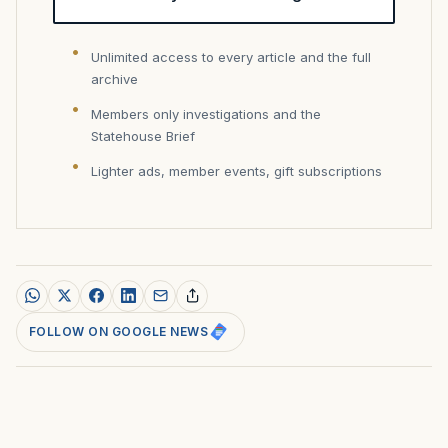
Unlimited access to every article and the full
archive
Members only investigations and the
Statehouse Brief
Lighter ads, member events, gift subscriptions
FOLLOW ON GOOGLE NEWS