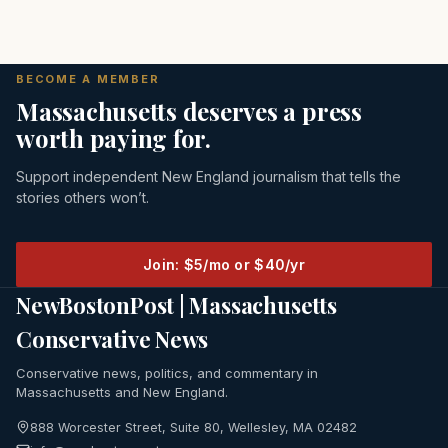
BECOME A MEMBER
Massachusetts deserves a press
worth paying for.
Support independent New England journalism that tells the
stories others won’t.
Join: $5/mo or $40/yr
NewBostonPost | Massachusetts
Conservative News
Conservative news, politics, and commentary in
Massachusetts and New England.
888 Worcester Street, Suite 80, Wellesley, MA 02482