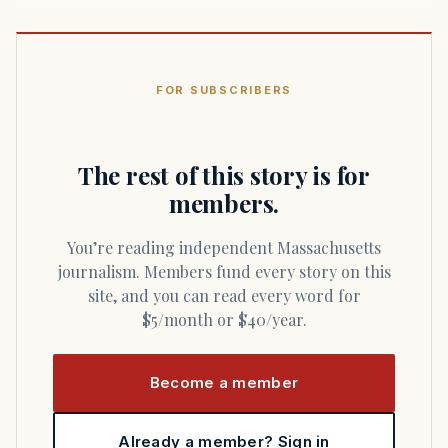
FOR SUBSCRIBERS
The rest of this story is for
members.
You’re reading independent Massachusetts
journalism. Members fund every story on this
site, and you can read every word for
$5/month or $40/year.
Become a member
Already a member? Sign in