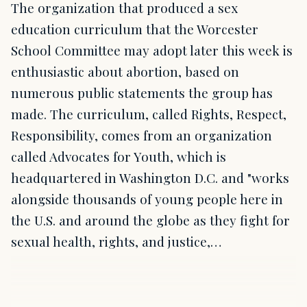
The organization that produced a sex
education curriculum that the Worcester
School Committee may adopt later this week is
enthusiastic about abortion, based on
numerous public statements the group has
made. The curriculum, called Rights, Respect,
Responsibility, comes from an organization
called Advocates for Youth, which is
headquartered in Washington D.C. and "works
alongside thousands of young people here in
the U.S. and around the globe as they fight for
sexual health, rights, and justice,…