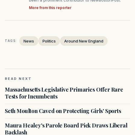
More from this reporter
News
Politics
Around New England
TAGS:
READ NEXT
Massachusetts Legislative Primaries Offer Rare
Tests for Incumbents
Seth Moulton Caved on Protecting Girls' Sports
Maura Healey's Parole Board Pick Draws Liberal
Backlash