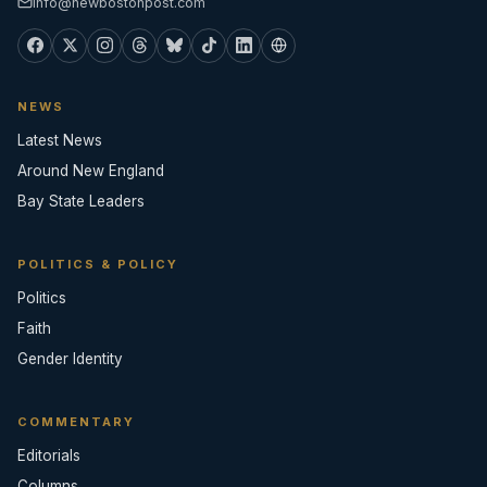
info@newbostonpost.com
NEWS
Latest News
Around New England
Bay State Leaders
POLITICS & POLICY
Politics
Faith
Gender Identity
COMMENTARY
Editorials
Columns