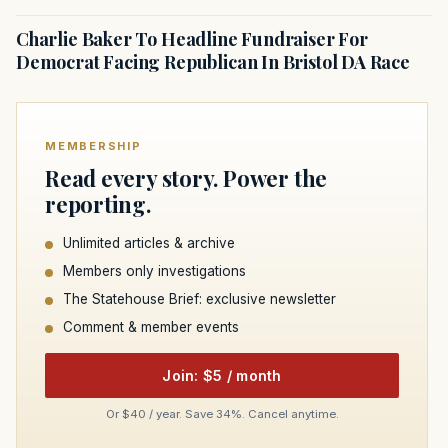
Charlie Baker To Headline Fundraiser For
Democrat Facing Republican In Bristol DA Race
MEMBERSHIP
Read every story. Power the
reporting.
Unlimited articles & archive
Members only investigations
The Statehouse Brief: exclusive newsletter
Comment & member events
Join: $5 / month
Or $40 / year. Save 34%. Cancel anytime.