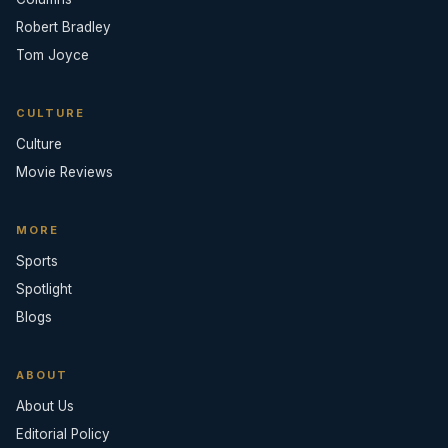
Robert Bradley
Tom Joyce
CULTURE
Culture
Movie Reviews
MORE
Sports
Spotlight
Blogs
ABOUT
About Us
Editorial Policy