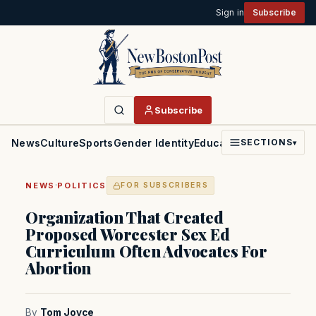
Sign in
Subscribe
Subscribe
News
Culture
Sports
Gender Identity
Education
Politics
Faith
SECTIONS
▾
·
NEWS
POLITICS
FOR SUBSCRIBERS
Organization That Created
Proposed Worcester Sex Ed
Curriculum Often Advocates For
Abortion
By
Tom Joyce