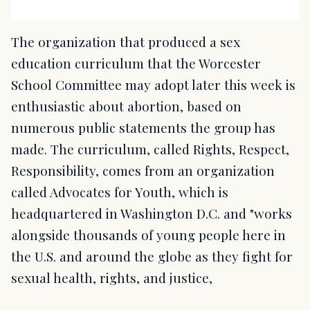
The organization that produced a sex
education curriculum that the Worcester
School Committee may adopt later this week is
enthusiastic about abortion, based on
numerous public statements the group has
made. The curriculum, called Rights, Respect,
Responsibility, comes from an organization
called Advocates for Youth, which is
headquartered in Washington D.C. and "works
alongside thousands of young people here in
the U.S. and around the globe as they fight for
sexual health, rights, and justice,