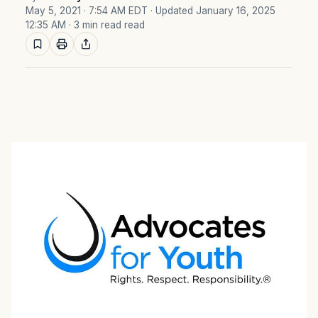
May 5, 2021 · 7:54 AM EDT
· Updated January 16, 2025
12:35 AM
· 3 min read read