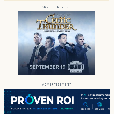
ADVERTISEMENT
ADVERTISEMENT