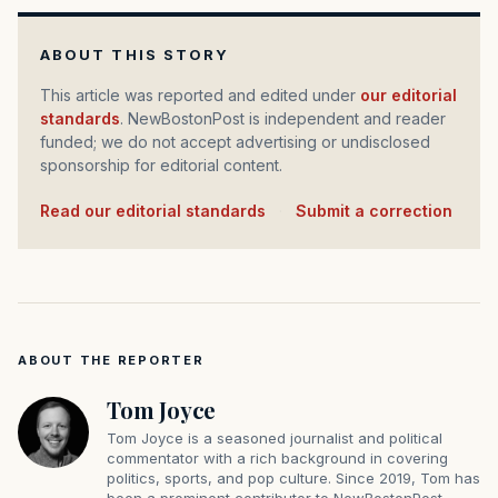
ABOUT THIS STORY
This article was reported and edited under
our editorial
standards
. NewBostonPost is independent and reader
funded; we do not accept advertising or undisclosed
sponsorship for editorial content.
Read our editorial standards
·
Submit a correction
ABOUT THE REPORTER
Tom Joyce
Tom Joyce is a seasoned journalist and political
commentator with a rich background in covering
politics, sports, and pop culture. Since 2019, Tom has
been a prominent contributor to NewBostonPost.