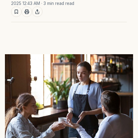
2025 12:43 AM
· 3 min read read