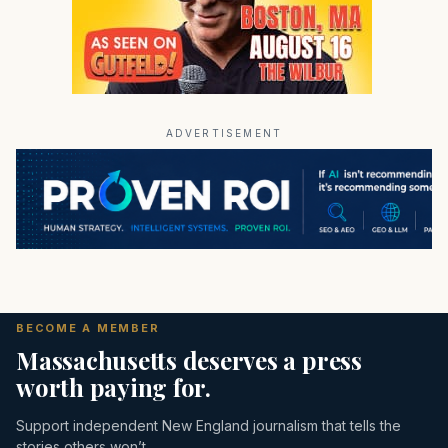
ADVERTISEMENT
BECOME A MEMBER
Massachusetts deserves a press
worth paying for.
Support independent New England journalism that tells the
stories others won’t.