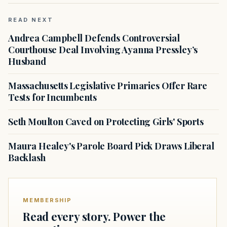
READ NEXT
Andrea Campbell Defends Controversial
Courthouse Deal Involving Ayanna Pressley’s
Husband
Massachusetts Legislative Primaries Offer Rare
Tests for Incumbents
Seth Moulton Caved on Protecting Girls' Sports
Maura Healey's Parole Board Pick Draws Liberal
Backlash
MEMBERSHIP
Read every story. Power the