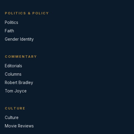
POLITICS & POLICY
Politics
Faith
Gender Identity
COMMENTARY
Editorials
Columns
Robert Bradley
Tom Joyce
CULTURE
Culture
Movie Reviews