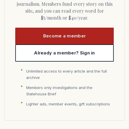
journalism. Members fund every story on this
site, and you can read every word for
$5/month or $40/year.
Become a member
Already a member? Sign in
Unlimited access to every article and the full
archive
Members only investigations and the
Statehouse Brief
Lighter ads, member events, gift subscriptions