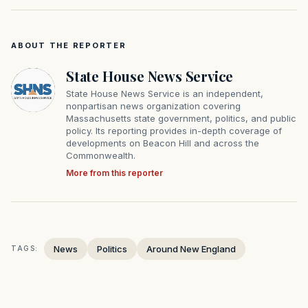
ABOUT THE REPORTER
State House News Service
State House News Service is an independent,
nonpartisan news organization covering
Massachusetts state government, politics, and public
policy. Its reporting provides in-depth coverage of
developments on Beacon Hill and across the
Commonwealth.
More from this reporter
News
Politics
Around New England
TAGS: