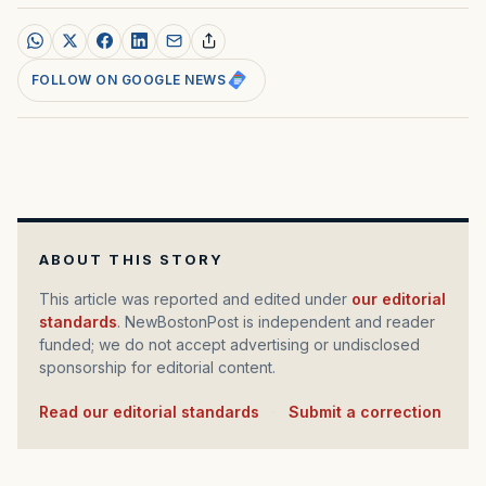
FOLLOW ON GOOGLE NEWS
ABOUT THIS STORY
This article was reported and edited under
our editorial
standards
. NewBostonPost is independent and reader
funded; we do not accept advertising or undisclosed
sponsorship for editorial content.
Read our editorial standards
·
Submit a correction