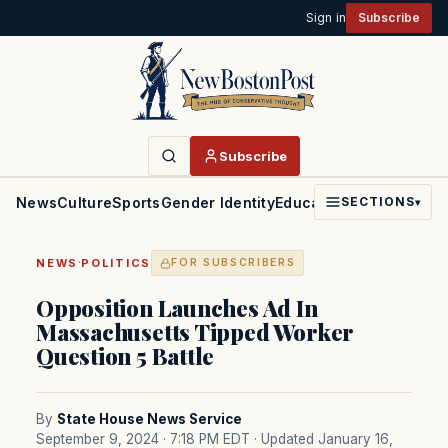
Sign in
Subscribe
Subscribe
News
Culture
Sports
Gender Identity
Education
Politics
Faith
SECTIONS
▾
·
NEWS
POLITICS
FOR SUBSCRIBERS
Opposition Launches Ad In
Massachusetts Tipped Worker
Question 5 Battle
By
State House News Service
September 9, 2024 · 7:18 PM EDT
· Updated January 16,