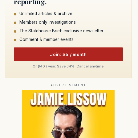
reporting.
Unlimited articles & archive
Members only investigations
The Statehouse Brief: exclusive newsletter
Comment & member events
Join: $5 / month
Or $40 / year. Save 34%. Cancel anytime.
ADVERTISEMENT