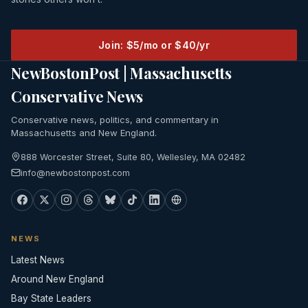
Join: $5/mo or $40/yr
NewBostonPost | Massachusetts
Conservative News
Conservative news, politics, and commentary in
Massachusetts and New England.
888 Worcester Street, Suite 80, Wellesley, MA 02482
info@newbostonpost.com
NEWS
Latest News
Around New England
Bay State Leaders