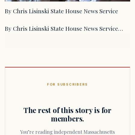
By Chris Lisinski State House News Service
By Chris Lisinski State House News Service…
FOR SUBSCRIBERS
The rest of this story is for
members.
You’re reading independent Massachusetts