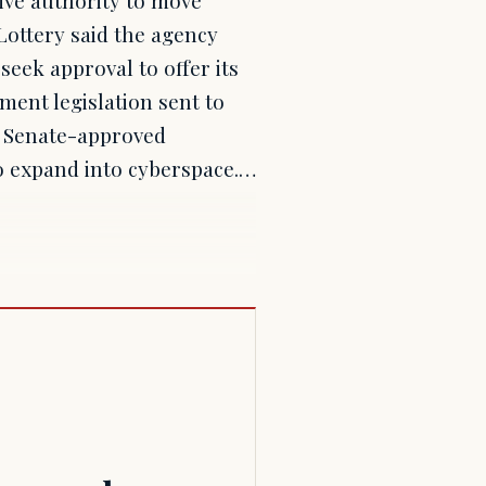
Lottery said the agency
seek approval to offer its
ent legislation sent to
a Senate-approved
to expand into cyberspace.…