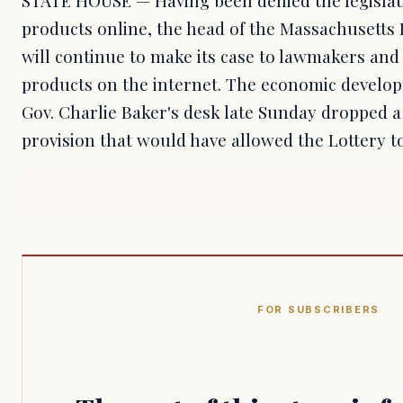
products online, the head of the Massachusetts 
will continue to make its case to lawmakers and 
products on the internet. The economic developm
Gov. Charlie Baker's desk late Sunday dropped 
provision that would have allowed the Lottery 
FOR SUBSCRIBERS