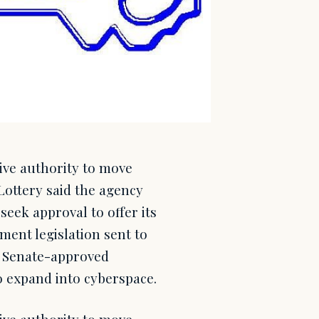
ive authority to move
Lottery said the agency
seek approval to offer its
ent legislation sent to
a Senate-approved
o expand into cyberspace.
ive authority to move