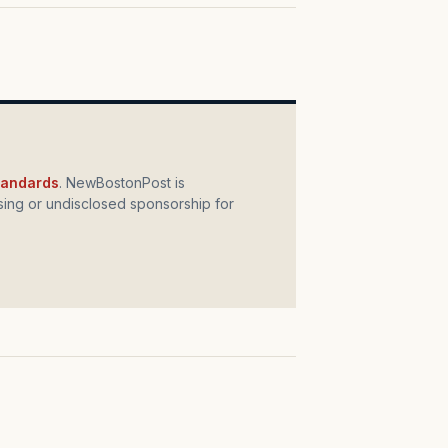
standards
. NewBostonPost is
ing or undisclosed sponsorship for