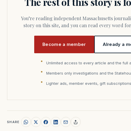
The rest of this story is 
You’re reading independent Massachusetts journalism. Members fund every
story on this site, and you can read every word f
Become a member
Already a m
Unlimited access to every article and the full 
Members only investigations and the Statehou
Lighter ads, member events, gift subscription
SHARE