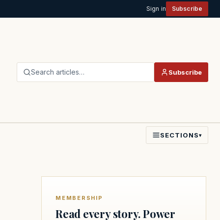
Sign in
Subscribe
Search articles…
Subscribe
SECTIONS
▾
MEMBERSHIP
Read every story. Power