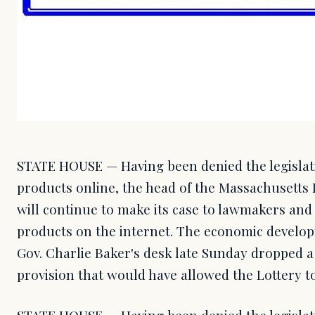
STATE HOUSE — Having been denied the legislat
products online, the head of the Massachusetts 
will continue to make its case to lawmakers and 
products on the internet. The economic developm
Gov. Charlie Baker's desk late Sunday dropped 
provision that would have allowed the Lottery t
STATE HOUSE — Having been denied the legislat