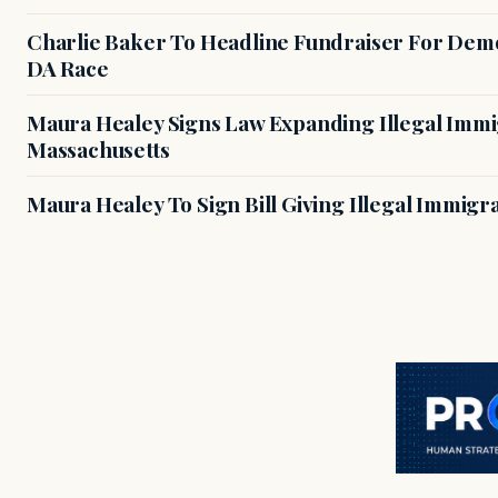
Charlie Baker To Headline Fundraiser For Demo
DA Race
Maura Healey Signs Law Expanding Illegal Immig
Massachusetts
Maura Healey To Sign Bill Giving Illegal Immig