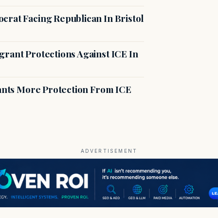
crat Facing Republican In Bristol
rant Protections Against ICE In
rants More Protection From ICE
ADVERTISEMENT