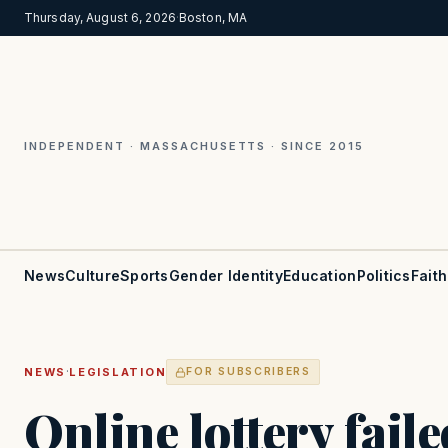
Thursday, August 6, 2026
·
Boston, MA
INDEPENDENT · MASSACHUSETTS · SINCE 2015
News
Culture
Sports
Gender Identity
Education
Politics
Faith
·
NEWS
LEGISLATION
FOR SUBSCRIBERS
Online lottery fail