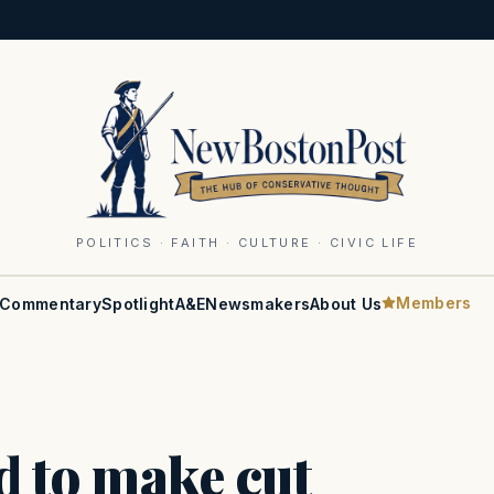
POLITICS · FAITH · CULTURE · CIVIC LIFE
Members
Commentary
Spotlight
A&E
Newsmakers
About Us
ed to make cut