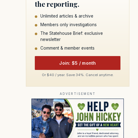
the reporting.
Unlimited articles & archive
Members only investigations
The Statehouse Brief: exclusive
newsletter
Comment & member events
Join: $5 / month
Or $40 / year. Save 34%. Cancel anytime.
ADVERTISEMENT