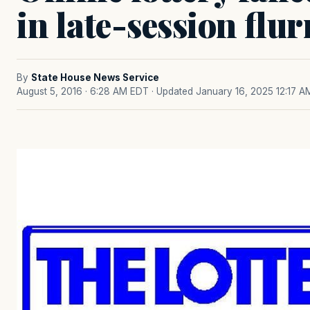
in late-session flur
By
State House News Service
August 5, 2016 · 6:28 AM EDT
· Updated January 16, 2025 12:17 A