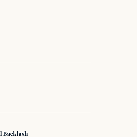
l Backlash