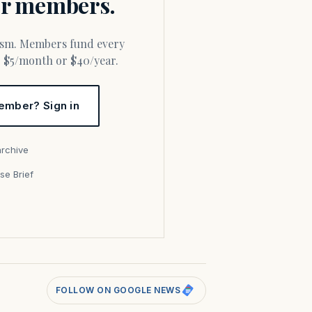
for members.
or $5/month or $40/year.
ember? Sign in
archive
se Brief
s
FOLLOW ON GOOGLE NEWS