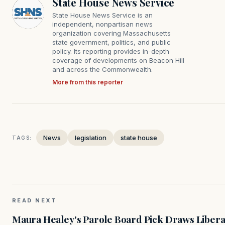
State House News Service
State House News Service is an
independent, nonpartisan news
organization covering Massachusetts
state government, politics, and public
policy. Its reporting provides in-depth
coverage of developments on Beacon Hill
and across the Commonwealth.
More from this reporter
News
legislation
state house
TAGS:
READ NEXT
Maura Healey's Parole Board Pick Draws Libera