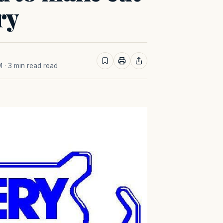
ry
M
· 3 min read read