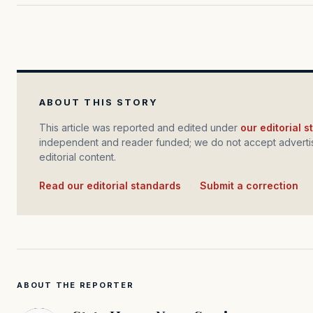
ABOUT THIS STORY
This article was reported and edited under
our editorial 
independent and reader funded; we do not accept advertis
editorial content.
Read our editorial standards
·
Submit a correction
ABOUT THE REPORTER