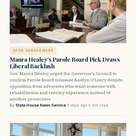
FOR SUBSCRIBERS
Maura Healey's Parole Board Pick Draws
Liberal Backlash
Gov. Maura Healey urged the Governor's Council to
confirm Parole Board nominee Kaitlyn O'Leary despite
opposition from advocates who want someone with
rehabilitation and reentry experience instead of
another prosecutor.
By
State House News Service
·
3 days ago
·
6 min read