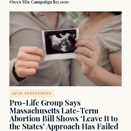
Owes His Campaign $15,000
FOR SUBSCRIBERS
Pro-Life Group Says
Massachusetts Late-Term
Abortion Bill Shows ‘Leave It to
the States’ Approach Has Failed