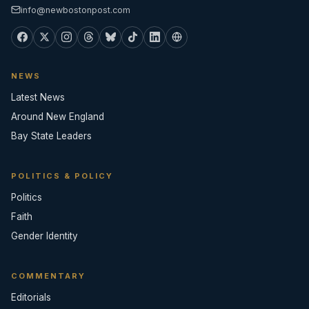
info@newbostonpost.com
NEWS
Latest News
Around New England
Bay State Leaders
POLITICS & POLICY
Politics
Faith
Gender Identity
COMMENTARY
Editorials