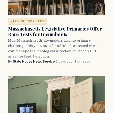
FOR SUBSCRIBERS
Massachusetts Legislative Primaries Offer
Rare Tests for Incumbents
Most Massachusetts lawmakers face no primary
challenge this year, but a handful of contested races
could shape the ideological direction of Beacon Hill
after the Sept. 1 election.
By
State House News Service
·
2 days ago
·
11 min read