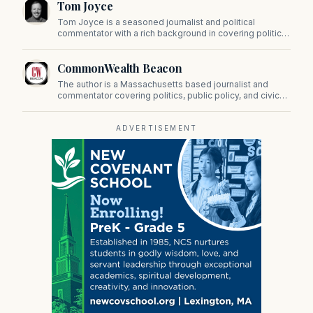
Tom Joyce
on Beacon Hill and across the Commonwealth.
Tom Joyce is a seasoned journalist and political
commentator with a rich background in covering politics,
sports, and pop culture. Since 2019, Tom has been a
prominent contributor to NewBostonPost.
CommonWealth Beacon
The author is a Massachusetts based journalist and
commentator covering politics, public policy, and civic
affairs.
ADVERTISEMENT