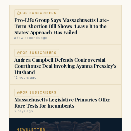
FOR SUBSCRIBERS
Pro-Life Group Says Massachusetts Late-
Term Abortion Bill Shows ‘Leave It to the
States’ Approach Has Failed
a few seconds ago
FOR SUBSCRIBERS
Andrea Campbell Defends Controversial
Courthouse Deal Involving Ayanna Pressley’s
Husband
12 hours ago
FOR SUBSCRIBERS
Massachusetts Legislative Primaries Offer
Rare Tests for Incumbents
2 days ago
NEWSLETTER