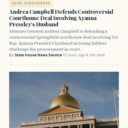
FOR SUBSCRIBERS
Andrea Campbell Defends Controversial
Courthouse Deal Involving Ayanna
Pressley’s Husband
Attorney General Andrea Campbell is defending a
controversial Springfield courthouse deal involving U.S.
Rep. Ayanna Pressley’s husband as losing bidders
challenge the procurement in court.
By
State House News Service
·
12 hours ago
·
4 min read