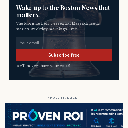
Wake up to the Boston News that
matters.
The Morning Bell. 5 essential Massachusetts
stories, weekday mornings. Free.
Email address
Subscribe free
We’ll never share your email.
ADVERTISEMENT