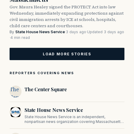
Gov. Maura Healey signed the PROTECT Act into law
Wednesday, immediately expanding protections against
civil immigration arrests by ICE at schools, hospitals,
child care centers and courthouses.
By
State House News Service
·
3 days ago
·
Updated 3 days ago
·
4 min read
LOAD MORE STORIES
REPORTERS COVERING NEWS
The
The Center Square
Center
Square
State House News Service
State House News Service is an independent,
nonpartisan news organization covering Massachusetts
state government, politics, and public policy. Its
reporting provides in-depth coverage of developments