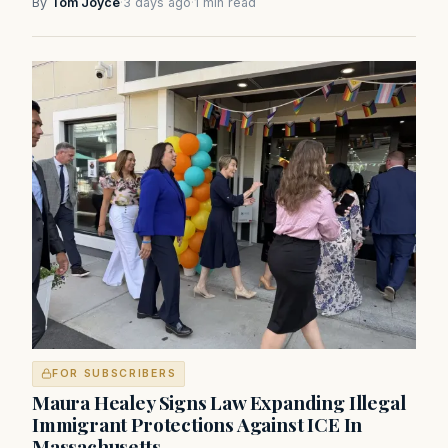
By
Tom Joyce
·
3 days ago
·
1 min read
FOR SUBSCRIBERS
Maura Healey Signs Law Expanding Illegal
Immigrant Protections Against ICE In
Massachusetts