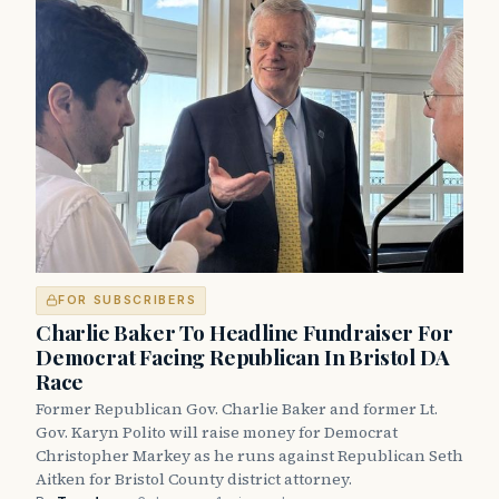
FOR SUBSCRIBERS
Charlie Baker To Headline Fundraiser For
Democrat Facing Republican In Bristol DA
Race
Former Republican Gov. Charlie Baker and former Lt.
Gov. Karyn Polito will raise money for Democrat
Christopher Markey as he runs against Republican Seth
Aitken for Bristol County district attorney.