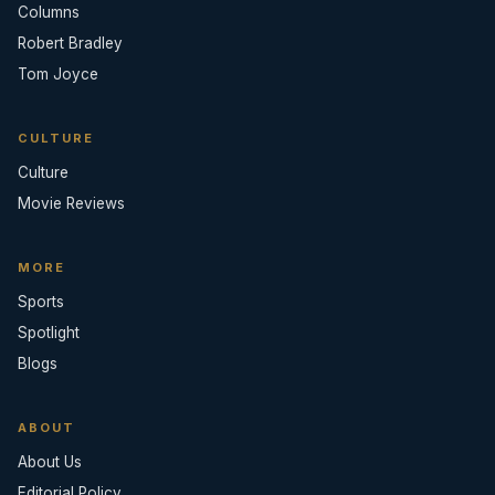
Columns
Robert Bradley
Tom Joyce
CULTURE
Culture
Movie Reviews
MORE
Sports
Spotlight
Blogs
ABOUT
About Us
Editorial Policy