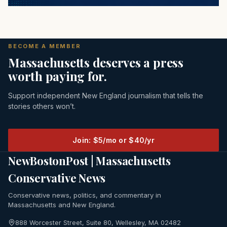
BECOME A MEMBER
Massachusetts deserves a press
worth paying for.
Support independent New England journalism that tells the
stories others won’t.
Join: $5/mo or $40/yr
NewBostonPost | Massachusetts
Conservative News
Conservative news, politics, and commentary in
Massachusetts and New England.
888 Worcester Street, Suite 80, Wellesley, MA 02482