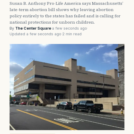
Susan B. Anthony Pro-Life America says Massachusetts’
late-term abortion bill shows why leaving abortion
policy entirely to the states has failed and is calling for
national protections for unborn children.
By
The Center Square
·
a few seconds ago
·
Updated a few seconds ago
·
2 min read