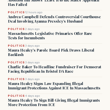
Abortion Bill Shows ‘Leave It to the States’ Approach
Has Failed
POLITICS
12 hours ago
Andrea Campbell Defends Controversial Courthouse
Deal Involving Ayanna Pressley’s Husband
POLITICS
2 days ago
Massachusetts Legislative Primaries Offer Rare
Tests for Incumbents
POLITICS
3 days ago
Maura Healey's Parole Board Pick Draws Liberal
Backlash
POLITICS
3 days ago
Charlie Baker To Headline Fundraiser For Democrat
Facing Republican In Bristol DA Race
POLITICS
3 days ago
Maura Healey Signs Law Expanding Illegal
Immigrant Protections Against ICE In Massachusetts
POLITICS
4 days ago
Maura Healey To Sign Bill Giving Illegal Immigrants
More Protection From ICE