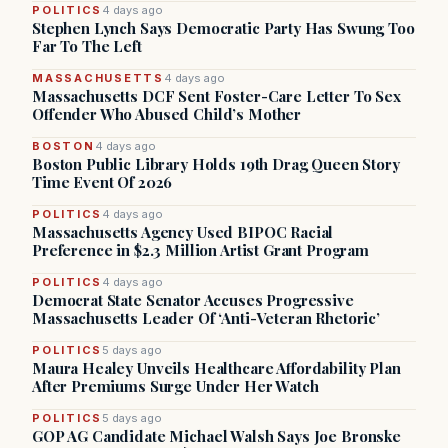
POLITICS
4 days ago
Stephen Lynch Says Democratic Party Has Swung Too
Far To The Left
MASSACHUSETTS
4 days ago
Massachusetts DCF Sent Foster-Care Letter To Sex
Offender Who Abused Child’s Mother
BOSTON
4 days ago
Boston Public Library Holds 19th Drag Queen Story
Time Event Of 2026
POLITICS
4 days ago
Massachusetts Agency Used BIPOC Racial
Preference in $2.3 Million Artist Grant Program
POLITICS
4 days ago
Democrat State Senator Accuses Progressive
Massachusetts Leader Of ‘Anti-Veteran Rhetoric’
POLITICS
5 days ago
Maura Healey Unveils Healthcare Affordability Plan
After Premiums Surge Under Her Watch
POLITICS
5 days ago
GOP AG Candidate Michael Walsh Says Joe Bronske