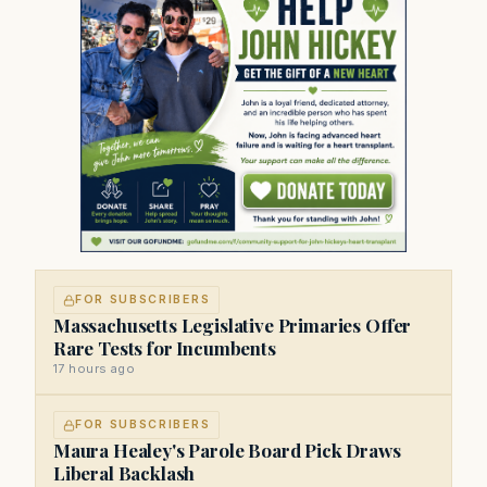
FOR SUBSCRIBERS
Massachusetts Legislative Primaries Offer
Rare Tests for Incumbents
17 hours ago
FOR SUBSCRIBERS
Maura Healey's Parole Board Pick Draws
Liberal Backlash