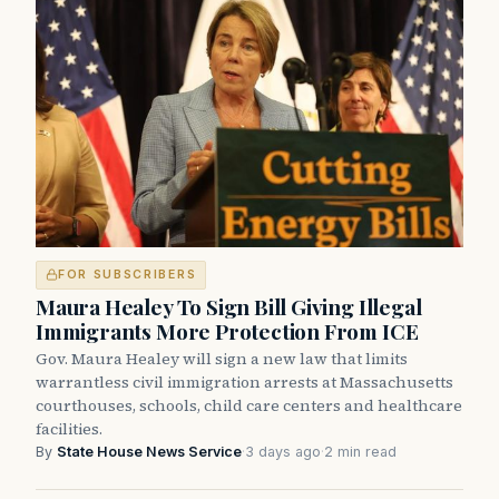
FOR SUBSCRIBERS
Maura Healey To Sign Bill Giving Illegal
Immigrants More Protection From ICE
Gov. Maura Healey will sign a new law that limits
warrantless civil immigration arrests at Massachusetts
courthouses, schools, child care centers and healthcare
facilities.
By
State House News Service
·
3 days ago
·
2 min read