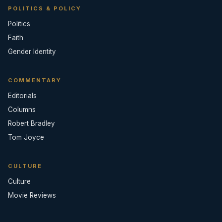
POLITICS & POLICY
Politics
Faith
Gender Identity
COMMENTARY
Editorials
Columns
Robert Bradley
Tom Joyce
CULTURE
Culture
Movie Reviews