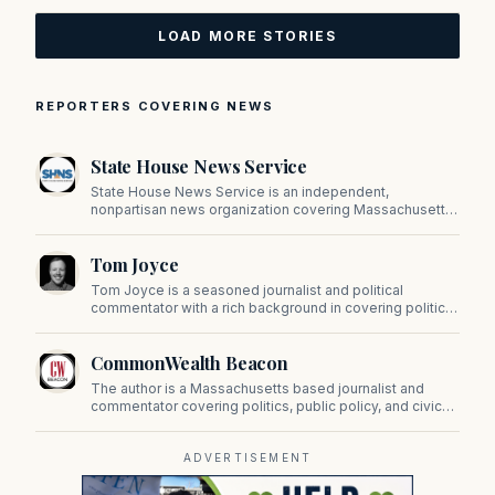
LOAD MORE STORIES
REPORTERS COVERING NEWS
State House News Service
State House News Service is an independent,
nonpartisan news organization covering Massachusetts
state government, politics, and public policy. Its
reporting provides in-depth coverage of developments
Tom Joyce
on Beacon Hill and across the Commonwealth.
Tom Joyce is a seasoned journalist and political
commentator with a rich background in covering politics,
sports, and pop culture. Since 2019, Tom has been a
prominent contributor to NewBostonPost.
CommonWealth Beacon
The author is a Massachusetts based journalist and
commentator covering politics, public policy, and civic
affairs.
ADVERTISEMENT