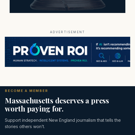
ADVERTISEMENT
BECOME A MEMBER
Massachusetts deserves a press
worth paying for.
Support independent New England journalism that tells the
stories others won’t.