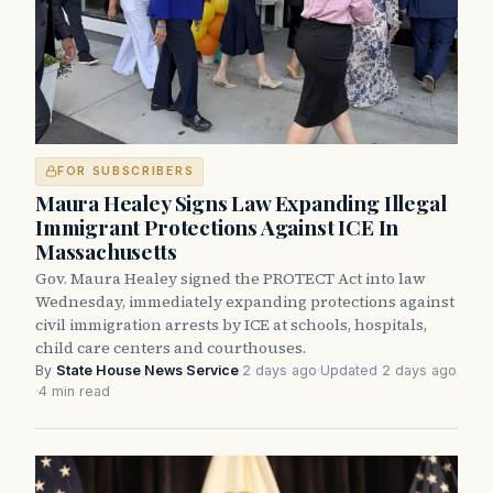
FOR SUBSCRIBERS
Maura Healey Signs Law Expanding Illegal
Immigrant Protections Against ICE In
Massachusetts
Gov. Maura Healey signed the PROTECT Act into law
Wednesday, immediately expanding protections against
civil immigration arrests by ICE at schools, hospitals,
child care centers and courthouses.
By
State House News Service
·
2 days ago
·
Updated 2 days ago
·
4 min read