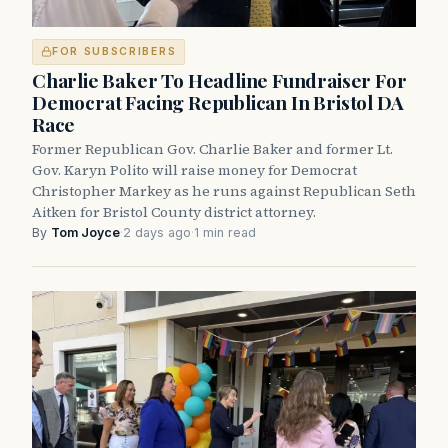
FOR SUBSCRIBERS
Charlie Baker To Headline Fundraiser For
Democrat Facing Republican In Bristol DA
Race
Former Republican Gov. Charlie Baker and former Lt.
Gov. Karyn Polito will raise money for Democrat
Christopher Markey as he runs against Republican Seth
Aitken for Bristol County district attorney.
By
Tom Joyce
·
2 days ago
·
1 min read