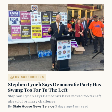
FOR SUBSCRIBERS
Stephen Lynch Says Democratic Party Has
Swung Too Far To The Left
Stephen Lynch says Democrats have moved too far left
ahead of primary challenge.
By
State House News Service
·
3 days ago
·
1 min read