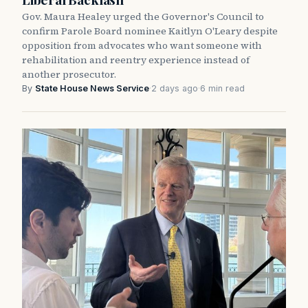
Gov. Maura Healey urged the Governor's Council to
confirm Parole Board nominee Kaitlyn O'Leary despite
opposition from advocates who want someone with
rehabilitation and reentry experience instead of
another prosecutor.
By
State House News Service
·
2 days ago
·
6 min read