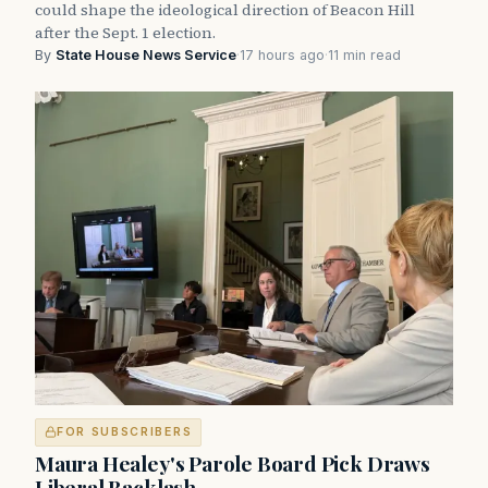
could shape the ideological direction of Beacon Hill
after the Sept. 1 election.
By
State House News Service
·
17 hours ago
·
11 min read
FOR SUBSCRIBERS
Maura Healey's Parole Board Pick Draws
Liberal Backlash