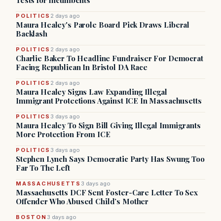
Tests for Incumbents
POLITICS
2 days ago
Maura Healey's Parole Board Pick Draws Liberal
Backlash
POLITICS
2 days ago
Charlie Baker To Headline Fundraiser For Democrat
Facing Republican In Bristol DA Race
POLITICS
2 days ago
Maura Healey Signs Law Expanding Illegal
Immigrant Protections Against ICE In Massachusetts
POLITICS
3 days ago
Maura Healey To Sign Bill Giving Illegal Immigrants
More Protection From ICE
POLITICS
3 days ago
Stephen Lynch Says Democratic Party Has Swung Too
Far To The Left
MASSACHUSETTS
3 days ago
Massachusetts DCF Sent Foster-Care Letter To Sex
Offender Who Abused Child’s Mother
BOSTON
3 days ago