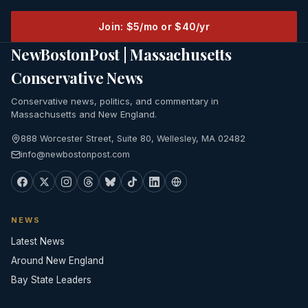
Join: $5/mo or $40/yr
NewBostonPost | Massachusetts
Conservative News
Conservative news, politics, and commentary in
Massachusetts and New England.
888 Worcester Street, Suite 80, Wellesley, MA 02482
info@newbostonpost.com
NEWS
Latest News
Around New England
Bay State Leaders