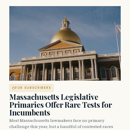
FOR SUBSCRIBERS
Massachusetts Legislative
Primaries Offer Rare Tests for
Incumbents
Most Massachusetts lawmakers face no primary
challenge this year, but a handful of contested races