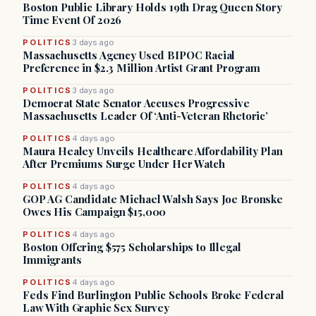
Boston Public Library Holds 19th Drag Queen Story
Time Event Of 2026
POLITICS
3 days ago
Massachusetts Agency Used BIPOC Racial
Preference in $2.3 Million Artist Grant Program
POLITICS
3 days ago
Democrat State Senator Accuses Progressive
Massachusetts Leader Of ‘Anti-Veteran Rhetoric’
POLITICS
4 days ago
Maura Healey Unveils Healthcare Affordability Plan
After Premiums Surge Under Her Watch
POLITICS
4 days ago
GOP AG Candidate Michael Walsh Says Joe Bronske
Owes His Campaign $15,000
POLITICS
4 days ago
Boston Offering $575 Scholarships to Illegal
Immigrants
POLITICS
4 days ago
Feds Find Burlington Public Schools Broke Federal
Law With Graphic Sex Survey