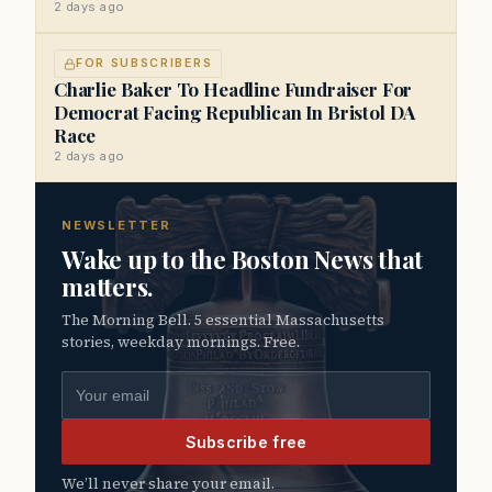
2 days ago
FOR SUBSCRIBERS
Charlie Baker To Headline Fundraiser For
Democrat Facing Republican In Bristol DA
Race
2 days ago
NEWSLETTER
Wake up to the Boston News that
matters.
The Morning Bell. 5 essential Massachusetts
stories, weekday mornings. Free.
Email address
Subscribe free
We’ll never share your email.