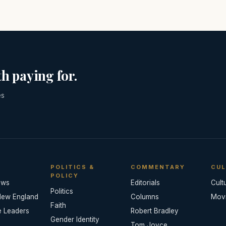
h paying for.
es
POLITICS &
COMMENTARY
CUL
POLICY
ews
Editorials
Cult
Politics
New England
Columns
Mov
Faith
e Leaders
Robert Bradley
Gender Identity
Tom Joyce