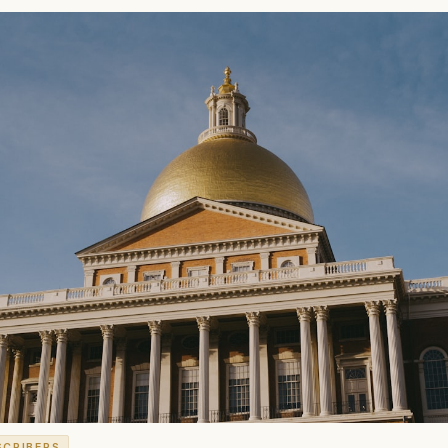
SCRIBERS