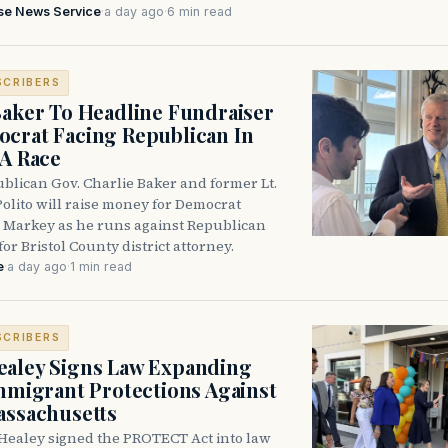
se News Service
·
a day ago
·
6 min read
SCRIBERS
Baker To Headline Fundraiser
crat Facing Republican In
DA Race
blican Gov. Charlie Baker and former Lt.
olito will raise money for Democrat
 Markey as he runs against Republican
for Bristol County district attorney.
e
·
a day ago
·
1 min read
SCRIBERS
aley Signs Law Expanding
Immigrant Protections Against
assachusetts
Healey signed the PROTECT Act into law