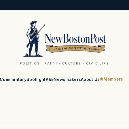
POLITICS · FAITH · CULTURE · CIVIC LIFE
Members
Commentary
Spotlight
A&E
Newsmakers
About Us