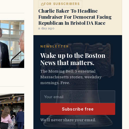
FOR SUBSCRIBERS
Charlie Baker To Headline
Fundraiser For Democrat Facing
Republican In Bristol DA Race
a day ago
NEWSLETTER
Wake up to the Boston
News that matters.
The Morning Bell. 5 essential
Massachusetts stories, weekday
mornings. Free.
Email address
Subscribe free
We’ll never share your email.