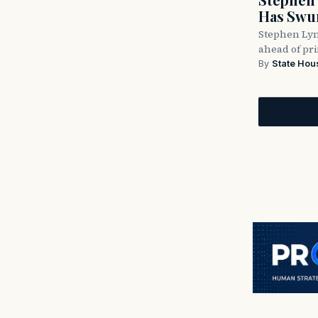
Has Swun
Stephen Lyn
ahead of pr
By
State Hou