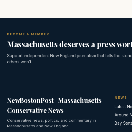
BECOME A MEMBER
Massachusetts deserves a press wort
Support independent New England journalism that tells the stori
others won’t.
NEWS
NewBostonPost | Massachusetts
Latest N
Conservative News
Around 
Conservative news, politics, and commentary in
Bay Stat
Massachusetts and New England.