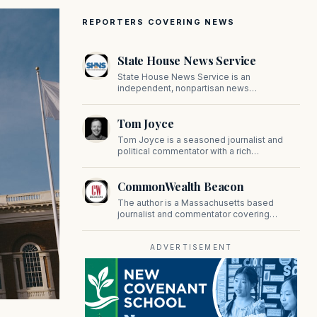
REPORTERS COVERING NEWS
State House News Service
State House News Service is an
independent, nonpartisan news
organization covering Massachusetts state
government, politics, and public policy. Its
Tom Joyce
reporting provides in-depth coverage of
developments on Beacon Hill and across
Tom Joyce is a seasoned journalist and
the Commonwealth.
political commentator with a rich
background in covering politics, sports, and
pop culture. Since 2019, Tom has been a
CommonWealth Beacon
prominent contributor to NewBostonPost.
The author is a Massachusetts based
journalist and commentator covering
politics, public policy, and civic affairs.
ADVERTISEMENT