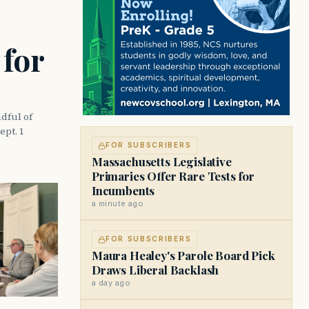
 for
dful of
ept. 1
FOR SUBSCRIBERS
Massachusetts Legislative
Primaries Offer Rare Tests for
Incumbents
a minute ago
FOR SUBSCRIBERS
Maura Healey's Parole Board Pick
Draws Liberal Backlash
a day ago