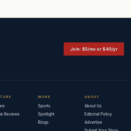
Join: $5/mo or $40/yr
TURE
MORE
ABOUT
ure
Sports
About Us
ie Reviews
Spotlight
Editorial Policy
Blogs
Advertise
Submit Your Story