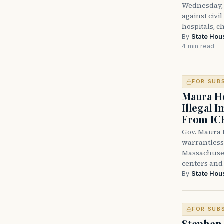
Wednesday, 
against civi
hospitals, c
By
State Hou
4 min read
FOR SUB
Maura He
Illegal 
From IC
Gov. Maura H
warrantless 
Massachuset
centers and 
By
State Hou
FOR SUB
Stephen 