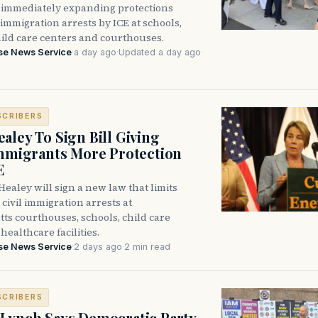
immediately expanding protections
l immigration arrests by ICE at schools,
hild care centers and courthouses.
se News Service
·
a day ago
·
Updated a day ago
·
SCRIBERS
aley To Sign Bill Giving
Immigrants More Protection
E
ealey will sign a new law that limits
civil immigration arrests at
ts courthouses, schools, child care
healthcare facilities.
se News Service
·
2 days ago
·
2 min read
SCRIBERS
Lynch Says Democratic Party