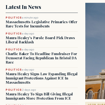
Latest In News
POLITICS
a minute ago
Massachusetts Legislative Primaries Offer
Rare Tests for Incumbents
POLITICS
a day ago
Maura Healey's Parole Board Pick Draws
Liberal Backlash
POLITICS
a day ago
Charlie Baker To Headline Fundraiser For
Democrat Facing Republican In Bristol DA
Race
POLITICS
a day ago
Maura Healey Signs Law Expanding Illegal
Immigrant Protections Against ICE In
Massachusetts
POLITICS
2 days ago
Maura Healey To Sign Bill Giving Illegal
Immigrants More Protection From ICE
FOR SUB