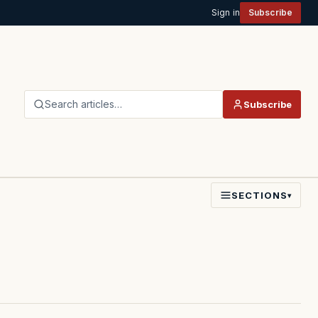
Sign in
Subscribe
Search articles…
Subscribe
SECTIONS
▾