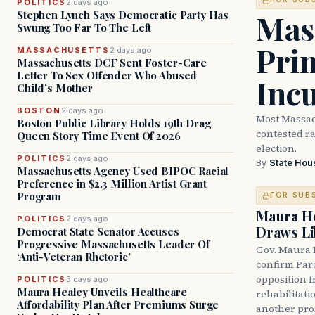
POLITICS
2 days ago
Mass
Stephen Lynch Says Democratic Party Has
Swung Too Far To The Left
Prim
MASSACHUSETTS
2 days ago
Massachusetts DCF Sent Foster-Care
Letter To Sex Offender Who Abused
Inc
Child’s Mother
BOSTON
2 days ago
Most Massac
Boston Public Library Holds 19th Drag
contested ra
Queen Story Time Event Of 2026
election.
POLITICS
2 days ago
By
State Hou
Massachusetts Agency Used BIPOC Racial
Preference in $2.3 Million Artist Grant
Program
FOR SUB
Maura He
POLITICS
2 days ago
Draws Li
Democrat State Senator Accuses
Progressive Massachusetts Leader Of
Gov. Maura 
‘Anti-Veteran Rhetoric’
confirm Par
opposition 
POLITICS
3 days ago
Maura Healey Unveils Healthcare
rehabilitati
Affordability Plan After Premiums Surge
another pro