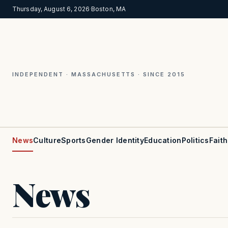
Thursday, August 6, 2026
·
Boston, MA
INDEPENDENT · MASSACHUSETTS · SINCE 2015
News
Culture
Sports
Gender Identity
Education
Politics
Faith
News