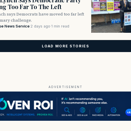
g Too Far To The Left
ch says Democrats have moved too far left
imary challenge.
se News Service
·
2 days ago
·
1 min read
LOAD MORE STORIES
ADVERTISEMENT