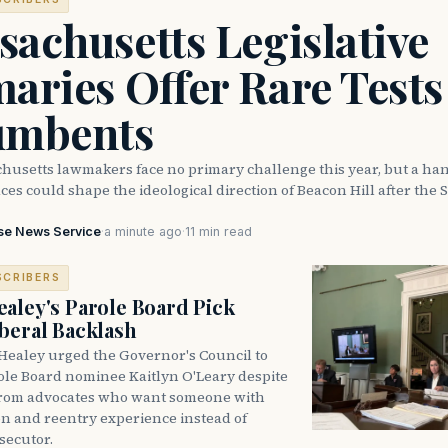
achusetts Legislative
aries Offer Rare Tests
umbents
husetts lawmakers face no primary challenge this year, but a han
ces could shape the ideological direction of Beacon Hill after the S
se News Service
·
a minute ago
·
11 min read
SCRIBERS
aley's Parole Board Pick
beral Backlash
Healey urged the Governor's Council to
ole Board nominee Kaitlyn O'Leary despite
from advocates who want someone with
on and reentry experience instead of
secutor.