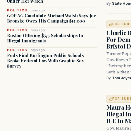
Under Her Watch
By
State Hou
POLITICS
3 days ago
GOP AG Candidate Michael Walsh Says Joe
Bronske Owes His Campaign $15,000
FOR SUB
POLITICS
3 days ago
Charlie 
Boston Offering $575 Scholarships to
For Demo
Illegal Immigrants
Bristol 
POLITICS
3 days ago
Former Repu
Feds Find Burlington Public Schools
Gov. Karyn P
Broke Federal Law With Graphic Sex
Survey
Christopher
Seth Aitken 
By
Tom Joyc
FOR SUB
Maura He
Illegal 
ICE In M
Gov. Maura 