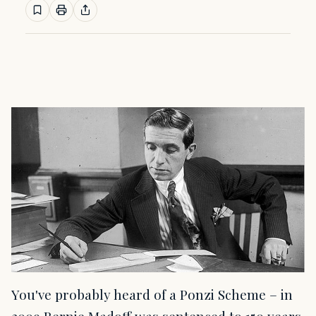
You've probably heard of a Ponzi Scheme – in