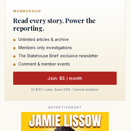
MEMBERSHIP
Read every story. Power the
reporting.
Unlimited articles & archive
Members only investigations
The Statehouse Brief: exclusive newsletter
Comment & member events
Join: $5 / month
Or $40 / year. Save 34%. Cancel anytime.
ADVERTISEMENT