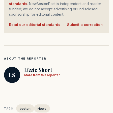
standards
. NewBostonPost is independent and reader
funded; we do not accept advertising or undisclosed
sponsorship for editorial content.
Read our editorial standards
·
Submit a correction
ABOUT THE REPORTER
Lizzie Short
LS
More from this reporter
boston
News
TAGS: