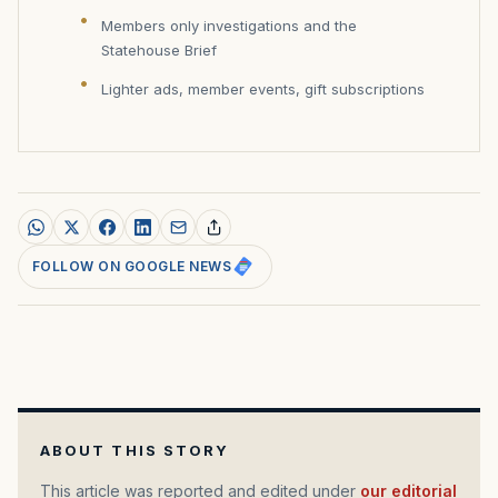
Members only investigations and the
Statehouse Brief
Lighter ads, member events, gift subscriptions
FOLLOW ON GOOGLE NEWS
ABOUT THIS STORY
This article was reported and edited under
our editorial