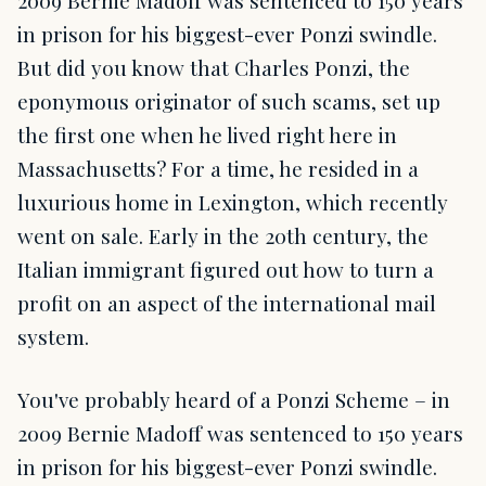
2009 Bernie Madoff was sentenced to 150 years
in prison for his biggest-ever Ponzi swindle.
But did you know that Charles Ponzi, the
eponymous originator of such scams, set up
the first one when he lived right here in
Massachusetts? For a time, he resided in a
luxurious home in Lexington, which recently
went on sale. Early in the 20th century, the
Italian immigrant figured out how to turn a
profit on an aspect of the international mail
system.
You've probably heard of a Ponzi Scheme – in
2009 Bernie Madoff was sentenced to 150 years
in prison for his biggest-ever Ponzi swindle.