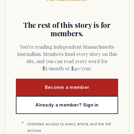
The rest of this story is for
members.
You’re reading independent Massachusetts
journalism. Members fund every story on this
site, and you can read every word for
$5/month or $40/year.
Become a member
Already a member? Sign in
Unlimited access to every article and the full
archive