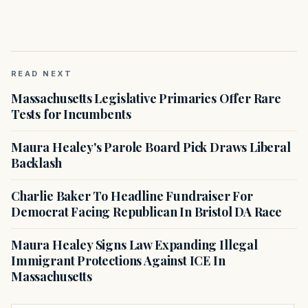
READ NEXT
Massachusetts Legislative Primaries Offer Rare
Tests for Incumbents
Maura Healey's Parole Board Pick Draws Liberal
Backlash
Charlie Baker To Headline Fundraiser For
Democrat Facing Republican In Bristol DA Race
Maura Healey Signs Law Expanding Illegal
Immigrant Protections Against ICE In
Massachusetts