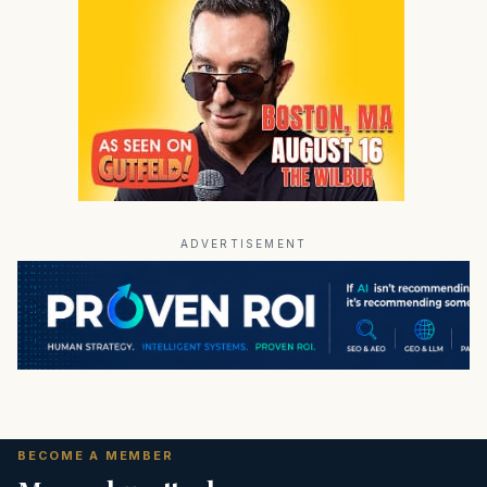
ADVERTISEMENT
BECOME A MEMBER