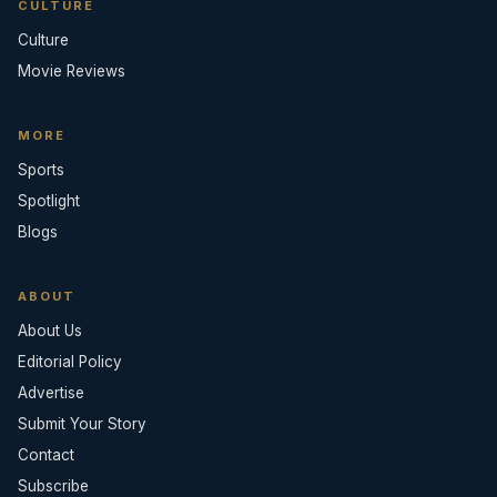
CULTURE
Culture
Movie Reviews
MORE
Sports
Spotlight
Blogs
ABOUT
About Us
Editorial Policy
Advertise
Submit Your Story
Contact
Subscribe