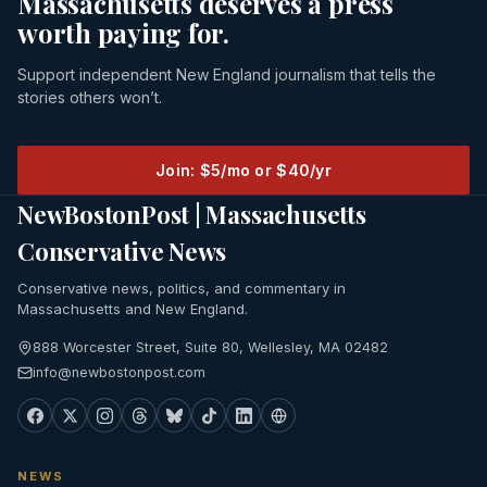
Massachusetts deserves a press
worth paying for.
Support independent New England journalism that tells the
stories others won’t.
Join: $5/mo or $40/yr
NewBostonPost | Massachusetts
Conservative News
Conservative news, politics, and commentary in
Massachusetts and New England.
888 Worcester Street, Suite 80, Wellesley, MA 02482
info@newbostonpost.com
NEWS