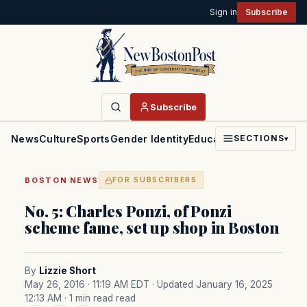
Sign in
Subscribe
Subscribe
News
Culture
Sports
Gender Identity
Education
Politics
Faith
SECTIONS
▾
·
BOSTON
NEWS
FOR SUBSCRIBERS
No. 5: Charles Ponzi, of Ponzi
scheme fame, set up shop in Boston
By
Lizzie Short
May 26, 2016 · 11:19 AM EDT
· Updated January 16, 2025
12:13 AM
· 1 min read read