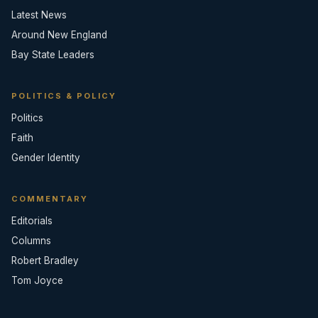
Latest News
Around New England
Bay State Leaders
POLITICS & POLICY
Politics
Faith
Gender Identity
COMMENTARY
Editorials
Columns
Robert Bradley
Tom Joyce