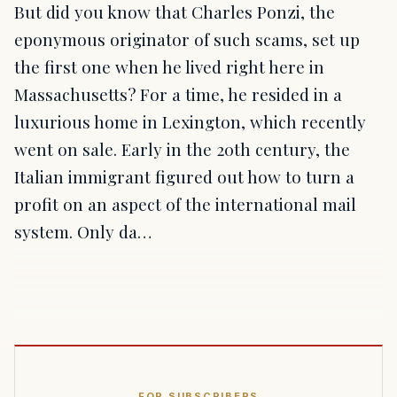
But did you know that Charles Ponzi, the
eponymous originator of such scams, set up
the first one when he lived right here in
Massachusetts? For a time, he resided in a
luxurious home in Lexington, which recently
went on sale. Early in the 20th century, the
Italian immigrant figured out how to turn a
profit on an aspect of the international mail
system. Only da…
FOR SUBSCRIBERS