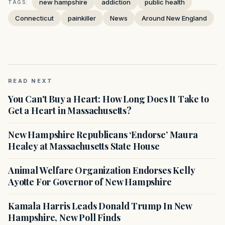
new hampshire
addiction
public health
TAGS:
Connecticut
painkiller
News
Around New England
READ NEXT
You Can't Buy a Heart: How Long Does It Take to
Get a Heart in Massachusetts?
New Hampshire Republicans ‘Endorse’ Maura
Healey at Massachusetts State House
Animal Welfare Organization Endorses Kelly
Ayotte For Governor of New Hampshire
Kamala Harris Leads Donald Trump In New
Hampshire, New Poll Finds