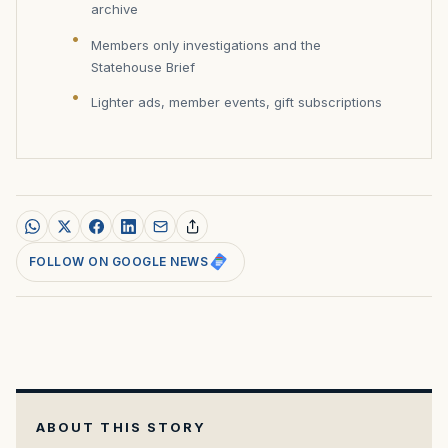
archive
Members only investigations and the
Statehouse Brief
Lighter ads, member events, gift subscriptions
FOLLOW ON GOOGLE NEWS
ABOUT THIS STORY