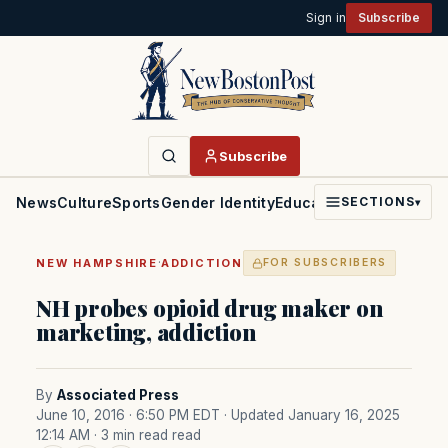
Sign in
Subscribe
Subscribe
News
Culture
Sports
Gender Identity
Education
Politics
Faith
SECTIONS
▾
·
NEW HAMPSHIRE
ADDICTION
FOR SUBSCRIBERS
NH probes opioid drug maker on
marketing, addiction
By
Associated Press
June 10, 2016 · 6:50 PM EDT
· Updated January 16, 2025
12:14 AM
· 3 min read read