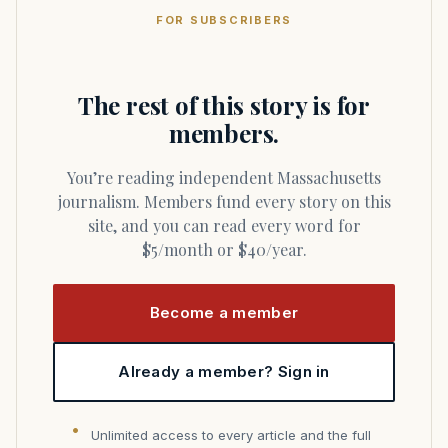
FOR SUBSCRIBERS
The rest of this story is for
members.
You’re reading independent Massachusetts
journalism. Members fund every story on this
site, and you can read every word for
$5/month or $40/year.
Become a member
Already a member? Sign in
Unlimited access to every article and the full