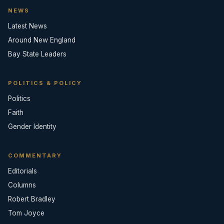
NEWS
Latest News
Around New England
Bay State Leaders
POLITICS & POLICY
Politics
Faith
Gender Identity
COMMENTARY
Editorials
Columns
Robert Bradley
Tom Joyce