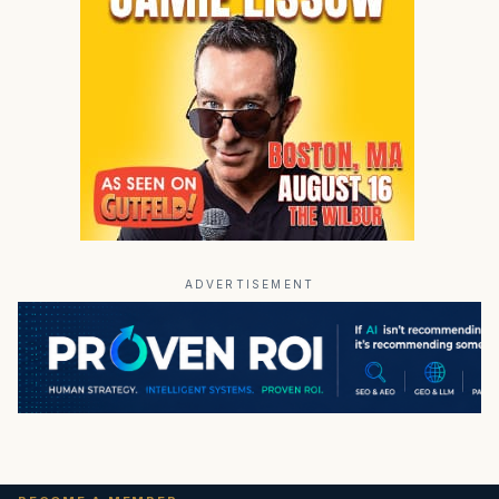
ADVERTISEMENT