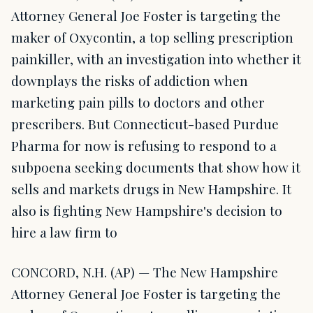
Attorney General Joe Foster is targeting the
maker of Oxycontin, a top selling prescription
painkiller, with an investigation into whether it
downplays the risks of addiction when
marketing pain pills to doctors and other
prescribers. But Connecticut-based Purdue
Pharma for now is refusing to respond to a
subpoena seeking documents that show how it
sells and markets drugs in New Hampshire. It
also is fighting New Hampshire's decision to
hire a law firm to
CONCORD, N.H. (AP) — The New Hampshire
Attorney General Joe Foster is targeting the