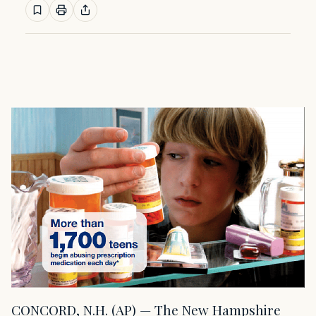
CONCORD, N.H. (AP) — The New Hampshire