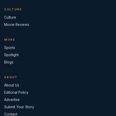
CULTURE
Culture
Movie Reviews
MORE
Sports
Spotlight
Blogs
ABOUT
About Us
Editorial Policy
Advertise
Submit Your Story
Contact