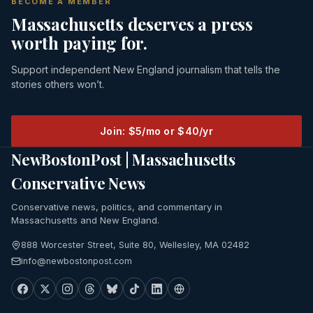
BECOME A MEMBER
Massachusetts deserves a press
worth paying for.
Support independent New England journalism that tells the
stories others won’t.
Join: $5/mo or $40/yr
NewBostonPost | Massachusetts
Conservative News
Conservative news, politics, and commentary in
Massachusetts and New England.
888 Worcester Street, Suite 80, Wellesley, MA 02482
info@newbostonpost.com