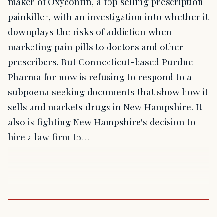
maker of Oxycontin, a top selling prescription
painkiller, with an investigation into whether it
downplays the risks of addiction when
marketing pain pills to doctors and other
prescribers. But Connecticut-based Purdue
Pharma for now is refusing to respond to a
subpoena seeking documents that show how it
sells and markets drugs in New Hampshire. It
also is fighting New Hampshire's decision to
hire a law firm to…