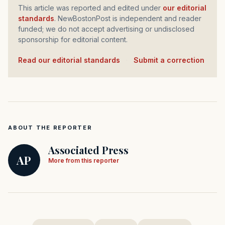
This article was reported and edited under
our editorial
standards
. NewBostonPost is independent and reader
funded; we do not accept advertising or undisclosed
sponsorship for editorial content.
Read our editorial standards
·
Submit a correction
ABOUT THE REPORTER
Associated Press
AP
More from this reporter