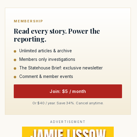
MEMBERSHIP
Read every story. Power the
reporting.
Unlimited articles & archive
Members only investigations
The Statehouse Brief: exclusive newsletter
Comment & member events
Join: $5 / month
Or $40 / year. Save 34%. Cancel anytime.
ADVERTISEMENT