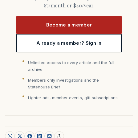
$5/month or $40/year.
Become a member
Already a member? Sign in
Unlimited access to every article and the full
archive
Members only investigations and the
Statehouse Brief
Lighter ads, member events, gift subscriptions