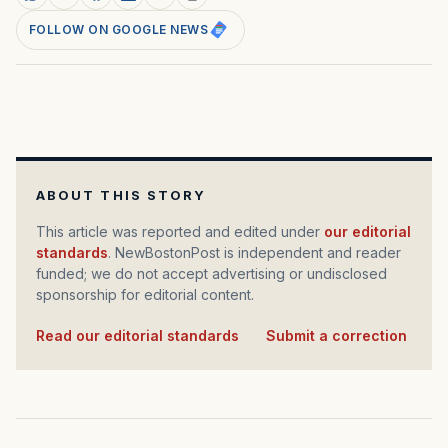
FOLLOW ON GOOGLE NEWS
ABOUT THIS STORY
This article was reported and edited under
our editorial
standards
. NewBostonPost is independent and reader
funded; we do not accept advertising or undisclosed
sponsorship for editorial content.
Read our editorial standards
·
Submit a correction