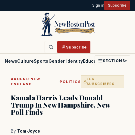
Sign in
Subscribe
Subscribe
News
Culture
Sports
Gender Identity
Education
Politics
Faith
SECTIONS
▾
AROUND NEW
FOR
·
POLITICS
ENGLAND
SUBSCRIBERS
Kamala Harris Leads Donald
Trump In New Hampshire, New
Poll Finds
By
Tom Joyce