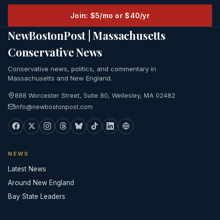
Join: $5/mo or $40/yr
NewBostonPost | Massachusetts
Conservative News
Conservative news, politics, and commentary in
Massachusetts and New England.
888 Worcester Street, Suite 80, Wellesley, MA 02482
info@newbostonpost.com
NEWS
Latest News
Around New England
Bay State Leaders