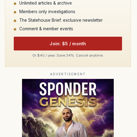
Unlimited articles & archive
Members only investigations
The Statehouse Brief: exclusive newsletter
Comment & member events
Join: $5 / month
Or $40 / year. Save 34%. Cancel anytime.
ADVERTISEMENT