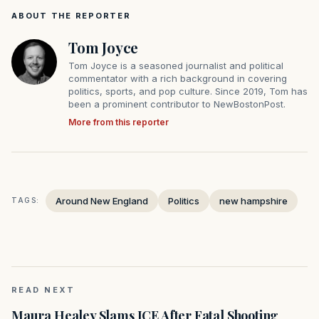
ABOUT THE REPORTER
Tom Joyce
Tom Joyce is a seasoned journalist and political
commentator with a rich background in covering
politics, sports, and pop culture. Since 2019, Tom has
been a prominent contributor to NewBostonPost.
More from this reporter
Around New England
Politics
new hampshire
TAGS:
READ NEXT
Maura Healey Slams ICE After Fatal Shooting