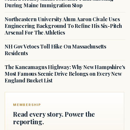
During Maine Immigration Stop
Northeastern University Alum Aaron Civale Uses
Engineering Background To Refine His Six-Pitch
Arsenal For The Athletics
NH Gov Vetoes Toll Hike On Massachusetts
Residents
The Kancamagus Highway: Why New Hampshire's
Most Famous Scenic Drive Belongs on Every New
England Bucket List
MEMBERSHIP
Read every story. Power the
reporting.