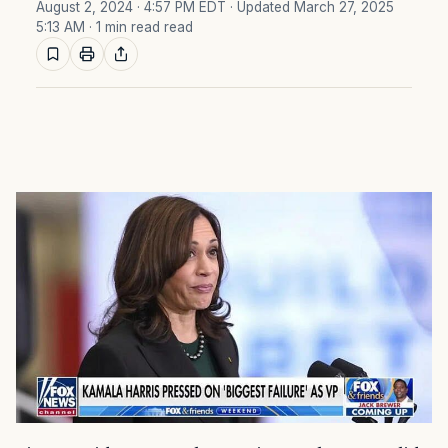
August 2, 2024 · 4:57 PM EDT
· Updated March 27, 2025
5:13 AM
· 1 min read read