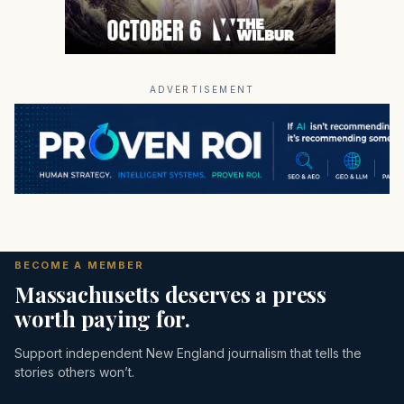
ADVERTISEMENT
BECOME A MEMBER
Massachusetts deserves a press
worth paying for.
Support independent New England journalism that tells the
stories others won’t.