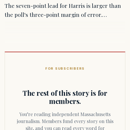
The seven-point lead for Harris is larger than
the poll's three-point margin of error.…
FOR SUBSCRIBERS
The rest of this story is for
members.
You’re reading independent Massachusetts
journalism. Members fund every story on this
site, and you can read every word for