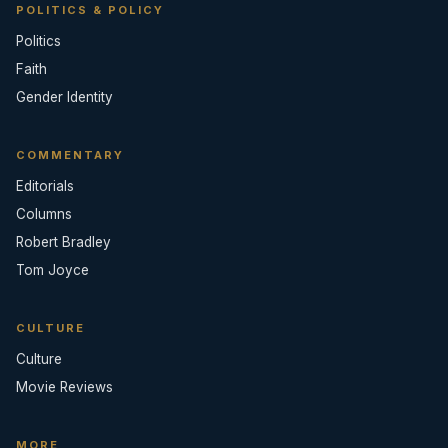
POLITICS & POLICY
Politics
Faith
Gender Identity
COMMENTARY
Editorials
Columns
Robert Bradley
Tom Joyce
CULTURE
Culture
Movie Reviews
MORE