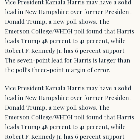
Vice President Kamala Harris may have a solid
lead in New Hampshire over former President
Donald Trump, a new poll shows. The
Emerson College/WHDH poll found that Harris
leads Trump 48 percent to 41 percent, while
Robert F. Kennedy Jr. has 6 percent support.
The seven-point lead for Harris is larger than
the poll's three-point margin of error.
Vice President Kamala Harris may have a solid
lead in New Hampshire over former President
Donald Trump, a new poll shows. The
Emerson College/WHDH poll found that Harris
leads Trump 48 percent to 41 percent, while
Robert F. Kennedy Jr. has 6 percent support.