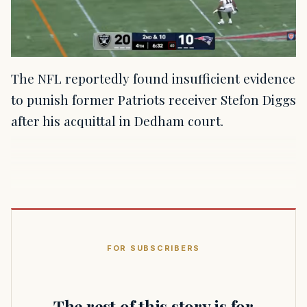
The NFL reportedly found insufficient evidence
to punish former Patriots receiver Stefon Diggs
after his acquittal in Dedham court.
FOR SUBSCRIBERS
The rest of this story is for