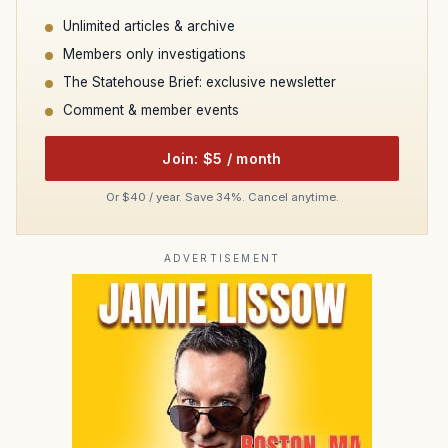
Unlimited articles & archive
Members only investigations
The Statehouse Brief: exclusive newsletter
Comment & member events
Join: $5 / month
Or $40 / year. Save 34%. Cancel anytime.
ADVERTISEMENT