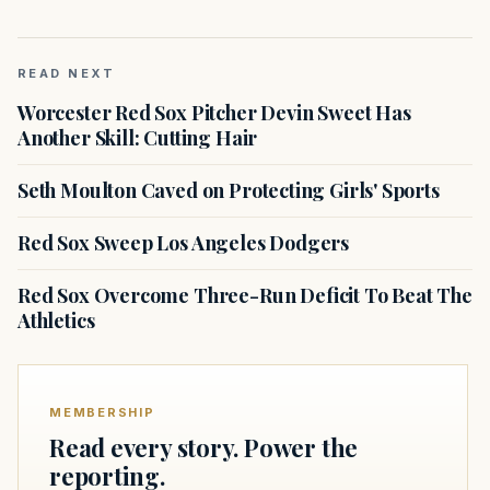
READ NEXT
Worcester Red Sox Pitcher Devin Sweet Has
Another Skill: Cutting Hair
Seth Moulton Caved on Protecting Girls' Sports
Red Sox Sweep Los Angeles Dodgers
Red Sox Overcome Three-Run Deficit To Beat The
Athletics
MEMBERSHIP
Read every story. Power the
reporting.