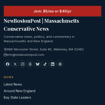
Join: $5/mo or $40/yr
NewBostonPost | Massachusetts
Conservative News
Conservative news, politics, and commentary in
Massachusetts and New England.
888 Worcester Street, Suite 80, Wellesley, MA 02482
info@newbostonpost.com
NEWS
Latest News
Around New England
Bay State Leaders