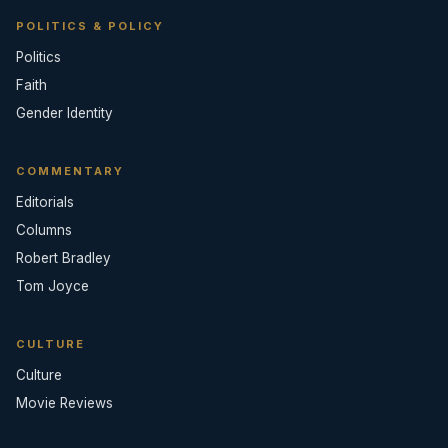
POLITICS & POLICY
Politics
Faith
Gender Identity
COMMENTARY
Editorials
Columns
Robert Bradley
Tom Joyce
CULTURE
Culture
Movie Reviews