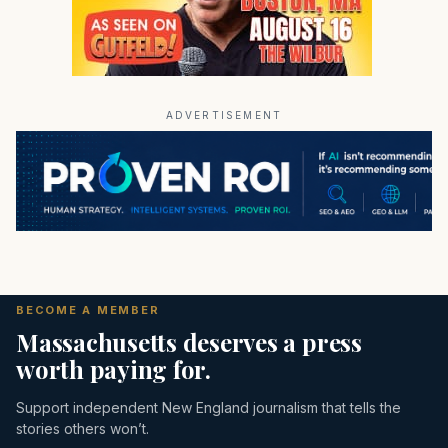
ADVERTISEMENT
BECOME A MEMBER
Massachusetts deserves a press
worth paying for.
Support independent New England journalism that tells the
stories others won’t.