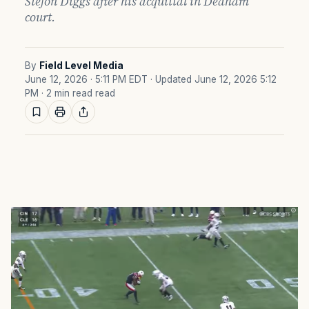
Stefon Diggs after his acquittal in Dedham
court.
By
Field Level Media
June 12, 2026 · 5:11 PM EDT
· Updated June 12, 2026 5:12
PM
· 2 min read read