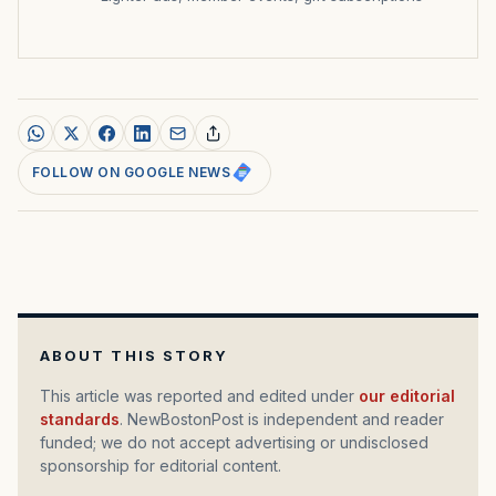
FOLLOW ON GOOGLE NEWS
ABOUT THIS STORY
This article was reported and edited under
our editorial
standards
. NewBostonPost is independent and reader
funded; we do not accept advertising or undisclosed
sponsorship for editorial content.