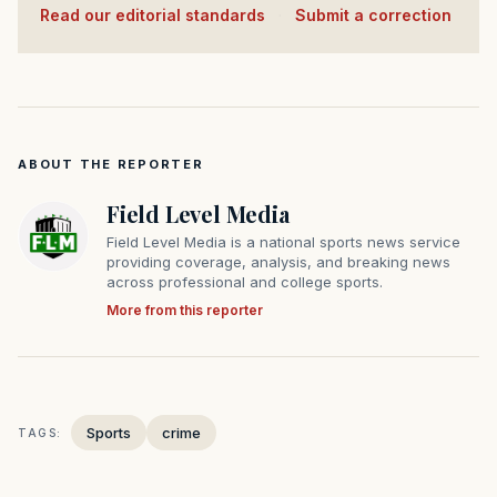
Read our editorial standards
·
Submit a correction
ABOUT THE REPORTER
Field Level Media
Field Level Media is a national sports news service
providing coverage, analysis, and breaking news
across professional and college sports.
More from this reporter
Sports
crime
TAGS: