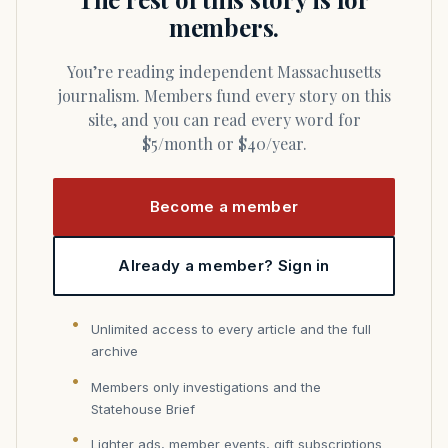
members.
You’re reading independent Massachusetts
journalism. Members fund every story on this
site, and you can read every word for
$5/month or $40/year.
Become a member
Already a member? Sign in
Unlimited access to every article and the full
archive
Members only investigations and the
Statehouse Brief
Lighter ads, member events, gift subscriptions