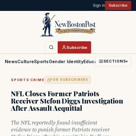
Sign in
Subscribe
Subscribe
News
Culture
Sports
Gender Identity
Education
Politics
Faith
SECTIONS
▾
·
SPORTS
CRIME
FOR SUBSCRIBERS
NFL Closes Former Patriots
Receiver Stefon Diggs Investigation
After Assault Acquittal
The NFL reportedly found insufficient
evidence to punish former Patriots receiver