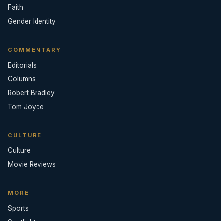
Faith
Gender Identity
COMMENTARY
Editorials
Columns
Robert Bradley
Tom Joyce
CULTURE
Culture
Movie Reviews
MORE
Sports