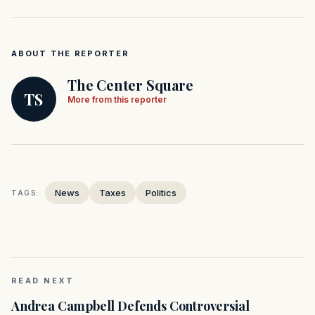
ABOUT THE REPORTER
The Center Square
TS
More from this reporter
News
Taxes
Politics
TAGS:
READ NEXT
Andrea Campbell Defends Controversial