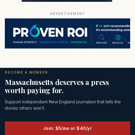
ADVERTISEMENT
BECOME A MEMBER
Massachusetts deserves a press
worth paying for.
Support independent New England journalism that tells the
stories others won’t.
Join: $5/mo or $40/yr