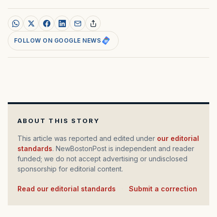
FOLLOW ON GOOGLE NEWS
ABOUT THIS STORY
This article was reported and edited under
our editorial
standards
. NewBostonPost is independent and reader
funded; we do not accept advertising or undisclosed
sponsorship for editorial content.
Read our editorial standards
·
Submit a correction