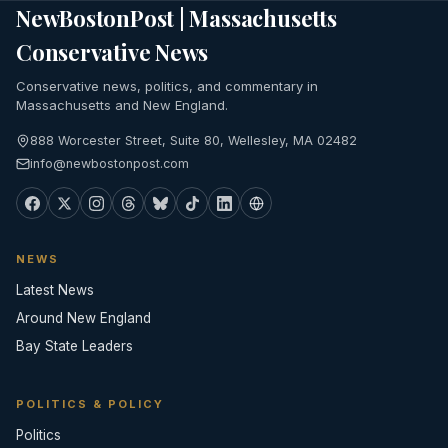
NewBostonPost | Massachusetts
Conservative News
Conservative news, politics, and commentary in
Massachusetts and New England.
888 Worcester Street, Suite 80, Wellesley, MA 02482
info@newbostonpost.com
NEWS
Latest News
Around New England
Bay State Leaders
POLITICS & POLICY
Politics