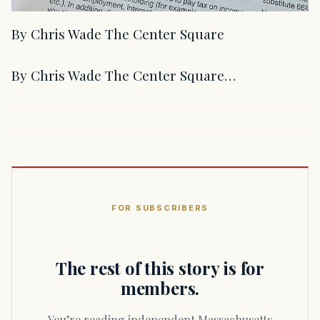
By Chris Wade The Center Square
By Chris Wade The Center Square…
FOR SUBSCRIBERS
The rest of this story is for
members.
You’re reading independent Massachusetts