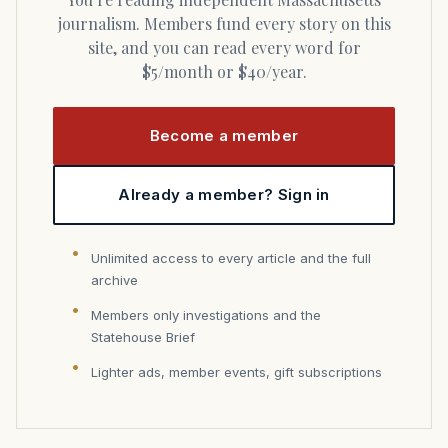
journalism. Members fund every story on this
site, and you can read every word for
$5/month or $40/year.
Become a member
Already a member? Sign in
Unlimited access to every article and the full
archive
Members only investigations and the
Statehouse Brief
Lighter ads, member events, gift subscriptions