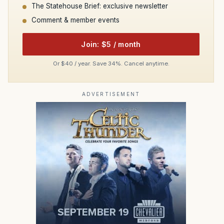
The Statehouse Brief: exclusive newsletter
Comment & member events
Join: $5 / month
Or $40 / year. Save 34%. Cancel anytime.
ADVERTISEMENT