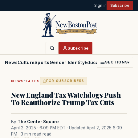
Sign in
Subscribe
Subscribe
News
Culture
Sports
Gender Identity
Education
Politics
Faith
SECTIONS
▾
·
NEWS
TAXES
FOR SUBSCRIBERS
New England Tax Watchdogs Push
To Reauthorize Trump Tax Cuts
By
The Center Square
April 2, 2025 · 6:09 PM EDT
· Updated April 2, 2025 6:09
PM
· 3 min read read