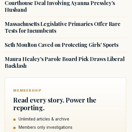
Courthouse Deal Involving Ayanna Pressley’s
Husband
Massachusetts Legislative Primaries Offer Rare
Tests for Incumbents
Seth Moulton Caved on Protecting Girls' Sports
Maura Healey's Parole Board Pick Draws Liberal
Backlash
MEMBERSHIP
Read every story. Power the
reporting.
Unlimited articles & archive
Members only investigations