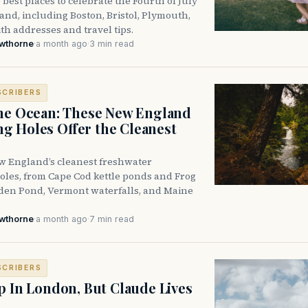
 best places to celebrate the Fourth of July
nd, including Boston, Bristol, Plymouth,
h addresses and travel tips.
awthorne
·
a month ago
·
3 min read
SCRIBERS
he Ocean: These New England
 Holes Offer the Cleanest
w England’s cleanest freshwater
les, from Cape Cod kettle ponds and Frog
den Pond, Vermont waterfalls, and Maine
awthorne
·
a month ago
·
7 min read
SCRIBERS
p In London, But Claude Lives
e