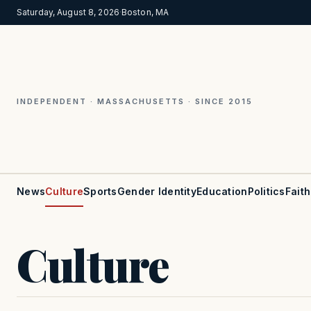
Saturday, August 8, 2026
·
Boston, MA
INDEPENDENT · MASSACHUSETTS · SINCE 2015
News
Culture
Sports
Gender Identity
Education
Politics
Faith
Culture