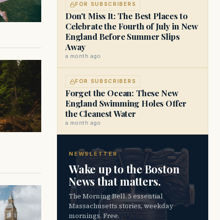
FOR SUBSCRIBERS
Don't Miss It: The Best Places to
Celebrate the Fourth of July in New
England Before Summer Slips
Away
a month ago
FOR SUBSCRIBERS
Forget the Ocean: These New
England Swimming Holes Offer
the Cleanest Water
a month ago
NEWSLETTER
Wake up to the Boston
News that matters.
The Morning Bell. 5 essential
Massachusetts stories, weekday
mornings. Free.