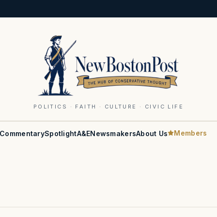
POLITICS · FAITH · CULTURE · CIVIC LIFE
Members
Commentary
Spotlight
A&E
Newsmakers
About Us