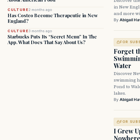
Discover the
in New Engla
CULTURE
2 months ago
and more wit
Has Costco Become Therapeutic in New
By
Abigail H
England?
CULTURE
3 months ago
Starbucks Puts Its “Secret Menu” In The
App. What Does That Say About Us?
FOR SUB
Forget t
Swimming
Water
Discover Ne
swimming ho
Pond to Wal
lakes.
By
Abigail H
FOR SUB
I Grew U
Nowher