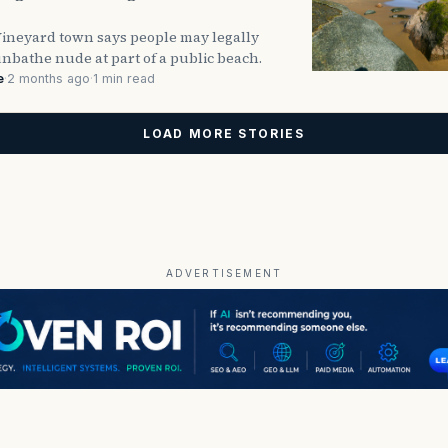
Vineyard town says people may legally
nbathe nude at part of a public beach.
e
·
2 months ago
·
1 min read
LOAD MORE STORIES
ADVERTISEMENT