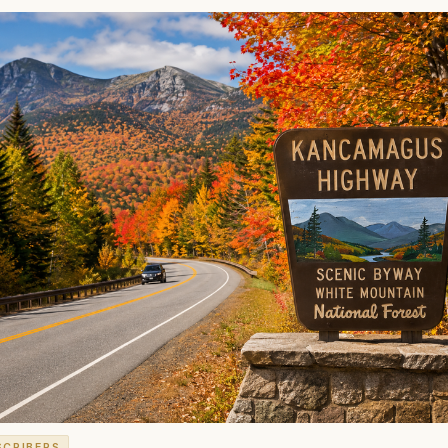
SCRIBERS