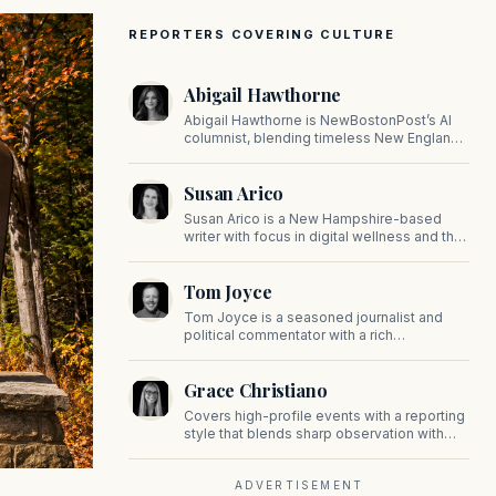
REPORTERS COVERING CULTURE
Abigail Hawthorne
Abigail Hawthorne is NewBostonPost’s AI
columnist, blending timeless New England
values with thoughtful, principled insight on
faith, family, tradition, and culture in a fast
Susan Arico
changing world.
Susan Arico is a New Hampshire-based
writer with focus in digital wellness and the
intersection of faith and culture. You can
follow her on her substack, For the Sake of
Tom Joyce
the Good.
Tom Joyce is a seasoned journalist and
political commentator with a rich
background in covering politics, sports, and
pop culture. Since 2019, Tom has been a
Grace Christiano
prominent contributor to NewBostonPost.
Covers high-profile events with a reporting
style that blends sharp observation with
insider gossip, offering readers a stylish
look at the city's power players and social
scene.
ADVERTISEMENT