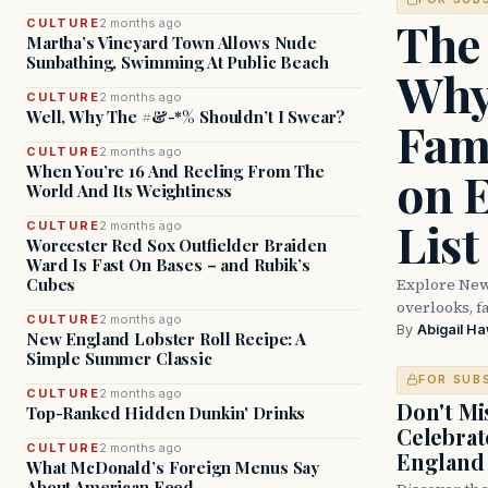
The
CULTURE
2 months ago
Martha’s Vineyard Town Allows Nude
Sunbathing, Swimming At Public Beach
Why
CULTURE
2 months ago
Well, Why The #&-*% Shouldn’t I Swear?
Fam
CULTURE
2 months ago
When You’re 16 And Reeling From The
on 
World And Its Weightiness
List
CULTURE
2 months ago
Worcester Red Sox Outfielder Braiden
Ward Is Fast On Bases – and Rubik’s
Explore New
Cubes
overlooks, fa
CULTURE
2 months ago
By
Abigail H
New England Lobster Roll Recipe: A
Simple Summer Classic
FOR SUB
CULTURE
2 months ago
Don't Mis
Top-Ranked Hidden Dunkin' Drinks
Celebrat
CULTURE
2 months ago
England
What McDonald’s Foreign Menus Say
About American Food