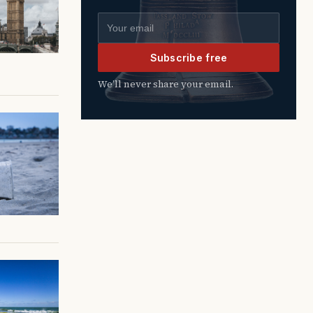
Email address
Subscribe free
We’ll never share your email.