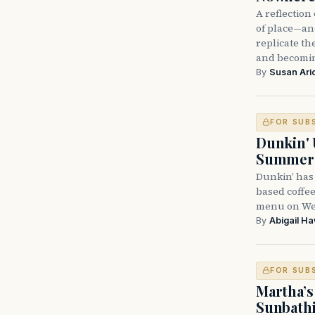
A reflectio
of place—and
replicate t
and becomi
By
Susan Ari
FOR SUB
Dunkin' 
Summer
Dunkin’ has
based coffee
menu on Wed
By
Abigail H
FOR SUB
Martha’s
Sunbathi