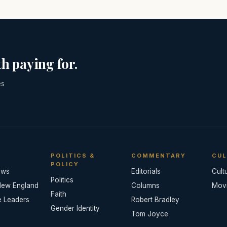
h paying for.
es
POLITICS &
COMMENTARY
CUL
POLICY
ews
Editorials
Cult
Politics
New England
Columns
Mov
Faith
e Leaders
Robert Bradley
Gender Identity
Tom Joyce