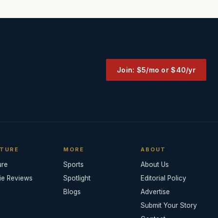
Join: $5/mo or $40/yr
TURE
MORE
ABOUT
ure
Sports
About Us
ie Reviews
Spotlight
Editorial Policy
Blogs
Advertise
Submit Your Story