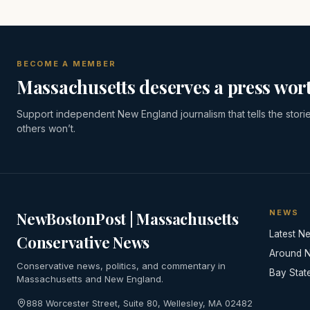
BECOME A MEMBER
Massachusetts deserves a press wort
Support independent New England journalism that tells the stori
others won’t.
NEWS
NewBostonPost | Massachusetts
Latest N
Conservative News
Around 
Conservative news, politics, and commentary in
Bay Stat
Massachusetts and New England.
888 Worcester Street, Suite 80, Wellesley, MA 02482