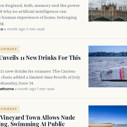
n on England, faith, memory and the power
 why no artificial intelligence can
he human experience of home, belonging
ng.
co
·
a month ago
·
3 min read
SCRIBERS
Unveils 11 New Drinks For This
 11 new drinks for summer. The Canton-
 chain added a limited-time Fourth of July
nesday, June 24.
awthorne
·
a month ago
·
1 min read
SCRIBERS
 Vineyard Town Allows Nude
ng, Swimming At Public