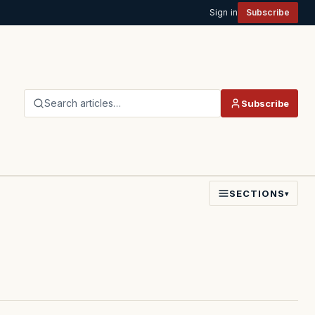
Sign in
Subscribe
Search articles…
Subscribe
SECTIONS
▾