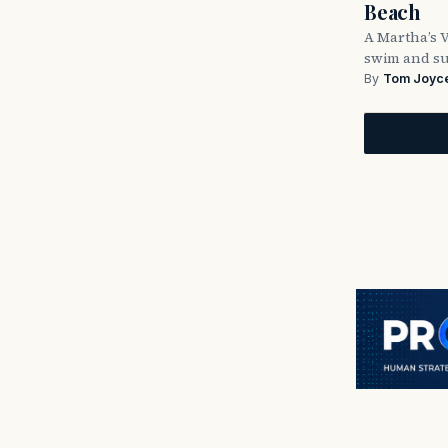
Beach
A Martha’s 
swim and su
By
Tom Joyc