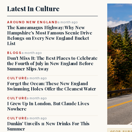
Latest In Culture
AROUND NEW ENGLAND
a month ago
The Kancamagus Highway: Why New
Hampshire's Most Famous Scenic Drive
Belongs on Every New England Bucket
List
BLOGS
a month ago
Don't Miss It: The Best Places to Celebrate
the Fourth of July in New England Before
Summer Slips Away
CULTURE
a month ago
Forget the Ocean: These New England
Swimming Holes Offer the Cleanest Water
CULTURE
a month ago
I Grew Up In London, But Claude Lives
Nowhere
CULTURE
a month ago
Dunkin' Unveils 11 New Drinks For This
Summer
FOR SUB