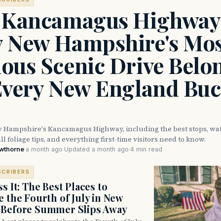
 Kancamagus Highway
 New Hampshire's Mos
ous Scenic Drive Belo
Every New England Buc
 Hampshire's Kancamagus Highway, including the best stops, wate
ll foliage tips, and everything first-time visitors need to know.
awthorne
·
a month ago
·
Updated a month ago
·
4 min read
SCRIBERS
s It: The Best Places to
e the Fourth of July in New
 Before Summer Slips Away