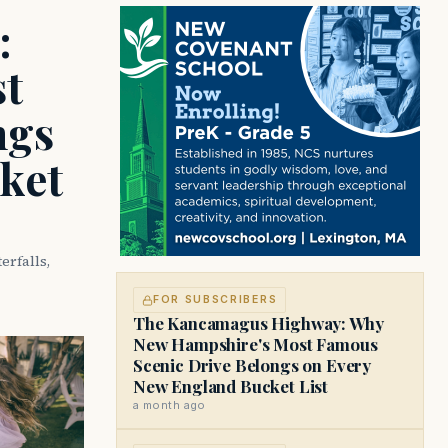
:
t
ngs
ket
rfalls,
FOR SUBSCRIBERS
The Kancamagus Highway: Why
New Hampshire's Most Famous
Scenic Drive Belongs on Every
New England Bucket List
a month ago