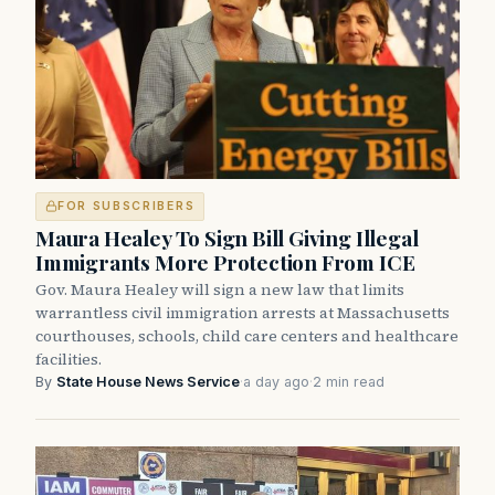
FOR SUBSCRIBERS
Maura Healey To Sign Bill Giving Illegal
Immigrants More Protection From ICE
Gov. Maura Healey will sign a new law that limits
warrantless civil immigration arrests at Massachusetts
courthouses, schools, child care centers and healthcare
facilities.
By
State House News Service
·
a day ago
·
2 min read