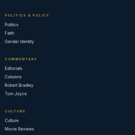
POLITICS & POLICY
Politics
Faith
Gender Identity
COMMENTARY
Editorials
Columns
Robert Bradley
Tom Joyce
CULTURE
Culture
Movie Reviews