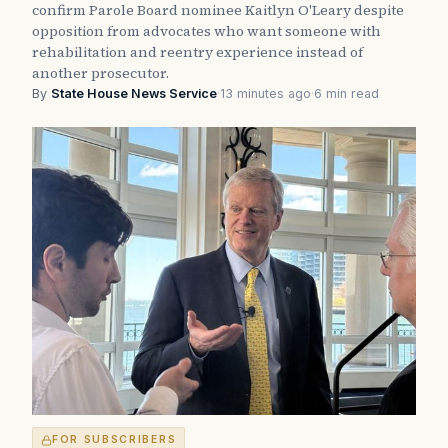
confirm Parole Board nominee Kaitlyn O'Leary despite
opposition from advocates who want someone with
rehabilitation and reentry experience instead of
another prosecutor.
By
State House News Service
·
13 minutes ago
·
6 min read
FOR SUBSCRIBERS