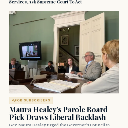
Services, Ask Supreme Court To Act
FOR SUBSCRIBERS
Maura Healey's Parole Board
Pick Draws Liberal Backlash
Gov. Maura Healey urged the Governor's Council to