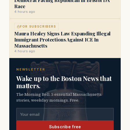
Race
4 hours ago
FOR SUBSCRIBERS
Maura Healey Signs Law Expanding Illegal
Immigrant Protections Against ICE In
Massachusetts
4 hours ago
NEWSLETTER
Wake up to the Boston News that
matters.
The Morning Bell. 5 essential Massachusetts
stories, weekday mornings. Free.
Email address
Subscribe free