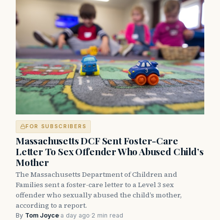
FOR SUBSCRIBERS
Massachusetts DCF Sent Foster-Care
Letter To Sex Offender Who Abused Child’s
Mother
The Massachusetts Department of Children and
Families sent a foster-care letter to a Level 3 sex
offender who sexually abused the child’s mother,
according to a report.
By
Tom Joyce
·
a day ago
·
2 min read