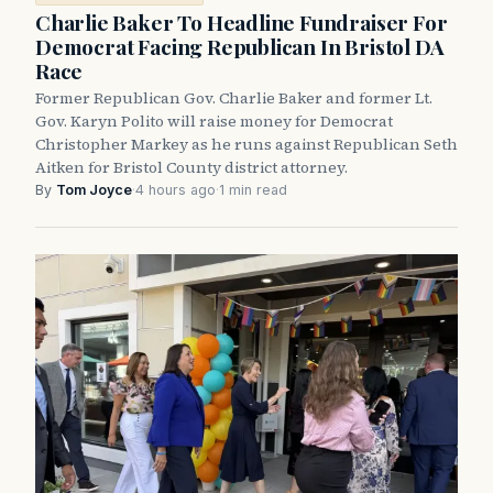
Charlie Baker To Headline Fundraiser For
Democrat Facing Republican In Bristol DA
Race
Former Republican Gov. Charlie Baker and former Lt.
Gov. Karyn Polito will raise money for Democrat
Christopher Markey as he runs against Republican Seth
Aitken for Bristol County district attorney.
By
Tom Joyce
·
4 hours ago
·
1 min read