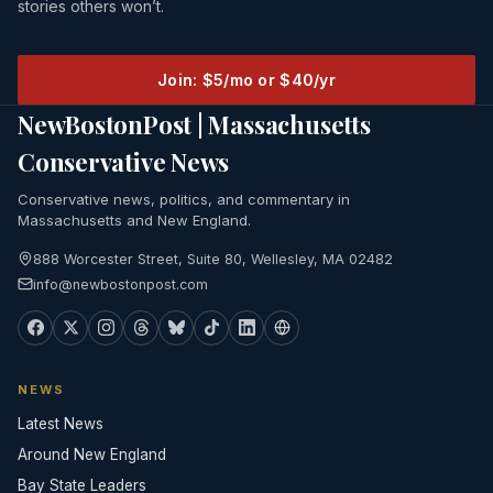
stories others won’t.
Join: $5/mo or $40/yr
NewBostonPost | Massachusetts
Conservative News
Conservative news, politics, and commentary in
Massachusetts and New England.
888 Worcester Street, Suite 80, Wellesley, MA 02482
info@newbostonpost.com
NEWS
Latest News
Around New England
Bay State Leaders