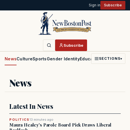
Sign in
Subscribe
Subscribe
News
Culture
Sports
Gender Identity
Education
Politics
Faith
SECTIONS
▾
News
Latest In News
POLITICS
13 minutes ago
Maura Healey's Parole Board Pick Draws Liberal