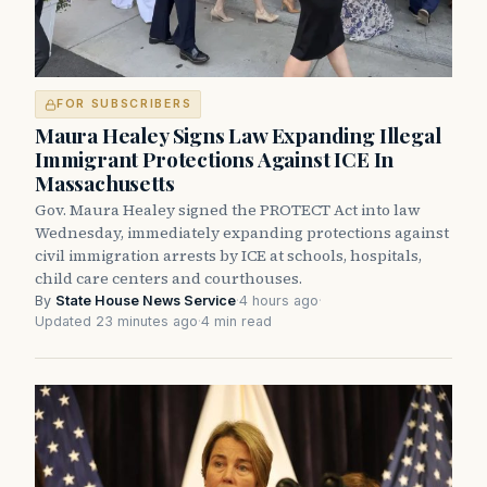
FOR SUBSCRIBERS
Maura Healey Signs Law Expanding Illegal
Immigrant Protections Against ICE In
Massachusetts
Gov. Maura Healey signed the PROTECT Act into law
Wednesday, immediately expanding protections against
civil immigration arrests by ICE at schools, hospitals,
child care centers and courthouses.
By
State House News Service
·
4 hours ago
·
Updated 23 minutes ago
·
4 min read