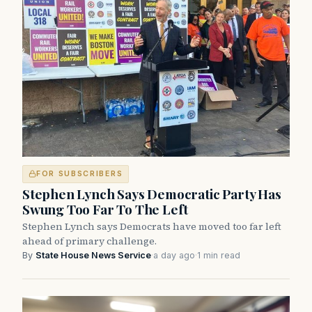
FOR SUBSCRIBERS
Stephen Lynch Says Democratic Party Has
Swung Too Far To The Left
Stephen Lynch says Democrats have moved too far left
ahead of primary challenge.
By
State House News Service
·
a day ago
·
1 min read