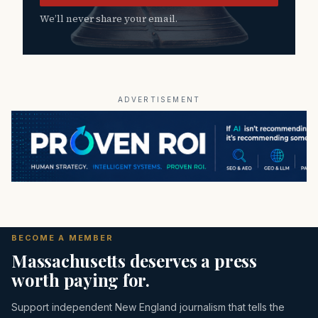
We’ll never share your email.
ADVERTISEMENT
BECOME A MEMBER
Massachusetts deserves a press
worth paying for.
Support independent New England journalism that tells the