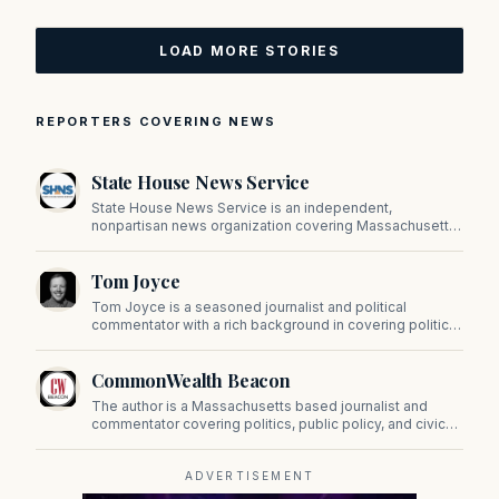
LOAD MORE STORIES
REPORTERS COVERING NEWS
State House News Service
State House News Service is an independent,
nonpartisan news organization covering Massachusetts
state government, politics, and public policy. Its
reporting provides in-depth coverage of developments
Tom Joyce
on Beacon Hill and across the Commonwealth.
Tom Joyce is a seasoned journalist and political
commentator with a rich background in covering politics,
sports, and pop culture. Since 2019, Tom has been a
prominent contributor to NewBostonPost.
CommonWealth Beacon
The author is a Massachusetts based journalist and
commentator covering politics, public policy, and civic
affairs.
ADVERTISEMENT