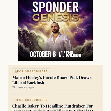
FOR SUBSCRIBERS
Maura Healey's Parole Board Pick Draws
Liberal Backlash
13 minutes ago
FOR SUBSCRIBERS
Charlie Baker To Headline Fundraiser For
Democrat Facing Republican In Bristol DA