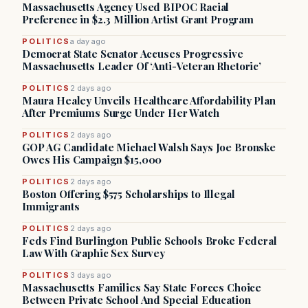
Massachusetts Agency Used BIPOC Racial
Preference in $2.3 Million Artist Grant Program
POLITICS
a day ago
Democrat State Senator Accuses Progressive
Massachusetts Leader Of ‘Anti-Veteran Rhetoric’
POLITICS
2 days ago
Maura Healey Unveils Healthcare Affordability Plan
After Premiums Surge Under Her Watch
POLITICS
2 days ago
GOP AG Candidate Michael Walsh Says Joe Bronske
Owes His Campaign $15,000
POLITICS
2 days ago
Boston Offering $575 Scholarships to Illegal
Immigrants
POLITICS
2 days ago
Feds Find Burlington Public Schools Broke Federal
Law With Graphic Sex Survey
POLITICS
3 days ago
Massachusetts Families Say State Forces Choice
Between Private School And Special Education