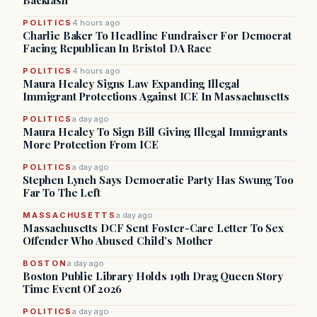
Backlash
POLITICS
4 hours ago
Charlie Baker To Headline Fundraiser For Democrat
Facing Republican In Bristol DA Race
POLITICS
4 hours ago
Maura Healey Signs Law Expanding Illegal
Immigrant Protections Against ICE In Massachusetts
POLITICS
a day ago
Maura Healey To Sign Bill Giving Illegal Immigrants
More Protection From ICE
POLITICS
a day ago
Stephen Lynch Says Democratic Party Has Swung Too
Far To The Left
MASSACHUSETTS
a day ago
Massachusetts DCF Sent Foster-Care Letter To Sex
Offender Who Abused Child’s Mother
BOSTON
a day ago
Boston Public Library Holds 19th Drag Queen Story
Time Event Of 2026
POLITICS
a day ago