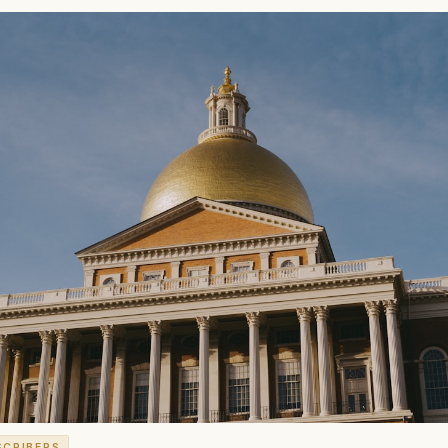
SCRIBERS