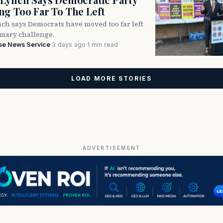
g Too Far To The Left
ch says Democrats have moved too far left
imary challenge.
se News Service
·
3 days ago
·
1 min read
LOAD MORE STORIES
ADVERTISEMENT