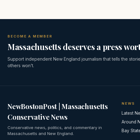
BECOME A MEMBER
Massachusetts deserves a press wort
Support independent New England journalism that tells the stori
others won’t.
NEWS
NewBostonPost | Massachusetts
Latest N
Conservative News
Around 
Conservative news, politics, and commentary in
Bay Stat
Massachusetts and New England.