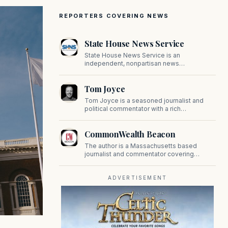
REPORTERS COVERING NEWS
State House News Service
State House News Service is an
independent, nonpartisan news
organization covering Massachusetts state
government, politics, and public policy. Its
Tom Joyce
reporting provides in-depth coverage of
developments on Beacon Hill and across
Tom Joyce is a seasoned journalist and
the Commonwealth.
political commentator with a rich
background in covering politics, sports, and
pop culture. Since 2019, Tom has been a
CommonWealth Beacon
prominent contributor to NewBostonPost.
The author is a Massachusetts based
journalist and commentator covering
politics, public policy, and civic affairs.
ADVERTISEMENT