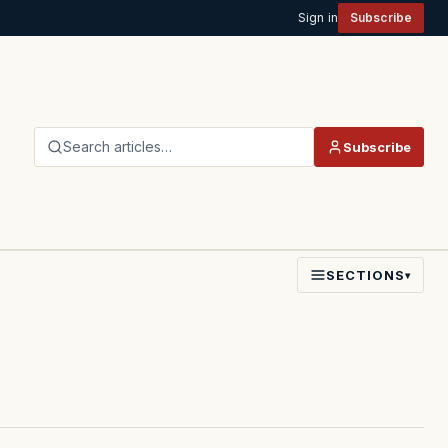
Sign in
Subscribe
Search articles…
Subscribe
SECTIONS
▾