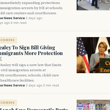
immediately expanding protections
l immigration arrests by ICE at schools,
hild care centers and courthouses.
se News Service
·
2 days ago
·
ys ago
·
4 min read
SCRIBERS
aley To Sign Bill Giving
Immigrants More Protection
E
ealey will sign a new law that limits
civil immigration arrests at
ts courthouses, schools, child care
healthcare facilities.
se News Service
·
3 days ago
·
2 min read
SCRIBERS
Lynch Says Democratic Party