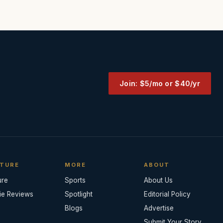
Join: $5/mo or $40/yr
TURE
MORE
ABOUT
ure
Sports
About Us
ie Reviews
Spotlight
Editorial Policy
Blogs
Advertise
Submit Your Story