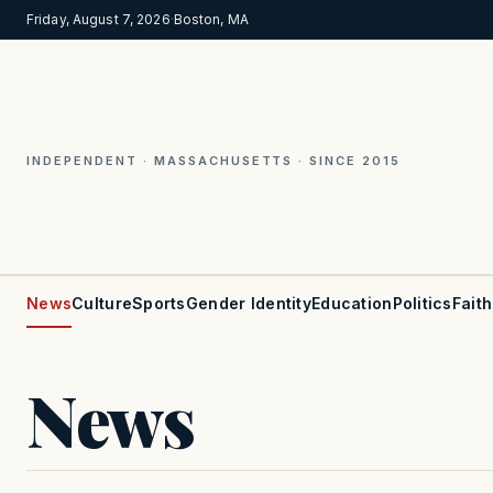
Friday, August 7, 2026
·
Boston, MA
INDEPENDENT · MASSACHUSETTS · SINCE 2015
News
Culture
Sports
Gender Identity
Education
Politics
Faith
News