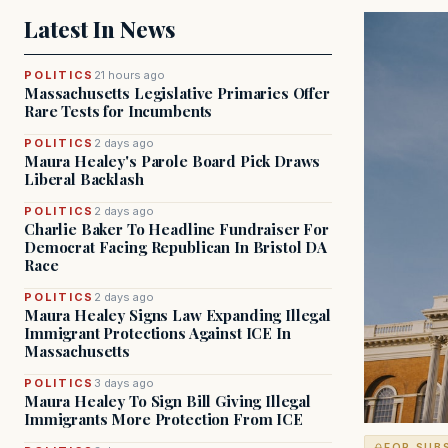
Latest In News
POLITICS
21 hours ago
Massachusetts Legislative Primaries Offer
Rare Tests for Incumbents
POLITICS
2 days ago
Maura Healey's Parole Board Pick Draws
Liberal Backlash
POLITICS
2 days ago
Charlie Baker To Headline Fundraiser For
Democrat Facing Republican In Bristol DA
Race
POLITICS
2 days ago
Maura Healey Signs Law Expanding Illegal
Immigrant Protections Against ICE In
Massachusetts
POLITICS
3 days ago
Maura Healey To Sign Bill Giving Illegal
Immigrants More Protection From ICE
FOR SUB