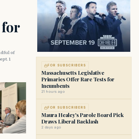
 for
dful of
ept. 1
FOR SUBSCRIBERS
Massachusetts Legislative
Primaries Offer Rare Tests for
Incumbents
21 hours ago
FOR SUBSCRIBERS
Maura Healey's Parole Board Pick
Draws Liberal Backlash
2 days ago