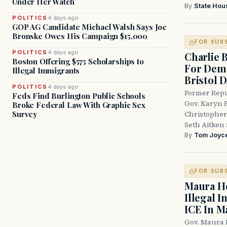
Under Her Watch
By
State Hou
POLITICS
4 days ago
GOP AG Candidate Michael Walsh Says Joe
Bronske Owes His Campaign $15,000
FOR SUB
POLITICS
4 days ago
Charlie 
Boston Offering $575 Scholarships to
For Demo
Illegal Immigrants
Bristol 
POLITICS
4 days ago
Former Repu
Feds Find Burlington Public Schools
Gov. Karyn P
Broke Federal Law With Graphic Sex
Survey
Christopher
Seth Aitken 
By
Tom Joyc
FOR SUB
Maura He
Illegal 
ICE In M
Gov. Maura 