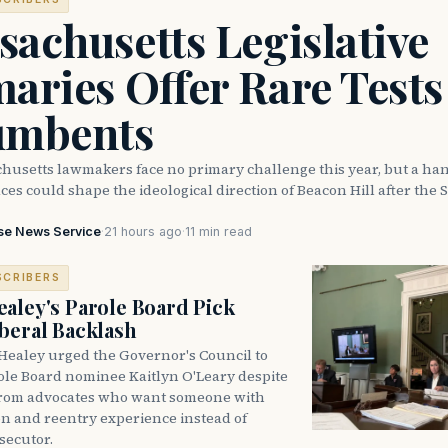
achusetts Legislative
aries Offer Rare Tests
umbents
husetts lawmakers face no primary challenge this year, but a han
ces could shape the ideological direction of Beacon Hill after the S
se News Service
·
21 hours ago
·
11 min read
SCRIBERS
aley's Parole Board Pick
beral Backlash
Healey urged the Governor's Council to
ole Board nominee Kaitlyn O'Leary despite
from advocates who want someone with
on and reentry experience instead of
secutor.