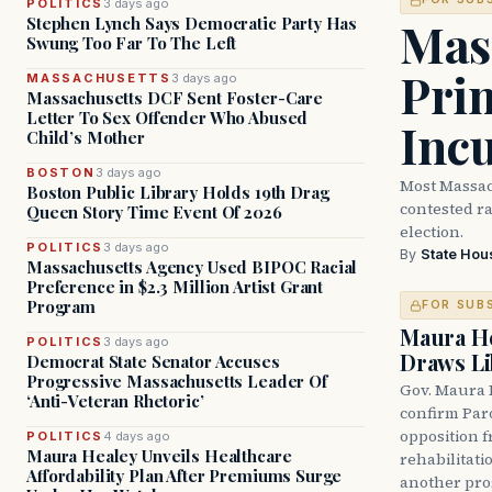
POLITICS
3 days ago
Mass
Stephen Lynch Says Democratic Party Has
Swung Too Far To The Left
Prim
MASSACHUSETTS
3 days ago
Massachusetts DCF Sent Foster-Care
Letter To Sex Offender Who Abused
Inc
Child’s Mother
BOSTON
3 days ago
Most Massac
Boston Public Library Holds 19th Drag
contested ra
Queen Story Time Event Of 2026
election.
POLITICS
3 days ago
By
State Hou
Massachusetts Agency Used BIPOC Racial
Preference in $2.3 Million Artist Grant
Program
FOR SUB
Maura He
POLITICS
3 days ago
Draws Li
Democrat State Senator Accuses
Progressive Massachusetts Leader Of
Gov. Maura 
‘Anti-Veteran Rhetoric’
confirm Par
opposition 
POLITICS
4 days ago
Maura Healey Unveils Healthcare
rehabilitati
Affordability Plan After Premiums Surge
another pro