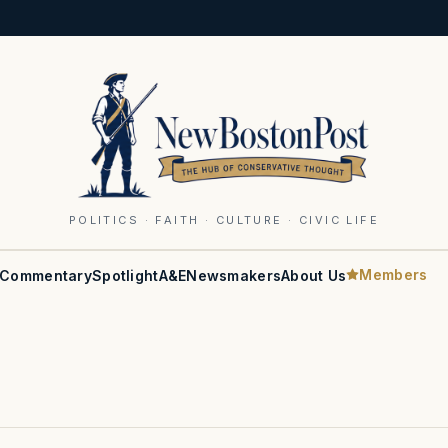
POLITICS · FAITH · CULTURE · CIVIC LIFE
Members
Commentary
Spotlight
A&E
Newsmakers
About Us