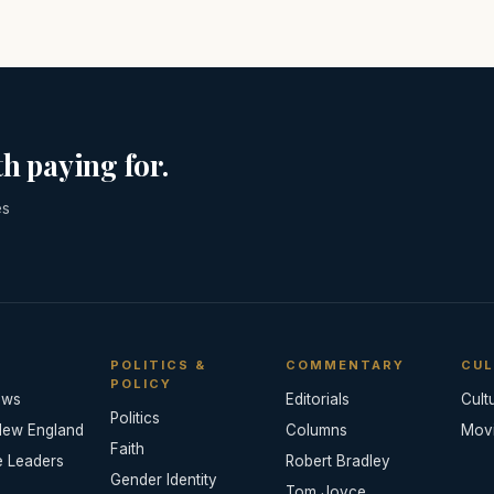
h paying for.
es
POLITICS &
COMMENTARY
CUL
POLICY
ews
Editorials
Cult
Politics
New England
Columns
Mov
Faith
e Leaders
Robert Bradley
Gender Identity
Tom Joyce