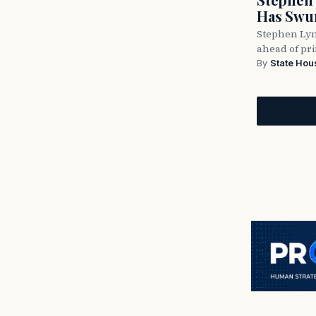
Has Swun
Stephen Lyn
ahead of pr
By
State Hou