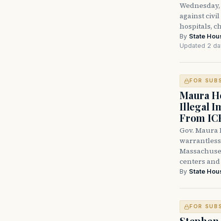
Wednesday, 
against civi
hospitals, c
By
State Hou
Updated 2 da
FOR SUB
Maura He
Illegal 
From IC
Gov. Maura H
warrantless 
Massachuset
centers and 
By
State Hou
FOR SUB
Stephen 