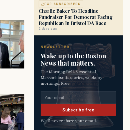
FOR SUBSCRIBERS
Charlie Baker To Headline
Fundraiser For Democrat Facing
Republican In Bristol DA Race
2 days ago
NEWSLETTER
Wake up to the Boston
News that matters.
The Morning Bell. 5 essential
Massachusetts stories, weekday
mornings. Free.
Email address
Subscribe free
We’ll never share your email.