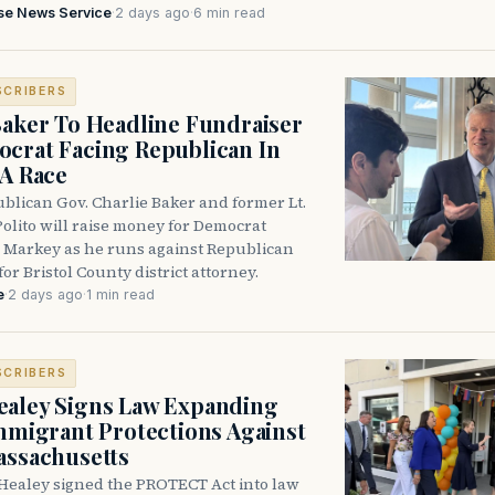
se News Service
·
2 days ago
·
6 min read
SCRIBERS
Baker To Headline Fundraiser
crat Facing Republican In
DA Race
blican Gov. Charlie Baker and former Lt.
olito will raise money for Democrat
 Markey as he runs against Republican
for Bristol County district attorney.
e
·
2 days ago
·
1 min read
SCRIBERS
aley Signs Law Expanding
Immigrant Protections Against
assachusetts
Healey signed the PROTECT Act into law