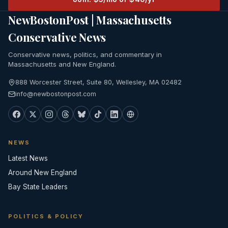
NewBostonPost | Massachusetts
Conservative News
Conservative news, politics, and commentary in
Massachusetts and New England.
888 Worcester Street, Suite 80, Wellesley, MA 02482
info@newbostonpost.com
NEWS
Latest News
Around New England
Bay State Leaders
POLITICS & POLICY