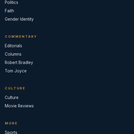
Politics
Faith
Gender Identity
COMMENTARY
Editorials
Columns
Robert Bradley
Tom Joyce
CULTURE
Culture
Movie Reviews
MORE
Sports