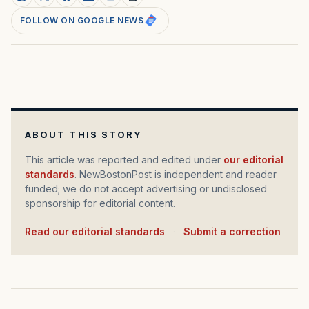
FOLLOW ON GOOGLE NEWS
ABOUT THIS STORY
This article was reported and edited under
our editorial
standards
. NewBostonPost is independent and reader
funded; we do not accept advertising or undisclosed
sponsorship for editorial content.
Read our editorial standards
·
Submit a correction