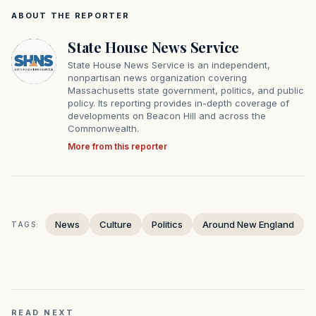
ABOUT THE REPORTER
State House News Service
State House News Service is an independent,
nonpartisan news organization covering
Massachusetts state government, politics, and public
policy. Its reporting provides in-depth coverage of
developments on Beacon Hill and across the
Commonwealth.
More from this reporter
News
Culture
Politics
Around New England
TAGS:
READ NEXT