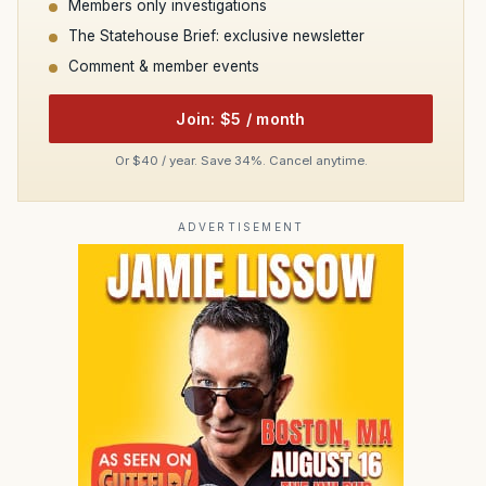
Members only investigations
The Statehouse Brief: exclusive newsletter
Comment & member events
Join: $5 / month
Or $40 / year. Save 34%. Cancel anytime.
ADVERTISEMENT