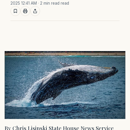
2025 12:41 AM
· 2 min read read
By Chris Lisinski State House News Service