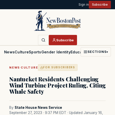
Sign in
Subscribe
Subscribe
News
Culture
Sports
Gender Identity
Education
Politics
Faith
SECTIONS
▾
·
NEWS
CULTURE
FOR SUBSCRIBERS
Nantucket Residents Challenging
Wind Turbine Project Ruling, Citing
Whale Safety
By
State House News Service
September 27, 2023 · 9:37 PM EDT
· Updated January 16,