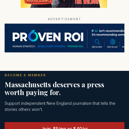
ADVERTISEMENT
BECOME A MEMBER
Massachusetts deserves a press
worth paying for.
Support independent New England journalism that tells the
stories others won’t.
Join: $5/mo or $40/yr