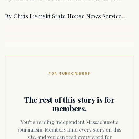
By Chris Lisinski State House News Service…
FOR SUBSCRIBERS
The rest of this story is for
members.
You’re reading independent Massachusetts
journalism. Members fund every story on this
site, and you can read every word for