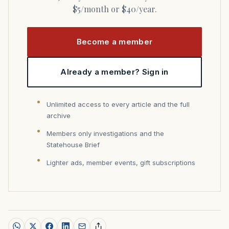
$5/month or $40/year.
Become a member
Already a member? Sign in
Unlimited access to every article and the full
archive
Members only investigations and the
Statehouse Brief
Lighter ads, member events, gift subscriptions