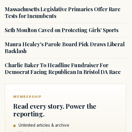
Massachusetts Legislative Primaries Offer Rare
Tests for Incumbents
Seth Moulton Caved on Protecting Girls' Sports
Maura Healey's Parole Board Pick Draws Liberal
Backlash
Charlie Baker To Headline Fundraiser For
Democrat Facing Republican In Bristol DA Race
MEMBERSHIP
Read every story. Power the
reporting.
Unlimited articles & archive