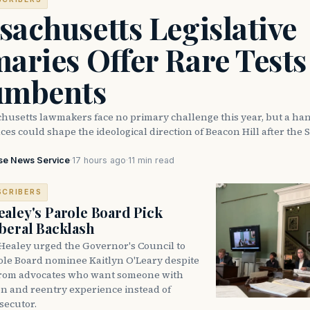
achusetts Legislative
aries Offer Rare Tests
umbents
husetts lawmakers face no primary challenge this year, but a han
ces could shape the ideological direction of Beacon Hill after the S
se News Service
·
17 hours ago
·
11 min read
SCRIBERS
aley's Parole Board Pick
beral Backlash
Healey urged the Governor's Council to
ole Board nominee Kaitlyn O'Leary despite
from advocates who want someone with
on and reentry experience instead of
secutor.