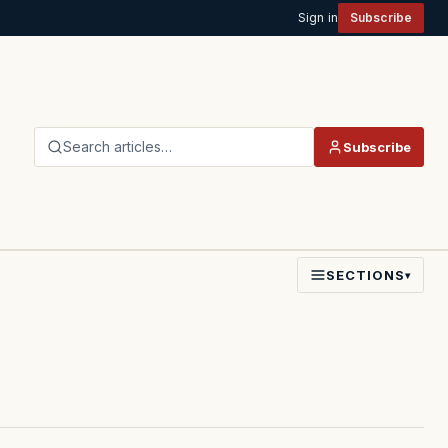
Sign in
Subscribe
Search articles…
Subscribe
SECTIONS
▾