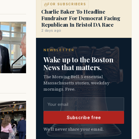
FOR SUBSCRIBERS
Charlie Baker To Headline
Fundraiser For Democrat Facing
Republican In Bristol DA Race
2 days ago
NEWSLETTER
Wake up to the Boston
News that matters.
The Morning Bell. 5 essential
Massachusetts stories, weekday
mornings. Free.
Email address
Subscribe free
We’ll never share your email.