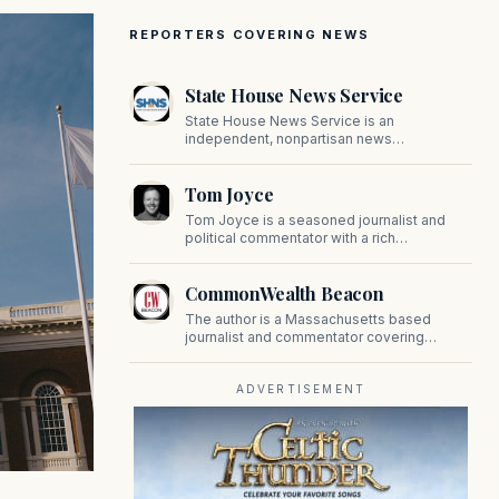
REPORTERS COVERING NEWS
State House News Service
State House News Service is an
independent, nonpartisan news
organization covering Massachusetts state
government, politics, and public policy. Its
Tom Joyce
reporting provides in-depth coverage of
developments on Beacon Hill and across
Tom Joyce is a seasoned journalist and
the Commonwealth.
political commentator with a rich
background in covering politics, sports, and
pop culture. Since 2019, Tom has been a
CommonWealth Beacon
prominent contributor to NewBostonPost.
The author is a Massachusetts based
journalist and commentator covering
politics, public policy, and civic affairs.
ADVERTISEMENT