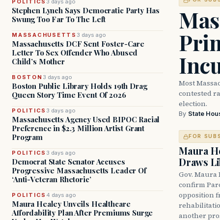
POLITICS
3 days ago
Mass
Stephen Lynch Says Democratic Party Has
Swung Too Far To The Left
Prim
MASSACHUSETTS
3 days ago
Massachusetts DCF Sent Foster-Care
Letter To Sex Offender Who Abused
Inc
Child’s Mother
BOSTON
3 days ago
Most Massac
Boston Public Library Holds 19th Drag
contested ra
Queen Story Time Event Of 2026
election.
POLITICS
3 days ago
By
State Hou
Massachusetts Agency Used BIPOC Racial
Preference in $2.3 Million Artist Grant
Program
FOR SUB
Maura He
POLITICS
3 days ago
Draws Li
Democrat State Senator Accuses
Progressive Massachusetts Leader Of
Gov. Maura 
‘Anti-Veteran Rhetoric’
confirm Par
opposition 
POLITICS
4 days ago
Maura Healey Unveils Healthcare
rehabilitati
Affordability Plan After Premiums Surge
another pro