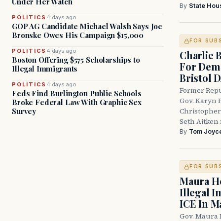
Under Her Watch
By
State Hou
POLITICS
4 days ago
GOP AG Candidate Michael Walsh Says Joe
Bronske Owes His Campaign $15,000
FOR SUB
POLITICS
4 days ago
Charlie 
Boston Offering $575 Scholarships to
For Demo
Illegal Immigrants
Bristol 
POLITICS
4 days ago
Former Repu
Feds Find Burlington Public Schools
Gov. Karyn P
Broke Federal Law With Graphic Sex
Survey
Christopher
Seth Aitken 
By
Tom Joyc
FOR SUB
Maura He
Illegal 
ICE In M
Gov. Maura 