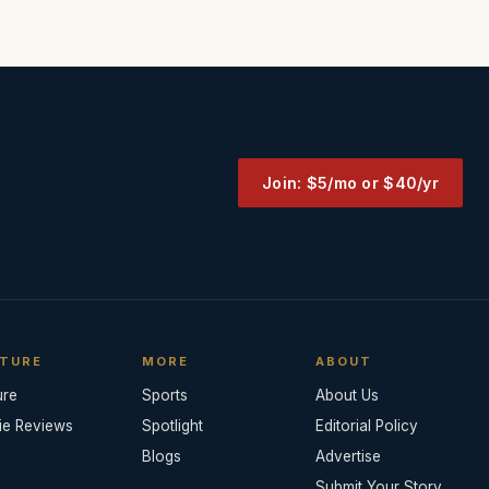
Join: $5/mo or $40/yr
TURE
MORE
ABOUT
ure
Sports
About Us
ie Reviews
Spotlight
Editorial Policy
Blogs
Advertise
Submit Your Story