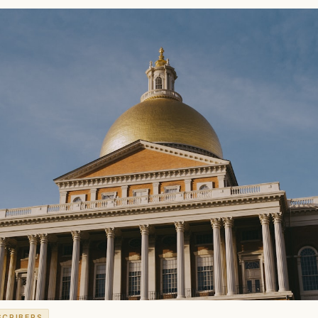
SCRIBERS