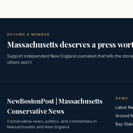
BECOME A MEMBER
Massachusetts deserves a press wort
Support independent New England journalism that tells the stori
others won’t.
NEWS
NewBostonPost | Massachusetts
Latest N
Conservative News
Around 
Conservative news, politics, and commentary in
Bay Stat
Massachusetts and New England.