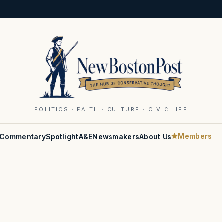
POLITICS · FAITH · CULTURE · CIVIC LIFE
Members
Commentary
Spotlight
A&E
Newsmakers
About Us