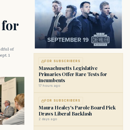
 for
dful of
ept. 1
FOR SUBSCRIBERS
Massachusetts Legislative
Primaries Offer Rare Tests for
Incumbents
17 hours ago
FOR SUBSCRIBERS
Maura Healey's Parole Board Pick
Draws Liberal Backlash
2 days ago