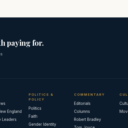
h paying for.
es
POLITICS &
COMMENTARY
CUL
POLICY
ews
Editorials
Cult
Politics
New England
Columns
Mov
Faith
e Leaders
Robert Bradley
Gender Identity
Tom Joyce