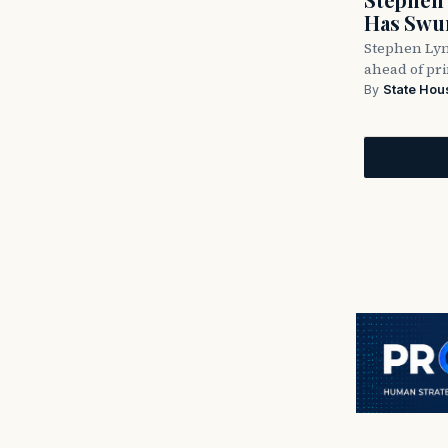
Has Swun
Stephen Lyn
ahead of pr
By
State Hou