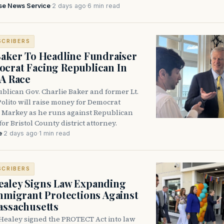
se News Service
·
2 days ago
·
6 min read
SCRIBERS
Baker To Headline Fundraiser
crat Facing Republican In
DA Race
blican Gov. Charlie Baker and former Lt.
olito will raise money for Democrat
 Markey as he runs against Republican
for Bristol County district attorney.
e
·
2 days ago
·
1 min read
SCRIBERS
aley Signs Law Expanding
Immigrant Protections Against
assachusetts
Healey signed the PROTECT Act into law