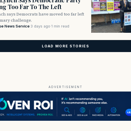
g Too Far To The Left
ch says Democrats have moved too far left
imary challenge.
se News Service
·
3 days ago
·
1 min read
LOAD MORE STORIES
ADVERTISEMENT