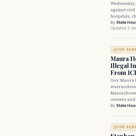
Wednesday, 
against civi
hospitals, c
By
State Hou
Updated 2 da
FOR SUB
Maura He
Illegal 
From IC
Gov. Maura H
warrantless 
Massachuset
centers and 
By
State Hou
FOR SUB
Stephen 