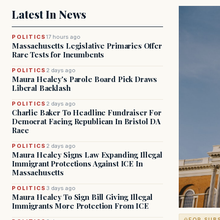
Latest In News
POLITICS
17 hours ago
Massachusetts Legislative Primaries Offer
Rare Tests for Incumbents
POLITICS
2 days ago
Maura Healey's Parole Board Pick Draws
Liberal Backlash
POLITICS
2 days ago
Charlie Baker To Headline Fundraiser For
Democrat Facing Republican In Bristol DA
Race
POLITICS
2 days ago
Maura Healey Signs Law Expanding Illegal
Immigrant Protections Against ICE In
Massachusetts
POLITICS
3 days ago
Maura Healey To Sign Bill Giving Illegal
Immigrants More Protection From ICE
FOR SUB