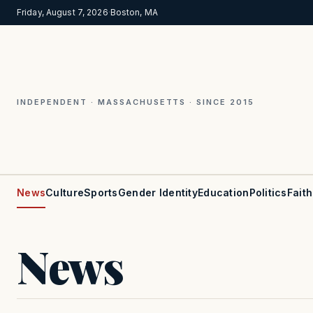
Friday, August 7, 2026
·
Boston, MA
INDEPENDENT · MASSACHUSETTS · SINCE 2015
News
Culture
Sports
Gender Identity
Education
Politics
Faith
News