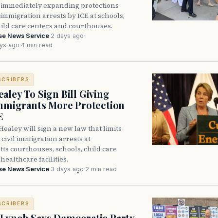
immediately expanding protections
l immigration arrests by ICE at schools,
hild care centers and courthouses.
se News Service
·
2 days ago
·
ys ago
·
4 min read
SCRIBERS
aley To Sign Bill Giving
Immigrants More Protection
E
ealey will sign a new law that limits
civil immigration arrests at
ts courthouses, schools, child care
healthcare facilities.
se News Service
·
3 days ago
·
2 min read
SCRIBERS
Lynch Says Democratic Party