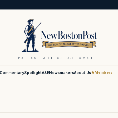
POLITICS · FAITH · CULTURE · CIVIC LIFE
Members
Commentary
Spotlight
A&E
Newsmakers
About Us