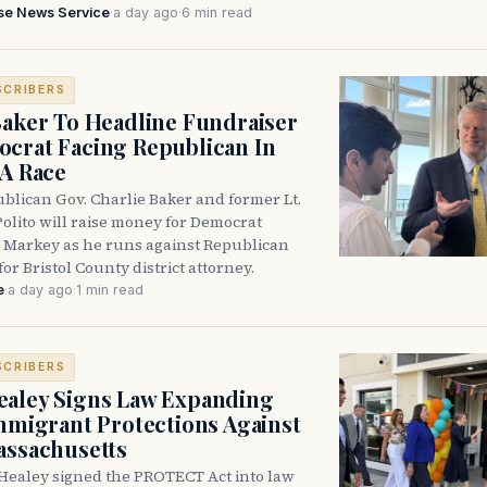
se News Service
·
a day ago
·
6 min read
SCRIBERS
Baker To Headline Fundraiser
crat Facing Republican In
DA Race
blican Gov. Charlie Baker and former Lt.
olito will raise money for Democrat
 Markey as he runs against Republican
for Bristol County district attorney.
e
·
a day ago
·
1 min read
SCRIBERS
aley Signs Law Expanding
Immigrant Protections Against
assachusetts
Healey signed the PROTECT Act into law