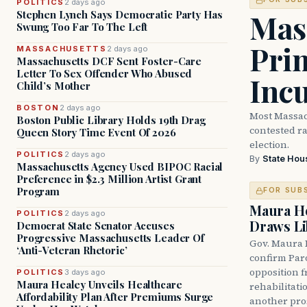
POLITICS
2 days ago
Mass
Stephen Lynch Says Democratic Party Has
Swung Too Far To The Left
Prim
MASSACHUSETTS
2 days ago
Massachusetts DCF Sent Foster-Care
Letter To Sex Offender Who Abused
Inc
Child’s Mother
BOSTON
2 days ago
Most Massac
Boston Public Library Holds 19th Drag
contested ra
Queen Story Time Event Of 2026
election.
POLITICS
2 days ago
By
State Hou
Massachusetts Agency Used BIPOC Racial
Preference in $2.3 Million Artist Grant
Program
FOR SUB
Maura He
POLITICS
2 days ago
Draws Li
Democrat State Senator Accuses
Progressive Massachusetts Leader Of
Gov. Maura 
‘Anti-Veteran Rhetoric’
confirm Par
opposition 
POLITICS
3 days ago
Maura Healey Unveils Healthcare
rehabilitati
Affordability Plan After Premiums Surge
another pro