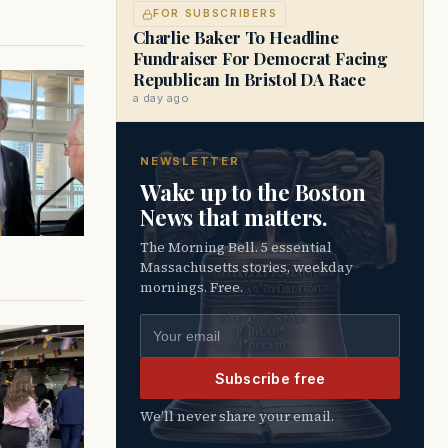
FOR SUBSCRIBERS
Charlie Baker To Headline
Fundraiser For Democrat Facing
Republican In Bristol DA Race
a day ago
NEWSLETTER
Wake up to the Boston
News that matters.
The Morning Bell. 5 essential
Massachusetts stories, weekday
mornings. Free.
Email address
Subscribe free
We’ll never share your email.