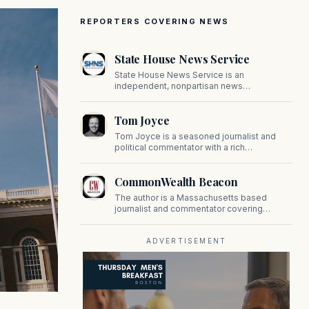
REPORTERS COVERING NEWS
State House News Service
State House News Service is an
independent, nonpartisan news
organization covering Massachusetts state
government, politics, and public policy. Its
Tom Joyce
reporting provides in-depth coverage of
developments on Beacon Hill and across
Tom Joyce is a seasoned journalist and
the Commonwealth.
political commentator with a rich
background in covering politics, sports, and
pop culture. Since 2019, Tom has been a
CommonWealth Beacon
prominent contributor to NewBostonPost.
The author is a Massachusetts based
journalist and commentator covering
politics, public policy, and civic affairs.
ADVERTISEMENT