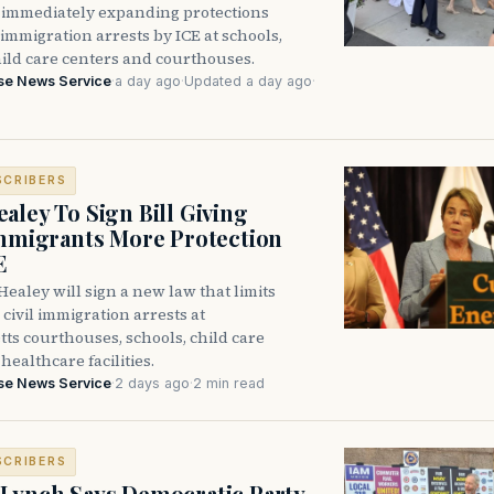
immediately expanding protections
l immigration arrests by ICE at schools,
hild care centers and courthouses.
se News Service
·
a day ago
·
Updated a day ago
·
SCRIBERS
aley To Sign Bill Giving
Immigrants More Protection
E
ealey will sign a new law that limits
civil immigration arrests at
ts courthouses, schools, child care
healthcare facilities.
se News Service
·
2 days ago
·
2 min read
SCRIBERS
Lynch Says Democratic Party