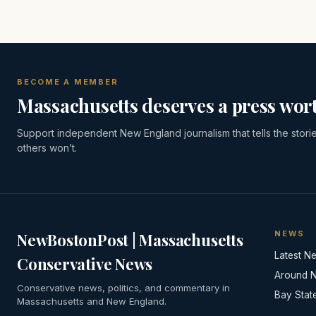
BECOME A MEMBER
Massachusetts deserves a press wort
Support independent New England journalism that tells the stori
others won’t.
NEWS
NewBostonPost | Massachusetts
Latest N
Conservative News
Around 
Conservative news, politics, and commentary in
Bay Stat
Massachusetts and New England.