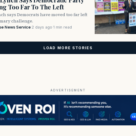
g Too Far To The Left
ch says Democrats have moved too far left
imary challenge.
se News Service
·
2 days ago
·
1 min read
LOAD MORE STORIES
ADVERTISEMENT