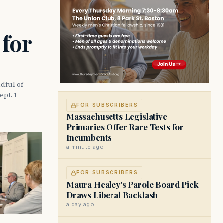
 for
dful of
ept. 1
FOR SUBSCRIBERS
Massachusetts Legislative
Primaries Offer Rare Tests for
Incumbents
a minute ago
FOR SUBSCRIBERS
Maura Healey's Parole Board Pick
Draws Liberal Backlash
a day ago