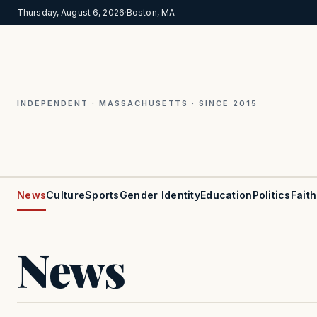
Thursday, August 6, 2026
·
Boston, MA
INDEPENDENT · MASSACHUSETTS · SINCE 2015
News
Culture
Sports
Gender Identity
Education
Politics
Faith
News