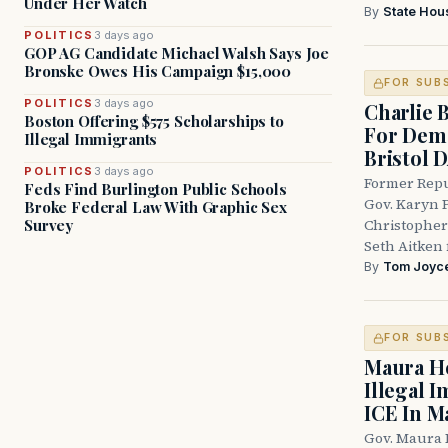
Under Her Watch
By
State Hou
POLITICS
3 days ago
GOP AG Candidate Michael Walsh Says Joe
Bronske Owes His Campaign $15,000
FOR SUB
POLITICS
3 days ago
Charlie 
Boston Offering $575 Scholarships to
For Demo
Illegal Immigrants
Bristol 
POLITICS
3 days ago
Former Repu
Feds Find Burlington Public Schools
Gov. Karyn P
Broke Federal Law With Graphic Sex
Survey
Christopher
Seth Aitken 
By
Tom Joyc
FOR SUB
Maura He
Illegal 
ICE In M
Gov. Maura 