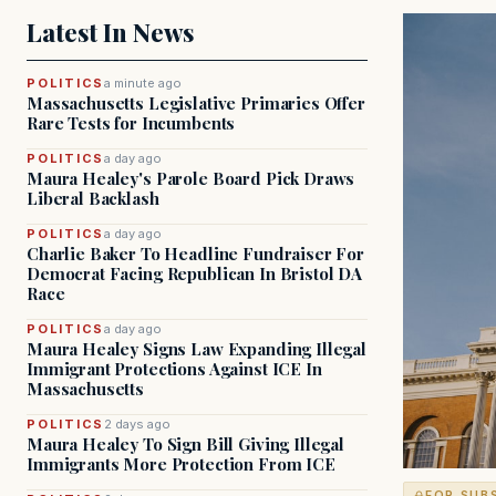
Latest In News
POLITICS
a minute ago
Massachusetts Legislative Primaries Offer
Rare Tests for Incumbents
POLITICS
a day ago
Maura Healey's Parole Board Pick Draws
Liberal Backlash
POLITICS
a day ago
Charlie Baker To Headline Fundraiser For
Democrat Facing Republican In Bristol DA
Race
POLITICS
a day ago
Maura Healey Signs Law Expanding Illegal
Immigrant Protections Against ICE In
Massachusetts
POLITICS
2 days ago
Maura Healey To Sign Bill Giving Illegal
Immigrants More Protection From ICE
FOR SUB