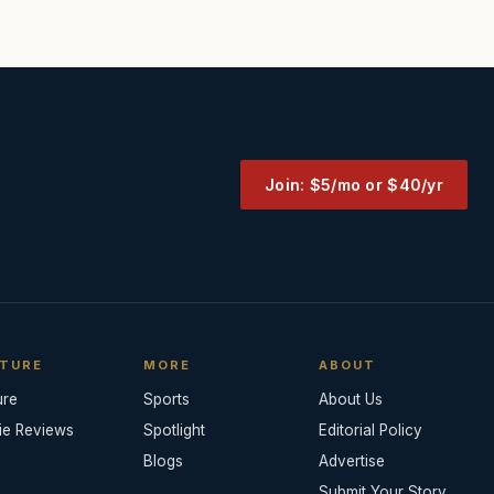
Join: $5/mo or $40/yr
TURE
MORE
ABOUT
ure
Sports
About Us
ie Reviews
Spotlight
Editorial Policy
Blogs
Advertise
Submit Your Story