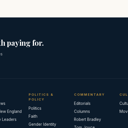
h paying for.
es
POLITICS &
COMMENTARY
CUL
POLICY
ews
Editorials
Cult
Politics
New England
Columns
Mov
Faith
e Leaders
Robert Bradley
Gender Identity
Tom Joyce