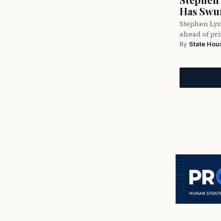
Has Swun
Stephen Lyn
ahead of pr
By
State Hou