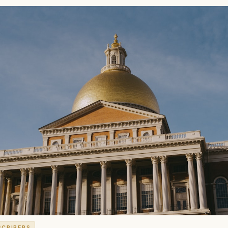
SCRIBERS