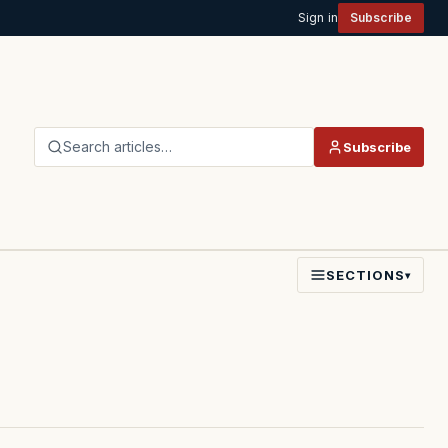
Sign in
Subscribe
Search articles…
Subscribe
SECTIONS
▾