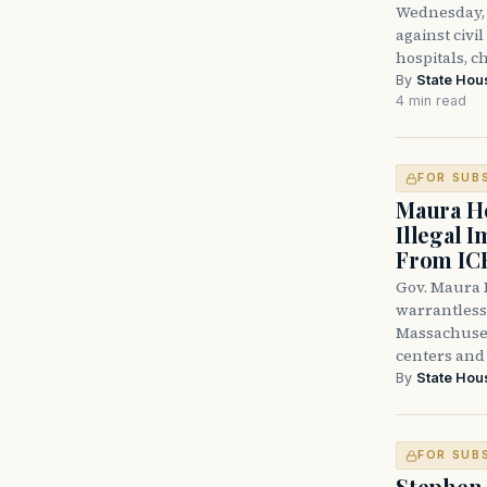
Wednesday, 
against civi
hospitals, c
By
State Hou
4 min read
FOR SUB
Maura He
Illegal 
From IC
Gov. Maura H
warrantless 
Massachuset
centers and 
By
State Hou
FOR SUB
Stephen 