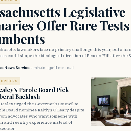
achusetts Legislative
aries Offer Rare Tests
umbents
husetts lawmakers face no primary challenge this year, but a han
ces could shape the ideological direction of Beacon Hill after the S
se News Service
·
a minute ago
·
11 min read
SCRIBERS
aley's Parole Board Pick
beral Backlash
Healey urged the Governor's Council to
ole Board nominee Kaitlyn O'Leary despite
from advocates who want someone with
on and reentry experience instead of
secutor.