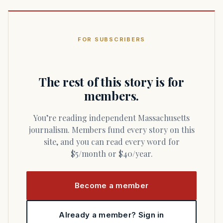
FOR SUBSCRIBERS
The rest of this story is for
members.
You’re reading independent Massachusetts
journalism. Members fund every story on this
site, and you can read every word for
$5/month or $40/year.
Become a member
Already a member? Sign in