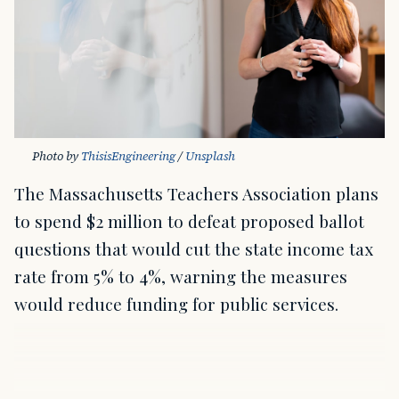
Photo by 
ThisisEngineering
 / 
Unsplash
The Massachusetts Teachers Association plans
to spend $2 million to defeat proposed ballot
questions that would cut the state income tax
rate from 5% to 4%, warning the measures
would reduce funding for public services.