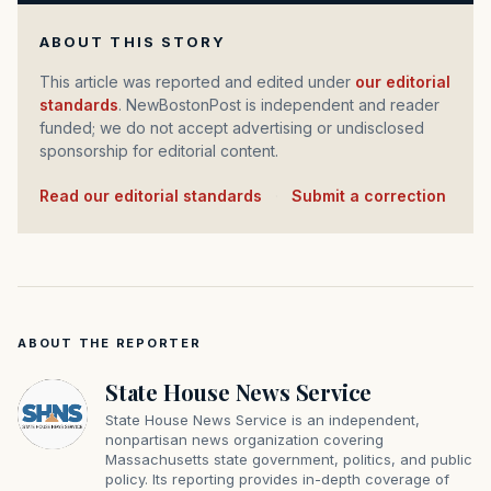
ABOUT THIS STORY
This article was reported and edited under
our editorial
standards
. NewBostonPost is independent and reader
funded; we do not accept advertising or undisclosed
sponsorship for editorial content.
Read our editorial standards
·
Submit a correction
ABOUT THE REPORTER
State House News Service
State House News Service is an independent,
nonpartisan news organization covering
Massachusetts state government, politics, and public
policy. Its reporting provides in-depth coverage of