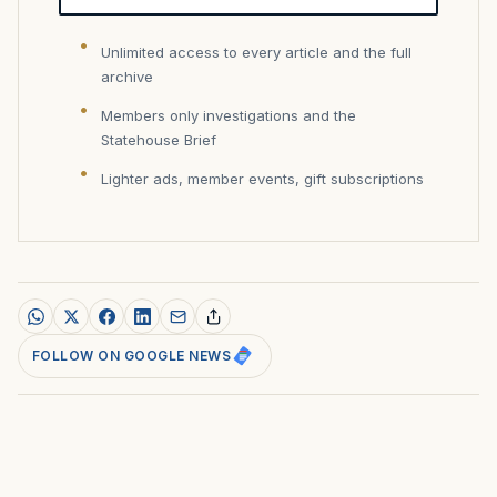
Unlimited access to every article and the full
archive
Members only investigations and the
Statehouse Brief
Lighter ads, member events, gift subscriptions
FOLLOW ON GOOGLE NEWS