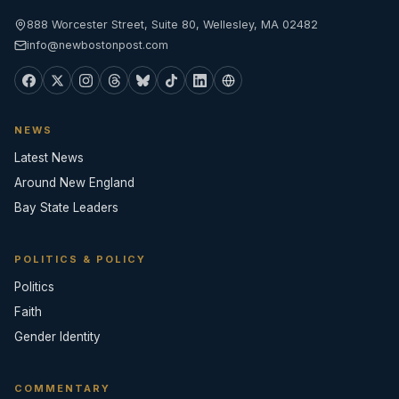
888 Worcester Street, Suite 80, Wellesley, MA 02482
info@newbostonpost.com
NEWS
Latest News
Around New England
Bay State Leaders
POLITICS & POLICY
Politics
Faith
Gender Identity
COMMENTARY