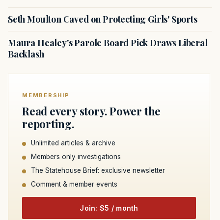
Seth Moulton Caved on Protecting Girls' Sports
Maura Healey's Parole Board Pick Draws Liberal
Backlash
MEMBERSHIP
Read every story. Power the
reporting.
Unlimited articles & archive
Members only investigations
The Statehouse Brief: exclusive newsletter
Comment & member events
Join: $5 / month