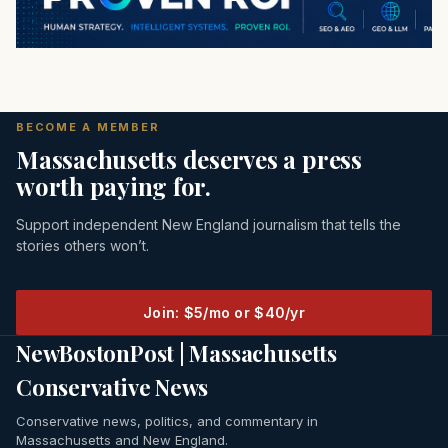
BECOME A MEMBER
Massachusetts deserves a press
worth paying for.
Support independent New England journalism that tells the
stories others won’t.
Join: $5/mo or $40/yr
NewBostonPost | Massachusetts
Conservative News
Conservative news, politics, and commentary in
Massachusetts and New England.