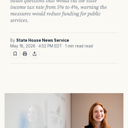
ballot questions that would cut the state
income tax rate from 5% to 4%, warning the
measures would reduce funding for public
services.
By
State House News Service
May 18, 2026 · 4:52 PM EDT
· 1 min read read