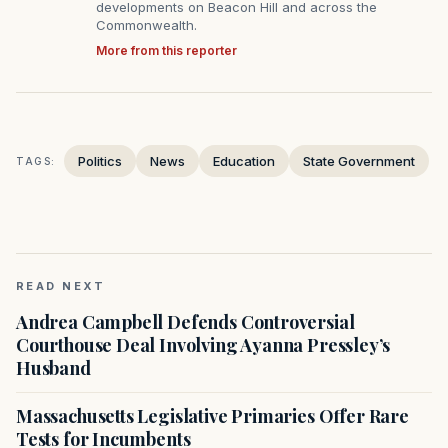
developments on Beacon Hill and across the
Commonwealth.
More from this reporter
Politics
News
Education
State Government
TAGS:
READ NEXT
Andrea Campbell Defends Controversial
Courthouse Deal Involving Ayanna Pressley’s
Husband
Massachusetts Legislative Primaries Offer Rare
Tests for Incumbents