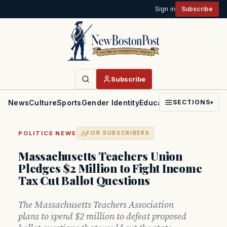
Sign in
Subscribe
Subscribe
News
Culture
Sports
Gender Identity
Education
Politics
Faith
SECTIONS
▾
·
POLITICS
NEWS
FOR SUBSCRIBERS
Massachusetts Teachers Union
Pledges $2 Million to Fight Income
Tax Cut Ballot Questions
The Massachusetts Teachers Association
plans to spend $2 million to defeat proposed