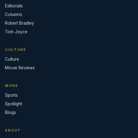
Editorials
Columns
Robert Bradley
Tom Joyce
CULTURE
Culture
Movie Reviews
MORE
Sports
Spotlight
Blogs
ABOUT