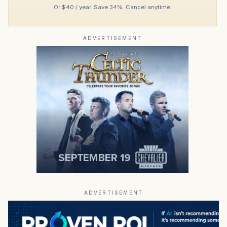
Or $40 / year. Save 34%. Cancel anytime.
ADVERTISEMENT
ADVERTISEMENT