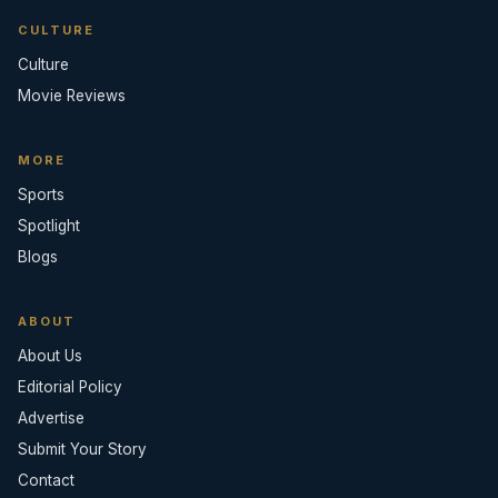
CULTURE
Culture
Movie Reviews
MORE
Sports
Spotlight
Blogs
ABOUT
About Us
Editorial Policy
Advertise
Submit Your Story
Contact