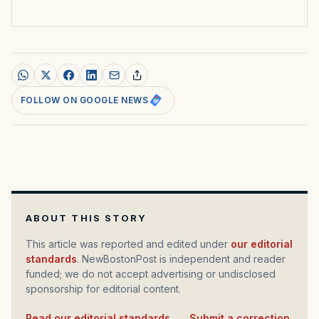
FOLLOW ON GOOGLE NEWS
ABOUT THIS STORY
This article was reported and edited under
our editorial
standards
. NewBostonPost is independent and reader
funded; we do not accept advertising or undisclosed
sponsorship for editorial content.
Read our editorial standards
·
Submit a correction