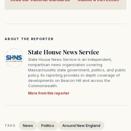
ABOUT THE REPORTER
State House News Service
State House News Service is an independent,
nonpartisan news organization covering
Massachusetts state government, politics, and public
policy. Its reporting provides in-depth coverage of
developments on Beacon Hill and across the
Commonwealth.
More from this reporter
News
Politics
Around New England
TAGS: