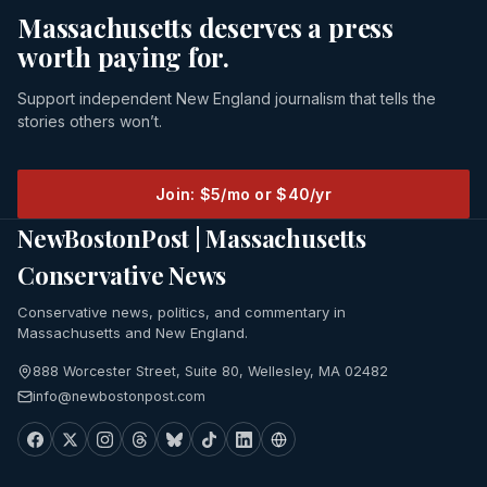
Massachusetts deserves a press
worth paying for.
Support independent New England journalism that tells the
stories others won’t.
Join: $5/mo or $40/yr
NewBostonPost | Massachusetts
Conservative News
Conservative news, politics, and commentary in
Massachusetts and New England.
888 Worcester Street, Suite 80, Wellesley, MA 02482
info@newbostonpost.com