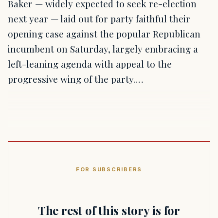
Baker — widely expected to seek re-election
next year — laid out for party faithful their
opening case against the popular Republican
incumbent on Saturday, largely embracing a
left-leaning agenda with appeal to the
progressive wing of the party.…
FOR SUBSCRIBERS
The rest of this story is for