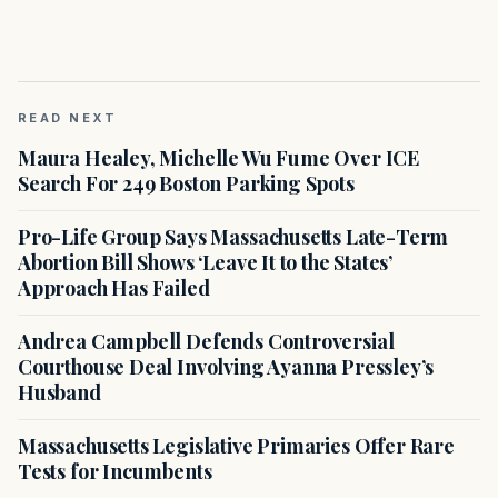
READ NEXT
Maura Healey, Michelle Wu Fume Over ICE
Search For 249 Boston Parking Spots
Pro-Life Group Says Massachusetts Late-Term
Abortion Bill Shows ‘Leave It to the States’
Approach Has Failed
Andrea Campbell Defends Controversial
Courthouse Deal Involving Ayanna Pressley’s
Husband
Massachusetts Legislative Primaries Offer Rare
Tests for Incumbents