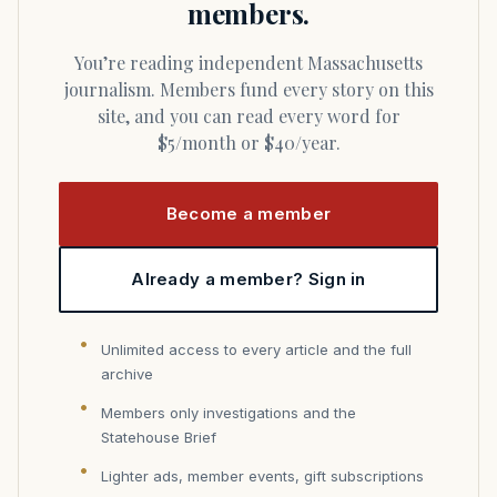
members.
You’re reading independent Massachusetts
journalism. Members fund every story on this
site, and you can read every word for
$5/month or $40/year.
Become a member
Already a member? Sign in
Unlimited access to every article and the full
archive
Members only investigations and the
Statehouse Brief
Lighter ads, member events, gift subscriptions