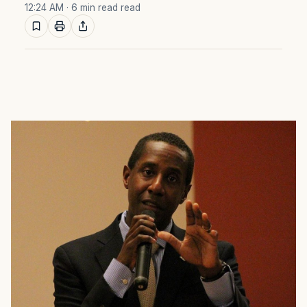
12:24 AM
· 6 min read read