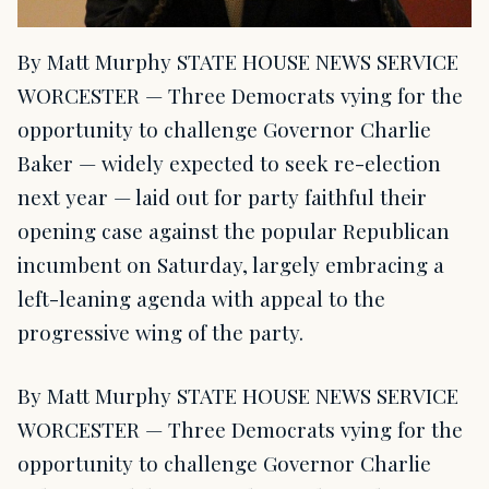
By Matt Murphy STATE HOUSE NEWS SERVICE
WORCESTER — Three Democrats vying for the
opportunity to challenge Governor Charlie
Baker — widely expected to seek re-election
next year — laid out for party faithful their
opening case against the popular Republican
incumbent on Saturday, largely embracing a
left-leaning agenda with appeal to the
progressive wing of the party.
By Matt Murphy STATE HOUSE NEWS SERVICE
WORCESTER — Three Democrats vying for the
opportunity to challenge Governor Charlie