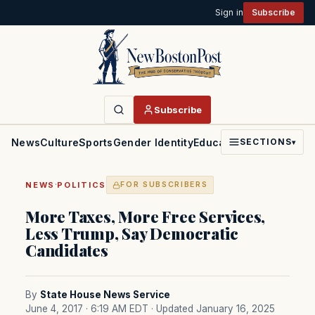
Sign in
Subscribe
Subscribe
News
Culture
Sports
Gender Identity
Education
Politics
Faith
SECTIONS
▾
·
NEWS
POLITICS
FOR SUBSCRIBERS
More Taxes, More Free Services,
Less Trump, Say Democratic
Candidates
By
State House News Service
June 4, 2017 · 6:19 AM EDT
· Updated January 16, 2025