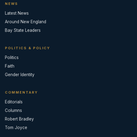
NEWS
Latest News
Around New England
Bay State Leaders
POLITICS & POLICY
Politics
Faith
Gender Identity
COMMENTARY
Editorials
Columns
Robert Bradley
Tom Joyce