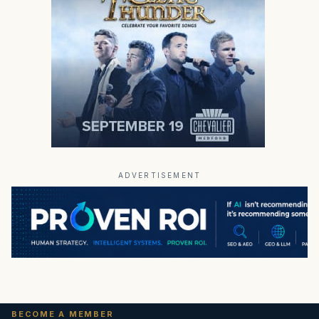
ADVERTISEMENT
BECOME A MEMBER