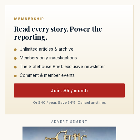
MEMBERSHIP
Read every story. Power the
reporting.
Unlimited articles & archive
Members only investigations
The Statehouse Brief: exclusive newsletter
Comment & member events
Join: $5 / month
Or $40 / year. Save 34%. Cancel anytime.
ADVERTISEMENT