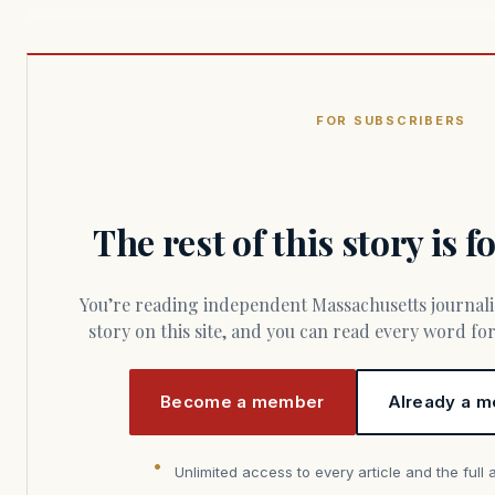
FOR SUBSCRIBERS
The rest of this story is 
You’re reading independent Massachusetts journalism. Members fund every
story on this site, and you can read every word f
Become a member
Already a m
Unlimited access to every article and the full 