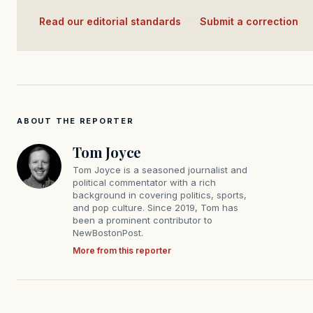
Read our editorial standards
·
Submit a correction
ABOUT THE REPORTER
Tom Joyce
Tom Joyce is a seasoned journalist and
political commentator with a rich
background in covering politics, sports,
and pop culture. Since 2019, Tom has
been a prominent contributor to
NewBostonPost.
More from this reporter