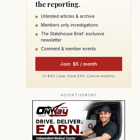
the reporting.
Unlimited articles & archive
Members only investigations
The Statehouse Brief: exclusive
newsletter
Comment & member events
Join: $5 / month
Or $40 / year. Save 34%. Cancel anytime.
ADVERTISEMENT