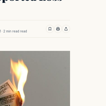
M
· 2 min read read