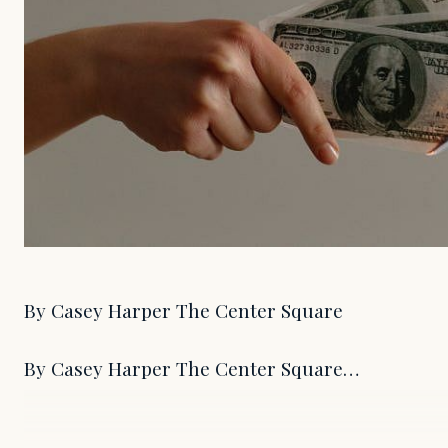
By Casey Harper The Center Square
By Casey Harper The Center Square…