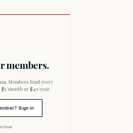
for members.
or $5/month or $40/year.
ember? Sign in
archive