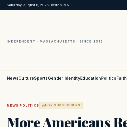
Saturday, August 8, 2026
·
Boston, MA
INDEPENDENT · MASSACHUSETTS · SINCE 2015
News
Culture
Sports
Gender Identity
Education
Politics
Faith
·
NEWS
POLITICS
FOR SUBSCRIBERS
More Americans Re