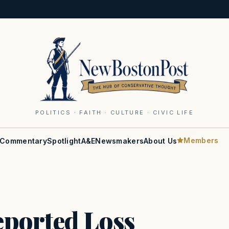
POLITICS · FAITH · CULTURE · CIVIC LIFE
Members
Commentary
Spotlight
A&E
Newsmakers
About Us
ported Loss