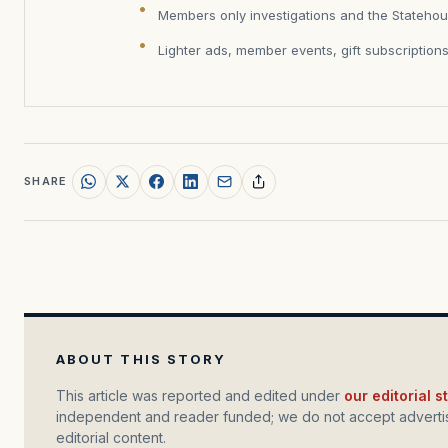
Members only investigations and the Statehou
Lighter ads, member events, gift subscription
SHARE
ABOUT THIS STORY
This article was reported and edited under
our editorial 
independent and reader funded; we do not accept advertis
editorial content.