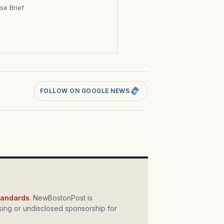
se Brief
s
FOLLOW ON GOOGLE NEWS
standards
. NewBostonPost is
ing or undisclosed sponsorship for