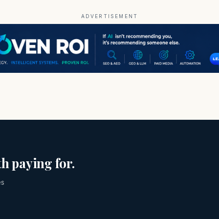
ADVERTISEMENT
h paying for.
es