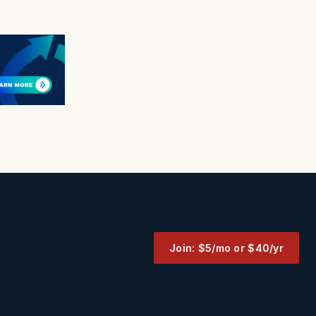
Join: $5/mo or $40/yr