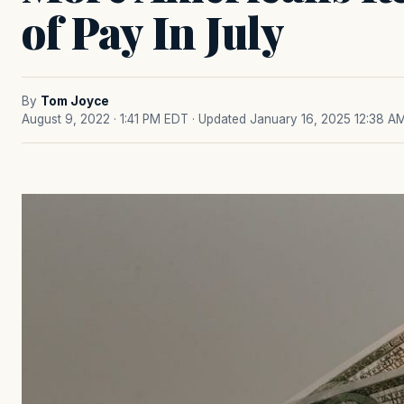
of Pay In July
By
Tom Joyce
August 9, 2022 · 1:41 PM EDT
· Updated January 16, 2025 12:38 A