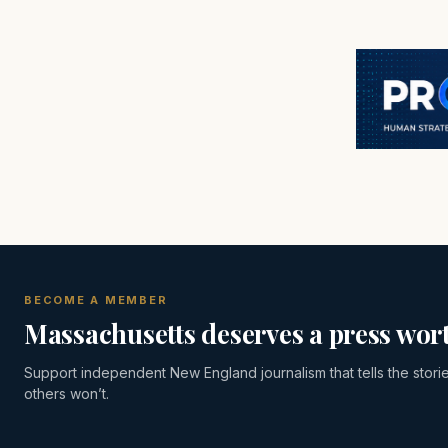
BECOME A MEMBER
Massachusetts deserves a press wort
Support independent New England journalism that tells the stori
others won’t.