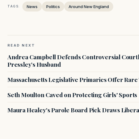
News
Politics
Around New England
TAGS:
READ NEXT
Andrea Campbell Defends Controversial Courth
Pressley’s Husband
Massachusetts Legislative Primaries Offer Rare
Seth Moulton Caved on Protecting Girls' Sports
Maura Healey's Parole Board Pick Draws Libera