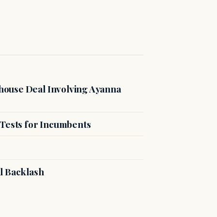
ouse Deal Involving Ayanna
 Tests for Incumbents
l Backlash