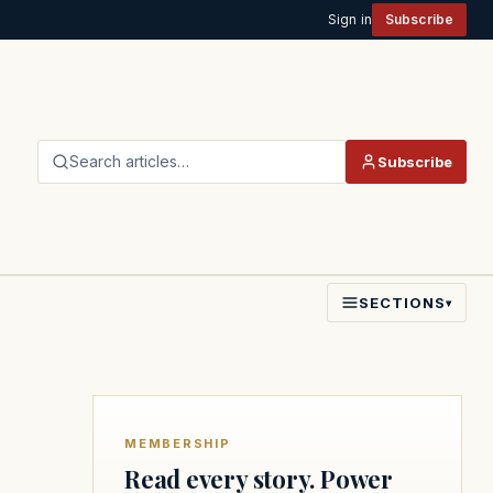
Sign in
Subscribe
Search articles…
Subscribe
SECTIONS
▾
MEMBERSHIP
Read every story. Power