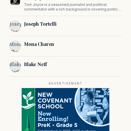
Tom Joyce is a seasoned journalist and political
commentator with a rich background in covering politics,
sports, and pop culture. Since 2019, Tom has been a
prominent contributor to NewBostonPost.
Joseph
Joseph Tortelli
Tortelli
Mona
Mona Charen
Charen
Blake
Blake Neff
Neff
ADVERTISEMENT