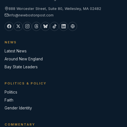
888 Worcester Street, Suite 80, Wellesley, MA 02482
info@newbostonpost.com
NEWS
Latest News
Around New England
Bay State Leaders
POLITICS & POLICY
Politics
Faith
Gender Identity
COMMENTARY