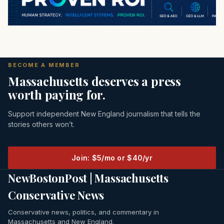
BECOME A MEMBER
Massachusetts deserves a press
worth paying for.
Support independent New England journalism that tells the
stories others won’t.
Join: $5/mo or $40/yr
NewBostonPost | Massachusetts
Conservative News
Conservative news, politics, and commentary in
Massachusetts and New England.