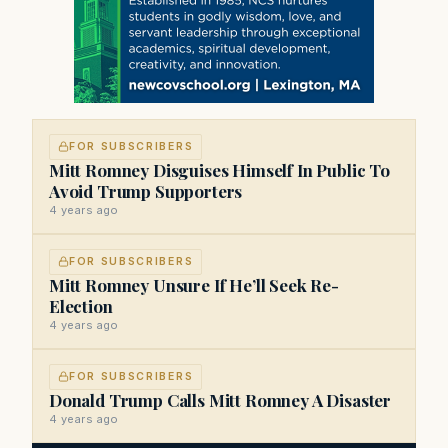
FOR SUBSCRIBERS
Mitt Romney Disguises Himself In Public To
Avoid Trump Supporters
4 years ago
FOR SUBSCRIBERS
Mitt Romney Unsure If He’ll Seek Re-
Election
4 years ago
FOR SUBSCRIBERS
Donald Trump Calls Mitt Romney A Disaster
4 years ago