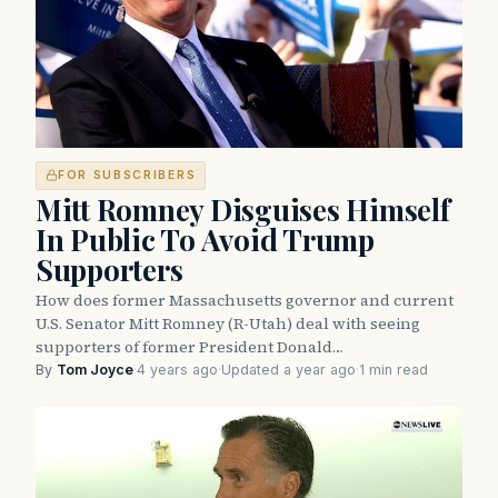
FOR SUBSCRIBERS
Mitt Romney Disguises Himself
In Public To Avoid Trump
Supporters
How does former Massachusetts governor and current
U.S. Senator Mitt Romney (R-Utah) deal with seeing
supporters of former President Donald…
By
Tom Joyce
·
4 years ago
·
Updated a year ago
·
1 min read