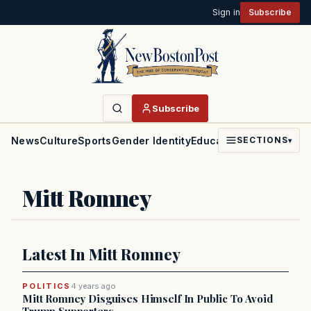
Sign in
Subscribe
Subscribe
News
Culture
Sports
Gender Identity
Education
Politics
Faith
SECTIONS
▾
Mitt Romney
Latest In Mitt Romney
POLITICS
4 years ago
Mitt Romney Disguises Himself In Public To Avoid