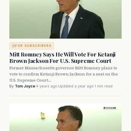
FOR SUBSCRIBERS
Mitt Romney Says He Will Vote For Ketanji
Brown Jackson For U.S. Supreme Court
Former Massachusetts governor Mitt Romney plans to
vote to confirm Ketanji Brown Jackson for a seat on the
U.S. Supreme Court.…
By
Tom Joyce
·
4 years ago
·
Updated a year ago
·
1 min read