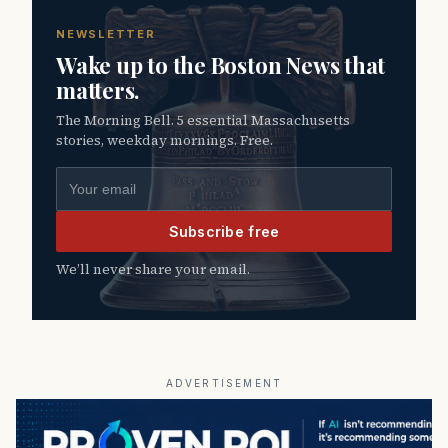
NEWSLETTER
Wake up to the Boston News that
matters.
The Morning Bell. 5 essential Massachusetts
stories, weekday mornings. Free.
Email address
Subscribe free
We’ll never share your email.
ADVERTISEMENT