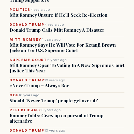
Trump Supporters
POLITICS
4 years ago
Mitt Romney Unsure If He’ll Seek Re-Election
DONALD TRUMP
4 years ago
Donald Trump Calls Mitt Romney A Disaster
MITT ROMNEY
4 years ago
Mitt Romney Says He Will Vote For Ketanji Brown
Jackson For U.S. Supreme Court
SUPREME COURT
6 years ago
Mitt Romney Open To Voting In A New Supreme Court
Justice This Year
DONALD TRUMP
10 years ago
#NeverTrump = Always Roe
GOP
10 years ago
Should ‘Never Trump’ people get over it?
REPUBLICANS
10 years ago
Romney folds: Gives up on pursuit of Trump
alternative
DONALD TRUMP
10 years ago