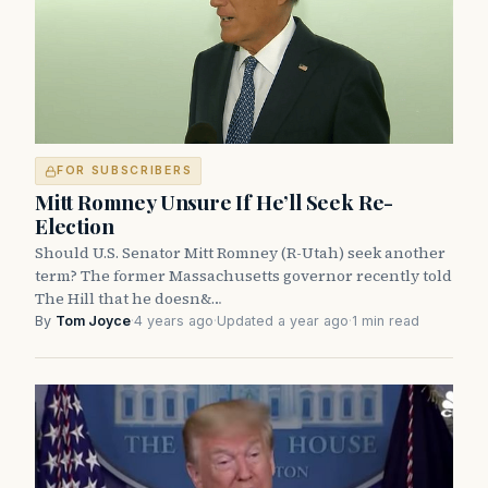
FOR SUBSCRIBERS
Mitt Romney Unsure If He’ll Seek Re-
Election
Should U.S. Senator Mitt Romney (R-Utah) seek another
term? The former Massachusetts governor recently told
The Hill that he doesn&…
By
Tom Joyce
·
4 years ago
·
Updated a year ago
·
1 min read