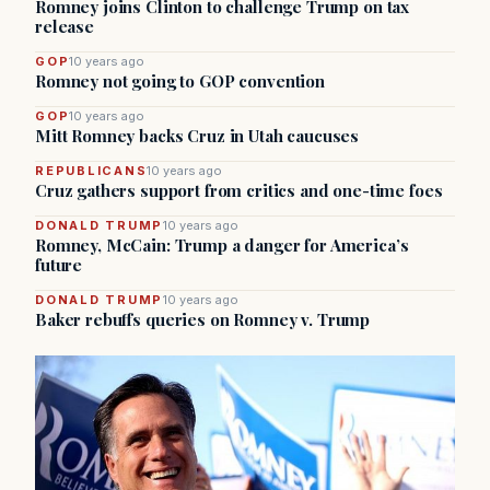
Romney joins Clinton to challenge Trump on tax
release
GOP
10 years ago
Romney not going to GOP convention
GOP
10 years ago
Mitt Romney backs Cruz in Utah caucuses
REPUBLICANS
10 years ago
Cruz gathers support from critics and one-time foes
DONALD TRUMP
10 years ago
Romney, McCain: Trump a danger for America’s
future
DONALD TRUMP
10 years ago
Baker rebuffs queries on Romney v. Trump