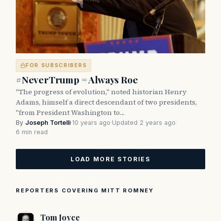
FOR SUBSCRIBERS
#NeverTrump = Always Roe
"The progress of evolution," noted historian Henry
Adams, himself a direct descendant of two presidents,
"from President Washington to…
By
Joseph Tortelli
·
10 years ago
·
Updated 2 years ago
·
6 min read
LOAD MORE STORIES
REPORTERS COVERING MITT ROMNEY
Tom Joyce