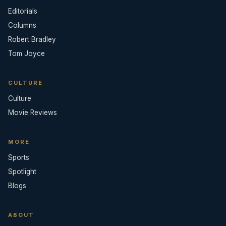
Editorials
Columns
Robert Bradley
Tom Joyce
CULTURE
Culture
Movie Reviews
MORE
Sports
Spotlight
Blogs
ABOUT