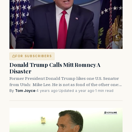
FOR SUBSCRIBERS
Donald Trump Calls Mitt Romney A
Disaster
Former President Donald Trump likes one U.S. Senator
from Utah: Mike Lee. He is not as fond of the other one:…
By
Tom Joyce
·
4 years ago
·
Updated a year ago
·
1 min read