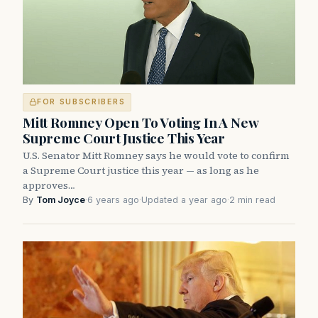
FOR SUBSCRIBERS
Mitt Romney Open To Voting In A New
Supreme Court Justice This Year
U.S. Senator Mitt Romney says he would vote to confirm
a Supreme Court justice this year — as long as he
approves…
By
Tom Joyce
·
6 years ago
·
Updated a year ago
·
2 min read