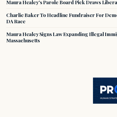
Maura Healey's Parole Board Pick Draws Libera
Charlie Baker To Headline Fundraiser For Demo
DA Race
Maura Healey Signs Law Expanding Illegal Immig
Massachusetts