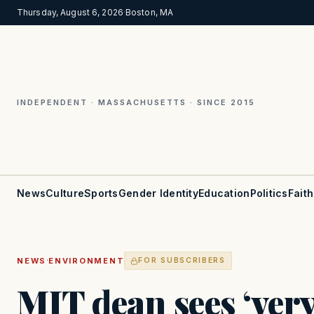
Thursday, August 6, 2026
·
Boston, MA
INDEPENDENT · MASSACHUSETTS · SINCE 2015
News
Culture
Sports
Gender Identity
Education
Politics
Faith
·
NEWS
ENVIRONMENT
FOR SUBSCRIBERS
MIT dean sees ‘ver