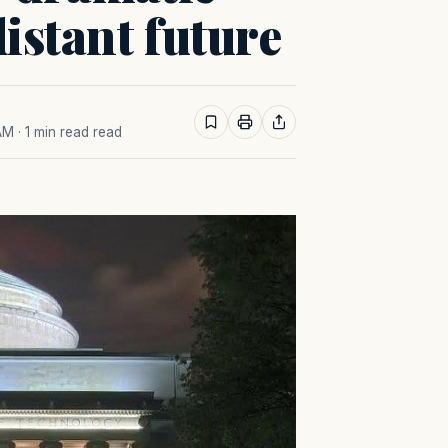
distant future
 AM
· 1 min read read