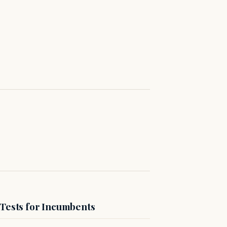
 Tests for Incumbents