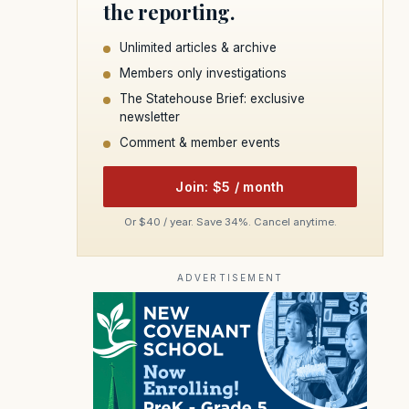
the reporting.
Unlimited articles & archive
Members only investigations
The Statehouse Brief: exclusive
newsletter
Comment & member events
Join: $5 / month
Or $40 / year. Save 34%. Cancel anytime.
ADVERTISEMENT