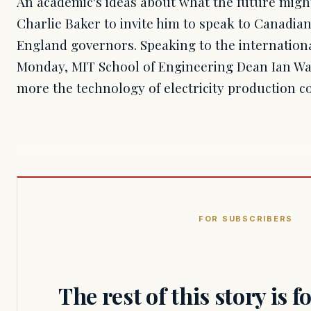
An academic's ideas about what the future might
Charlie Baker to invite him to speak to Canadi
England governors. Speaking to the internation
Monday, MIT School of Engineering Dean Ian Wai
more the technology of electricity production 
FOR SUBSCRIBERS
The rest of this story is 