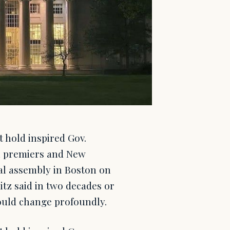
 hold inspired Gov.
an premiers and New
al assembly in Boston on
tz said in two decades or
could change profoundly.