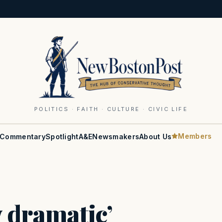
POLITICS · FAITH · CULTURE · CIVIC LIFE
Members
Commentary
Spotlight
A&E
Newsmakers
About Us
y dramatic’