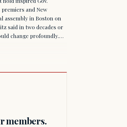
 hold inspired Gov.
an premiers and New
al assembly in Boston on
tz said in two decades or
could change profoundly.…
for members.