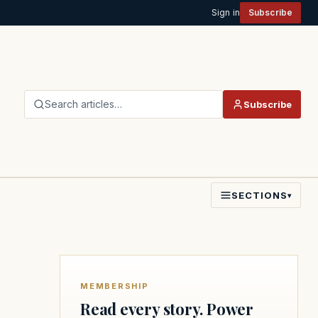
Sign in
Subscribe
Search articles…
Subscribe
SECTIONS
▾
MEMBERSHIP
Read every story. Power