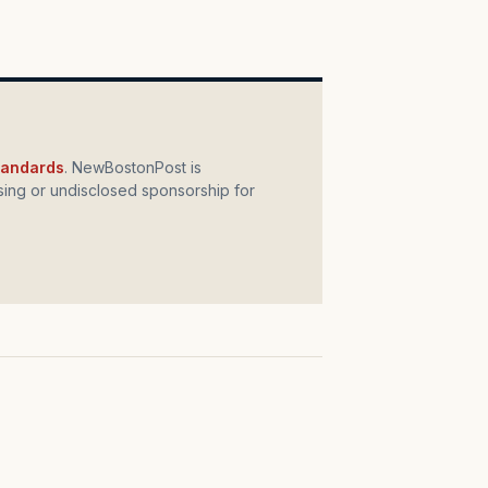
standards
. NewBostonPost is
ing or undisclosed sponsorship for