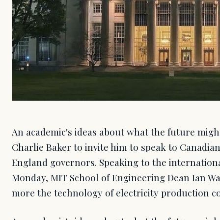
An academic's ideas about what the future might
Charlie Baker to invite him to speak to Canadi
England governors. Speaking to the internation
Monday, MIT School of Engineering Dean Ian Wai
more the technology of electricity production 