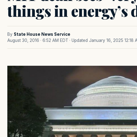
things in energy’s 
By
State House News Service
August 30, 2016 · 6:52 AM EDT
· Updated January 16, 2025 12:18