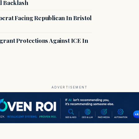
l Backlash
crat Facing Republican In Bristol
rant Protections Against ICE In
ADVERTISEMENT