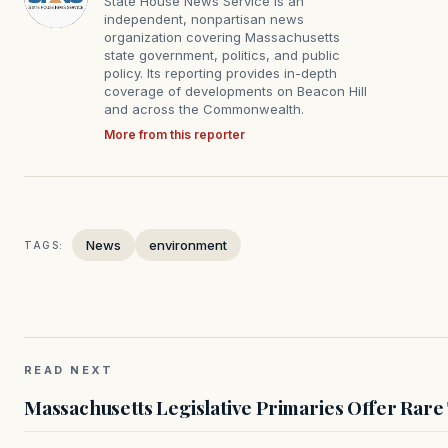
State House News Service is an
independent, nonpartisan news
organization covering Massachusetts
state government, politics, and public
policy. Its reporting provides in-depth
coverage of developments on Beacon Hill
and across the Commonwealth.
More from this reporter
News
environment
TAGS:
READ NEXT
Massachusetts Legislative Primaries Offer Rare