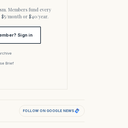
or $5/month or $40/year.
ember? Sign in
archive
se Brief
s
FOLLOW ON GOOGLE NEWS