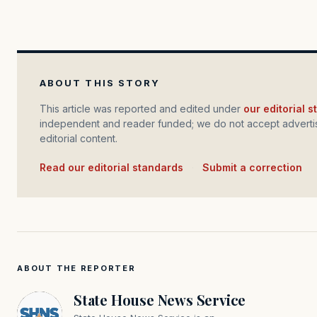
ABOUT THIS STORY
This article was reported and edited under
our editorial 
independent and reader funded; we do not accept advertis
editorial content.
Read our editorial standards
·
Submit a correction
ABOUT THE REPORTER
State House News Service