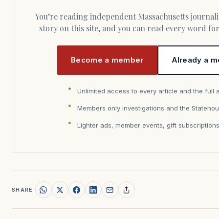
You’re reading independent Massachusetts journalism. Members fund every
story on this site, and you can read every word f
Become a member
Already a m
Unlimited access to every article and the full 
Members only investigations and the Statehou
Lighter ads, member events, gift subscription
SHARE