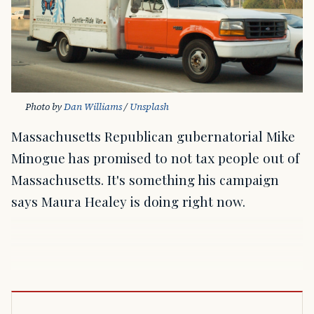
Photo by 
Dan Williams
 / 
Unsplash
Massachusetts Republican gubernatorial Mike
Minogue has promised to not tax people out of
Massachusetts. It's something his campaign
says Maura Healey is doing right now.