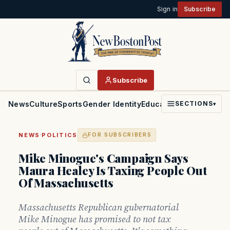
Sign in
Subscribe
Subscribe
News
Culture
Sports
Gender Identity
Education
Politics
Faith
SECTIONS
▾
·
NEWS
POLITICS
FOR SUBSCRIBERS
Mike Minogue's Campaign Says
Maura Healey Is Taxing People Out
Of Massachusetts
Massachusetts Republican gubernatorial
Mike Minogue has promised to not tax