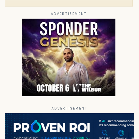
ADVERTISEMENT
ADVERTISEMENT