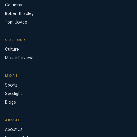
Columns
Robert Bradley
Tom Joyce
CULTURE
Culture
Movie Reviews
MORE
Sports
Spotlight
Blogs
ABOUT
About Us