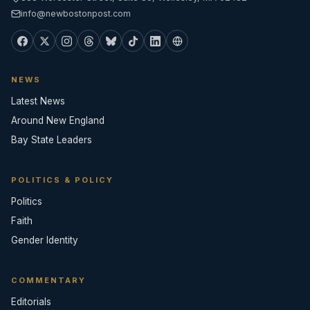
info@newbostonpost.com
NEWS
Latest News
Around New England
Bay State Leaders
POLITICS & POLICY
Politics
Faith
Gender Identity
COMMENTARY
Editorials