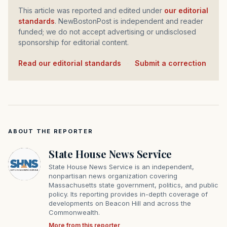
This article was reported and edited under
our editorial
standards
. NewBostonPost is independent and reader
funded; we do not accept advertising or undisclosed
sponsorship for editorial content.
Read our editorial standards
·
Submit a correction
ABOUT THE REPORTER
State House News Service
State House News Service is an independent,
nonpartisan news organization covering
Massachusetts state government, politics, and public
policy. Its reporting provides in-depth coverage of
developments on Beacon Hill and across the
Commonwealth.
More from this reporter