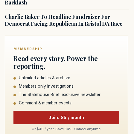
Backlash
Charlie Baker To Headline Fundraiser For
Democrat Facing Republican In Bristol DA Race
MEMBERSHIP
Read every story. Power the
reporting.
Unlimited articles & archive
Members only investigations
The Statehouse Brief: exclusive newsletter
Comment & member events
Join: $5 / month
Or $40 / year. Save 34%. Cancel anytime.