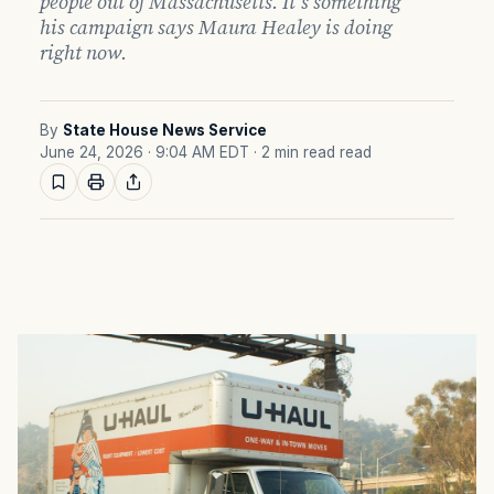
people out of Massachusetts. It's something
his campaign says Maura Healey is doing
right now.
By
State House News Service
June 24, 2026 · 9:04 AM EDT
· 2 min read read