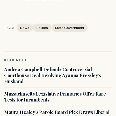
News
Politics
State Government
TAGS:
READ NEXT
Andrea Campbell Defends Controversial
Courthouse Deal Involving Ayanna Pressley’s
Husband
Massachusetts Legislative Primaries Offer Rare
Tests for Incumbents
Maura Healey's Parole Board Pick Draws Liberal