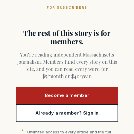
FOR SUBSCRIBERS
The rest of this story is for
members.
You’re reading independent Massachusetts
journalism. Members fund every story on this
site, and you can read every word for
$5/month or $40/year.
Become a member
Already a member? Sign in
Unlimited access to every article and the full