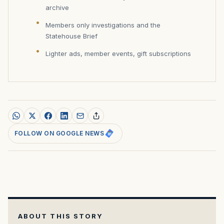
archive
Members only investigations and the
Statehouse Brief
Lighter ads, member events, gift subscriptions
FOLLOW ON GOOGLE NEWS
ABOUT THIS STORY