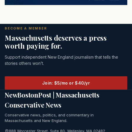
BECOME A MEMBER
Massachusetts deserves a press
worth paying for.
Support independent New England journalism that tells the
stories others won’t.
Join: $5/mo or $40/yr
NewBostonPost | Massachusetts
Conservative News
Conservative news, politics, and commentary in
Massachusetts and New England.
888 Worcester Street, Suite 80, Wellesley, MA 02482