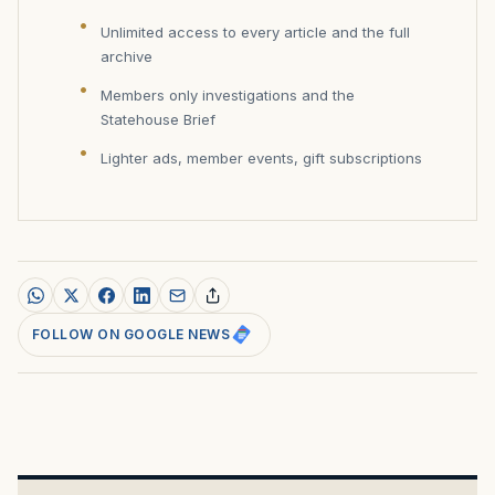
Unlimited access to every article and the full
archive
Members only investigations and the
Statehouse Brief
Lighter ads, member events, gift subscriptions
FOLLOW ON GOOGLE NEWS