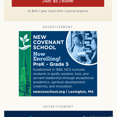
Join: $5 / month
Or $40 / year. Save 34%. Cancel anytime.
ADVERTISEMENT
ADVERTISEMENT