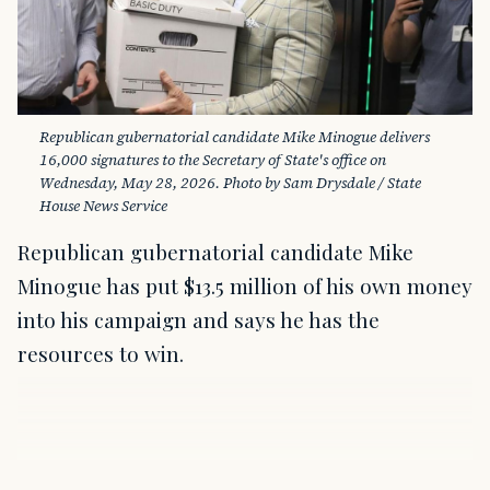
Republican gubernatorial candidate Mike Minogue delivers 
16,000 signatures to the Secretary of State's office on 
Wednesday, May 28, 2026. Photo by Sam Drysdale / State 
House News Service
Republican gubernatorial candidate Mike
Minogue has put $13.5 million of his own money
into his campaign and says he has the
resources to win.