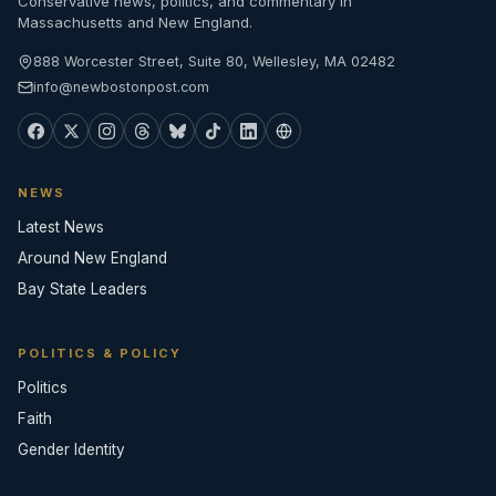
Conservative news, politics, and commentary in
Massachusetts and New England.
888 Worcester Street, Suite 80, Wellesley, MA 02482
info@newbostonpost.com
NEWS
Latest News
Around New England
Bay State Leaders
POLITICS & POLICY
Politics
Faith
Gender Identity