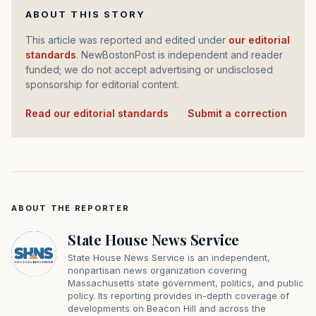
ABOUT THIS STORY
This article was reported and edited under
our editorial
standards
. NewBostonPost is independent and reader
funded; we do not accept advertising or undisclosed
sponsorship for editorial content.
Read our editorial standards
·
Submit a correction
ABOUT THE REPORTER
State House News Service
State House News Service is an independent,
nonpartisan news organization covering
Massachusetts state government, politics, and public
policy. Its reporting provides in-depth coverage of
developments on Beacon Hill and across the