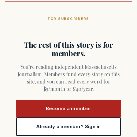
FOR SUBSCRIBERS
The rest of this story is for
members.
You’re reading independent Massachusetts
journalism. Members fund every story on this
site, and you can read every word for
$5/month or $40/year.
Become a member
Already a member? Sign in