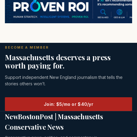
BECOME A MEMBER
Massachusetts deserves a press
worth paying for.
Support independent New England journalism that tells the
stories others won’t.
Join: $5/mo or $40/yr
NewBostonPost | Massachusetts
Conservative News