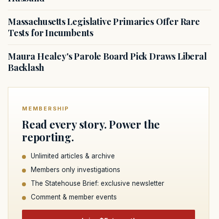
Massachusetts Legislative Primaries Offer Rare
Tests for Incumbents
Maura Healey's Parole Board Pick Draws Liberal
Backlash
MEMBERSHIP
Read every story. Power the
reporting.
Unlimited articles & archive
Members only investigations
The Statehouse Brief: exclusive newsletter
Comment & member events