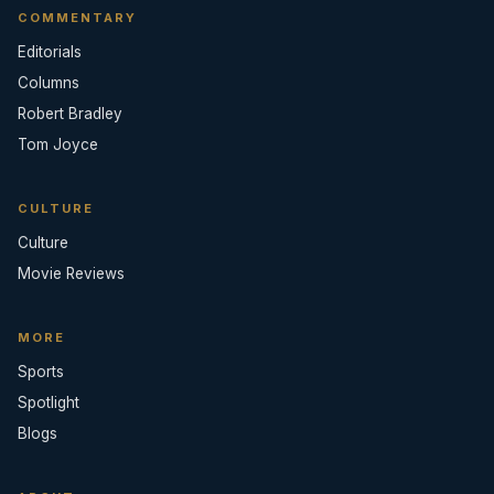
COMMENTARY
Editorials
Columns
Robert Bradley
Tom Joyce
CULTURE
Culture
Movie Reviews
MORE
Sports
Spotlight
Blogs