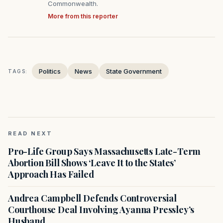
Commonwealth.
More from this reporter
Politics
News
State Government
TAGS:
READ NEXT
Pro-Life Group Says Massachusetts Late-Term
Abortion Bill Shows ‘Leave It to the States’
Approach Has Failed
Andrea Campbell Defends Controversial
Courthouse Deal Involving Ayanna Pressley’s
Husband