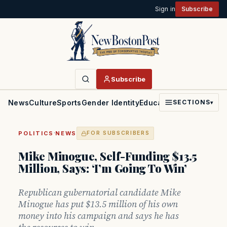
Sign in
Subscribe
Subscribe
News
Culture
Sports
Gender Identity
Education
Politics
Faith
SECTIONS
▾
·
POLITICS
NEWS
FOR SUBSCRIBERS
Mike Minogue, Self-Funding $13.5
Million, Says: ‘I’m Going To Win’
Republican gubernatorial candidate Mike
Minogue has put $13.5 million of his own
money into his campaign and says he has