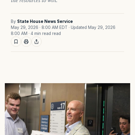
the resources to win.
By
State House News Service
May 29, 2026 · 8:00 AM EDT
· Updated May 29, 2026
8:00 AM
· 4 min read read