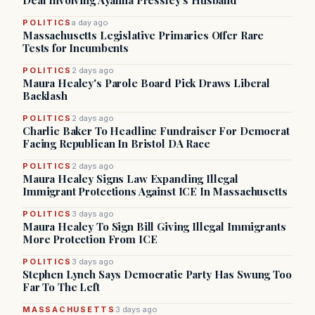
Deal Involving Ayanna Pressley’s Husband
POLITICS
a day ago
Massachusetts Legislative Primaries Offer Rare
Tests for Incumbents
POLITICS
2 days ago
Maura Healey's Parole Board Pick Draws Liberal
Backlash
POLITICS
2 days ago
Charlie Baker To Headline Fundraiser For Democrat
Facing Republican In Bristol DA Race
POLITICS
2 days ago
Maura Healey Signs Law Expanding Illegal
Immigrant Protections Against ICE In Massachusetts
POLITICS
3 days ago
Maura Healey To Sign Bill Giving Illegal Immigrants
More Protection From ICE
POLITICS
3 days ago
Stephen Lynch Says Democratic Party Has Swung Too
Far To The Left
MASSACHUSETTS
3 days ago