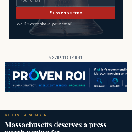
Subscribe free
We’ll never share your email.
ADVERTISEMENT
BECOME A MEMBER
Massachusetts deserves a press