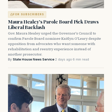
FOR SUBSCRIBERS
Maura Healey's Parole Board Pick Draws
Liberal Backlash
Gov. Maura Healey urged the Governor's Council to
confirm Parole Board nominee Kaitlyn O'Leary despite
opposition from advocates who want someone with
rehabilitation and reentry experience instead of
another prosecutor.
By
State House News Service
·
2 days ago
·
6 min read