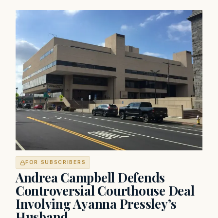
FOR SUBSCRIBERS
Andrea Campbell Defends
Controversial Courthouse Deal
Involving Ayanna Pressley’s
Husband