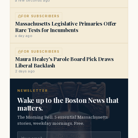
a few seconds ago
FOR SUBSCRIBERS
Massachusetts Legislative Primaries Offer
Rare Tests for Incumbents
a day ago
FOR SUBSCRIBERS
Maura Healey's Parole Board Pick Draws
Liberal Backlash
2 days ago
NEWSLETTER
Wake up to the Boston News that
matters.
The Morning Bell. 5 essential Massachusetts
stories, weekday mornings. Free.
Email address