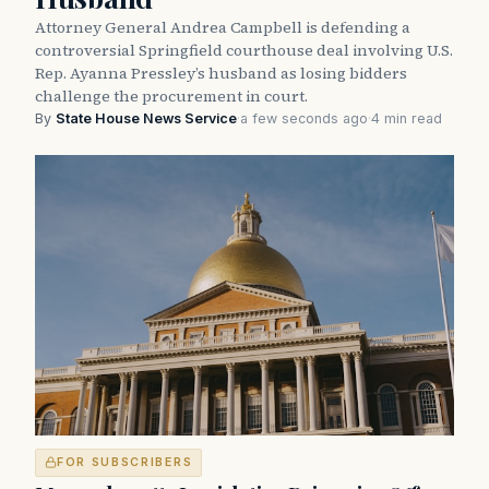
Attorney General Andrea Campbell is defending a
controversial Springfield courthouse deal involving U.S.
Rep. Ayanna Pressley’s husband as losing bidders
challenge the procurement in court.
By
State House News Service
·
a few seconds ago
·
4 min read
FOR SUBSCRIBERS