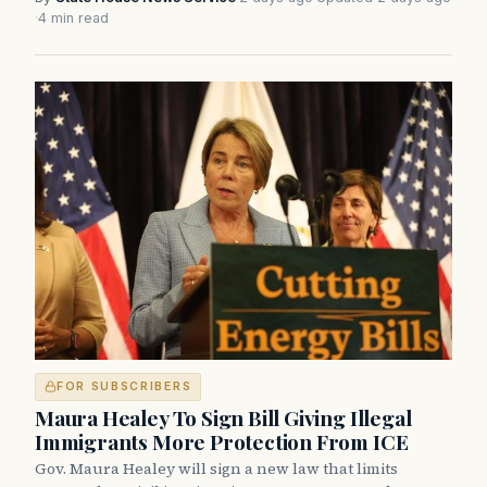
·
4 min read
FOR SUBSCRIBERS
Maura Healey To Sign Bill Giving Illegal
Immigrants More Protection From ICE
Gov. Maura Healey will sign a new law that limits