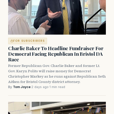
FOR SUBSCRIBERS
Charlie Baker To Headline Fundraiser For
Democrat Facing Republican In Bristol DA
Race
Former Republican Gov. Charlie Baker and former Lt.
Gov. Karyn Polito will raise money for Democrat
Christopher Markey as he runs against Republican Seth
Aitken for Bristol County district attorney.
By
Tom Joyce
·
2 days ago
·
1 min read