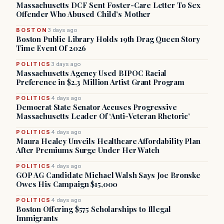
Massachusetts DCF Sent Foster-Care Letter To Sex
Offender Who Abused Child’s Mother
BOSTON
3 days ago
Boston Public Library Holds 19th Drag Queen Story
Time Event Of 2026
POLITICS
3 days ago
Massachusetts Agency Used BIPOC Racial
Preference in $2.3 Million Artist Grant Program
POLITICS
4 days ago
Democrat State Senator Accuses Progressive
Massachusetts Leader Of ‘Anti-Veteran Rhetoric’
POLITICS
4 days ago
Maura Healey Unveils Healthcare Affordability Plan
After Premiums Surge Under Her Watch
POLITICS
4 days ago
GOP AG Candidate Michael Walsh Says Joe Bronske
Owes His Campaign $15,000
POLITICS
4 days ago
Boston Offering $575 Scholarships to Illegal
Immigrants