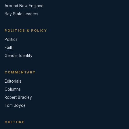
Around New England
Bay State Leaders
POLITICS & POLICY
Politics
Faith
Gender Identity
COMMENTARY
Editorials
Columns
Robert Bradley
Tom Joyce
CULTURE