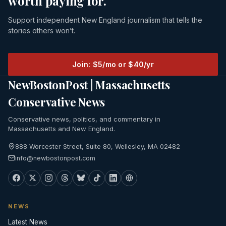
worth paying for.
Support independent New England journalism that tells the
stories others won’t.
Join: $5/mo or $40/yr
NewBostonPost | Massachusetts
Conservative News
Conservative news, politics, and commentary in
Massachusetts and New England.
888 Worcester Street, Suite 80, Wellesley, MA 02482
info@newbostonpost.com
NEWS
Latest News