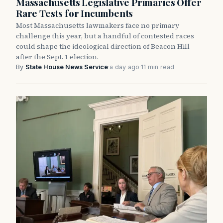
Massachusetts Legislative Primaries Offer
Rare Tests for Incumbents
Most Massachusetts lawmakers face no primary
challenge this year, but a handful of contested races
could shape the ideological direction of Beacon Hill
after the Sept. 1 election.
By
State House News Service
·
a day ago
·
11 min read