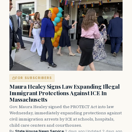
FOR SUBSCRIBERS
Maura Healey Signs Law Expanding Illegal
Immigrant Protections Against ICE In
Massachusetts
Gov. Maura Healey signed the PROTECT Act into law
Wednesday, immediately expanding protections against
civil immigration arrests by ICE at schools, hospitals,
child care centers and courthouses.
By
State House News Service
·
2 days ago
·
Updated 2 days ago