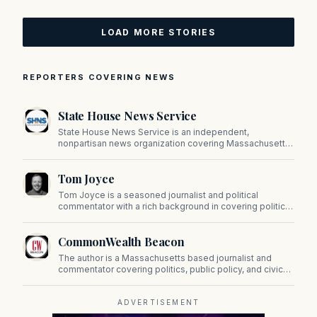
LOAD MORE STORIES
REPORTERS COVERING NEWS
State House News Service
State House News Service is an independent,
nonpartisan news organization covering Massachusetts
state government, politics, and public policy. Its
reporting provides in-depth coverage of developments
Tom Joyce
on Beacon Hill and across the Commonwealth.
Tom Joyce is a seasoned journalist and political
commentator with a rich background in covering politics,
sports, and pop culture. Since 2019, Tom has been a
prominent contributor to NewBostonPost.
CommonWealth Beacon
The author is a Massachusetts based journalist and
commentator covering politics, public policy, and civic
affairs.
ADVERTISEMENT