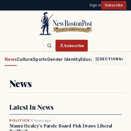
Sign in
Subscribe
Subscribe
News
Culture
Sports
Gender Identity
Education
Politics
Faith
SECTIONS
▾
News
Latest In News
POLITICS
16 hours ago
Maura Healey's Parole Board Pick Draws Liberal