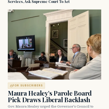
Services, Ask Supreme Court To Act
FOR SUBSCRIBERS
Maura Healey's Parole Board
Pick Draws Liberal Backlash
Gov. Maura Healey urged the Governor's Council to