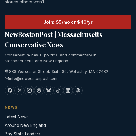
stories others won’t.
Join: $5/mo or $40/yr
NewBostonPost | Massachusetts
Conservative News
Conservative news, politics, and commentary in
Massachusetts and New England.
888 Worcester Street, Suite 80, Wellesley, MA 02482
info@newbostonpost.com
NEWS
Latest News
Around New England
Bay State Leaders