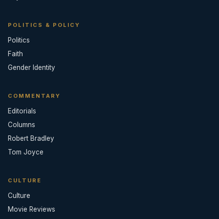
POLITICS & POLICY
Politics
Faith
Gender Identity
COMMENTARY
Editorials
Columns
Robert Bradley
Tom Joyce
CULTURE
Culture
Movie Reviews