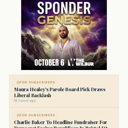
FOR SUBSCRIBERS
Maura Healey's Parole Board Pick Draws
Liberal Backlash
16 hours ago
FOR SUBSCRIBERS
Charlie Baker To Headline Fundraiser For
Democrat Facing Republican In Bristol DA