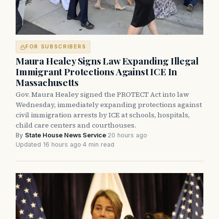
FOR SUBSCRIBERS
Maura Healey Signs Law Expanding Illegal
Immigrant Protections Against ICE In
Massachusetts
Gov. Maura Healey signed the PROTECT Act into law
Wednesday, immediately expanding protections against
civil immigration arrests by ICE at schools, hospitals,
child care centers and courthouses.
By
State House News Service
·
20 hours ago
·
Updated 16 hours ago
·
4 min read