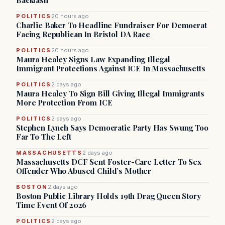
Backlash
POLITICS
20 hours ago
Charlie Baker To Headline Fundraiser For Democrat
Facing Republican In Bristol DA Race
POLITICS
20 hours ago
Maura Healey Signs Law Expanding Illegal
Immigrant Protections Against ICE In Massachusetts
POLITICS
2 days ago
Maura Healey To Sign Bill Giving Illegal Immigrants
More Protection From ICE
POLITICS
2 days ago
Stephen Lynch Says Democratic Party Has Swung Too
Far To The Left
MASSACHUSETTS
2 days ago
Massachusetts DCF Sent Foster-Care Letter To Sex
Offender Who Abused Child’s Mother
BOSTON
2 days ago
Boston Public Library Holds 19th Drag Queen Story
Time Event Of 2026
POLITICS
2 days ago