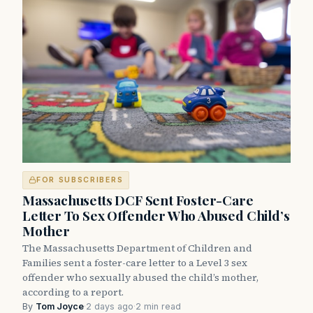
FOR SUBSCRIBERS
Massachusetts DCF Sent Foster-Care
Letter To Sex Offender Who Abused Child’s
Mother
The Massachusetts Department of Children and
Families sent a foster-care letter to a Level 3 sex
offender who sexually abused the child’s mother,
according to a report.
By
Tom Joyce
·
2 days ago
·
2 min read