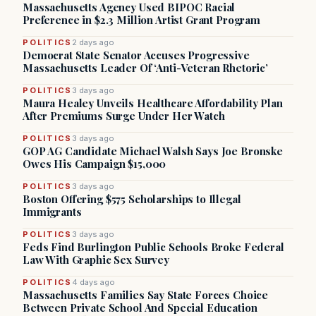
Massachusetts Agency Used BIPOC Racial
Preference in $2.3 Million Artist Grant Program
POLITICS
2 days ago
Democrat State Senator Accuses Progressive
Massachusetts Leader Of ‘Anti-Veteran Rhetoric’
POLITICS
3 days ago
Maura Healey Unveils Healthcare Affordability Plan
After Premiums Surge Under Her Watch
POLITICS
3 days ago
GOP AG Candidate Michael Walsh Says Joe Bronske
Owes His Campaign $15,000
POLITICS
3 days ago
Boston Offering $575 Scholarships to Illegal
Immigrants
POLITICS
3 days ago
Feds Find Burlington Public Schools Broke Federal
Law With Graphic Sex Survey
POLITICS
4 days ago
Massachusetts Families Say State Forces Choice
Between Private School And Special Education