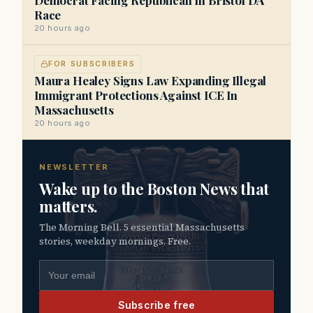
Race
20 hours ago
FOR SUBSCRIBERS
Maura Healey Signs Law Expanding Illegal
Immigrant Protections Against ICE In
Massachusetts
20 hours ago
NEWSLETTER
Wake up to the Boston News that
matters.
The Morning Bell. 5 essential Massachusetts
stories, weekday mornings. Free.
Email address
Subscribe free