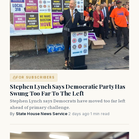
FOR SUBSCRIBERS
Stephen Lynch Says Democratic Party Has
Swung Too Far To The Left
Stephen Lynch says Democrats have moved too far left
ahead of primary challenge.
By
State House News Service
·
2 days ago
·
1 min read