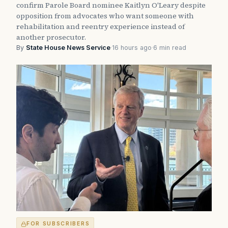
confirm Parole Board nominee Kaitlyn O'Leary despite
opposition from advocates who want someone with
rehabilitation and reentry experience instead of
another prosecutor.
By
State House News Service
·
16 hours ago
·
6 min read
FOR SUBSCRIBERS