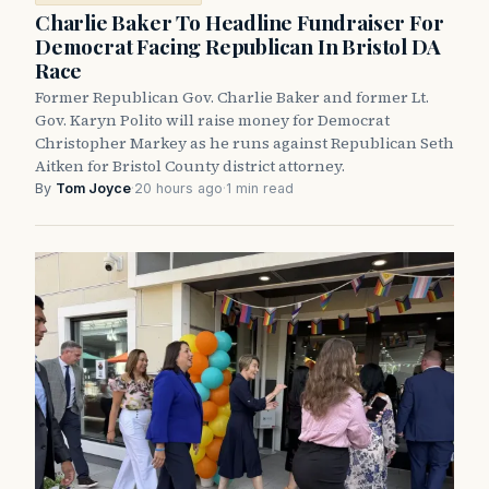
Charlie Baker To Headline Fundraiser For
Democrat Facing Republican In Bristol DA
Race
Former Republican Gov. Charlie Baker and former Lt.
Gov. Karyn Polito will raise money for Democrat
Christopher Markey as he runs against Republican Seth
Aitken for Bristol County district attorney.
By
Tom Joyce
·
20 hours ago
·
1 min read