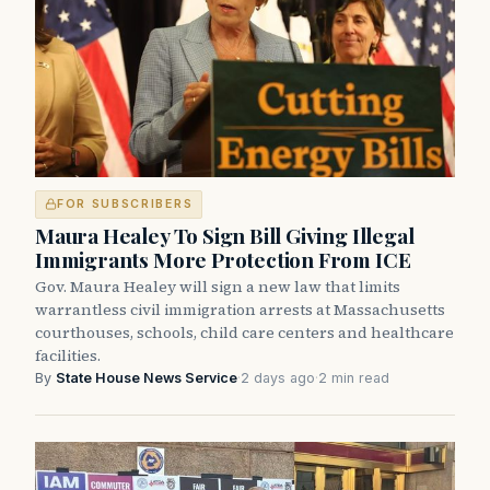
FOR SUBSCRIBERS
Maura Healey To Sign Bill Giving Illegal
Immigrants More Protection From ICE
Gov. Maura Healey will sign a new law that limits
warrantless civil immigration arrests at Massachusetts
courthouses, schools, child care centers and healthcare
facilities.
By
State House News Service
·
2 days ago
·
2 min read