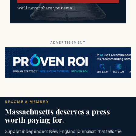
We’ll never share your email.
ADVERTISEMENT
BECOME A MEMBER
Massachusetts deserves a press
worth paying for.
Support independent New England journalism that tells the