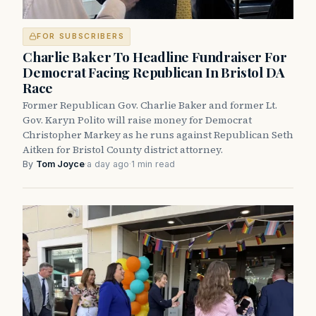
FOR SUBSCRIBERS
Charlie Baker To Headline Fundraiser For
Democrat Facing Republican In Bristol DA
Race
Former Republican Gov. Charlie Baker and former Lt.
Gov. Karyn Polito will raise money for Democrat
Christopher Markey as he runs against Republican Seth
Aitken for Bristol County district attorney.
By
Tom Joyce
·
a day ago
·
1 min read