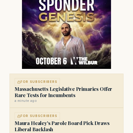
FOR SUBSCRIBERS
Massachusetts Legislative Primaries Offer
Rare Tests for Incumbents
a minute ago
FOR SUBSCRIBERS
Maura Healey's Parole Board Pick Draws
Liberal Backlash