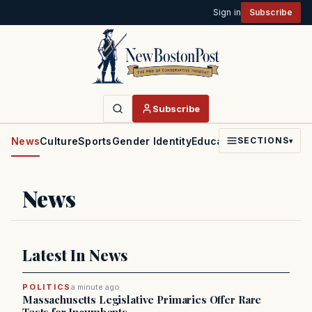
Sign in
Subscribe
Subscribe
News
Culture
Sports
Gender Identity
Education
Politics
Faith
SECTIONS
▾
News
Latest In News
POLITICS
a minute ago
Massachusetts Legislative Primaries Offer Rare