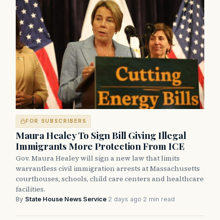
FOR SUBSCRIBERS
Maura Healey To Sign Bill Giving Illegal
Immigrants More Protection From ICE
Gov. Maura Healey will sign a new law that limits
warrantless civil immigration arrests at Massachusetts
courthouses, schools, child care centers and healthcare
facilities.
By
State House News Service
·
2 days ago
·
2 min read