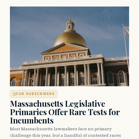
FOR SUBSCRIBERS
Massachusetts Legislative
Primaries Offer Rare Tests for
Incumbents
Most Massachusetts lawmakers face no primary
challenge this year, but a handful of contested races