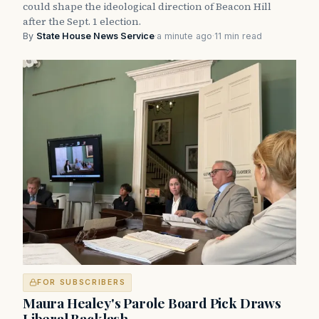
could shape the ideological direction of Beacon Hill
after the Sept. 1 election.
By
State House News Service
·
a minute ago
·
11 min read
FOR SUBSCRIBERS
Maura Healey's Parole Board Pick Draws
Liberal Backlash