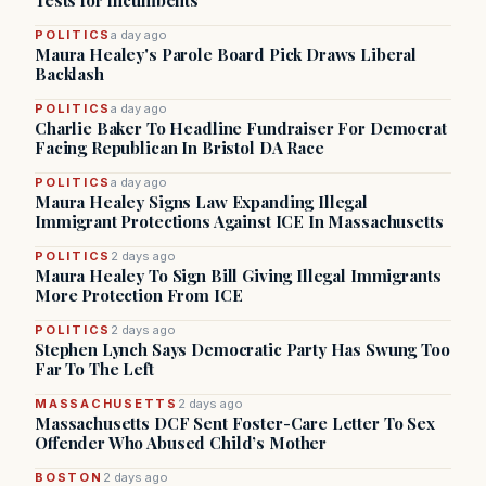
Tests for Incumbents
POLITICS
a day ago
Maura Healey's Parole Board Pick Draws Liberal
Backlash
POLITICS
a day ago
Charlie Baker To Headline Fundraiser For Democrat
Facing Republican In Bristol DA Race
POLITICS
a day ago
Maura Healey Signs Law Expanding Illegal
Immigrant Protections Against ICE In Massachusetts
POLITICS
2 days ago
Maura Healey To Sign Bill Giving Illegal Immigrants
More Protection From ICE
POLITICS
2 days ago
Stephen Lynch Says Democratic Party Has Swung Too
Far To The Left
MASSACHUSETTS
2 days ago
Massachusetts DCF Sent Foster-Care Letter To Sex
Offender Who Abused Child’s Mother
BOSTON
2 days ago