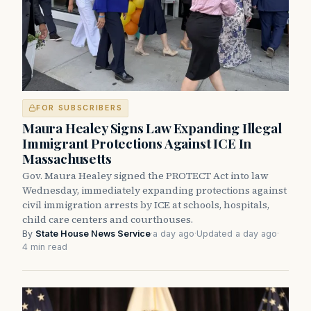
FOR SUBSCRIBERS
Maura Healey Signs Law Expanding Illegal
Immigrant Protections Against ICE In
Massachusetts
Gov. Maura Healey signed the PROTECT Act into law
Wednesday, immediately expanding protections against
civil immigration arrests by ICE at schools, hospitals,
child care centers and courthouses.
By
State House News Service
·
a day ago
·
Updated a day ago
·
4 min read