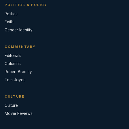
POLITICS & POLICY
Politics
Faith
Gender Identity
COMMENTARY
Editorials
Columns
Robert Bradley
Tom Joyce
CULTURE
Culture
Movie Reviews