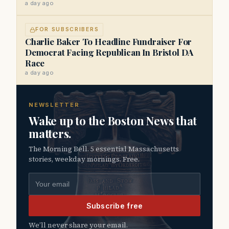
a day ago
FOR SUBSCRIBERS
Charlie Baker To Headline Fundraiser For
Democrat Facing Republican In Bristol DA
Race
a day ago
NEWSLETTER
Wake up to the Boston News that
matters.
The Morning Bell. 5 essential Massachusetts
stories, weekday mornings. Free.
Email address
Subscribe free
We’ll never share your email.