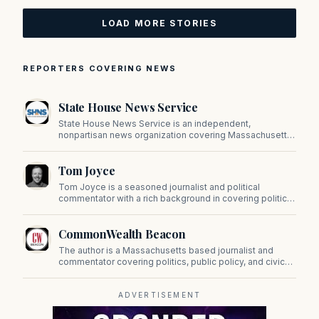
LOAD MORE STORIES
REPORTERS COVERING NEWS
State House News Service
State House News Service is an independent,
nonpartisan news organization covering Massachusetts
state government, politics, and public policy. Its
reporting provides in-depth coverage of developments
Tom Joyce
on Beacon Hill and across the Commonwealth.
Tom Joyce is a seasoned journalist and political
commentator with a rich background in covering politics,
sports, and pop culture. Since 2019, Tom has been a
prominent contributor to NewBostonPost.
CommonWealth Beacon
The author is a Massachusetts based journalist and
commentator covering politics, public policy, and civic
affairs.
ADVERTISEMENT