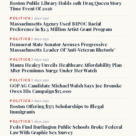
Boston Public Library Holds 19th Drag Queen Story
Time Event Of 2026
POLITICS
2 days ago
Massachusetts Agency Used BIPOC Racial
Preference in $2.3 Million Artist Grant Program
POLITICS
2 days ago
Democrat State Senator Accuses Progressive
Massachusetts Leader Of ‘Anti-Veteran Rhetoric’
POLITICS
3 days ago
Maura Healey Unveils Healthcare Affordability Plan
After Premiums Surge Under Her Watch
POLITICS
3 days ago
GOP AG Candidate Michael Walsh Says Joe Bronske
Owes His Campaign $15,000
POLITICS
3 days ago
Boston Offering $575 Scholarships to Illegal
Immigrants
POLITICS
3 days ago
Feds Find Burlington Public Schools Broke Federal
Law With Graphic Sex Survey