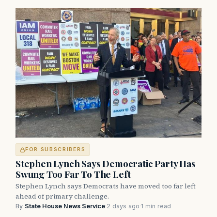
FOR SUBSCRIBERS
Stephen Lynch Says Democratic Party Has
Swung Too Far To The Left
Stephen Lynch says Democrats have moved too far left
ahead of primary challenge.
By
State House News Service
·
2 days ago
·
1 min read