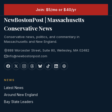
Join: $5/mo or $40/yr
NewBostonPost | Massachusetts
Conservative News
Conservative news, politics, and commentary in
Massachusetts and New England.
888 Worcester Street, Suite 80, Wellesley, MA 02482
info@newbostonpost.com
NEWS
Latest News
Around New England
Bay State Leaders