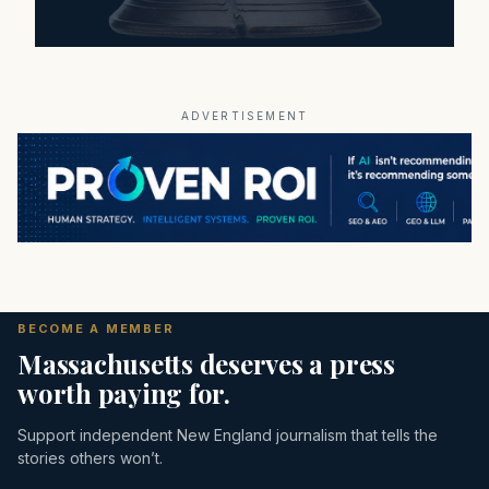
ADVERTISEMENT
BECOME A MEMBER
Massachusetts deserves a press
worth paying for.
Support independent New England journalism that tells the
stories others won’t.