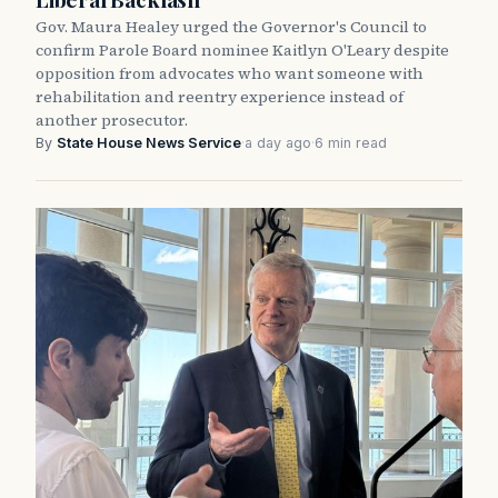
Gov. Maura Healey urged the Governor's Council to
confirm Parole Board nominee Kaitlyn O'Leary despite
opposition from advocates who want someone with
rehabilitation and reentry experience instead of
another prosecutor.
By
State House News Service
·
a day ago
·
6 min read