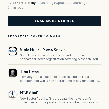
By
Sandra Stotsky
·
10 years ago
·
Updated 2 years ago
·
3 min read
LOAD MORE STORIES
REPORTERS COVERING MCAS
State House News Service
State House News Service is an independent,
nonpartisan news organization covering Massachusetts
state government, politics, and public policy. Its
reporting provides in-depth coverage of developments
Tom Joyce
on Beacon Hill and across the Commonwealth.
Tom Joyce is a seasoned journalist and political
commentator with a rich background in covering politics,
sports, and pop culture. Since 2019, Tom has been a
prominent contributor to NewBostonPost.
NBP Staff
NewBostonPost Staff represents the newsroom's
collective reporting and editorial contributions, covering
politics, culture, business, sports, and issues important