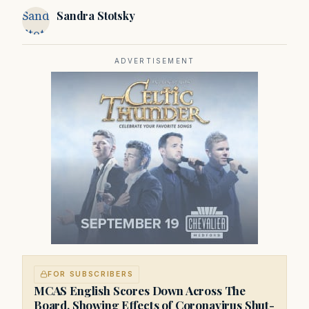
to Massachusetts and New England.
Sandra
Sandra Stotsky
Stotsky
ADVERTISEMENT
FOR SUBSCRIBERS
MCAS English Scores Down Across The
Board, Showing Effects of Coronavirus Shut-