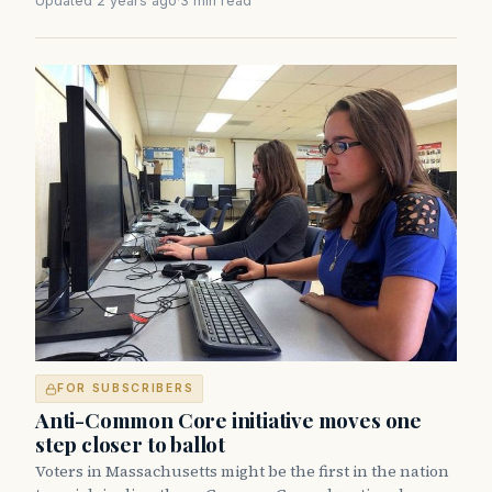
Updated 2 years ago
·
3 min read
FOR SUBSCRIBERS
Anti-Common Core initiative moves one
step closer to ballot
Voters in Massachusetts might be the first in the nation