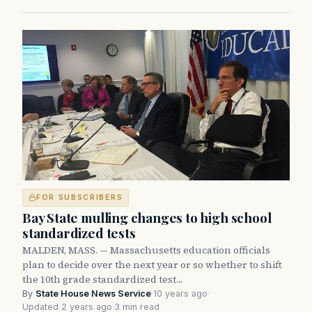
FOR SUBSCRIBERS
Bay State mulling changes to high school
standardized tests
MALDEN, MASS. — Massachusetts education officials
plan to decide over the next year or so whether to shift
the 10th grade standardized test…
By
State House News Service
·
10 years ago
·
Updated 2 years ago
·
3 min read