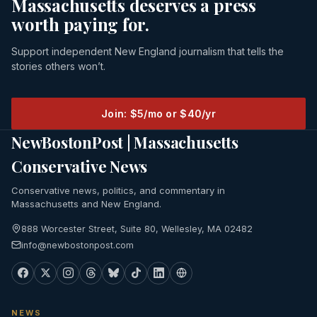
Massachusetts deserves a press
worth paying for.
Support independent New England journalism that tells the
stories others won’t.
Join: $5/mo or $40/yr
NewBostonPost | Massachusetts
Conservative News
Conservative news, politics, and commentary in
Massachusetts and New England.
888 Worcester Street, Suite 80, Wellesley, MA 02482
info@newbostonpost.com
NEWS