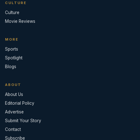
CULTURE
Culture
Movie Reviews
MORE
Sports
Spotlight
Blogs
ABOUT
About Us
Editorial Policy
Advertise
Submit Your Story
Contact
Subscribe