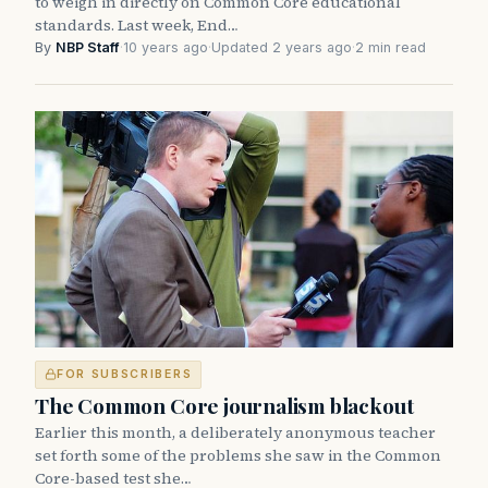
to weigh in directly on Common Core educational
standards. Last week, End…
By
NBP Staff
·
10 years ago
·
Updated 2 years ago
·
2 min read
FOR SUBSCRIBERS
The Common Core journalism blackout
Earlier this month, a deliberately anonymous teacher
set forth some of the problems she saw in the Common
Core-based test she…