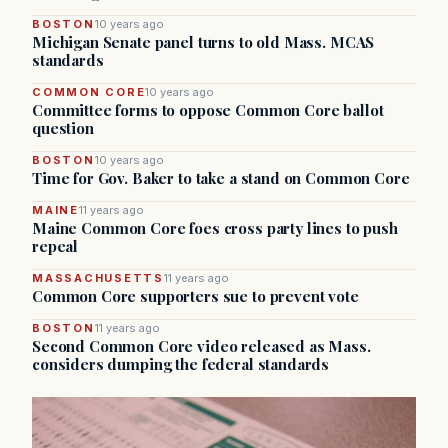
BOSTON
10 years ago
Michigan Senate panel turns to old Mass. MCAS
standards
COMMON CORE
10 years ago
Committee forms to oppose Common Core ballot
question
BOSTON
10 years ago
Time for Gov. Baker to take a stand on Common Core
MAINE
11 years ago
Maine Common Core foes cross party lines to push
repeal
MASSACHUSETTS
11 years ago
Common Core supporters sue to prevent vote
BOSTON
11 years ago
Second Common Core video released as Mass.
considers dumping the federal standards