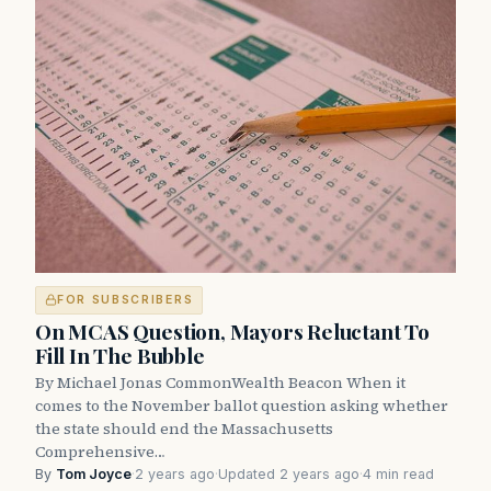
FOR SUBSCRIBERS
On MCAS Question, Mayors Reluctant To
Fill In The Bubble
By Michael Jonas CommonWealth Beacon When it
comes to the November ballot question asking whether
the state should end the Massachusetts
Comprehensive…
By
Tom Joyce
·
2 years ago
·
Updated 2 years ago
·
4 min read