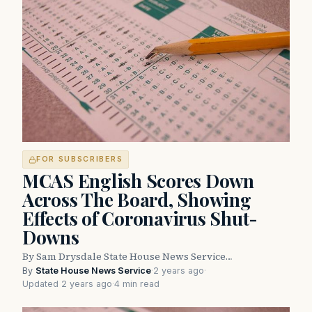
FOR SUBSCRIBERS
MCAS English Scores Down
Across The Board, Showing
Effects of Coronavirus Shut-
Downs
By Sam Drysdale State House News Service…
By
State House News Service
·
2 years ago
·
Updated 2 years ago
·
4 min read