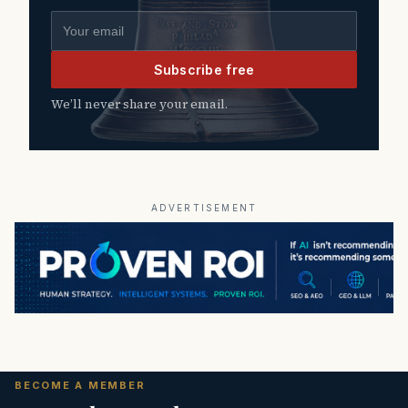
Email address
Subscribe free
We’ll never share your email.
ADVERTISEMENT
BECOME A MEMBER