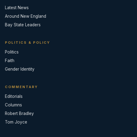
Latest News
Around New England
Bay State Leaders
POLITICS & POLICY
Politics
Faith
Gender Identity
COMMENTARY
Editorials
Columns
Robert Bradley
Tom Joyce