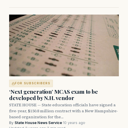
FOR SUBSCRIBERS
‘Next generation’ MCAS exam to be
developed by N.H. vendor
STATE HOUSE — State education officials have signed a
five-year, $150.8 million contract with a New Hampshire-
based organization for the…
By
State House News Service
·
10 years ago
·