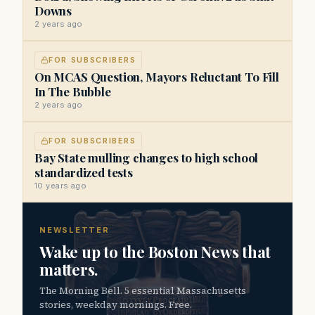
Downs
2 years ago
FOR SUBSCRIBERS
On MCAS Question, Mayors Reluctant To Fill
In The Bubble
2 years ago
FOR SUBSCRIBERS
Bay State mulling changes to high school
standardized tests
10 years ago
NEWSLETTER
Wake up to the Boston News that
matters.
The Morning Bell. 5 essential Massachusetts
stories, weekday mornings. Free.