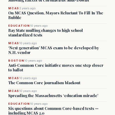
Showing Effects of Coronavirus Shut-Downs
MCAS
2 years ago
On MCAS Question, Mayors Reluctant To Fill In The
Bubble
EDUCATION
10 years ago
Bay State mulling changes to high school
standardized tests
MCAS
10 years ago
‘Next generation’ MCAS exam to be developed by
N.H. vendor
BOSTON
10 years ago
Anti-Common Core initiative moves one step closer
to ballot
MCAS
10 years ago
The Common Core journalism blackout
MCAS
10 years ago
Spreading the Massachusetts ‘education miracle’
EDUCATION
10 years ago
Six questions about Common Core-based tests —
including MCAS 2.0