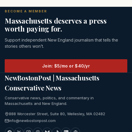
BECOME A MEMBER
Massachusetts deserves a press
worth paying for.
Support independent New England journalism that tells the
stories others won’t.
Join: $5/mo or $40/yr
NewBostonPost | Massachusetts
Conservative News
Conservative news, politics, and commentary in
Massachusetts and New England.
888 Worcester Street, Suite 80, Wellesley, MA 02482
info@newbostonpost.com