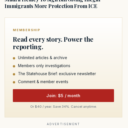
Immigrants More Protection From ICE
MEMBERSHIP
Read every story. Power the
reporting.
Unlimited articles & archive
Members only investigations
The Statehouse Brief: exclusive newsletter
Comment & member events
Join: $5 / month
Or $40 / year. Save 34%. Cancel anytime.
ADVERTISEMENT