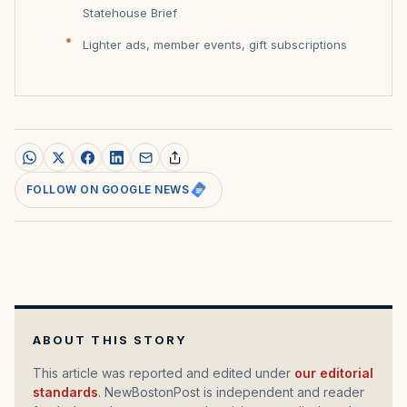
Statehouse Brief
Lighter ads, member events, gift subscriptions
FOLLOW ON GOOGLE NEWS
ABOUT THIS STORY
This article was reported and edited under
our editorial
standards
. NewBostonPost is independent and reader