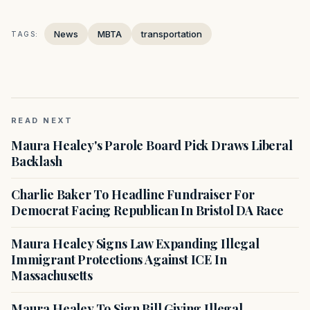
News
MBTA
transportation
TAGS:
READ NEXT
Maura Healey's Parole Board Pick Draws Liberal
Backlash
Charlie Baker To Headline Fundraiser For
Democrat Facing Republican In Bristol DA Race
Maura Healey Signs Law Expanding Illegal
Immigrant Protections Against ICE In
Massachusetts
Maura Healey To Sign Bill Giving Illegal