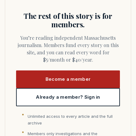
The rest of this story is for
members.
You’re reading independent Massachusetts
journalism. Members fund every story on this
site, and you can read every word for
$5/month or $40/year.
Become a member
Already a member? Sign in
Unlimited access to every article and the full
archive
Members only investigations and the