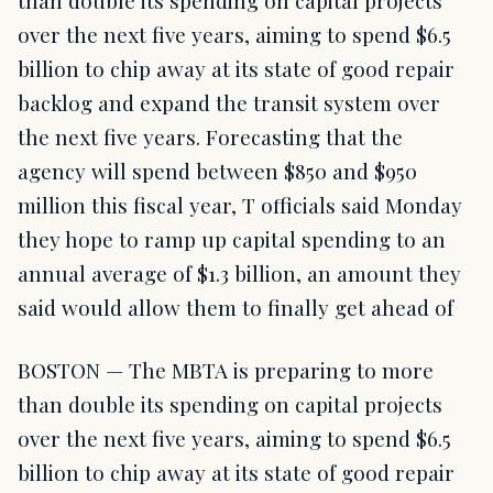
over the next five years, aiming to spend $6.5
billion to chip away at its state of good repair
backlog and expand the transit system over
the next five years. Forecasting that the
agency will spend between $850 and $950
million this fiscal year, T officials said Monday
they hope to ramp up capital spending to an
annual average of $1.3 billion, an amount they
said would allow them to finally get ahead of
BOSTON — The MBTA is preparing to more
than double its spending on capital projects
over the next five years, aiming to spend $6.5
billion to chip away at its state of good repair