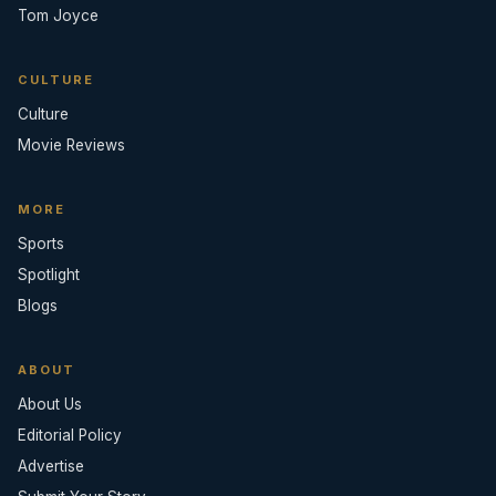
Tom Joyce
CULTURE
Culture
Movie Reviews
MORE
Sports
Spotlight
Blogs
ABOUT
About Us
Editorial Policy
Advertise