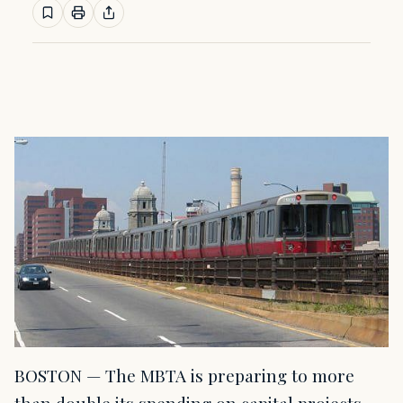
BOSTON — The MBTA is preparing to more
than double its spending on capital projects