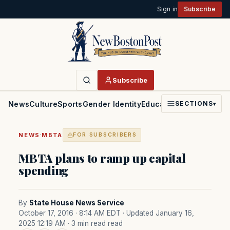
Sign in
Subscribe
Subscribe
News
Culture
Sports
Gender Identity
Education
Politics
Faith
SECTIONS
▾
·
NEWS
MBTA
FOR SUBSCRIBERS
MBTA plans to ramp up capital
spending
By
State House News Service
October 17, 2016 · 8:14 AM EDT
· Updated January 16,
2025 12:19 AM
· 3 min read read