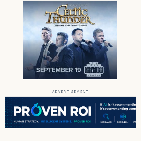
ADVERTISEMENT