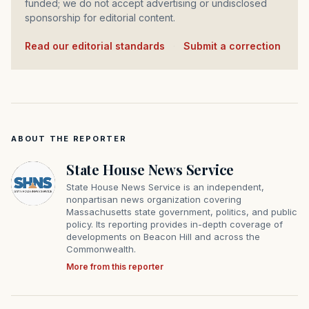
funded; we do not accept advertising or undisclosed
sponsorship for editorial content.
Read our editorial standards
·
Submit a correction
ABOUT THE REPORTER
State House News Service
State House News Service is an independent,
nonpartisan news organization covering
Massachusetts state government, politics, and public
policy. Its reporting provides in-depth coverage of
developments on Beacon Hill and across the
Commonwealth.
More from this reporter