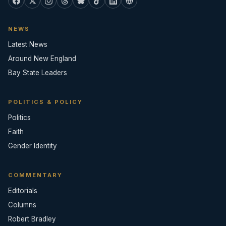
NEWS
Latest News
Around New England
Bay State Leaders
POLITICS & POLICY
Politics
Faith
Gender Identity
COMMENTARY
Editorials
Columns
Robert Bradley