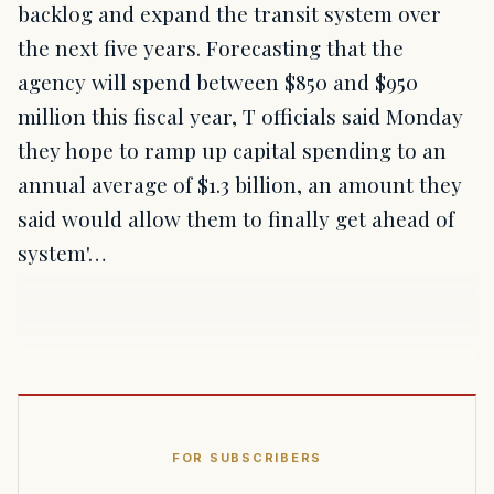
backlog and expand the transit system over
the next five years. Forecasting that the
agency will spend between $850 and $950
million this fiscal year, T officials said Monday
they hope to ramp up capital spending to an
annual average of $1.3 billion, an amount they
said would allow them to finally get ahead of
system'…
FOR SUBSCRIBERS