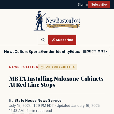
Sign in
Subscribe
Subscribe
News
Culture
Sports
Gender Identity
Education
Politics
Faith
SECTIONS
▾
·
NEWS
POLITICS
FOR SUBSCRIBERS
MBTA Installing Naloxone Cabinets
At Red Line Stops
By
State House News Service
July 15, 2024 · 1:29 PM EDT
· Updated January 16, 2025
12:43 AM
· 2 min read read