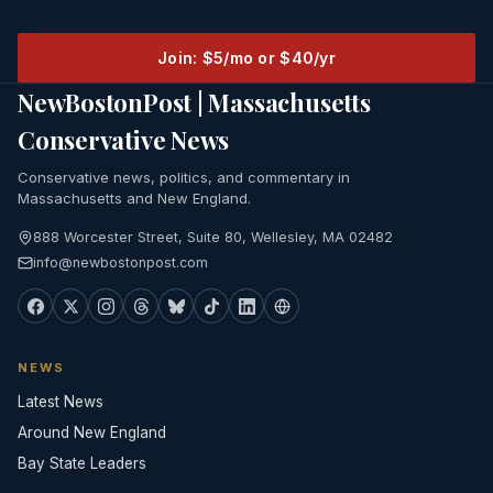
Join: $5/mo or $40/yr
NewBostonPost | Massachusetts
Conservative News
Conservative news, politics, and commentary in
Massachusetts and New England.
888 Worcester Street, Suite 80, Wellesley, MA 02482
info@newbostonpost.com
NEWS
Latest News
Around New England
Bay State Leaders