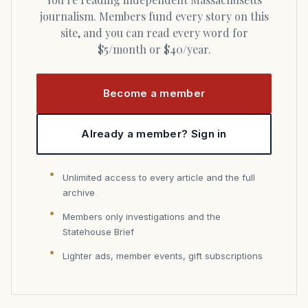
journalism. Members fund every story on this
site, and you can read every word for
$5/month or $40/year.
Become a member
Already a member? Sign in
Unlimited access to every article and the full
archive
Members only investigations and the
Statehouse Brief
Lighter ads, member events, gift subscriptions