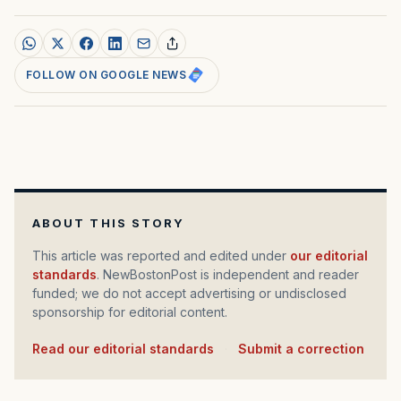
FOLLOW ON GOOGLE NEWS
ABOUT THIS STORY
This article was reported and edited under
our editorial
standards
. NewBostonPost is independent and reader
funded; we do not accept advertising or undisclosed
sponsorship for editorial content.
Read our editorial standards
·
Submit a correction