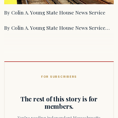
By Colin A. Young State House News Service
By Colin A. Young State House News Service…
FOR SUBSCRIBERS
The rest of this story is for
members.
You’re reading independent Massachusetts