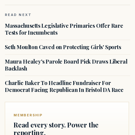
READ NEXT
Massachusetts Legislative Primaries Offer Rare
Tests for Incumbents
Seth Moulton Caved on Protecting Girls' Sports
Maura Healey's Parole Board Pick Draws Liberal
Backlash
Charlie Baker To Headline Fundraiser For
Democrat Facing Republican In Bristol DA Race
MEMBERSHIP
Read every story. Power the
reporting.