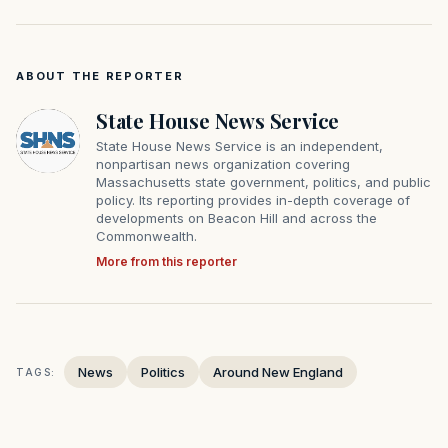
ABOUT THE REPORTER
State House News Service
State House News Service is an independent,
nonpartisan news organization covering
Massachusetts state government, politics, and public
policy. Its reporting provides in-depth coverage of
developments on Beacon Hill and across the
Commonwealth.
More from this reporter
News
Politics
Around New England
TAGS: