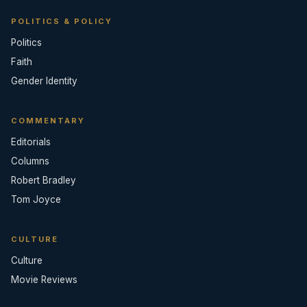
POLITICS & POLICY
Politics
Faith
Gender Identity
COMMENTARY
Editorials
Columns
Robert Bradley
Tom Joyce
CULTURE
Culture
Movie Reviews