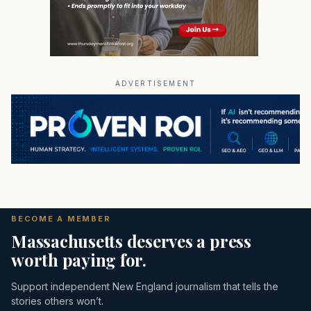
ADVERTISEMENT
BECOME A MEMBER
Massachusetts deserves a press
worth paying for.
Support independent New England journalism that tells the
stories others won’t.