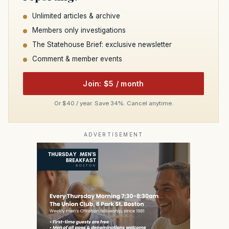
Unlimited articles & archive
Members only investigations
The Statehouse Brief: exclusive newsletter
Comment & member events
Join: $5 / month
Or $40 / year. Save 34%. Cancel anytime.
ADVERTISEMENT