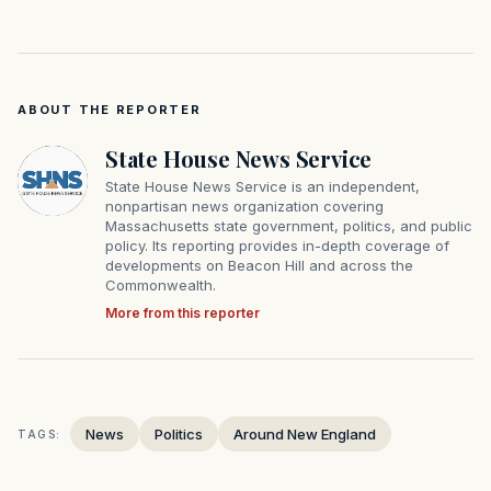
ABOUT THE REPORTER
State House News Service
State House News Service is an independent,
nonpartisan news organization covering
Massachusetts state government, politics, and public
policy. Its reporting provides in-depth coverage of
developments on Beacon Hill and across the
Commonwealth.
More from this reporter
News
Politics
Around New England
TAGS: