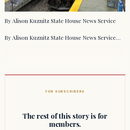
By Alison Kuznitz State House News Service
By Alison Kuznitz State House News Service…
FOR SUBSCRIBERS
The rest of this story is for
members.