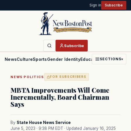
Sign in
Subscribe
Subscribe
News
Culture
Sports
Gender Identity
Education
Politics
Faith
SECTIONS
▾
·
NEWS
POLITICS
FOR SUBSCRIBERS
MBTA Improvements Will Come
Incrementally, Board Chairman
Says
By
State House News Service
June 5, 2023 · 9:38 PM EDT
· Updated January 16, 2025