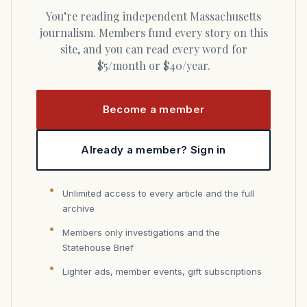
You’re reading independent Massachusetts
journalism. Members fund every story on this
site, and you can read every word for
$5/month or $40/year.
Become a member
Already a member? Sign in
Unlimited access to every article and the full
archive
Members only investigations and the
Statehouse Brief
Lighter ads, member events, gift subscriptions