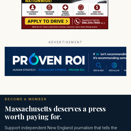
ADVERTISEMENT
BECOME A MEMBER
Massachusetts deserves a press
worth paying for.
Support independent New England journalism that tells the