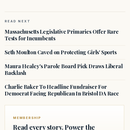
READ NEXT
Massachusetts Legislative Primaries Offer Rare
Tests for Incumbents
Seth Moulton Caved on Protecting Girls' Sports
Maura Healey's Parole Board Pick Draws Liberal
Backlash
Charlie Baker To Headline Fundraiser For
Democrat Facing Republican In Bristol DA Race
MEMBERSHIP
Read every story. Power the