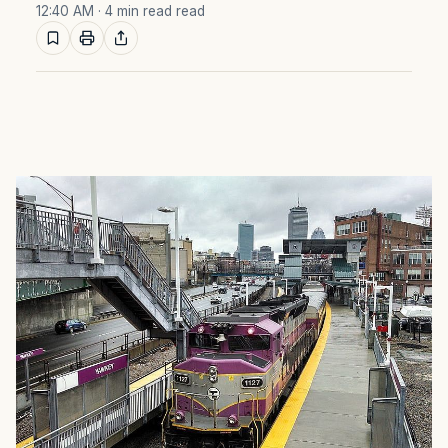
12:40 AM
· 4 min read read