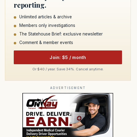
reporting.
Unlimited articles & archive
Members only investigations
The Statehouse Brief: exclusive newsletter
Comment & member events
Join: $5 / month
Or $40 / year. Save 34%. Cancel anytime.
ADVERTISEMENT