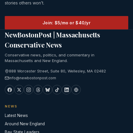
stories others won’t.
Join: $5/mo or $40/yr
NewBostonPost | Massachusetts
Conservative News
Conservative news, politics, and commentary in
Massachusetts and New England.
888 Worcester Street, Suite 80, Wellesley, MA 02482
info@newbostonpost.com
NEWS
Latest News
Around New England
Bay State Leaders