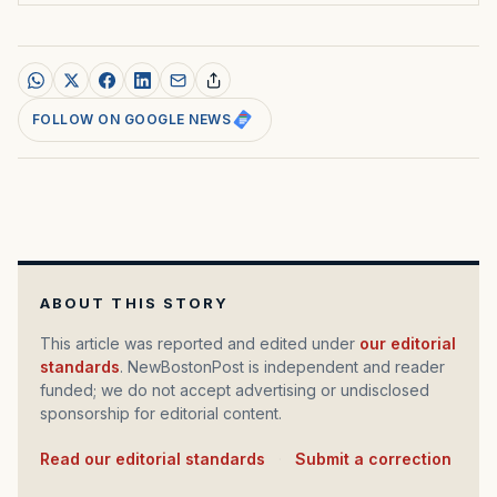
FOLLOW ON GOOGLE NEWS
ABOUT THIS STORY
This article was reported and edited under
our editorial
standards
. NewBostonPost is independent and reader
funded; we do not accept advertising or undisclosed
sponsorship for editorial content.
Read our editorial standards
·
Submit a correction