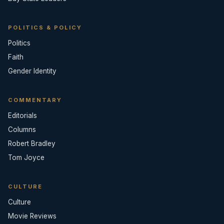
POLITICS & POLICY
Politics
Faith
Gender Identity
COMMENTARY
Editorials
Columns
Robert Bradley
Tom Joyce
CULTURE
Culture
Movie Reviews