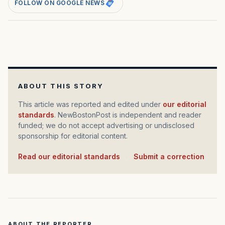
FOLLOW ON GOOGLE NEWS
ABOUT THIS STORY
This article was reported and edited under
our editorial
standards
. NewBostonPost is independent and reader
funded; we do not accept advertising or undisclosed
sponsorship for editorial content.
Read our editorial standards
·
Submit a correction
ABOUT THE REPORTER