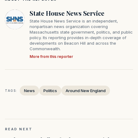
State House News Service
State House News Service is an independent,
nonpartisan news organization covering
Massachusetts state government, politics, and public
policy. Its reporting provides in-depth coverage of
developments on Beacon Hill and across the
Commonwealth.
More from this reporter
News
Politics
Around New England
TAGS:
READ NEXT