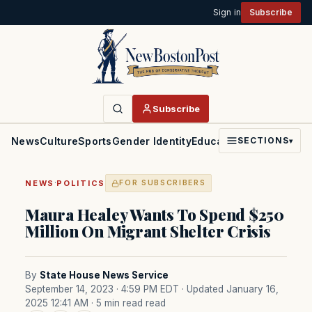
Sign in
Subscribe
Subscribe
News
Culture
Sports
Gender Identity
Education
Politics
Faith
SECTIONS
▾
·
NEWS
POLITICS
FOR SUBSCRIBERS
Maura Healey Wants To Spend $250
Million On Migrant Shelter Crisis
By
State House News Service
September 14, 2023 · 4:59 PM EDT
· Updated January 16,
2025 12:41 AM
· 5 min read read