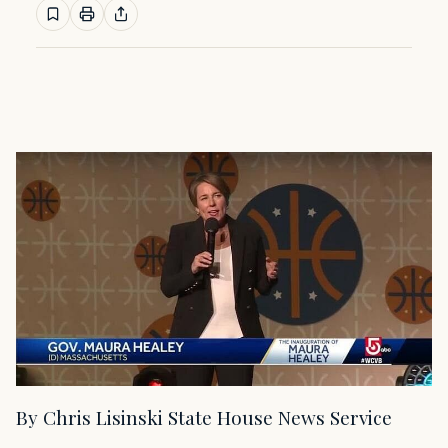
By Chris Lisinski State House News Service