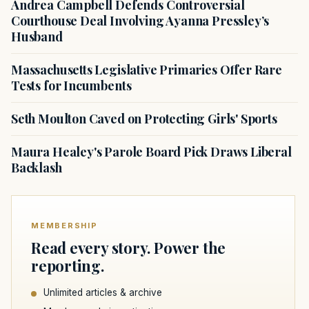
Andrea Campbell Defends Controversial
Courthouse Deal Involving Ayanna Pressley’s
Husband
Massachusetts Legislative Primaries Offer Rare
Tests for Incumbents
Seth Moulton Caved on Protecting Girls' Sports
Maura Healey's Parole Board Pick Draws Liberal
Backlash
MEMBERSHIP
Read every story. Power the
reporting.
Unlimited articles & archive