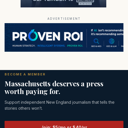
ADVERTISEMENT
BECOME A MEMBER
Massachusetts deserves a press
worth paying for.
Support independent New England journalism that tells the
stories others won’t.
Join: $5/mo or $40/yr