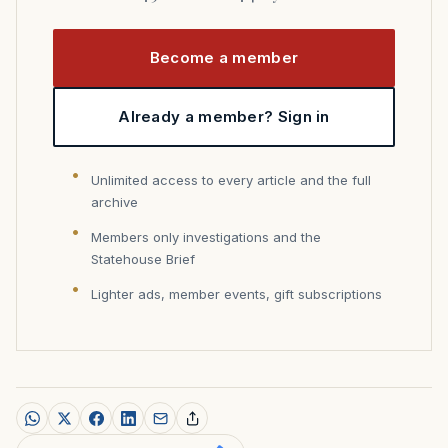
Become a member
Already a member? Sign in
Unlimited access to every article and the full
archive
Members only investigations and the
Statehouse Brief
Lighter ads, member events, gift subscriptions