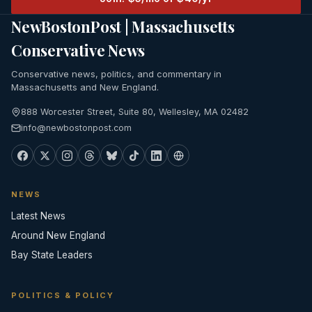
NewBostonPost | Massachusetts
Conservative News
Conservative news, politics, and commentary in
Massachusetts and New England.
888 Worcester Street, Suite 80, Wellesley, MA 02482
info@newbostonpost.com
NEWS
Latest News
Around New England
Bay State Leaders
POLITICS & POLICY