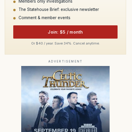
Members only investigations
The Statehouse Brief: exclusive newsletter
Comment & member events
Join: $5 / month
Or $40 / year. Save 34%. Cancel anytime.
ADVERTISEMENT