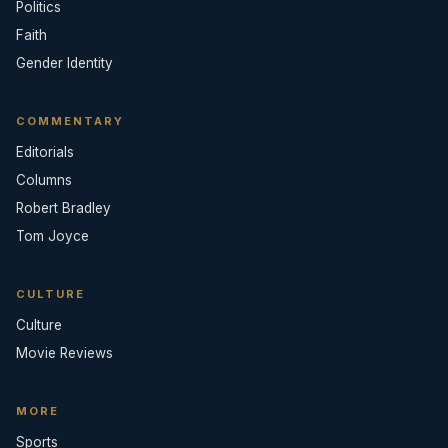
Politics
Faith
Gender Identity
COMMENTARY
Editorials
Columns
Robert Bradley
Tom Joyce
CULTURE
Culture
Movie Reviews
MORE
Sports