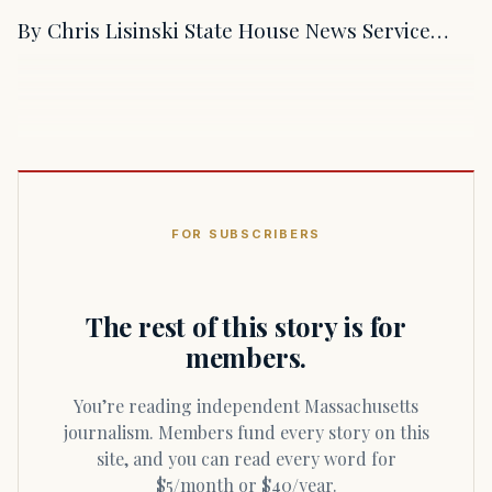
By Chris Lisinski State House News Service…
FOR SUBSCRIBERS
The rest of this story is for
members.
You’re reading independent Massachusetts
journalism. Members fund every story on this
site, and you can read every word for
$5/month or $40/year.