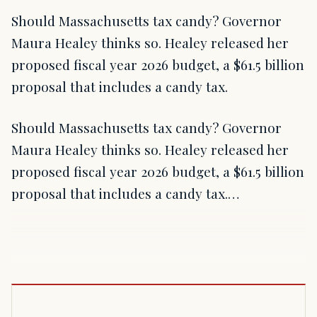
Should Massachusetts tax candy? Governor
Maura Healey thinks so. Healey released her
proposed fiscal year 2026 budget, a $61.5 billion
proposal that includes a candy tax.
Should Massachusetts tax candy? Governor
Maura Healey thinks so. Healey released her
proposed fiscal year 2026 budget, a $61.5 billion
proposal that includes a candy tax.…