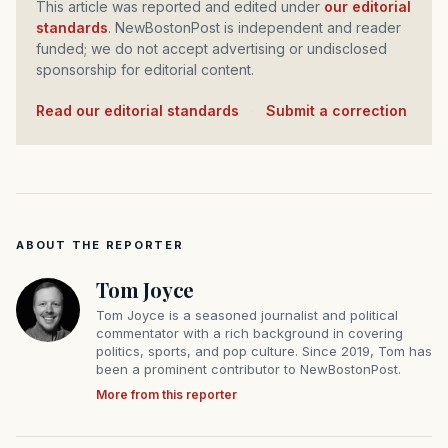
This article was reported and edited under
our editorial
standards
. NewBostonPost is independent and reader
funded; we do not accept advertising or undisclosed
sponsorship for editorial content.
Read our editorial standards
·
Submit a correction
ABOUT THE REPORTER
Tom Joyce
Tom Joyce is a seasoned journalist and political
commentator with a rich background in covering
politics, sports, and pop culture. Since 2019, Tom has
been a prominent contributor to NewBostonPost.
More from this reporter