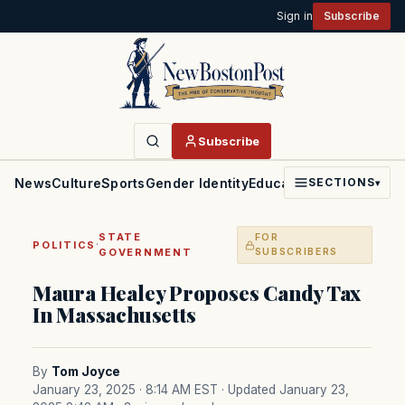
Sign in
Subscribe
Subscribe
News
Culture
Sports
Gender Identity
Education
Politics
Faith
SECTIONS
▾
STATE
FOR
·
POLITICS
GOVERNMENT
SUBSCRIBERS
Maura Healey Proposes Candy Tax
In Massachusetts
By
Tom Joyce
January 23, 2025 · 8:14 AM EST
· Updated January 23,