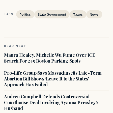
Politics
State Government
Taxes
News
TAGS:
READ NEXT
Maura Healey, Michelle Wu Fume Over ICE
Search For 249 Boston Parking Spots
Pro-Life Group Says Massachusetts Late-Term
Abortion Bill Shows ‘Leave It to the States’
Approach Has Failed
Andrea Campbell Defends Controversial
Courthouse Deal Involving Ayanna Pressley’s
Husband