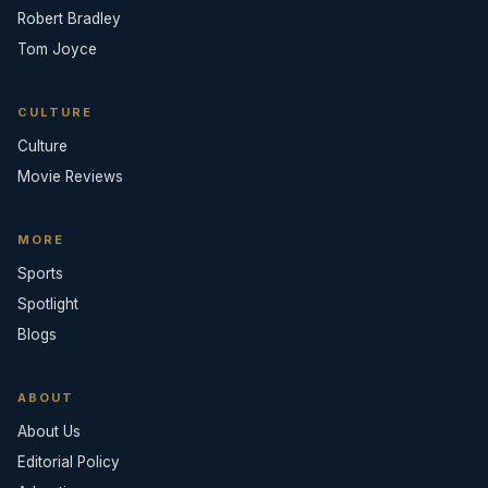
Robert Bradley
Tom Joyce
CULTURE
Culture
Movie Reviews
MORE
Sports
Spotlight
Blogs
ABOUT
About Us
Editorial Policy