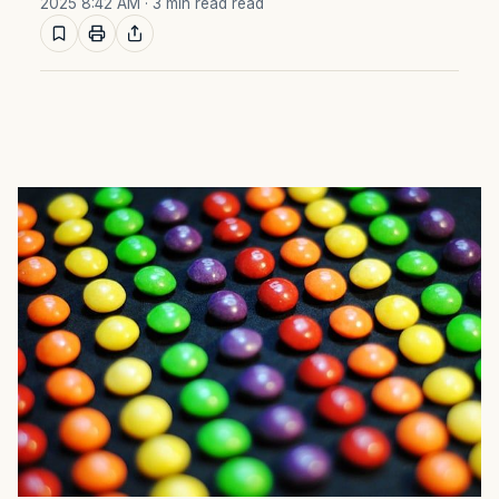
2025 8:42 AM
· 3 min read read