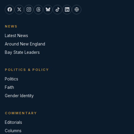
NEWS
Latest News
Around New England
Bay State Leaders
POLITICS & POLICY
Politics
Faith
Gender Identity
COMMENTARY
Editorials
Columns