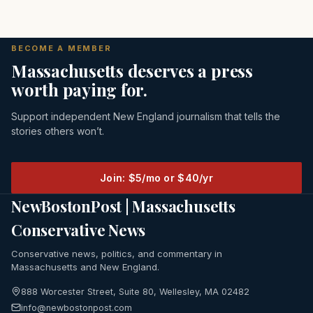
BECOME A MEMBER
Massachusetts deserves a press
worth paying for.
Support independent New England journalism that tells the
stories others won’t.
Join: $5/mo or $40/yr
NewBostonPost | Massachusetts
Conservative News
Conservative news, politics, and commentary in
Massachusetts and New England.
888 Worcester Street, Suite 80, Wellesley, MA 02482
info@newbostonpost.com