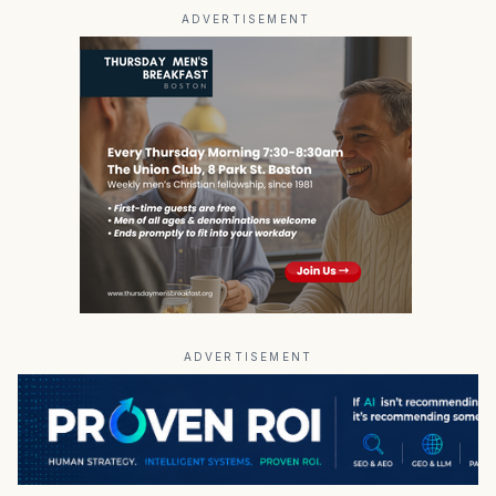
ADVERTISEMENT
ADVERTISEMENT