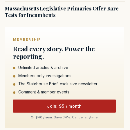
Massachusetts Legislative Primaries Offer Rare
Tests for Incumbents
MEMBERSHIP
Read every story. Power the
reporting.
Unlimited articles & archive
Members only investigations
The Statehouse Brief: exclusive newsletter
Comment & member events
Join: $5 / month
Or $40 / year. Save 34%. Cancel anytime.