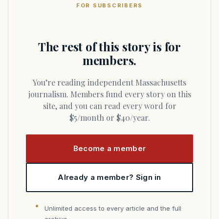
FOR SUBSCRIBERS
The rest of this story is for
members.
You’re reading independent Massachusetts
journalism. Members fund every story on this
site, and you can read every word for
$5/month or $40/year.
Become a member
Already a member? Sign in
Unlimited access to every article and the full
archive