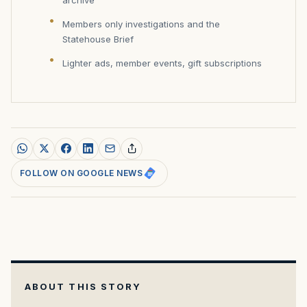
Members only investigations and the
Statehouse Brief
Lighter ads, member events, gift subscriptions
FOLLOW ON GOOGLE NEWS
ABOUT THIS STORY