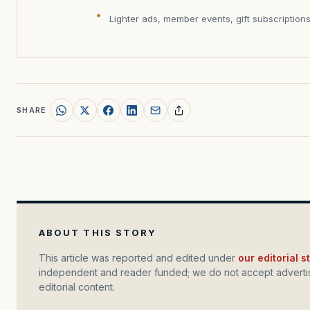
Lighter ads, member events, gift subscription
SHARE
ABOUT THIS STORY
This article was reported and edited under
our editorial 
independent and reader funded; we do not accept advertis
editorial content.