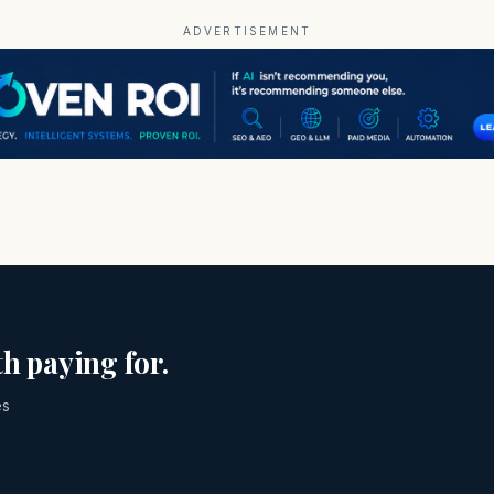
ADVERTISEMENT
h paying for.
es