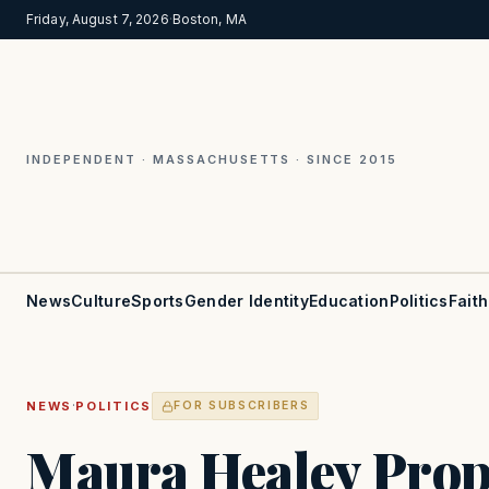
Friday, August 7, 2026
·
Boston, MA
INDEPENDENT · MASSACHUSETTS · SINCE 2015
News
Culture
Sports
Gender Identity
Education
Politics
Faith
·
NEWS
POLITICS
FOR SUBSCRIBERS
Maura Healey Prop