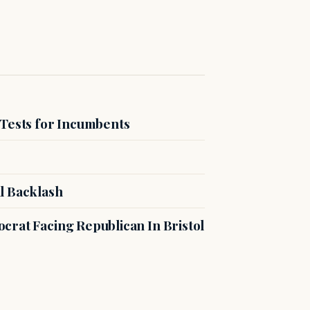
 Tests for Incumbents
l Backlash
crat Facing Republican In Bristol