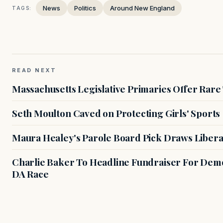
News
Politics
Around New England
TAGS:
READ NEXT
Massachusetts Legislative Primaries Offer Rare
Seth Moulton Caved on Protecting Girls' Sports
Maura Healey's Parole Board Pick Draws Libera
Charlie Baker To Headline Fundraiser For Demo
DA Race