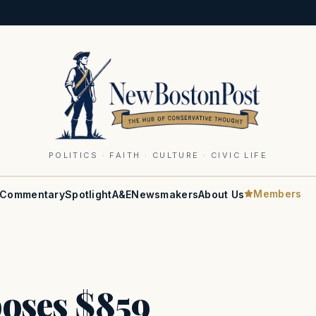
POLITICS · FAITH · CULTURE · CIVIC LIFE
Members
Commentary
Spotlight
A&E
Newsmakers
About Us
oses $859