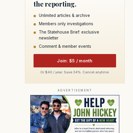
the reporting.
Unlimited articles & archive
Members only investigations
The Statehouse Brief: exclusive
newsletter
Comment & member events
Join: $5 / month
Or $40 / year. Save 34%. Cancel anytime.
ADVERTISEMENT