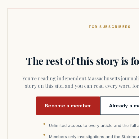
FOR SUBSCRIBERS
The rest of this story is 
You’re reading independent Massachusetts journalism. Members fund every
story on this site, and you can read every word f
Become a member
Already a m
Unlimited access to every article and the full 
Members only investigations and the Statehou