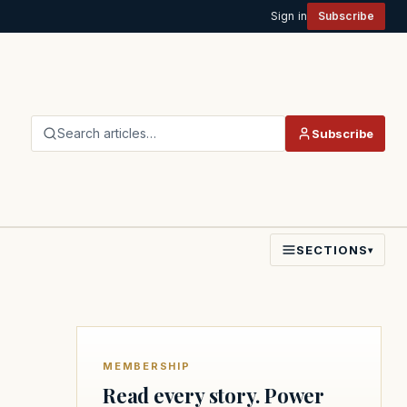
Sign in
Subscribe
Search articles…
Subscribe
SECTIONS
▾
MEMBERSHIP
Read every story. Power