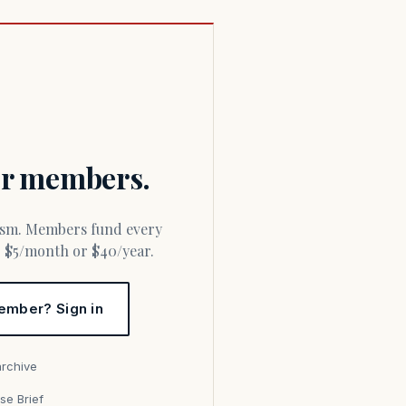
for members.
or $5/month or $40/year.
ember? Sign in
archive
se Brief