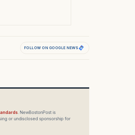
s
FOLLOW ON GOOGLE NEWS
standards
. NewBostonPost is
ing or undisclosed sponsorship for