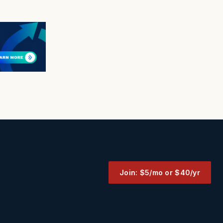
Join: $5/mo or $40/yr