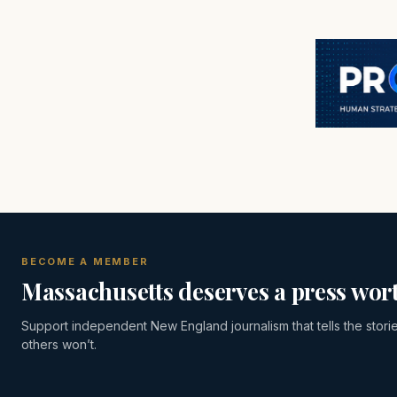
BECOME A MEMBER
Massachusetts deserves a press wort
Support independent New England journalism that tells the stori
others won’t.