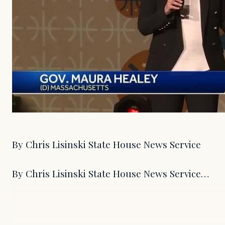
By Chris Lisinski State House News Service
By Chris Lisinski State House News Service…