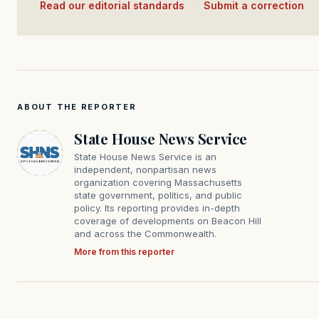
Read our editorial standards
·
Submit a correction
ABOUT THE REPORTER
State House News Service
State House News Service is an
independent, nonpartisan news
organization covering Massachusetts
state government, politics, and public
policy. Its reporting provides in-depth
coverage of developments on Beacon Hill
and across the Commonwealth.
More from this reporter