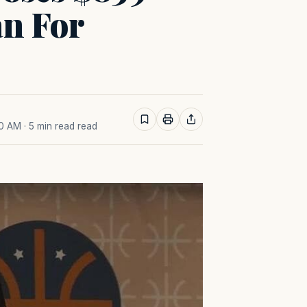
an For
40 AM
· 5 min read read