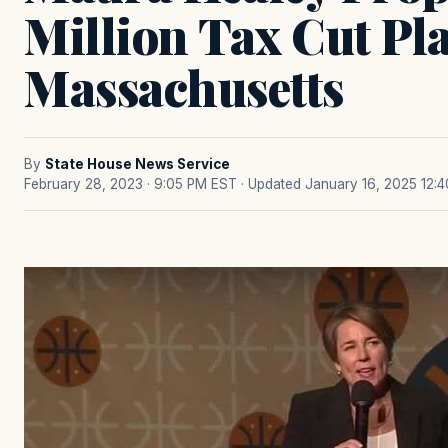
Million Tax Cut Pl
Massachusetts
By
State House News Service
February 28, 2023 · 9:05 PM EST
· Updated January 16, 2025 12: