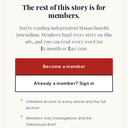
The rest of this story is for
members.
You’re reading independent Massachusetts
journalism. Members fund every story on this
site, and you can read every word for
$5/month or $40/year.
Become a member
Already a member? Sign in
Unlimited access to every article and the full
archive
Members only investigations and the
Statehouse Brief