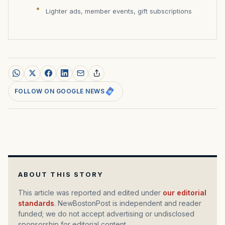
Lighter ads, member events, gift subscriptions
FOLLOW ON GOOGLE NEWS
ABOUT THIS STORY
This article was reported and edited under
our editorial
standards
. NewBostonPost is independent and reader
funded; we do not accept advertising or undisclosed
sponsorship for editorial content.