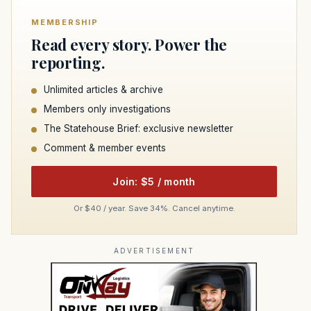
MEMBERSHIP
Read every story. Power the
reporting.
Unlimited articles & archive
Members only investigations
The Statehouse Brief: exclusive newsletter
Comment & member events
Join: $5 / month
Or $40 / year. Save 34%. Cancel anytime.
ADVERTISEMENT