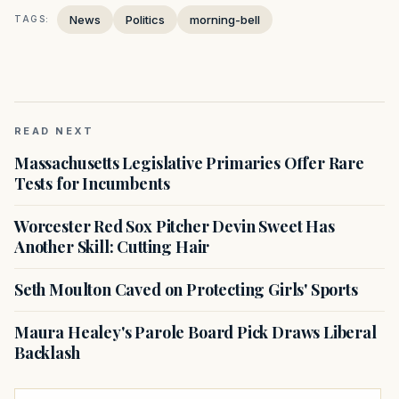
News
Politics
morning-bell
TAGS:
READ NEXT
Massachusetts Legislative Primaries Offer Rare
Tests for Incumbents
Worcester Red Sox Pitcher Devin Sweet Has
Another Skill: Cutting Hair
Seth Moulton Caved on Protecting Girls' Sports
Maura Healey's Parole Board Pick Draws Liberal
Backlash