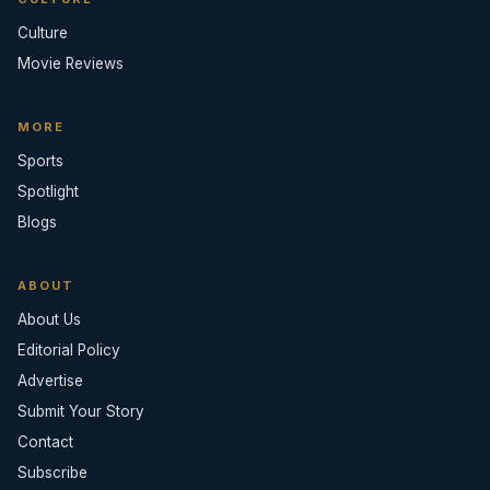
Culture
Movie Reviews
MORE
Sports
Spotlight
Blogs
ABOUT
About Us
Editorial Policy
Advertise
Submit Your Story
Contact
Subscribe