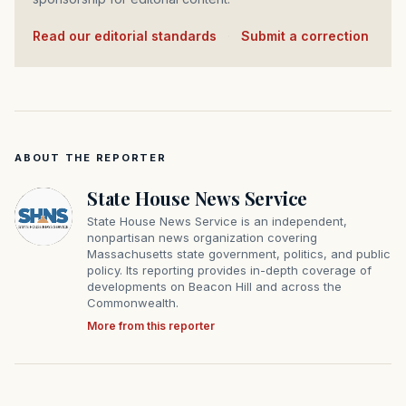
Read our editorial standards
·
Submit a correction
ABOUT THE REPORTER
State House News Service
State House News Service is an independent,
nonpartisan news organization covering
Massachusetts state government, politics, and public
policy. Its reporting provides in-depth coverage of
developments on Beacon Hill and across the
Commonwealth.
More from this reporter