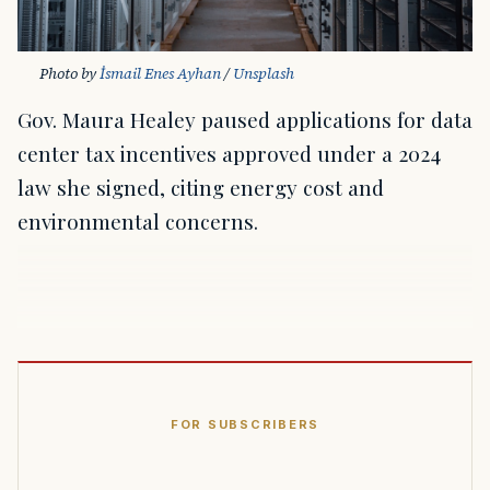
Photo by 
İsmail Enes Ayhan
 / 
Unsplash
Gov. Maura Healey paused applications for data
center tax incentives approved under a 2024
law she signed, citing energy cost and
environmental concerns.
FOR SUBSCRIBERS