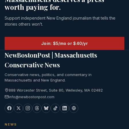
worth paying for.
Support independent New England journalism that tells the
stories others won’t.
Join: $5/mo or $40/yr
NewBostonPost | Massachusetts
Conservative News
Conservative news, politics, and commentary in
Massachusetts and New England.
888 Worcester Street, Suite 80, Wellesley, MA 02482
info@newbostonpost.com
NEWS