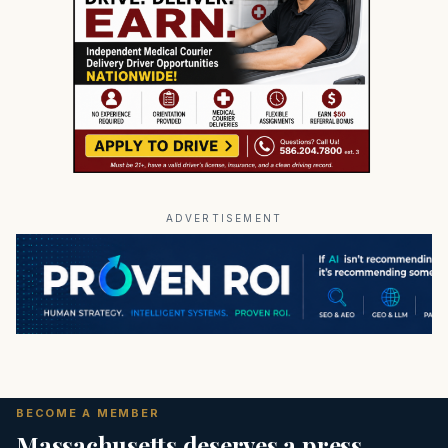
ADVERTISEMENT
BECOME A MEMBER
Massachusetts deserves a press