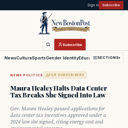
Sign in
Subscribe
Subscribe
News
Culture
Sports
Gender Identity
Education
Politics
Faith
SECTIONS
▾
·
NEWS
POLITICS
FOR SUBSCRIBERS
Maura Healey Halts Data Center
Tax Breaks She Signed Into Law
Gov. Maura Healey paused applications for
data center tax incentives approved under a
2024 law she signed, citing energy cost and