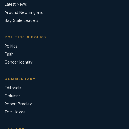
Latest News
Around New England
Bay State Leaders
POLITICS & POLICY
Politics
Faith
Gender Identity
COMMENTARY
Editorials
Columns
Robert Bradley
Tom Joyce
CULTURE