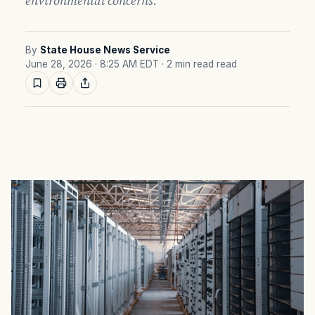
environmental concerns.
By
State House News Service
June 28, 2026 · 8:25 AM EDT
· 2 min read read