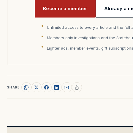
Become a member
Already a m
Unlimited access to every article and the full 
Members only investigations and the Statehou
Lighter ads, member events, gift subscription
SHARE