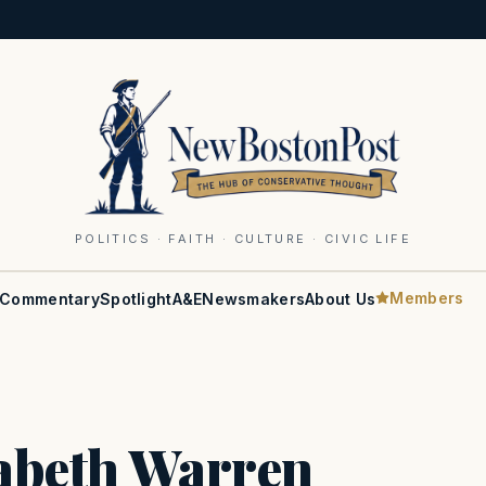
POLITICS · FAITH · CULTURE · CIVIC LIFE
Members
Commentary
Spotlight
A&E
Newsmakers
About Us
zabeth Warren