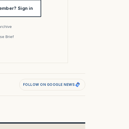
ember? Sign in
archive
se Brief
s
FOLLOW ON GOOGLE NEWS