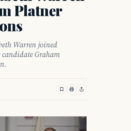
m Platner
ions
beth Warren joined
e candidate Graham
on.