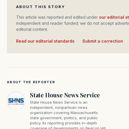
ABOUT THIS STORY
This article was reported and edited under
our editorial 
independent and reader funded; we do not accept advertis
editorial content.
Read our editorial standards
·
Submit a correction
ABOUT THE REPORTER
State House News Service
State House News Service is an
independent, nonpartisan news
organization covering Massachusetts
state government, politics, and public
policy. Its reporting provides in-depth
coverage of developments on Beacon Hill