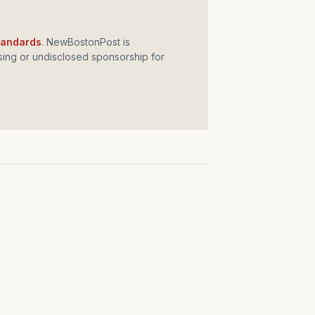
standards
. NewBostonPost is
ing or undisclosed sponsorship for