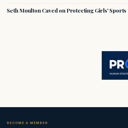
Seth Moulton Caved on Protecting Girls' Sports
BECOME A MEMBER