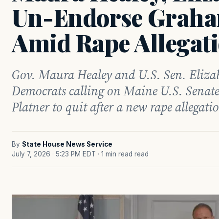
Un-Endorse Graha
Amid Rape Allegat
Gov. Maura Healey and U.S. Sen. Eliza
Democrats calling on Maine U.S. Senat
Platner to quit after a new rape allegati
By
State House News Service
July 7, 2026 · 5:23 PM EDT
· 1 min read read