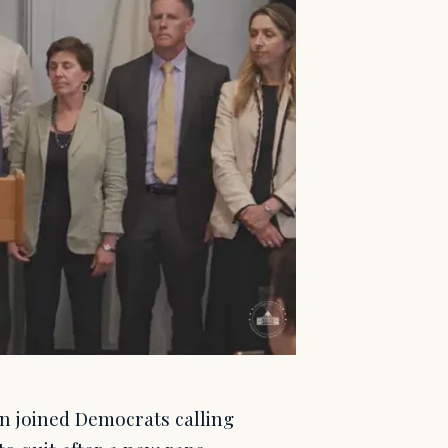
n joined Democrats calling