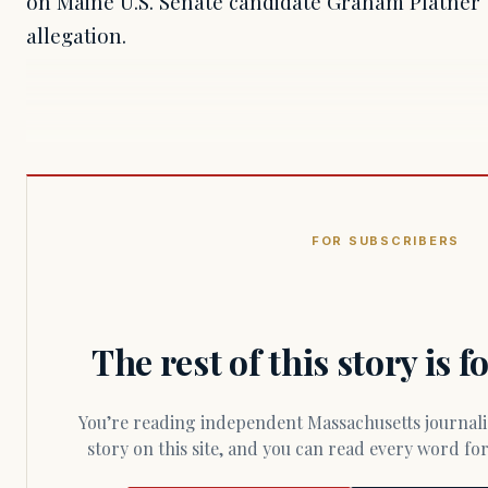
on Maine U.S. Senate candidate Graham Platner t
allegation.
FOR SUBSCRIBERS
The rest of this story is 
You’re reading independent Massachusetts journalism. Members fund every
story on this site, and you can read every word f