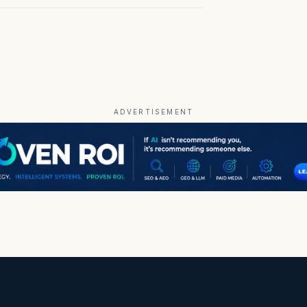
ADVERTISEMENT