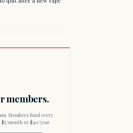
o quit after a new rape
for members.
or $5/month or $40/year.