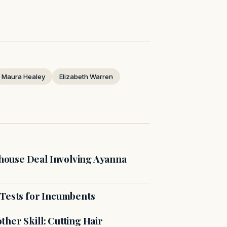
Maura Healey
Elizabeth Warren
ouse Deal Involving Ayanna
 Tests for Incumbents
her Skill: Cutting Hair