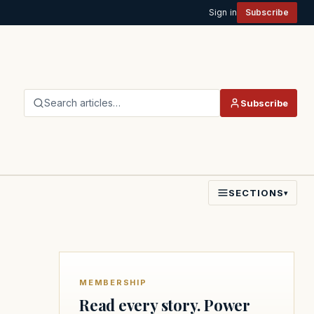
Sign in
Subscribe
Search articles…
Subscribe
SECTIONS
▾
MEMBERSHIP
Read every story. Power