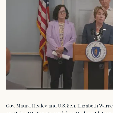
Gov. Maura Healey and U.S. Sen. Elizabeth Warre