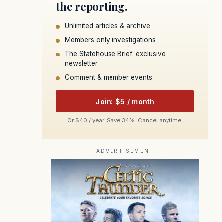
the reporting.
Unlimited articles & archive
Members only investigations
The Statehouse Brief: exclusive
newsletter
Comment & member events
Join: $5 / month
Or $40 / year. Save 34%. Cancel anytime.
ADVERTISEMENT