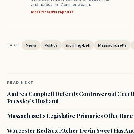
and across the Commonwealth.
More from this reporter
News
Politics
morning-bell
Massachusetts
TAGS:
READ NEXT
Andrea Campbell Defends Controversial Courth
Pressley’s Husband
Massachusetts Legislative Primaries Offer Rare
Worcester Red Sox Pitcher Devin Sweet Has Anot