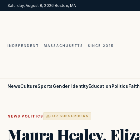
Saturday, August 8, 2026
·
Boston, MA
INDEPENDENT · MASSACHUSETTS · SINCE 2015
News
Culture
Sports
Gender Identity
Education
Politics
Faith
·
NEWS
POLITICS
FOR SUBSCRIBERS
Maura Healey, Eli